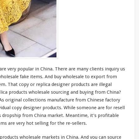
 are
very
popular in China. There are
many
clients inquiry us
 wholesale fake items. And buy wholesale to export from
m. That copy or replica designer products are illegal
plica products wholesale sourcing and buying from China?
 As original collections manufacture from Chinese factory
vidual copy designer products. While
someone
are for resell
 dropship from China market. Meantime, it’s profitable
tems are
very
hot selling for the re-sellers.
products wholesale markets in China. And you can source