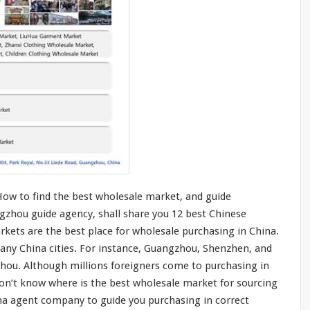
How to find the best wholesale market, and guide
gzhou guide agency, shall share you 12 best Chinese
kets are the best place for wholesale purchasing in China.
any China cities. For
instance
, Guangzhou, Shenzhen, and
zhou. Although
millions
foreigners
come
to purchasing in
don’t
know
where is the best wholesale market for sourcing
ina agent company to guide
you
purchasing in
correct