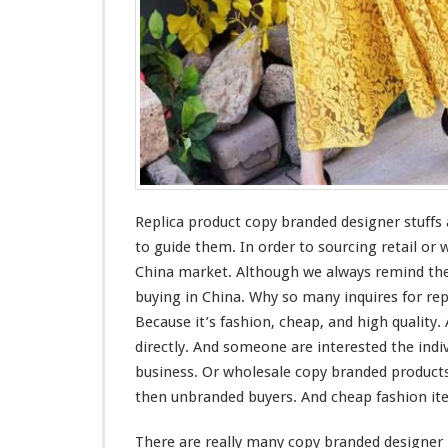
C
h
e
a
p
F
a
s
h
i
o
Replica product copy branded designer stuffs
n
to guide them. In order to sourcing retail or
F
a
China market. Although we
always
remind
the
k
buying in China. Why so
many
inquires for re
e
Because it’s fashion, cheap, and
high
quality.
I
directly. And
someone
are
interested
the indi
t
e
business. Or wholesale copy branded products
m
then unbranded buyers. And cheap fashion i
I
n
There are really
many
copy branded designer 