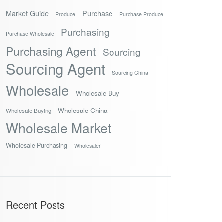
Market Guide
Purchase
Produce
Purchase Produce
Purchasing
Purchase Wholesale
Purchasing Agent
Sourcing
Sourcing Agent
Sourcing China
Wholesale
Wholesale Buy
Wholesale China
Wholesale Buying
Wholesale Market
Wholesale Purchasing
Wholesaler
Recent Posts