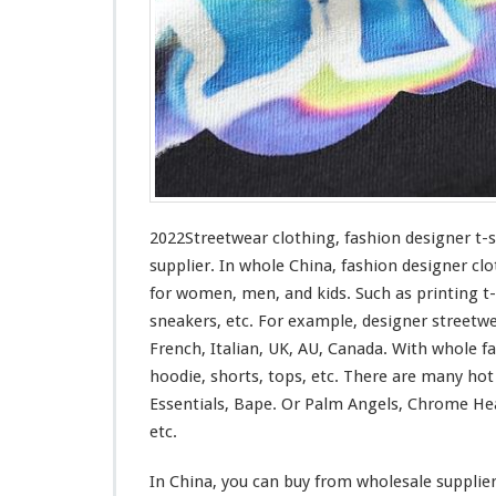
n
g
–
F
a
s
h
i
o
n
D
2022Streetwear clothing, fashion designer t-
e
supplier. In whole China, fashion designer clo
s
for
women, men, and kids. Such
as
printing t-
i
sneakers, etc. For example, designer streetw
g
n
French, Italian, UK, AU, Canada. With whole fas
e
hoodie, shorts, tops, etc. There are many ho
r
Essentials, Bape. Or Palm Angels, Chrome Hea
T
etc.
-
s
h
In China, you can buy from wholesale supplie