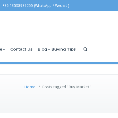
+86 13538989255 (WhatsApp / Wechat )
ce
Contact Us
Blog – Buying Tips
Home
/
Posts tagged "Buy Market"