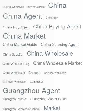
China
Buying Wholesale
Buy Wholesale
China Agent
China Buy
China Buying Agent
China Buy Agent
China Market
China Market Guide
China Sourcing Agent
China Wholesale
China Supplier
China Wholesale Market
China Wholesale Buy
Chinese
China Wholesaler
Chinese Wholesale
Chinese Wholesaler
Guangzhou
Guangzhou Agent
Guangzhou Market Guide
Guangzhou Market
Market
Guangzhou Wholesale Market