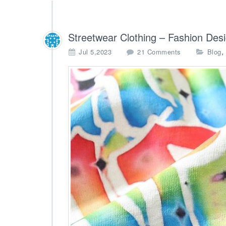
Streetwear Clothing – Fashion Des
o
,
Jul 5,2023
21 Comments
Blog
n
S
t
r
e
e
t
w
e
a
r
C
l
o
t
h
i