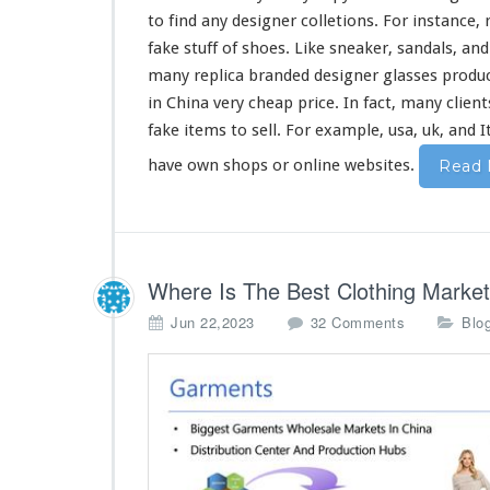
C
to find any designer colletions. For
instance
,
h
i
fake stuff of shoes. Like sneaker, sandals, an
n
many
replica branded designer glasses produc
a
in China
very
cheap price. In fact,
many
client
fake items to sell. For example, usa, uk, and 
have own shops or online websites.
Read 
Where Is The Best Clothing Market
o
Jun 22,2023
32 Comments
Blo
n
W
h
e
r
e
I