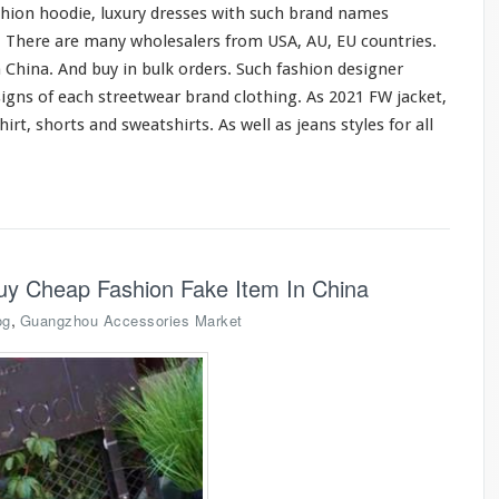
shion hoodie, luxury dresses
with
such
brand names
o. There are
many
wholesalers from USA, AU, EU countries.
 China. And buy in bulk orders. Such fashion designer
signs of
each
streetwear brand clothing. As 2021 FW jacket,
hirt, shorts
and
sweatshirts. As
well
as jeans styles
for
all
uy Cheap Fashion Fake Item In China
,
og
Guangzhou Accessories Market