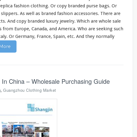
 replica fashion clothing. Or copy branded purse bags. Or
d slippers. As well as braned fashion accessories. There are
ts. And copy branded luxury jewelry. Which are whole sale
s from Europe, Canada, and America. Who are seeking such
Italy. Or Germany, France, Spain, etc. And they normally
More
 In China – Wholesale Purchasing Guide
,
g
Guangzhou Clothing Market