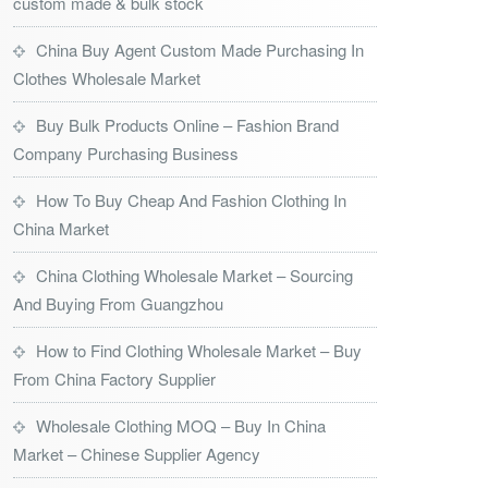
custom made & bulk stock
China Buy Agent Custom Made Purchasing In
Clothes Wholesale Market
Buy Bulk Products Online – Fashion Brand
Company Purchasing Business
How To Buy Cheap And Fashion Clothing In
China Market
China Clothing Wholesale Market – Sourcing
And Buying From Guangzhou
How to Find Clothing Wholesale Market – Buy
From China Factory Supplier
Wholesale Clothing MOQ – Buy In China
Market – Chinese Supplier Agency