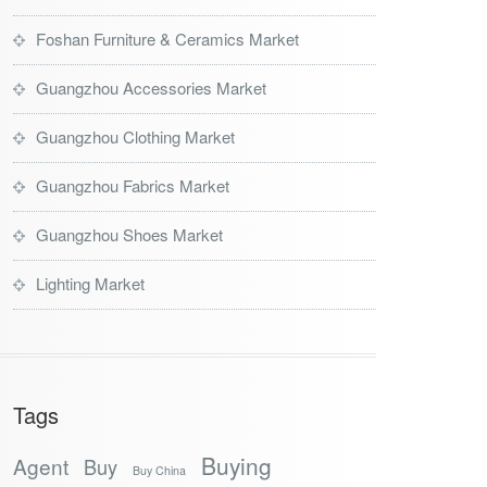
Foshan Furniture & Ceramics Market
Guangzhou Accessories Market
Guangzhou Clothing Market
Guangzhou Fabrics Market
Guangzhou Shoes Market
Lighting Market
Tags
Buying
Agent
Buy
Buy China