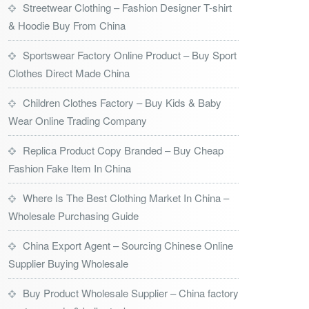
Streetwear Clothing – Fashion Designer T-shirt
& Hoodie Buy From China
Sportswear Factory Online Product – Buy Sport
Clothes Direct Made China
Children Clothes Factory – Buy Kids & Baby
Wear Online Trading Company
Replica Product Copy Branded – Buy Cheap
Fashion Fake Item In China
Where Is The Best Clothing Market In China –
Wholesale Purchasing Guide
China Export Agent – Sourcing Chinese Online
Supplier Buying Wholesale
Buy Product Wholesale Supplier – China factory