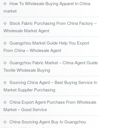
How To Wholesale Buying Apparel In China
market
Stock Fabric Purchasing From China Factory –
Wholesale Market Agent
Guangzhou Market Guide Help You Export
From China – Wholesale Agent
Guangzhou Fabric Market – China Agent Guide
Textile Wholesale Buying
Sourcing China Agent – Best Buying Service In
Market Supplier Purchasing
China Export Agent Purchase From Wholesale
Market – Good Service
China Sourcing Agent Buy In Guangzhou