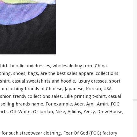
shirt, hoodie and dresses, wholesale buy from China
thing, shoes, bags, are the best sales apparel collections
shirt, casual sweatshirts and hoodie, luxury dresses, sport
ear clothing brands of Chinese, Japanese, Korean, USA,
hion trendy collections sales. Like printing t-shirt, casual
t selling brands name. For
example
, Ader, Ami, Amiri, FOG
rts, Off-White. Or Jordan, Nike, Adidas, Yeezy, Drew House,
r
for
such streetwear clothing. Fear Of God (FOG) factory