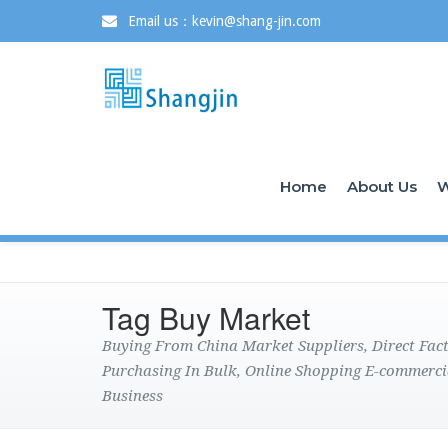
Email us：kevin@shang-jin.com
Home
About Us
W
Tag Buy Market
Buying From China Market Suppliers, Direct Fa
Purchasing In Bulk, Online Shopping E-commerci
Business