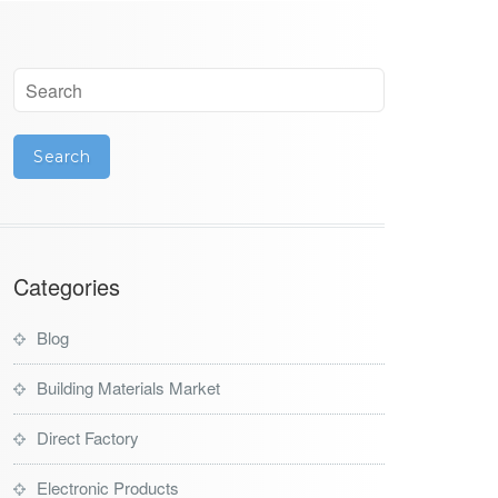
Categories
Blog
Building Materials Market
Direct Factory
Electronic Products