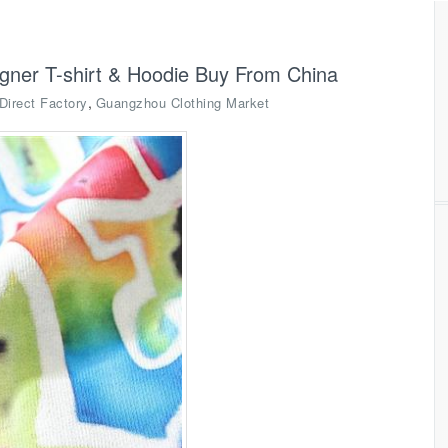
igner T-shirt & Hoodie Buy From China
,
Direct Factory
Guangzhou Clothing Market