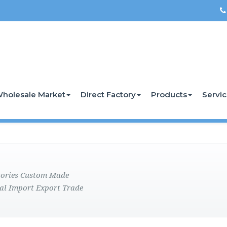
holesale Market
Direct Factory
Products
Servi
ctories Custom Made
al Import Export Trade