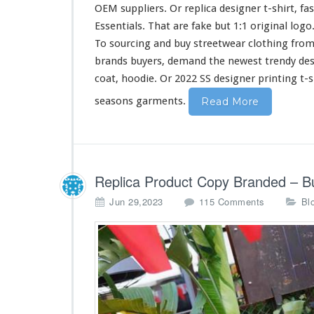
i
OEM suppliers. Or replica designer t-shirt, fa
r
Essentials. That are fake but 1:1 original log
t
To sourcing and buy streetwear clothing from
&
H
brands buyers, demand the newest trendy de
o
coat, hoodie. Or 2022 SS designer printing t-s
o
d
seasons garments.
Read More
i
e
B
u
y
Replica Product Copy Branded – B
F
r
o
Jun 29,2023
115 Comments
Bl
o
n
m
R
C
e
h
p
i
l
n
i
a
c
a