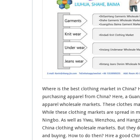
s
T
h
e
B
e
s
t
C
l
o
t
h
i
n
Where is the best clothing market in China? 
g
purchasing apparel from China? Here, a Guan
M
apparel wholesale markets. These clothes mar
a
While these clothing markets are spread in m
r
k
Ningbo. As well as Yiwu, Wenzhou, and Hang
e
China clothing wholesale markets. But they 
t
and buying. How to do then? Hire a good Ch
I