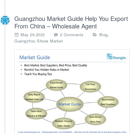
Guangzhou Market Guide Help You Export
From China – Wholesale Agent
o
,
May 29,2023
2 Comments
Blog
n
Guangzhou Shoes Market
G
u
a
n
g
z
h
o
u
M
a
r
k
e
t