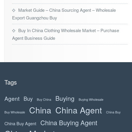
Market Guide – China Sourcing Agent – Wholesale
Export Guangzhou Buy
Buy In China Clothing Wholesale Market – Purchase
Agent Business Guide
Tags
Buying
Agent
Buy
Buy China
Buying Wholesale
China
China Agent
Buy Wholesale
China Buy
China Buying Agent
China Buy Agent