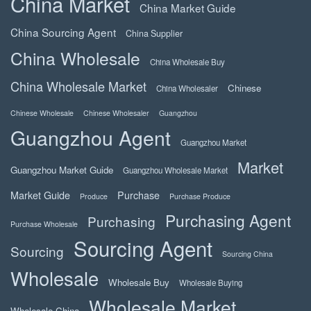
China Market
China Market Guide
China Sourcing Agent
China Supplier
China Wholesale
China Wholesale Buy
China Wholesale Market
Chinese
China Wholesaler
Chinese Wholesale
Chinese Wholesaler
Guangzhou
Guangzhou Agent
Guangzhou Market
Market
Guangzhou Market Guide
Guangzhou Wholesale Market
Market Guide
Purchase
Produce
Purchase Produce
Purchasing Agent
Purchasing
Purchase Wholesale
Sourcing Agent
Sourcing
Sourcing China
Wholesale
Wholesale Buy
Wholesale Buying
Wholesale Market
Wholesale China