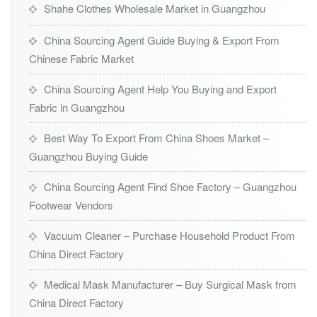
Shahe Clothes Wholesale Market in Guangzhou
China Sourcing Agent Guide Buying & Export From
Chinese Fabric Market
China Sourcing Agent Help You Buying and Export
Fabric in Guangzhou
Best Way To Export From China Shoes Market –
Guangzhou Buying Guide
China Sourcing Agent Find Shoe Factory – Guangzhou
Footwear Vendors
Vacuum Cleaner – Purchase Household Product From
China Direct Factory
Medical Mask Manufacturer – Buy Surgical Mask from
China Direct Factory