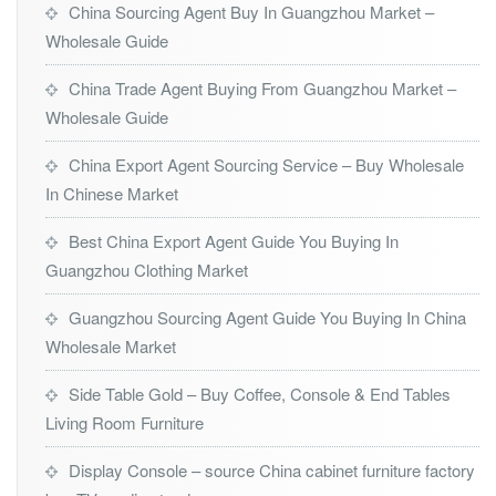
China Sourcing Agent Buy In Guangzhou Market –
Wholesale Guide
China Trade Agent Buying From Guangzhou Market –
Wholesale Guide
China Export Agent Sourcing Service – Buy Wholesale
In Chinese Market
Best China Export Agent Guide You Buying In
Guangzhou Clothing Market
Guangzhou Sourcing Agent Guide You Buying In China
Wholesale Market
Side Table Gold – Buy Coffee, Console & End Tables
Living Room Furniture
Display Console – source China cabinet furniture factory