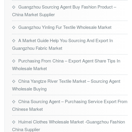
Guangzhou Sourcing Agent Buy Fashion Product –
China Market Supplier
Guangzhou Yinling Fur Textile Wholesale Market
A Market Guide Help You Sourcing And Export In
Guangzhou Fabric Market
Purchasing From China – Export Agent Share Tips In
Wholesale Market
China Yangtze River Textile Market – Sourcing Agent
Wholesale Buying
China Sourcing Agent – Purchasing Service Export From
Chinese Market
Huimei Clothes Wholesale Market -Guangzhou Fashion
China Supplier