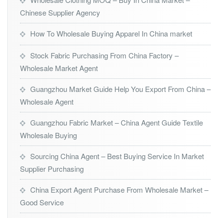
Chinese Supplier Agency
How To Wholesale Buying Apparel In China market
Stock Fabric Purchasing From China Factory –
Wholesale Market Agent
Guangzhou Market Guide Help You Export From China –
Wholesale Agent
Guangzhou Fabric Market – China Agent Guide Textile
Wholesale Buying
Sourcing China Agent – Best Buying Service In Market
Supplier Purchasing
China Export Agent Purchase From Wholesale Market –
Good Service