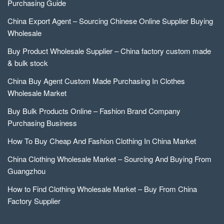
Purchasing Guide
China Export Agent – Sourcing Chinese Online Supplier Buying
Wholesale
Buy Product Wholesale Supplier – China factory custom made
& bulk stock
China Buy Agent Custom Made Purchasing In Clothes
Wholesale Market
Buy Bulk Products Online – Fashion Brand Company
Purchasing Business
How To Buy Cheap And Fashion Clothing In China Market
China Clothing Wholesale Market – Sourcing And Buying From
Guangzhou
How to Find Clothing Wholesale Market – Buy From China
Factory Supplier