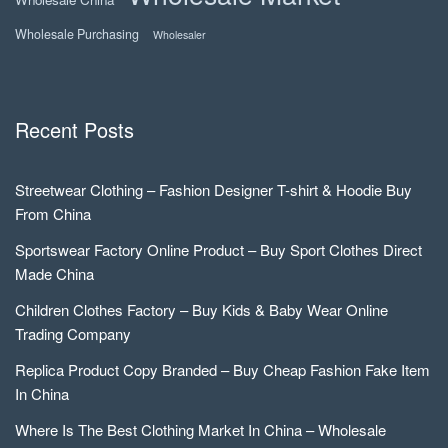
Wholesale Purchasing
Wholesaler
Recent Posts
Streetwear Clothing – Fashion Designer T-shirt & Hoodie Buy
From China
Sportswear Factory Online Product – Buy Sport Clothes Direct
Made China
Children Clothes Factory – Buy Kids & Baby Wear Online
Trading Company
Replica Product Copy Branded – Buy Cheap Fashion Fake Item
In China
Where Is The Best Clothing Market In China – Wholesale