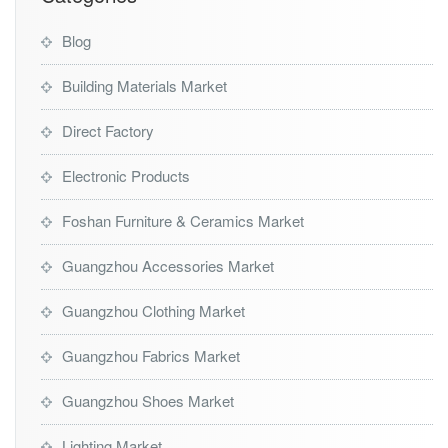
Blog
Building Materials Market
Direct Factory
Electronic Products
Foshan Furniture & Ceramics Market
Guangzhou Accessories Market
Guangzhou Clothing Market
Guangzhou Fabrics Market
Guangzhou Shoes Market
Lighting Market