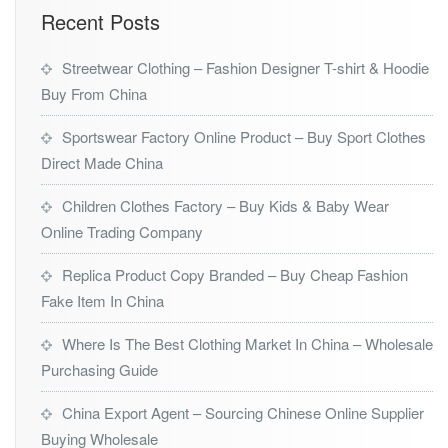
Recent Posts
Streetwear Clothing – Fashion Designer T-shirt & Hoodie
Buy From China
Sportswear Factory Online Product – Buy Sport Clothes
Direct Made China
Children Clothes Factory – Buy Kids & Baby Wear
Online Trading Company
Replica Product Copy Branded – Buy Cheap Fashion
Fake Item In China
Where Is The Best Clothing Market In China – Wholesale
Purchasing Guide
China Export Agent – Sourcing Chinese Online Supplier
Buying Wholesale