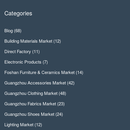
Categories
Blog
(68)
Building Materials Market
(12)
Direct Factory
(11)
Electronic Products
(7)
Foshan Furniture & Ceramics Market
(14)
Guangzhou Accessories Market
(42)
Guangzhou Clothing Market
(48)
Guangzhou Fabrics Market
(23)
Guangzhou Shoes Market
(24)
Lighting Market
(12)