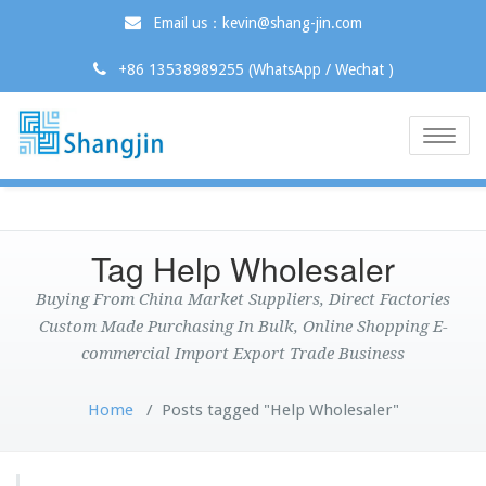
Email us：kevin@shang-jin.com
+86 13538989255 (WhatsApp / Wechat )
Toggle
naviga
Tag Help Wholesaler
Buying From China Market Suppliers, Direct Factories
Custom Made Purchasing In Bulk, Online Shopping E-
commercial Import Export Trade Business
Home
/
Posts tagged "Help Wholesaler"