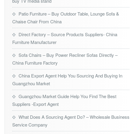
buy TV media stand
Patio Furniture – Buy Outdoor Table, Lounge Sofa &
Chaise Chair From China
Direct Factory – Source Products Suppliers- China
Furniture Manufacturer
Sofa Chairs – Buy Power Recliner Sofas Directly –
China Furniture Factory
China Export Agent Help You Sourcing And Buying In
Guangzhou Market
Guangzhou Market Guide Help You Find The Best
Suppliers -Export Agent
What Does A Sourcing Agent Do? – Wholesale Business
Service Company