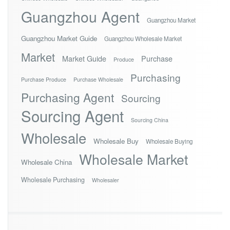
Guangzhou Agent
Guangzhou Market
Guangzhou Market Guide
Guangzhou Wholesale Market
Market
Market Guide
Purchase
Produce
Purchasing
Purchase Produce
Purchase Wholesale
Purchasing Agent
Sourcing
Sourcing Agent
Sourcing China
Wholesale
Wholesale Buy
Wholesale Buying
Wholesale Market
Wholesale China
Wholesale Purchasing
Wholesaler