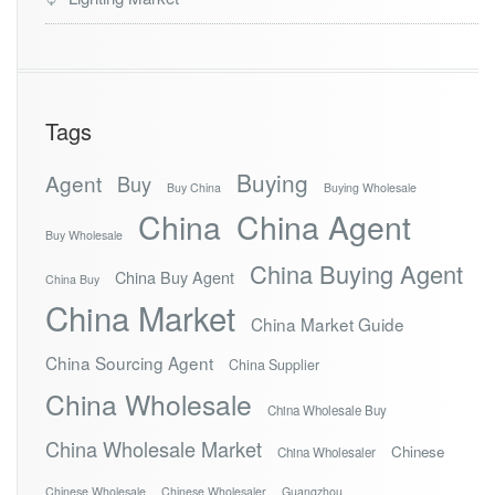
Tags
Buying
Agent
Buy
Buy China
Buying Wholesale
China
China Agent
Buy Wholesale
China Buying Agent
China Buy Agent
China Buy
China Market
China Market Guide
China Sourcing Agent
China Supplier
China Wholesale
China Wholesale Buy
China Wholesale Market
Chinese
China Wholesaler
Chinese Wholesale
Chinese Wholesaler
Guangzhou