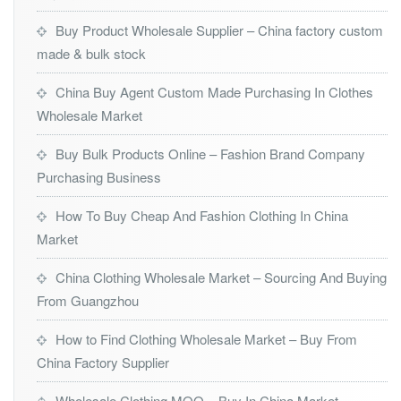
Buy Product Wholesale Supplier – China factory custom
made & bulk stock
China Buy Agent Custom Made Purchasing In Clothes
Wholesale Market
Buy Bulk Products Online – Fashion Brand Company
Purchasing Business
How To Buy Cheap And Fashion Clothing In China
Market
China Clothing Wholesale Market – Sourcing And Buying
From Guangzhou
How to Find Clothing Wholesale Market – Buy From
China Factory Supplier
Wholesale Clothing MOQ – Buy In China Market –