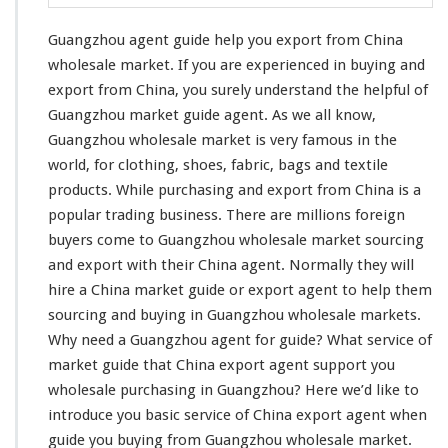
G
u
Guangzhou agent guide help you export from China
i
d
wholesale market. If you are
experienced in buying and
e
export
from China, you surely understand the helpful of
H
Guangzhou market guide agent. As we all know,
e
Guangzhou wholesale market is very famous in the
l
p
world, for
clothing
, shoes,
fabric
,
bags and textile
Y
products
. While purchasing and export from China is a
o
popular trading business
. There are millions foreign
u
buyers come to Guangzhou wholesale market sourcing
E
x
and export with their China agent. Normally they will
p
hire a China market guide or export agent to help them
o
sourcing and buying in Guangzhou wholesale markets.
r
Why
need
a Guangzhou agent for guide? What service of
t
F
market guide that China export agent support you
r
wholesale purchasing in Guangzhou? Here we’d like to
o
introduce you basic service
of China export agent when
m
guide you buying from Guangzhou wholesale market.
C