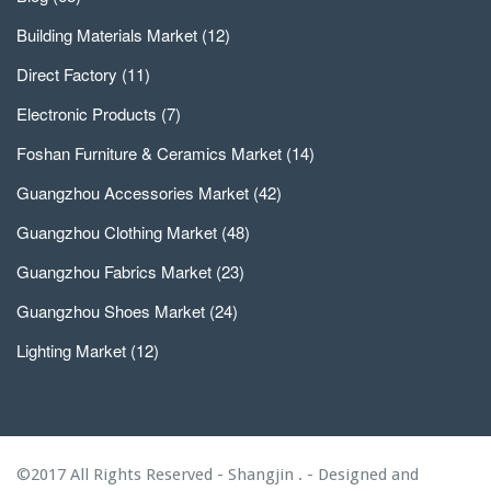
Building Materials Market
(12)
Direct Factory
(11)
Electronic Products
(7)
Foshan Furniture & Ceramics Market
(14)
Guangzhou Accessories Market
(42)
Guangzhou Clothing Market
(48)
Guangzhou Fabrics Market
(23)
Guangzhou Shoes Market
(24)
Lighting Market
(12)
©2017 All Rights Reserved - Shangjin . - Designed and