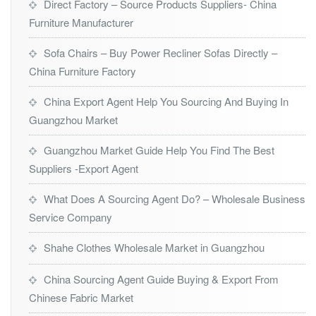
Direct Factory – Source Products Suppliers- China
Furniture Manufacturer
Sofa Chairs – Buy Power Recliner Sofas Directly –
China Furniture Factory
China Export Agent Help You Sourcing And Buying In
Guangzhou Market
Guangzhou Market Guide Help You Find The Best
Suppliers -Export Agent
What Does A Sourcing Agent Do? – Wholesale Business
Service Company
Shahe Clothes Wholesale Market in Guangzhou
China Sourcing Agent Guide Buying & Export From
Chinese Fabric Market