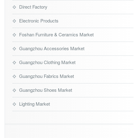
Direct Factory
Electronic Products
Foshan Furniture & Ceramics Market
Guangzhou Accessories Market
Guangzhou Clothing Market
Guangzhou Fabrics Market
Guangzhou Shoes Market
Lighting Market