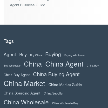
Agent Business Guide
Tags
Buying
Agent
Buy
Buy China
Buying Wholesale
China
China Agent
Buy Wholesale
China Buy
China Buying Agent
China Buy Agent
China Market
China Market Guide
China Sourcing Agent
China Supplier
China Wholesale
China Wholesale Buy