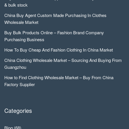
& bulk stock
China Buy Agent Custom Made Purchasing In Clothes
Wholesale Market
Buy Bulk Products Online – Fashion Brand Company
Purchasing Business
How To Buy Cheap And Fashion Clothing In China Market
China Clothing Wholesale Market – Sourcing And Buying From
Guangzhou
How to Find Clothing Wholesale Market – Buy From China
Factory Supplier
Categories
Blog
(68)