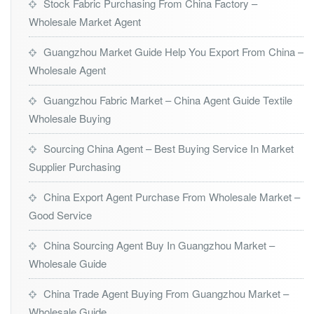
Stock Fabric Purchasing From China Factory –
Wholesale Market Agent
Guangzhou Market Guide Help You Export From China –
Wholesale Agent
Guangzhou Fabric Market – China Agent Guide Textile
Wholesale Buying
Sourcing China Agent – Best Buying Service In Market
Supplier Purchasing
China Export Agent Purchase From Wholesale Market –
Good Service
China Sourcing Agent Buy In Guangzhou Market –
Wholesale Guide
China Trade Agent Buying From Guangzhou Market –
Wholesale Guide