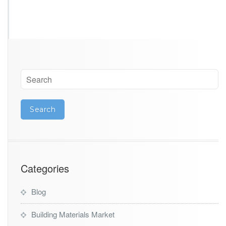
Categories
Blog
Building Materials Market