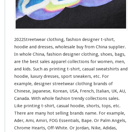
i
n
g
–
F
a
s
2022Streetwear clothing, fashion designer t-shirt,
h
hoodie and dresses, wholesale buy from China supplier.
i
In whole China, fashion designer clothing, shoes, bags,
o
n
are the best sales apparel collections
for
women, men,
D
and kids. Such
as
printing t-shirt, casual sweatshirts and
e
hoodie, luxury dresses, sport sneakers, etc. For
s
example, designer streetwear clothing brands of
i
g
Chinese, Japanese, Korean, USA, French, Italian, UK, AU,
n
Canada. With whole fashion trendy collections sales.
e
Like printing t-shirt, casual hoodie, shorts, tops, etc.
r
There are many hot selling brands name. For
example
,
T
-
Ader, Ami, Amiri, FOG Essentials, Bape. Or Palm Angels,
s
Chrome Hearts, Off-White. Or Jordan, Nike, Adidas,
h