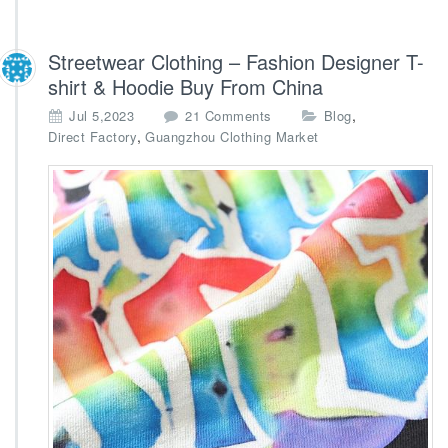
Streetwear Clothing – Fashion Designer T-
shirt & Hoodie Buy From China
o
,
Jul 5,2023
21 Comments
Blog
n
,
Direct Factory
Guangzhou Clothing Market
S
t
r
e
e
t
w
e
a
r
C
l
o
t
h