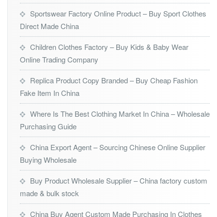
Sportswear Factory Online Product – Buy Sport Clothes
Direct Made China
Children Clothes Factory – Buy Kids & Baby Wear
Online Trading Company
Replica Product Copy Branded – Buy Cheap Fashion
Fake Item In China
Where Is The Best Clothing Market In China – Wholesale
Purchasing Guide
China Export Agent – Sourcing Chinese Online Supplier
Buying Wholesale
Buy Product Wholesale Supplier – China factory custom
made & bulk stock
China Buy Agent Custom Made Purchasing In Clothes