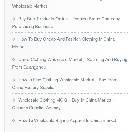
Wholesale Market
Buy Bulk Products Online – Fashion Brand Company
Purchasing Business
How To Buy Cheap And Fashion Clothing In China
Market
China Clothing Wholesale Market – Sourcing And Buying
From Guangzhou
How to Find Clothing Wholesale Market – Buy From
China Factory Supplier
Wholesale Clothing MOQ – Buy In China Market –
Chinese Supplier Agency
How To Wholesale Buying Apparel In China market