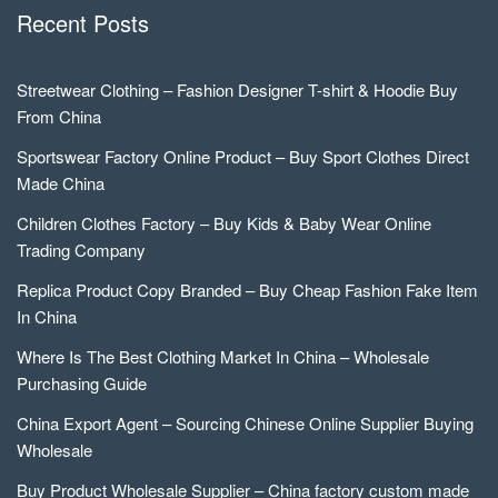
Recent Posts
Streetwear Clothing – Fashion Designer T-shirt & Hoodie Buy
From China
Sportswear Factory Online Product – Buy Sport Clothes Direct
Made China
Children Clothes Factory – Buy Kids & Baby Wear Online
Trading Company
Replica Product Copy Branded – Buy Cheap Fashion Fake Item
In China
Where Is The Best Clothing Market In China – Wholesale
Purchasing Guide
China Export Agent – Sourcing Chinese Online Supplier Buying
Wholesale
Buy Product Wholesale Supplier – China factory custom made