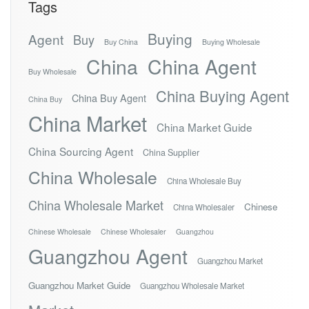
Tags
Buying
Agent
Buy
Buy China
Buying Wholesale
China
China Agent
Buy Wholesale
China Buying Agent
China Buy Agent
China Buy
China Market
China Market Guide
China Sourcing Agent
China Supplier
China Wholesale
China Wholesale Buy
China Wholesale Market
Chinese
China Wholesaler
Chinese Wholesale
Chinese Wholesaler
Guangzhou
Guangzhou Agent
Guangzhou Market
Guangzhou Market Guide
Guangzhou Wholesale Market