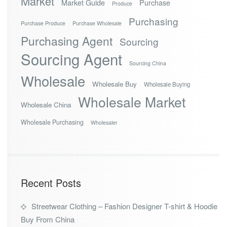
Market
Market Guide
Purchase
Produce
Purchasing
Purchase Produce
Purchase Wholesale
Purchasing Agent
Sourcing
Sourcing Agent
Sourcing China
Wholesale
Wholesale Buy
Wholesale Buying
Wholesale Market
Wholesale China
Wholesale Purchasing
Wholesaler
Recent Posts
Streetwear Clothing – Fashion Designer T-shirt & Hoodie
Buy From China