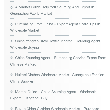
A Market Guide Help You Sourcing And Export In
Guangzhou Fabric Market
Purchasing From China – Export Agent Share Tips In
Wholesale Market
China Yangtze River Textile Market – Sourcing Agent
Wholesale Buying
China Sourcing Agent – Purchasing Service Export From
Chinese Market
Huimei Clothes Wholesale Market -Guangzhou Fashion
China Supplier
Market Guide – China Sourcing Agent – Wholesale
Export Guangzhou Buy
Buy In China Clothing Wholesale Market – Purchase