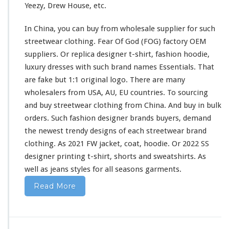
Yeezy, Drew House, etc.
i
r
In China, you can buy from wholesale supplier
for
such
t
&
streetwear clothing. Fear Of God (FOG) factory OEM
H
suppliers. Or replica designer t-shirt, fashion hoodie,
o
luxury dresses
with
such
brand names Essentials. That
o
are fake but 1:1 original logo. There are
many
d
i
wholesalers from USA, AU, EU countries. To sourcing
e
and buy streetwear clothing from China. And buy in bulk
B
orders. Such fashion designer brands buyers, demand
u
the newest trendy designs of
each
streetwear brand
y
F
clothing. As 2021 FW jacket, coat, hoodie. Or 2022 SS
r
designer printing t-shirt, shorts
and
sweatshirts. As
o
well
as jeans styles
for
all seasons garments.
m
C
Read More
h
i
n
a