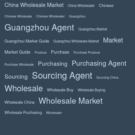
China Wholesale Market
Chinese
China Wholesaler
Chinese Wholesale
Chinese Wholesaler
Guangzhou
Guangzhou Agent
Guangzhou Market
Market
Guangzhou Market Guide
Guangzhou Wholesale Market
Market Guide
Purchase
Produce
Purchase Produce
Purchasing Agent
Purchasing
Purchase Wholesale
Sourcing Agent
Sourcing
Sourcing China
Wholesale
Wholesale Buy
Wholesale Buying
Wholesale Market
Wholesale China
Wholesale Purchasing
Wholesaler