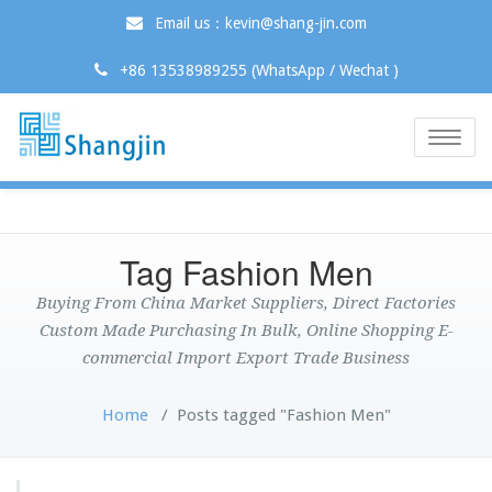
Email us：kevin@shang-jin.com
+86 13538989255 (WhatsApp / Wechat )
Toggle
naviga
Tag Fashion Men
Buying From China Market Suppliers, Direct Factories
Custom Made Purchasing In Bulk, Online Shopping E-
commercial Import Export Trade Business
Home
/
Posts tagged "Fashion Men"