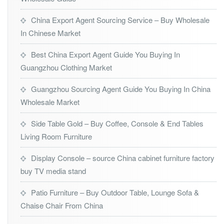
China Export Agent Sourcing Service – Buy Wholesale
In Chinese Market
Best China Export Agent Guide You Buying In
Guangzhou Clothing Market
Guangzhou Sourcing Agent Guide You Buying In China
Wholesale Market
Side Table Gold – Buy Coffee, Console & End Tables
Living Room Furniture
Display Console – source China cabinet furniture factory
buy TV media stand
Patio Furniture – Buy Outdoor Table, Lounge Sofa &
Chaise Chair From China