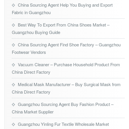
China Sourcing Agent Help You Buying and Export
Fabric in Guangzhou
Best Way To Export From China Shoes Market –
Guangzhou Buying Guide
China Sourcing Agent Find Shoe Factory – Guangzhou
Footwear Vendors
Vacuum Cleaner – Purchase Household Product From
China Direct Factory
Medical Mask Manufacturer – Buy Surgical Mask from
China Direct Factory
Guangzhou Sourcing Agent Buy Fashion Product –
China Market Supplier
Guangzhou Yinling Fur Textile Wholesale Market