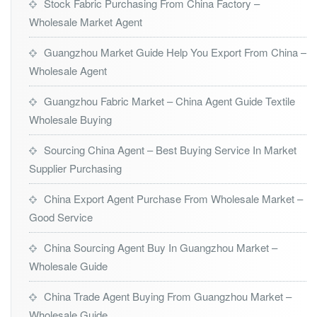
Stock Fabric Purchasing From China Factory –
Wholesale Market Agent
Guangzhou Market Guide Help You Export From China –
Wholesale Agent
Guangzhou Fabric Market – China Agent Guide Textile
Wholesale Buying
Sourcing China Agent – Best Buying Service In Market
Supplier Purchasing
China Export Agent Purchase From Wholesale Market –
Good Service
China Sourcing Agent Buy In Guangzhou Market –
Wholesale Guide
China Trade Agent Buying From Guangzhou Market –
Wholesale Guide