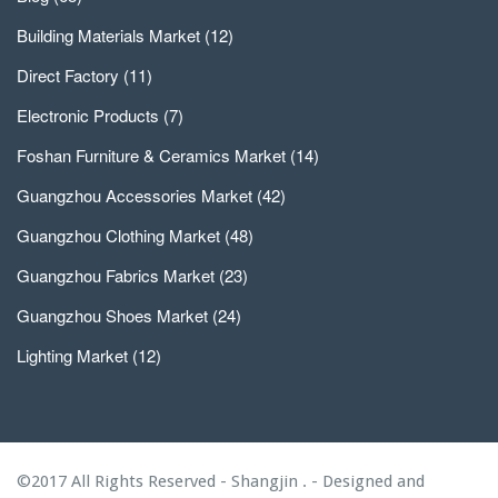
Building Materials Market
(12)
Direct Factory
(11)
Electronic Products
(7)
Foshan Furniture & Ceramics Market
(14)
Guangzhou Accessories Market
(42)
Guangzhou Clothing Market
(48)
Guangzhou Fabrics Market
(23)
Guangzhou Shoes Market
(24)
Lighting Market
(12)
©2017 All Rights Reserved - Shangjin . - Designed and