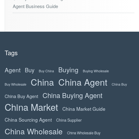
Agent Business Guide
Tags
Buying
Agent
Buy
Buy China
Buying Wholesale
China
China Agent
Buy Wholesale
China Buy
China Buying Agent
China Buy Agent
China Market
China Market Guide
China Sourcing Agent
China Supplier
China Wholesale
China Wholesale Buy