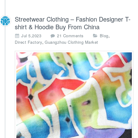
Streetwear Clothing – Fashion Designer T-
shirt & Hoodie Buy From China
o
,
Jul 5,2023
21 Comments
Blog
n
,
Direct Factory
Guangzhou Clothing Market
S
t
r
e
e
t
w
e
a
r
C
l
o
t
h