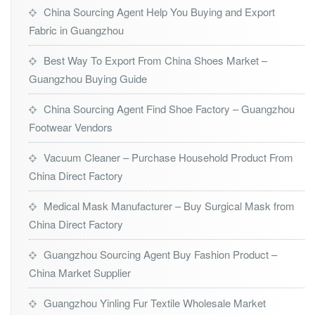
China Sourcing Agent Help You Buying and Export
Fabric in Guangzhou
Best Way To Export From China Shoes Market –
Guangzhou Buying Guide
China Sourcing Agent Find Shoe Factory – Guangzhou
Footwear Vendors
Vacuum Cleaner – Purchase Household Product From
China Direct Factory
Medical Mask Manufacturer – Buy Surgical Mask from
China Direct Factory
Guangzhou Sourcing Agent Buy Fashion Product –
China Market Supplier
Guangzhou Yinling Fur Textile Wholesale Market