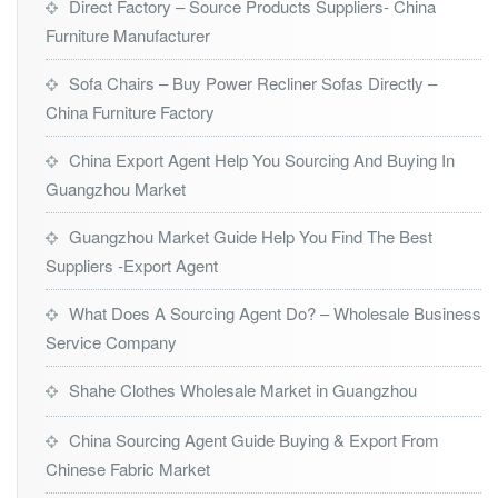
Direct Factory – Source Products Suppliers- China
Furniture Manufacturer
Sofa Chairs – Buy Power Recliner Sofas Directly –
China Furniture Factory
China Export Agent Help You Sourcing And Buying In
Guangzhou Market
Guangzhou Market Guide Help You Find The Best
Suppliers -Export Agent
What Does A Sourcing Agent Do? – Wholesale Business
Service Company
Shahe Clothes Wholesale Market in Guangzhou
China Sourcing Agent Guide Buying & Export From
Chinese Fabric Market