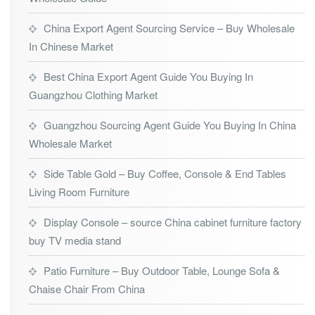
China Export Agent Sourcing Service – Buy Wholesale
In Chinese Market
Best China Export Agent Guide You Buying In
Guangzhou Clothing Market
Guangzhou Sourcing Agent Guide You Buying In China
Wholesale Market
Side Table Gold – Buy Coffee, Console & End Tables
Living Room Furniture
Display Console – source China cabinet furniture factory
buy TV media stand
Patio Furniture – Buy Outdoor Table, Lounge Sofa &
Chaise Chair From China