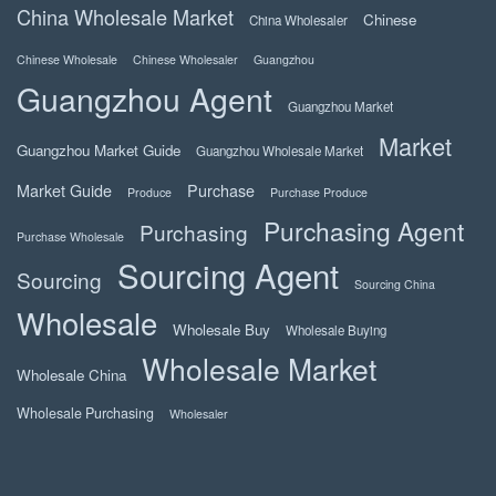
China Wholesale Market
Chinese
China Wholesaler
Chinese Wholesale
Chinese Wholesaler
Guangzhou
Guangzhou Agent
Guangzhou Market
Market
Guangzhou Market Guide
Guangzhou Wholesale Market
Market Guide
Purchase
Produce
Purchase Produce
Purchasing Agent
Purchasing
Purchase Wholesale
Sourcing Agent
Sourcing
Sourcing China
Wholesale
Wholesale Buy
Wholesale Buying
Wholesale Market
Wholesale China
Wholesale Purchasing
Wholesaler