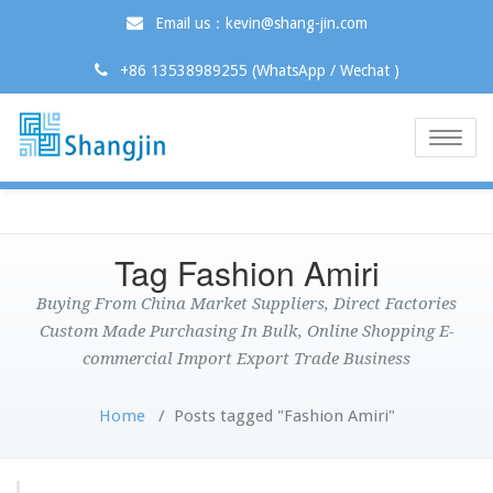
Email us：kevin@shang-jin.com
+86 13538989255 (WhatsApp / Wechat )
Toggle
naviga
Tag Fashion Amiri
Buying From China Market Suppliers, Direct Factories
Custom Made Purchasing In Bulk, Online Shopping E-
commercial Import Export Trade Business
Home
/
Posts tagged "Fashion Amiri"