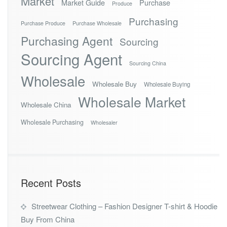
Market
Market Guide
Purchase
Produce
Purchasing
Purchase Produce
Purchase Wholesale
Purchasing Agent
Sourcing
Sourcing Agent
Sourcing China
Wholesale
Wholesale Buy
Wholesale Buying
Wholesale Market
Wholesale China
Wholesale Purchasing
Wholesaler
Recent Posts
Streetwear Clothing – Fashion Designer T-shirt & Hoodie
Buy From China