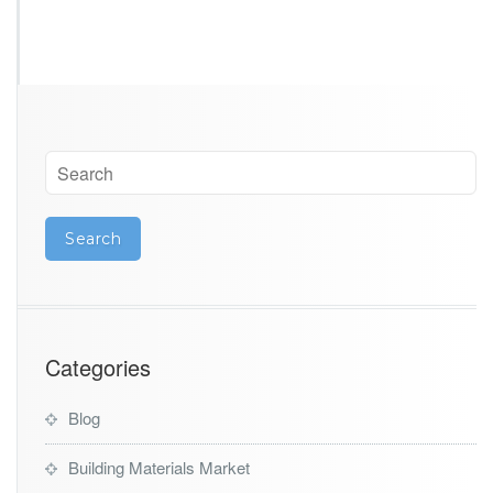
Categories
Blog
Building Materials Market