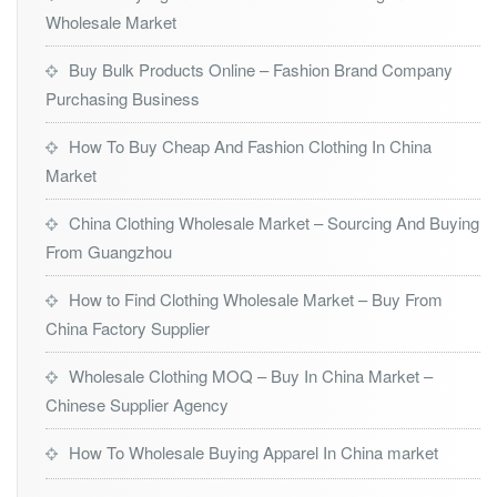
Wholesale Market
Buy Bulk Products Online – Fashion Brand Company
Purchasing Business
How To Buy Cheap And Fashion Clothing In China
Market
China Clothing Wholesale Market – Sourcing And Buying
From Guangzhou
How to Find Clothing Wholesale Market – Buy From
China Factory Supplier
Wholesale Clothing MOQ – Buy In China Market –
Chinese Supplier Agency
How To Wholesale Buying Apparel In China market