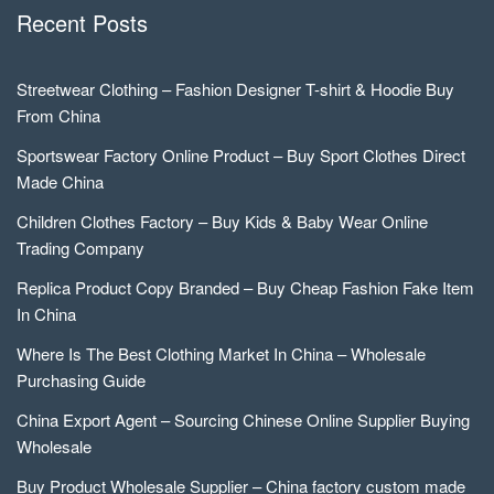
Recent Posts
Streetwear Clothing – Fashion Designer T-shirt & Hoodie Buy
From China
Sportswear Factory Online Product – Buy Sport Clothes Direct
Made China
Children Clothes Factory – Buy Kids & Baby Wear Online
Trading Company
Replica Product Copy Branded – Buy Cheap Fashion Fake Item
In China
Where Is The Best Clothing Market In China – Wholesale
Purchasing Guide
China Export Agent – Sourcing Chinese Online Supplier Buying
Wholesale
Buy Product Wholesale Supplier – China factory custom made