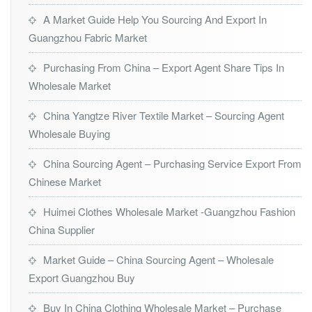
A Market Guide Help You Sourcing And Export In
Guangzhou Fabric Market
Purchasing From China – Export Agent Share Tips In
Wholesale Market
China Yangtze River Textile Market – Sourcing Agent
Wholesale Buying
China Sourcing Agent – Purchasing Service Export From
Chinese Market
Huimei Clothes Wholesale Market -Guangzhou Fashion
China Supplier
Market Guide – China Sourcing Agent – Wholesale
Export Guangzhou Buy
Buy In China Clothing Wholesale Market – Purchase