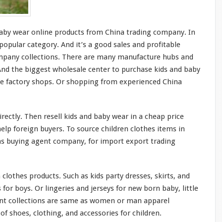
by wear online products from China trading company. In
 popular category. And it’s a
good
sales and profitable
ompany collections. There are
many
manufacture
hubs
and
 And the
biggest
wholesale center to purchase kids and baby
ne factory shops. Or shopping from experienced China
rectly. Then resell kids and baby wear in a cheap price
lp foreign buyers. To source children clothes items in
s buying agent company, for import export trading
 clothes products. Such as kids party dresses, skirts, and
s for boys. Or lingeries and jerseys for new born baby, little
ent collections are
same
as women or man apparel
f shoes, clothing, and accessories for children.