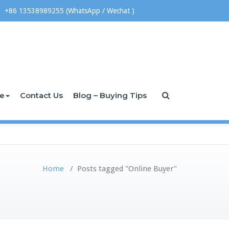
+86 13538989255 (WhatsApp / Wechat )
ce
Contact Us
Blog – Buying Tips
Home
/
Posts tagged "Online Buyer"