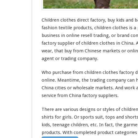
B
u
y
Children clothes direct factory, buy kids
and
ba
K
i
fashion textile products, children clothes is a
d
business in online resell trading, or brand c
s
factory supplier of children clothes in China.
&
wear, that buy from Chinese markets or onli
B
a
agent or trading company.
b
y
Who purchase from children clothes factory di
W
online. Meantime, the trading company can he
e
China cities or wholesale markets. And
work
a
a
r
service from China factory suppliers.
O
n
There are
various
designs or styles of children
l
shirts for girls. Or sports suit, tops and short
i
kids, teenage children, etc. In fact, the garm
n
e
products. With
completed
product categories o