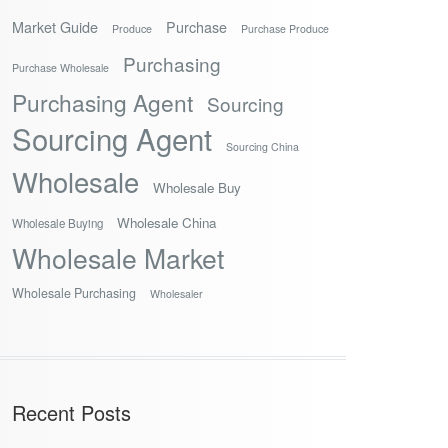
Market Guide
Purchase
Produce
Purchase Produce
Purchasing
Purchase Wholesale
Purchasing Agent
Sourcing
Sourcing Agent
Sourcing China
Wholesale
Wholesale Buy
Wholesale China
Wholesale Buying
Wholesale Market
Wholesale Purchasing
Wholesaler
Recent Posts