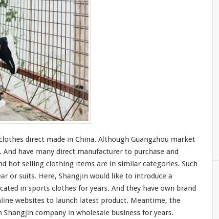
t clothes direct made in China. Although Guangzhou market
s. And have
many
direct manufacturer to purchase and
d hot selling clothing items are in
similar
categories. Such
ar or suits. Here, Shangjin would like to
introduce
a
icated
in sports clothes for years. And they
have
own brand
line websites to launch latest product. Meantime, the
 Shangjin company in wholesale business for years.