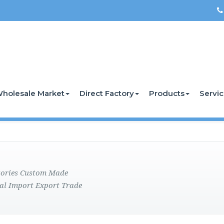
holesale Market
Direct Factory
Products
Servi
ctories Custom Made
al Import Export Trade