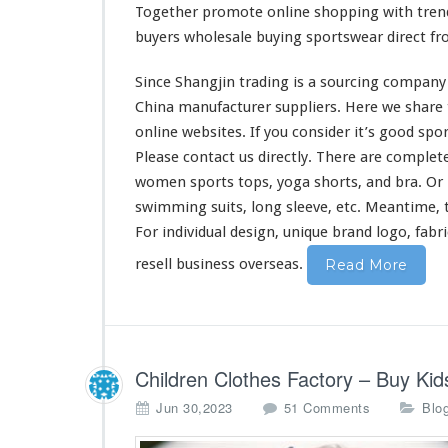
t
Together
promote
online shopping with tren
C
buyers wholesale buying sportswear direct f
l
o
Since Shangjin trading is a sourcing company 
t
h
China manufacturer suppliers. Here we
share
e
online websites. If you
consider
it’s good spor
s
Please contact us directly. There are
complet
D
women sports tops, yoga shorts, and bra. Or m
i
r
swimming suits, long sleeve, etc. Meantime, 
e
For individual design, unique brand logo, fabr
c
resell business overseas.
t
Read More
M
a
d
e
C
Children Clothes Factory – Buy K
h
i
o
Jun 30,2023
51 Comments
Blo
n
n
a
C