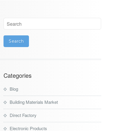
Categories
Blog
Building Materials Market
Direct Factory
Electronic Products