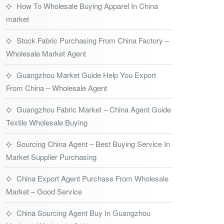
How To Wholesale Buying Apparel In China
market
Stock Fabric Purchasing From China Factory –
Wholesale Market Agent
Guangzhou Market Guide Help You Export
From China – Wholesale Agent
Guangzhou Fabric Market – China Agent Guide
Textile Wholesale Buying
Sourcing China Agent – Best Buying Service In
Market Supplier Purchasing
China Export Agent Purchase From Wholesale
Market – Good Service
China Sourcing Agent Buy In Guangzhou