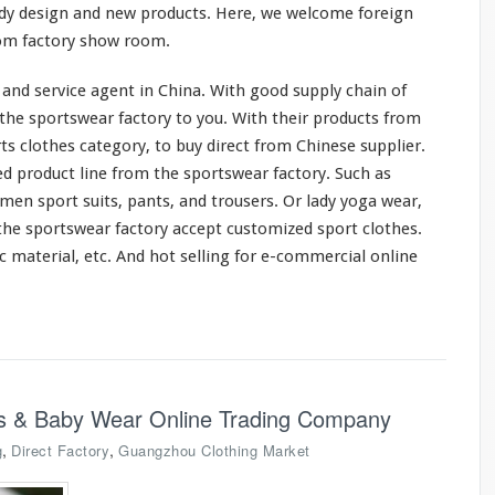
dy design and new products. Here, we
welcome
foreign
rom factory show room.
and service agent in China. With good supply chain of
the sportswear factory to you. With their products from
ts clothes category, to buy direct from Chinese supplier.
ed
product line from the sportswear factory. Such as
en sport suits, pants, and trousers. Or lady yoga wear,
the sportswear factory accept customized sport clothes.
ic material, etc. And hot selling for e-commercial online
ids & Baby Wear Online Trading Company
,
,
g
Direct Factory
Guangzhou Clothing Market