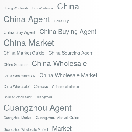
China
Buying Wholesale
Buy Wholesale
China Agent
China Buy
China Buying Agent
China Buy Agent
China Market
China Market Guide
China Sourcing Agent
China Wholesale
China Supplier
China Wholesale Market
China Wholesale Buy
Chinese
China Wholesaler
Chinese Wholesale
Chinese Wholesaler
Guangzhou
Guangzhou Agent
Guangzhou Market Guide
Guangzhou Market
Market
Guangzhou Wholesale Market