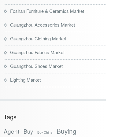
Foshan Furniture & Ceramics Market
Guangzhou Accessories Market
Guangzhou Clothing Market
Guangzhou Fabrics Market
Guangzhou Shoes Market
Lighting Market
Tags
Buying
Agent
Buy
Buy China