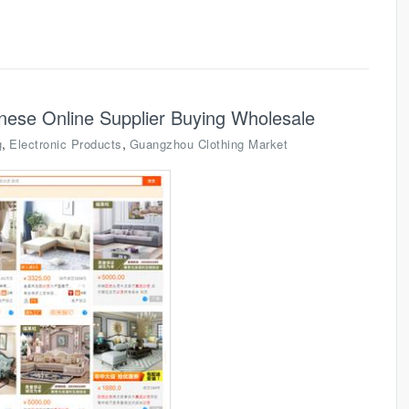
nese Online Supplier Buying Wholesale
,
,
g
Electronic Products
Guangzhou Clothing Market