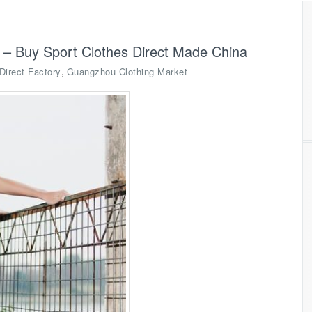
 – Buy Sport Clothes Direct Made China
,
Direct Factory
Guangzhou Clothing Market