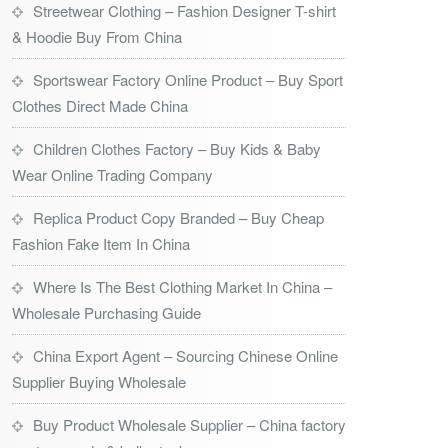
Streetwear Clothing – Fashion Designer T-shirt
& Hoodie Buy From China
Sportswear Factory Online Product – Buy Sport
Clothes Direct Made China
Children Clothes Factory – Buy Kids & Baby
Wear Online Trading Company
Replica Product Copy Branded – Buy Cheap
Fashion Fake Item In China
Where Is The Best Clothing Market In China –
Wholesale Purchasing Guide
China Export Agent – Sourcing Chinese Online
Supplier Buying Wholesale
Buy Product Wholesale Supplier – China factory