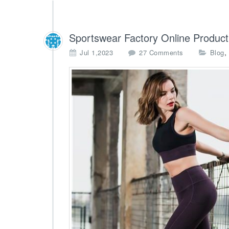
Sportswear Factory Online Product
o
,
Jul 1,2023
27 Comments
Blog
n
S
p
o
r
t
s
w
e
a
r
F
a
c
t
o
r