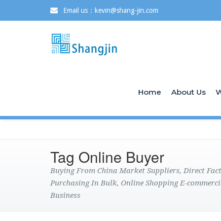
Email us：kevin@shang-jin.com
Home
About Us
W
Tag Online Buyer
Buying From China Market Suppliers, Direct Fa
Purchasing In Bulk, Online Shopping E-commerci
Business