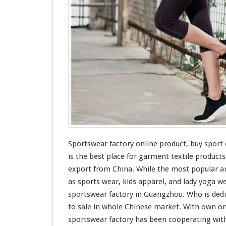
y
O
n
l
i
n
e
P
r
o
d
u
c
t
Sportswear factory online product, buy spor
–
is the
best
place for garment textile product
B
u
export from China. While the
most
popular an
y
as sports wear, kids apparel, and lady yoga we
S
sportswear factory in Guangzhou. Who is
ded
p
to sale in whole Chinese market. With own on
o
r
sportswear factory has been
cooperating
with