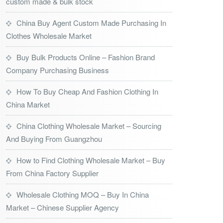
custom made & bulk stock
China Buy Agent Custom Made Purchasing In
Clothes Wholesale Market
Buy Bulk Products Online – Fashion Brand
Company Purchasing Business
How To Buy Cheap And Fashion Clothing In
China Market
China Clothing Wholesale Market – Sourcing
And Buying From Guangzhou
How to Find Clothing Wholesale Market – Buy
From China Factory Supplier
Wholesale Clothing MOQ – Buy In China
Market – Chinese Supplier Agency