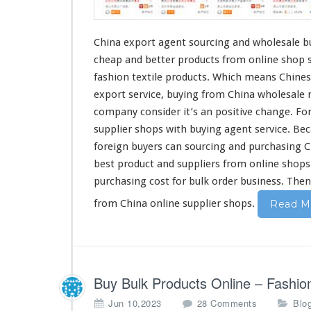
e
n
t
China export agent sourcing and wholesale bu
–
cheap
and
better
products from online shop su
S
o
fashion
textile products. Which
means
Chines
u
export service, buying from China wholesale 
r
company
consider
it’s an
positive
change
. Fo
c
supplier shops with buying agent service. Be
i
n
foreign
buyers can sourcing and purchasing 
g
best
product and suppliers from online shop
C
purchasing
cost
for bulk order business. The
h
i
from China online supplier shops.
Read M
n
e
s
e
O
Buy Bulk Products Online – Fashi
n
l
o
Jun 10,2023
28 Comments
Blo