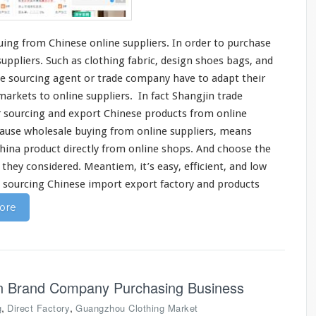
ing from Chinese online suppliers. In order to purchase
ppliers. Such as clothing fabric,
design
shoes bags, and
e sourcing agent or trade company have to
adapt
their
markets to online suppliers. In fact
Shangjin
trade
r sourcing and export Chinese products from online
cause wholesale buying from online suppliers, means
China product
directly
from online shops. And
choose
the
s they
considered
. Meantiem, it’s
easy
, efficient, and low
n sourcing Chinese import export factory and products
ore
on Brand Company Purchasing Business
,
,
g
Direct Factory
Guangzhou Clothing Market