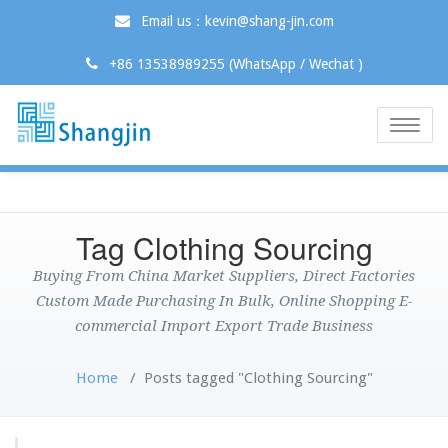
Email us：kevin@shang-jin.com
+86 13538989255 (WhatsApp / Wechat )
Toggle
naviga
Tag Clothing Sourcing
Buying From China Market Suppliers, Direct Factories
Custom Made Purchasing In Bulk, Online Shopping E-
commercial Import Export Trade Business
Home
/
Posts tagged "Clothing Sourcing"