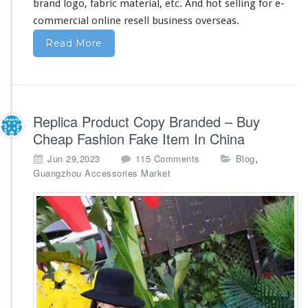
brand logo, fabric material, etc. And hot selling for e-
commercial online resell business overseas.
Read More
Replica Product Copy Branded – Buy
Cheap Fashion Fake Item In China
o
,
Jun 29,2023
115 Comments
Blog
n
Guangzhou Accessories Market
R
e
p
l
i
c
a
P
r