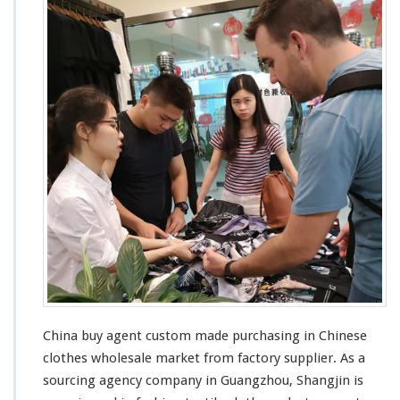
China buy agent custom made purchasing in Chinese
clothes wholesale market from factory supplier. As a
sourcing agency company in Guangzhou, Shangjin is