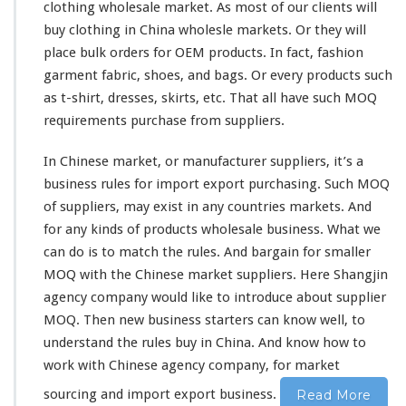
C
clothing wholesale market. As most of
our
clients will
h
buy clothing in China wholesle markets. Or they will
i
place bulk orders for OEM products. In fact, fashion
n
a
garment fabric, shoes, and bags. Or every products such
M
as t-shirt, dresses, skirts, etc. That all have such MOQ
a
requirements purchase from suppliers.
r
k
In Chinese market, or manufacturer suppliers, it’s a
e
t
business rules for import export purchasing. Such MOQ
–
of suppliers, may
exist
in
any
countries markets. And
C
for any
kinds
of products wholesale business. What we
h
can do is to
match
the rules. And
bargain
for smaller
i
n
MOQ with the Chinese market suppliers. Here Shangjin
e
agency company would
like
to
introduce
about supplier
s
MOQ. Then new business starters can
know
well, to
e
understand the rules buy in China. And
know
how to
S
u
work
with Chinese agency company, for market
p
sourcing and import export business.
Read More
p