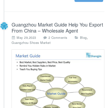
l
i
e
r
A
Guangzhou Market Guide Help You Export
g
From China – Wholesale Agent
e
n
o
,
May 29,2023
2 Comments
Blog
c
n
Guangzhou Shoes Market
y
G
u
a
n
g
z
h
o
u
M
a
r
k