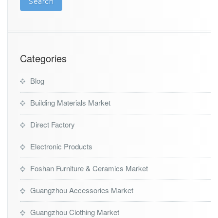
Categories
Blog
Building Materials Market
Direct Factory
Electronic Products
Foshan Furniture & Ceramics Market
Guangzhou Accessories Market
Guangzhou Clothing Market