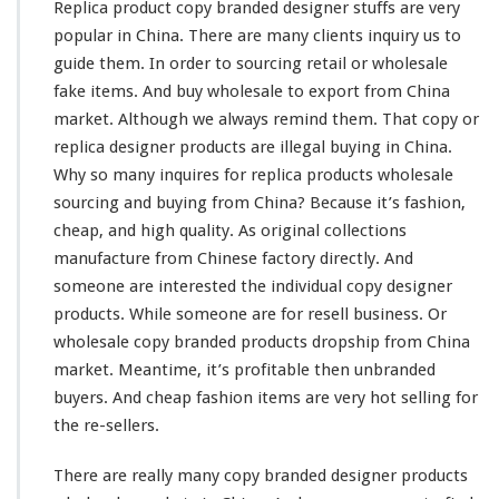
Replica product copy branded designer stuffs are
very
a
p
popular in China. There are
many
clients inquiry us to
F
guide them. In order to sourcing retail or wholesale
a
fake items. And buy wholesale to export from China
s
market. Although we
always
remind
them. That copy or
h
i
replica designer products are illegal buying in China.
o
Why so
many
inquires for replica products wholesale
n
sourcing and buying from China? Because it’s fashion,
F
cheap, and
high
quality. As original collections
a
k
manufacture from Chinese factory directly. And
e
someone
are
interested
the individual copy designer
I
products. While
someone
are for resell business. Or
t
wholesale copy branded products dropship from China
e
m
market. Meantime, it’s profitable then unbranded
I
buyers. And cheap fashion items are
very
hot selling for
n
the re-sellers.
C
h
There are really
many
copy branded designer products
i