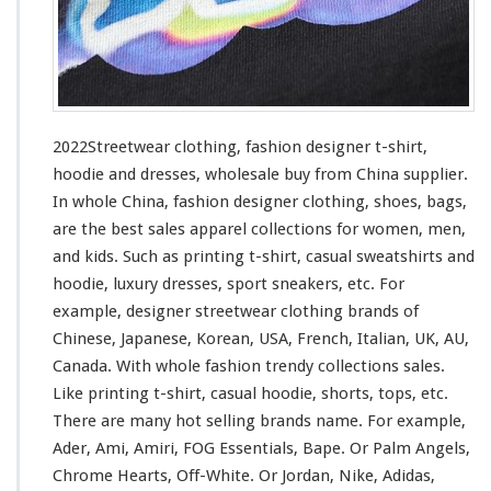
i
n
g
–
F
a
s
2022Streetwear clothing, fashion designer t-shirt,
h
hoodie and dresses, wholesale buy from China supplier.
i
In whole China, fashion designer clothing, shoes, bags,
o
n
are the best sales apparel collections
for
women, men,
D
and kids. Such
as
printing t-shirt, casual sweatshirts and
e
hoodie, luxury dresses, sport sneakers, etc. For
s
example, designer streetwear clothing brands of
i
g
Chinese, Japanese, Korean, USA, French, Italian, UK, AU,
n
Canada. With whole fashion trendy collections sales.
e
Like printing t-shirt, casual hoodie, shorts, tops, etc.
r
There are many hot selling brands name. For
example
,
T
-
Ader, Ami, Amiri, FOG Essentials, Bape. Or Palm Angels,
s
Chrome Hearts, Off-White. Or Jordan, Nike, Adidas,
h