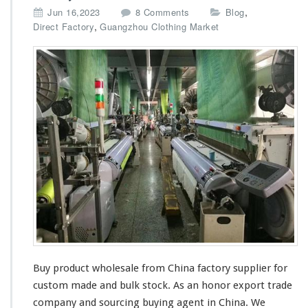
i
o
,
Jun 16,2023
8 Comments
Blog
e
n
,
Direct Factory
Guangzhou Clothing Market
r
B
B
u
u
y
y
P
i
r
n
o
g
d
W
u
h
c
o
t
l
W
e
h
s
o
a
l
l
e
e
s
a
Buy product wholesale from China factory supplier for
l
e
custom made and bulk stock. As an honor export trade
S
company and sourcing buying agent in China. We