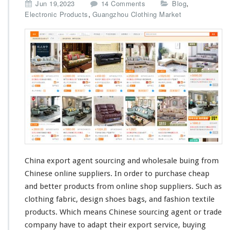
o
,
Jun 19,2023
14 Comments
Blog
n
,
Electronic Products
Guangzhou Clothing Market
C
h
i
n
a
E
x
p
o
r
t
A
g
e
China export agent sourcing and wholesale buing from
n
Chinese online suppliers. In order to purchase
cheap
t
and
better
products from online shop suppliers. Such as
–
S
clothing fabric,
design
shoes bags, and
fashion
textile
o
products. Which
means
Chinese sourcing agent or trade
u
company have to
adapt
their export service, buying
r