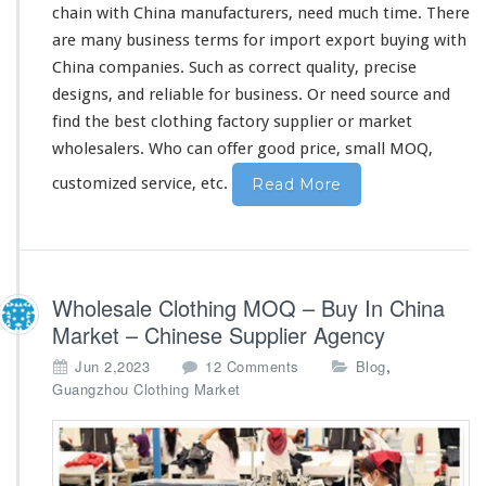
chain with China manufacturers, need much time. There
C
h
are
many
business terms for import export buying with
i
China companies. Such as
correct
quality,
precise
n
designs, and
reliable
for business. Or need source and
a
find the best clothing factory supplier or market
F
a
wholesalers. Who can
offer
good price, small MOQ,
c
customized service, etc.
Read More
t
o
r
y
S
u
Wholesale Clothing MOQ – Buy In China
p
Market – Chinese Supplier Agency
p
l
o
,
Jun 2,2023
12 Comments
Blog
i
n
Guangzhou Clothing Market
e
W
r
h
o
l