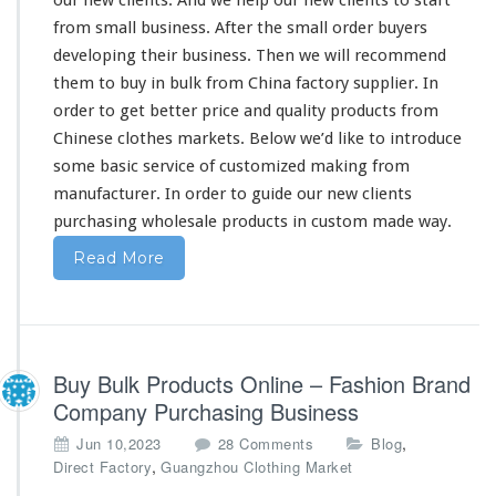
from
small business. After the
small
order buyers
developing
their
business. Then we will recommend
them
to buy in bulk from China factory supplier. In
order to get
better
price and quality products from
Chinese clothes markets. Below we’d like to introduce
some
basic service of customized making from
manufacturer. In order to guide
our
new clients
purchasing wholesale products in custom made way.
Read More
Buy Bulk Products Online – Fashion Brand
Company Purchasing Business
o
,
Jun 10,2023
28 Comments
Blog
n
,
Direct Factory
Guangzhou Clothing Market
B