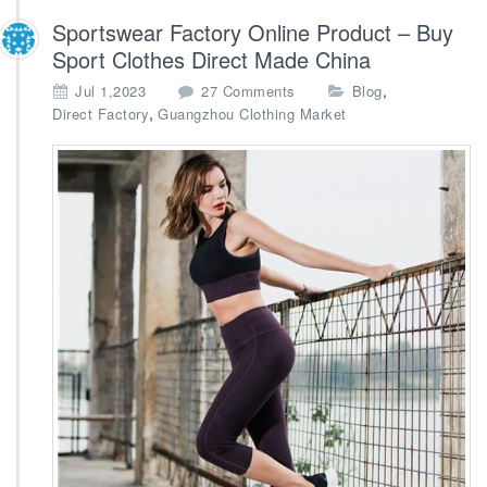
Sportswear Factory Online Product – Buy
Sport Clothes Direct Made China
o
,
Jul 1,2023
27 Comments
Blog
n
,
Direct Factory
Guangzhou Clothing Market
S
p
o
r
t
s
w
e
a
r
F
a
c
t
o
r
y