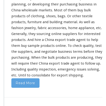
a
planning
, or developing their purchasing business in
s
China wholesale markets. Most of them buy bulk
i
products of clothing, shoes, bags. Or other textile
n
products, furniture and building material. As well as
g
B
fashion jewelry, fabric accessories, home appliance, etc.
u
Generally, they sourcing online suppliers for interested
s
products. And hire a China export trade agent to help
i
them buy sample products online. To check quality, test
n
e
the suppliers, and negotiate business terms before they
s
purchasing. When the bulk products are producing, they
s
will
require
their China export trade agent to follow up.
Including quality inspection, emergency issues solving,
etc. Until to consolidate for export shipping.
Read More