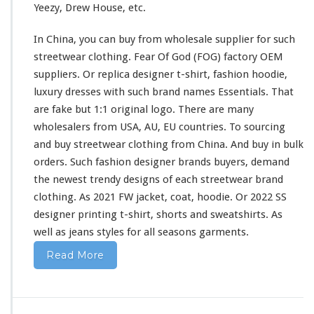
Yeezy, Drew House, etc.
i
r
In China, you can buy from wholesale supplier
for
such
t
&
streetwear clothing. Fear Of God (FOG) factory OEM
H
suppliers. Or replica designer t-shirt, fashion hoodie,
o
luxury dresses
with
such
brand names Essentials. That
o
are fake but 1:1 original logo. There are
many
d
i
wholesalers from USA, AU, EU countries. To sourcing
e
and buy streetwear clothing from China. And buy in bulk
B
orders. Such fashion designer brands buyers, demand
u
the newest trendy designs of
each
streetwear brand
y
F
clothing. As 2021 FW jacket, coat, hoodie. Or 2022 SS
r
designer printing t-shirt, shorts
and
sweatshirts. As
o
well
as jeans styles
for
all seasons garments.
m
C
Read More
h
i
n
a