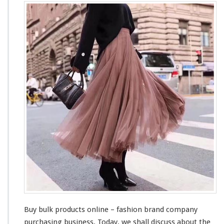
u
y
B
u
l
k
P
r
o
d
u
c
t
s
O
n
l
i
n
e
–
Buy bulk products online – fashion brand company
F
purchasing business. Today, we shall
discuss
about
the