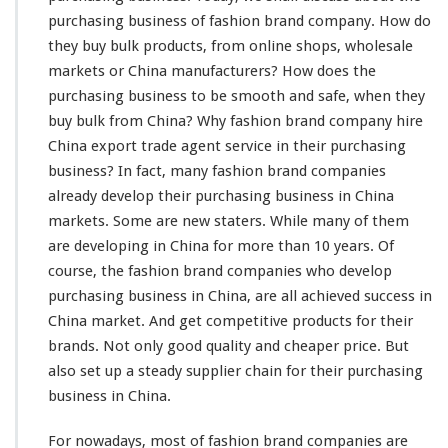
a
purchasing business of fashion brand company. How do
s
h
they buy bulk products, from online shops, wholesale
i
markets or China manufacturers? How does the
o
purchasing business to be
smooth
and
safe
, when they
n
buy bulk from China? Why fashion brand company
hire
B
r
China export trade agent service in their purchasing
a
business? In fact,
many
fashion brand companies
n
already
develop their purchasing business in China
d
markets. Some are new
staters
. While
many
of them
C
o
are
developing
in China for
more
than 10 years. Of
m
course
, the fashion brand companies who
develop
p
purchasing business in China, are all achieved
success
in
a
China market. And get
competitive
products for their
n
y
brands. Not
only
good quality and cheaper price. But
P
also set up a
steady
supplier chain for their purchasing
u
business in China.
r
c
For nowadays, most of fashion brand companies are
h