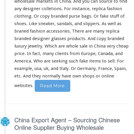
n
wholesale markets in China. And you can source to find
a
any designer colletions. For
instance
, replica fashion
clothing. Or copy branded purse bags. Or fake stuff of
shoes. Like sneaker, sandals, and slippers. As well as
braned fashion accessories. There are
many
replica
branded designer glasses products. And copy branded
luxury jewelry. Which are whole sale in China
very
cheap
price. In fact,
many
clients from Europe, Canada, and
America. Who are seeking such fake items to sell. For
example, usa, uk, and Italy. Or Germany, France, Spain,
etc. And they normally have own shops or online
websites.
Read More
China Export Agent – Sourcing Chinese
Online Supplier Buying Wholesale