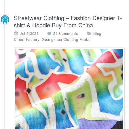
Streetwear Clothing – Fashion Designer T-
shirt & Hoodie Buy From China
o
,
Jul 5,2023
21 Comments
Blog
n
,
Direct Factory
Guangzhou Clothing Market
S
t
r
e
e
t
w
e
a
r
C
l
o
t
h