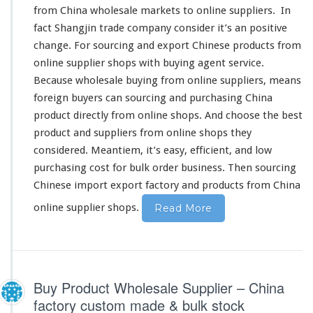
from China wholesale markets to online suppliers. In
c
i
fact
Shangjin
trade company
consider
it’s an
positive
n
change
. For sourcing and export Chinese products from
g
online supplier shops with buying agent service.
C
Because wholesale buying from online suppliers, means
h
i
foreign
buyers can sourcing and purchasing China
n
product
directly
from online shops. And
choose
the
best
e
product and suppliers from online shops they
s
considered
. Meantiem, it’s
easy
, efficient, and low
e
O
purchasing
cost
for bulk order business. Then sourcing
n
Chinese import export factory and products from China
l
i
online supplier shops.
Read More
n
e
S
u
p
Buy Product Wholesale Supplier – China
p
factory custom made & bulk stock
l