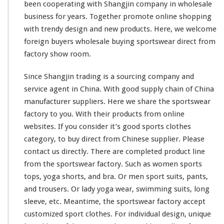
C
been
cooperating
with Shangjin company in wholesale
l
business for years. Together
promote
online shopping
o
with trendy design and new products. Here, we
welcome
t
foreign buyers wholesale buying sportswear direct from
h
e
factory show room.
s
D
Since Shangjin trading is a sourcing company and
i
service agent in China. With good supply chain of China
r
manufacturer suppliers. Here we
share
the sportswear
e
c
factory to you. With their products from online
t
websites. If you
consider
it’s good sports clothes
M
category, to buy direct from Chinese supplier. Please
a
contact us directly. There are
completed
product line
d
e
from the sportswear factory. Such as women sports
C
tops, yoga shorts, and bra. Or men sport suits, pants,
h
and trousers. Or lady yoga wear, swimming suits, long
i
sleeve, etc. Meantime, the sportswear factory accept
n
a
customized sport clothes. For individual design, unique