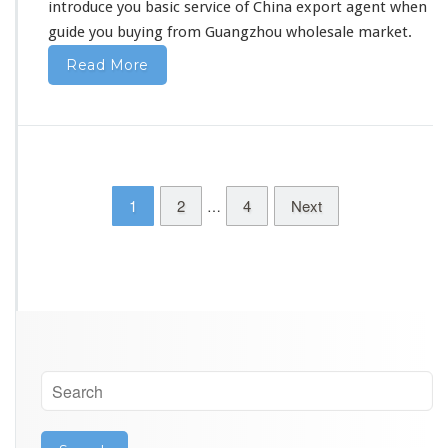
introduce you basic service
of China export agent when
m
guide you buying from Guangzhou wholesale market.
C
h
Read More
i
n
a
–
W
h
o
1
2
4
Next
…
l
e
s
a
l
e
A
g
e
n
t