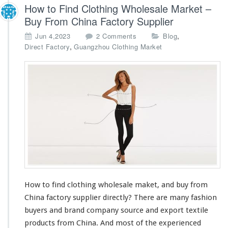
How to Find Clothing Wholesale Market –
Buy From China Factory Supplier
o
,
Jun 4,2023
2 Comments
Blog
n
,
Direct Factory
Guangzhou Clothing Market
H
o
w
t
o
F
i
n
d
C
l
o
t
How to find clothing wholesale maket, and buy from
h
China factory supplier directly? There are
i
many
fashion
n
buyers and brand company source and export textile
g
products from China. And
most
of the experienced