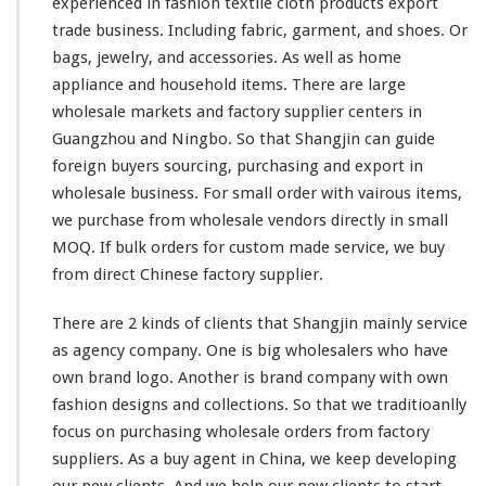
experienced in fashion textile cloth products export
trade business. Including fabric, garment, and shoes. Or
bags, jewelry, and accessories. As
well
as home
appliance and household items. There are
large
wholesale markets and factory supplier centers in
Guangzhou and Ningbo. So that Shangjin
can
guide
foreign buyers sourcing, purchasing and export in
wholesale business. For
small
order with
vairous
items,
we purchase from wholesale vendors directly in
small
MOQ. If bulk orders for custom made service, we buy
from direct Chinese factory supplier.
There are 2
kinds
of clients that Shangjin
mainly
service
as agency company. One is
big
wholesalers who
have
own brand logo. Another is brand company with own
fashion designs and collections. So
that
we traditioanlly
focus on purchasing wholesale orders from factory
suppliers. As a buy agent in China, we
keep
developing
our
new clients. And we help our new clients to start