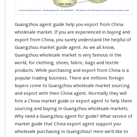
e
t
G
u
Guangzhou agent guide help you export from China
i
d
wholesale market. If you are
experienced in buying and
e
export
from China, you surely understand the helpful of
H
Guangzhou market guide agent. As we all know,
e
Guangzhou wholesale market is very famous in the
l
p
world, for
clothing
, shoes,
fabric
,
bags and textile
Y
products
. While purchasing and export from China is a
o
popular trading business
. There are millions foreign
u
buyers come to Guangzhou wholesale market sourcing
E
x
and export with their China agent. Normally they will
p
hire a China market guide or export agent to help them
o
sourcing and buying in Guangzhou wholesale markets.
r
Why
need
a Guangzhou agent for guide? What service of
t
F
market guide that China export agent support you
r
wholesale purchasing in Guangzhou? Here we’d like to
o