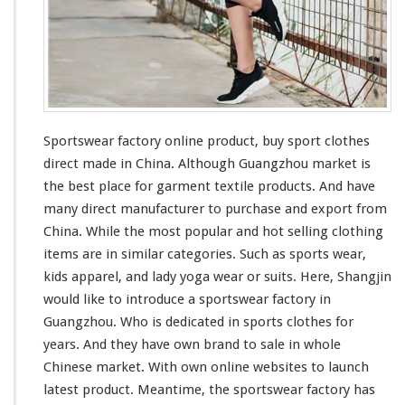
O
n
l
i
n
e
P
r
Sportswear factory online product, buy sport clothes
o
direct made in China. Although Guangzhou market is
d
the
best
place for garment textile products. And have
u
many
direct manufacturer to purchase and export from
c
t
China. While the
most
popular and hot selling clothing
–
items are in
similar
categories. Such as sports wear,
B
kids apparel, and lady yoga wear or suits. Here, Shangjin
u
would like to
introduce
a sportswear factory in
y
S
Guangzhou. Who is
dedicated
in sports clothes for
p
years. And they
have
own brand to sale in whole
o
Chinese market. With own online websites to launch
r
latest product. Meantime, the sportswear factory has
t