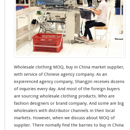
e
s
a
l
e
C
l
o
t
h
i
n
Wholesale clothing MOQ, buy in China market supplier,
g
with
service of Chinese agency company. As an
M
expierenced
agency company, Shangjin
receives
dozens
O
of
inquiries
every
day. And
most
of the
foreign
buyers
Q
–
are sourcing wholesale clothing products. Who are
B
fashion designers or brand company. And some are
big
u
wholesalers with
distributor
channels
in their local
y
markets. However, when we discuss about MOQ of
I
n
supplier. There nomally find the
barries
to buy in China