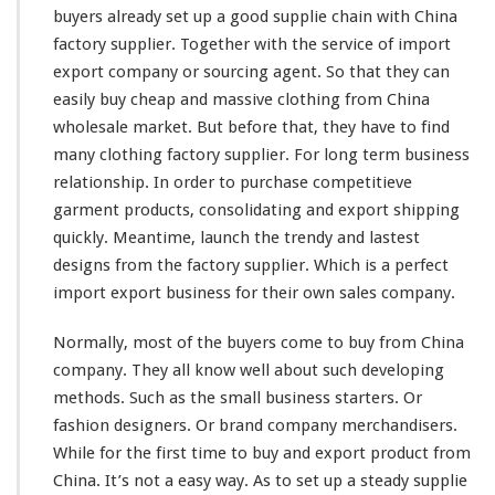
W
buyers
already
set up a good supplie
chain
with China
h
factory supplier. Together with the service of import
o
l
export company or sourcing agent. So that they can
e
easily
buy cheap and massive clothing from China
s
wholesale market. But before that, they have to find
a
many
clothing factory supplier. For
l
long
term business
e
relationship. In order to purchase
competitieve
M
garment products, consolidating and export shipping
a
quickly. Meantime, launch the trendy and
lastest
r
designs from the factory supplier. Which is a
k
perfect
e
import export business for their own sales company.
t
–
Normally,
most
of the buyers
come
to buy from China
B
company. They all
know
well about such
developing
u
methods. Such as the
small
business starters. Or
y
F
fashion designers. Or brand company merchandisers.
r
While for the first
time
to buy and export product from
o
China. It’s not a
easy
way. As to
set
up a
steady
supplie
m