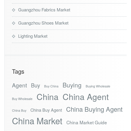
Guangzhou Fabrics Market
Guangzhou Shoes Market
Lighting Market
Tags
Buying
Agent
Buy
Buy China
Buying Wholesale
China
China Agent
Buy Wholesale
China Buying Agent
China Buy Agent
China Buy
China Market
China Market Guide