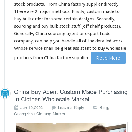
s
stock products. From China factory supplier directly.
t
o
There are 2 major methods. Firstly, custom made to
m
buy bulk order for some certain designs. Secondly,
m
sourcing and buy bulk stock stuff (off shelf products).
a
Generally, China sourcing agent or export trade
d
e
company, can help you handle all of the detailed work.
&
Whose service shall be great assistant to buy wholesale
b
products from China factory supplier.
Read More
u
l
k
s
t
o
China Buy Agent Custom Made Purchasing
c
In Clothes Wholesale Market
k
,
Jun 12,2023
Leave a Reply
Blog
Guangzhou Clothing Market