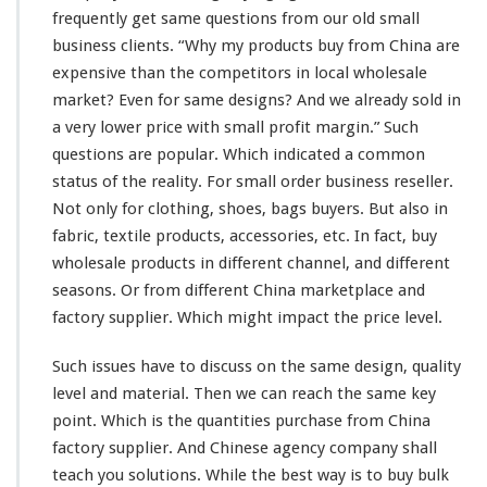
u
frequently get
same
questions from our old small
p
business
clients
. “Why my products buy from China are
p
l
expensive
than the competitors in
local
wholesale
i
market? Even for
same
designs? And we
already
sold in
e
a
very
lower price with
smal
l profit margin.” Such
r
questions are
popular
. Which indicated a
common
–
C
status
of the
reality
. For
small
order business reseller.
h
Not only for clothing, shoes, bags buyers. But also in
i
fabric, textile products, accessories, etc. In fact, buy
n
wholesale products in
different
channel
, and
different
a
f
seasons. Or from different China marketplace and
a
factory supplier. Which might impact the price level.
c
t
Such issues have to discuss on the
same
design, quality
o
level and material. Then we can reach the same key
r
y
point. Which is the quantities purchase from China
c
factory supplier. And Chinese agency company shall
u
teach you solutions. While the best way is to buy bulk