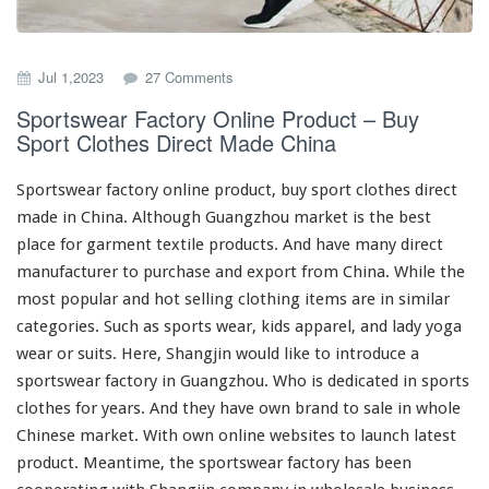
o
Jul 1,2023
27 Comments
n
Sportswear Factory Online Product – Buy
S
Sport Clothes Direct Made China
p
o
r
Sportswear factory online product, buy sport clothes direct
t
made in China. Although Guangzhou market is the
best
s
place for garment textile products. And have
many
direct
w
e
manufacturer to purchase and export from China. While the
a
most
popular and hot selling clothing items are in
similar
r
categories. Such as sports wear, kids apparel, and lady yoga
F
wear or suits. Here, Shangjin would like to
introduce
a
a
c
sportswear factory in Guangzhou. Who is
dedicated
in sports
t
clothes for years. And they
have
own brand to sale in whole
o
Chinese market. With own online websites to launch latest
r
product. Meantime, the sportswear factory has been
y
O
cooperating
with Shangjin company in wholesale business
n