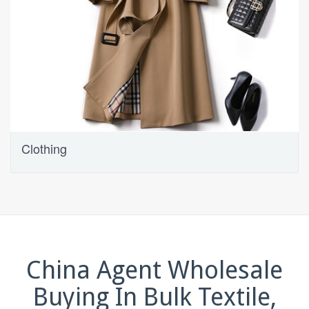
Clothing
China Agent Wholesale
Buying In Bulk Textile,