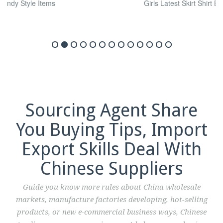
Sourcing Agent Share
You Buying Tips, Import
Export Skills Deal With
Chinese Suppliers
Guide you know more rules about China wholesale
markets, manufacture factories developing, hot-selling
products, or new e-commercial business ways, Chinese
trading company, sourcing agent help you purchasing