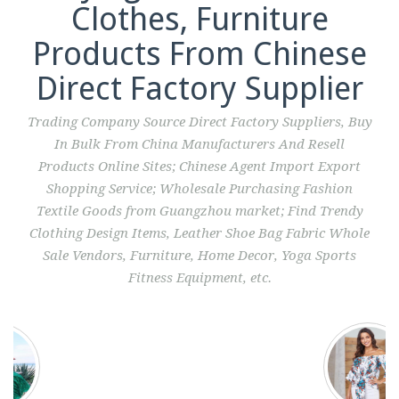
Clothes, Furniture
Products From Chinese
Direct Factory Supplier
Trading Company Source Direct Factory Suppliers, Buy
In Bulk From China Manufacturers And Resell
Products Online Sites; Chinese Agent Import Export
Shopping Service; Wholesale Purchasing Fashion
Textile Goods from Guangzhou market; Find Trendy
Clothing Design Items, Leather Shoe Bag Fabric Whole
Sale Vendors, Furniture, Home Decor, Yoga Sports
Fitness Equipment, etc.