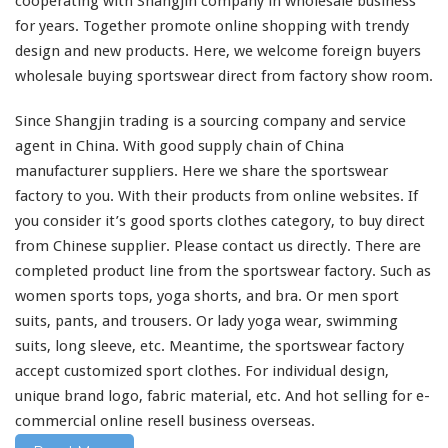
for years. Together
promote
online shopping with trendy
l
design and new products. Here, we
welcome
foreign buyers
i
wholesale buying sportswear direct from factory show room.
n
e
P
Since Shangjin trading is a sourcing company and service
r
agent in China. With good supply chain of China
o
manufacturer suppliers. Here we
share
the sportswear
d
factory to you. With their products from online websites. If
u
c
you
consider
it’s good sports clothes category, to buy direct
t
from Chinese supplier. Please contact us directly. There are
–
completed
product line from the sportswear factory. Such as
B
women sports tops, yoga shorts, and bra. Or men sport
u
y
suits, pants, and trousers. Or lady yoga wear, swimming
S
suits, long sleeve, etc. Meantime, the sportswear factory
p
accept customized sport clothes. For individual design,
o
unique brand logo, fabric material, etc. And hot selling for e-
r
t
commercial online resell business overseas.
C
Read More
l