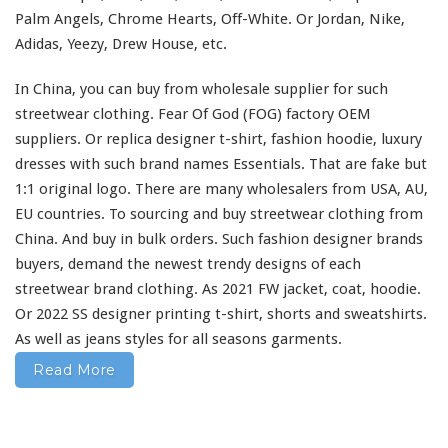
–
Adidas, Yeezy, Drew House, etc.
F
a
In China, you can buy from wholesale supplier
for
such
s
streetwear clothing. Fear Of God (FOG) factory OEM
h
i
suppliers. Or replica designer t-shirt, fashion hoodie, luxury
o
dresses
with
such
brand names Essentials. That are fake but
n
1:1 original logo. There are
many
wholesalers from USA, AU,
D
EU countries. To sourcing and buy streetwear clothing from
e
s
China. And buy in bulk orders. Such fashion designer brands
i
buyers, demand the newest trendy designs of
each
g
streetwear brand clothing. As 2021 FW jacket, coat, hoodie.
n
Or 2022 SS designer printing t-shirt, shorts
and
sweatshirts.
e
r
As
well
as jeans styles
for
all seasons garments.
T
Read More
-
s
h
i
r