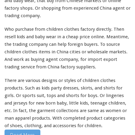
e
factory shops. Or shopping from experienced China agent or
s
trading company.
F
a
Who purchase from children clothes factory directly. Then
c
t
resell kids and baby wear in a cheap price online. Meantime,
o
the trading company can help foreign buyers. To source
r
children clothes items in China cities or wholesale markets.
y
And
work
as buying agent company, for import export
–
B
trading service from China factory suppliers.
u
y
There are
various
designs or styles of children clothes
K
products. Such as kids party dresses, skirts, and shirts for
i
girls. Or sports suit, tops and shorts for boys. Or lingeries
d
s
and jerseys for new born baby, little kids, teenage children,
&
etc. In fact, the garment collections are
same
as women or
B
man apparel products. With
completed
product categories
a
of shoes, clothing, and accessories for children.
b
y
Read More
W