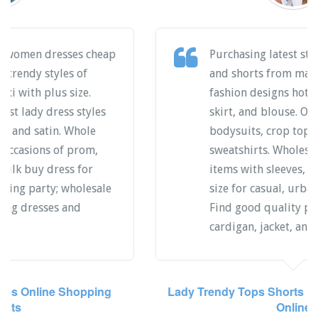
Wholesale buy good quality knitted
sweater and denim jeans garments,
matching sets of shorts, tops, skirts and
pants. Online bulk shopping fashion
styles for boy and girls clothing,
purchase trendy desings of skinny,
slim, and plus items. Find individual
wear products of dressy, office, lounge
casual or street. Cheap price direct
from Chinese manufacturers.
Sweater Jeans Wear Latest Items Direct Factory
Girls Boys Matching Sets Tops Shorts