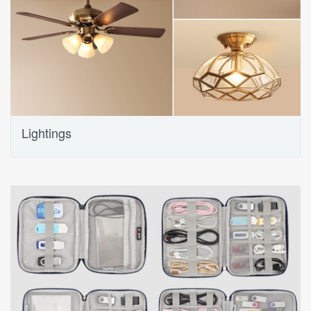
Lightings