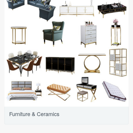
Furniture & Ceramics