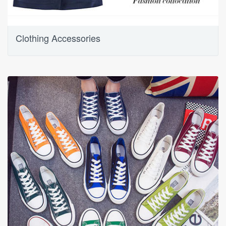
Clothing Accessories