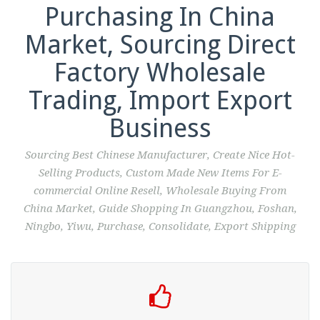
Purchasing In China
Market, Sourcing Direct
Factory Wholesale
Trading, Import Export
Business
Sourcing Best Chinese Manufacturer, Create Nice Hot-
Selling Products, Custom Made New Items For E-
commercial Online Resell, Wholesale Buying From
China Market, Guide Shopping In Guangzhou, Foshan,
Ningbo, Yiwu, Purchase, Consolidate, Export Shipping