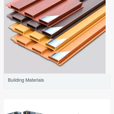
Building Materials