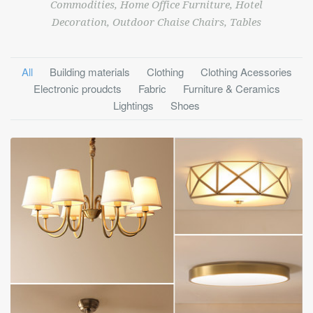
Commodities, Home Office Furniture, Hotel
Decoration, Outdoor Chaise Chairs, Tables
All
Building materials
Clothing
Clothing Acessories
Electronic proudcts
Fabric
Furniture & Ceramics
Lightings
Shoes