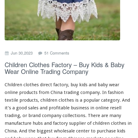
o
Jun 30,2023
51 Comments
n
Children Clothes Factory – Buy Kids & Baby
C
Wear Online Trading Company
h
i
l
Children clothes direct factory, buy kids
and
baby wear
d
online products from China trading company. In fashion
r
textile products, children clothes is a popular category. And
e
n
it’s a
good
sales and profitable business in online resell
C
trading, or brand company collections. There are
many
l
manufacture
hubs
and factory supplier of children clothes in
o
China. And the
biggest
wholesale center to purchase kids
t
h
and baby wear, that buy from Chinese markets or online