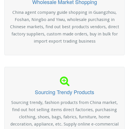
Wholesale Market Shopping
China agent company guide shopping in Guangzhou,
Foshan, Ningbo and Yiwu, wholesale purchasing in
Chinese markets, find out best products vendors, direct
factory suppliers, custom made orders, buy in bulk for
import export trading business
Sourcing Trendy Products
Sourcing trendy, fashion products from China market,
find out hot selling items direct factories, purchasing
clothing, shoes, bags, fabrics, furniture, home
decoration, appliance, etc. Supply online e-commercial