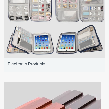
Electronic Products