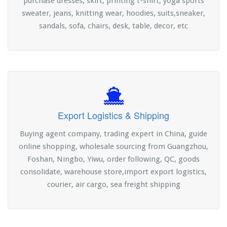
purchase dresses, skirt, printing t-shirt, yoga sports
sweater, jeans, knitting wear, hoodies, suits,sneaker,
sandals, sofa, chairs, desk, table, decor, etc
Export Logistics & Shipping
Buying agent company, trading expert in China, guide
online shopping, wholesale sourcing from Guangzhou,
Foshan, Ningbo, Yiwu, order following, QC, goods
consolidate, warehouse store,import export logistics,
courier, air cargo, sea freight shipping