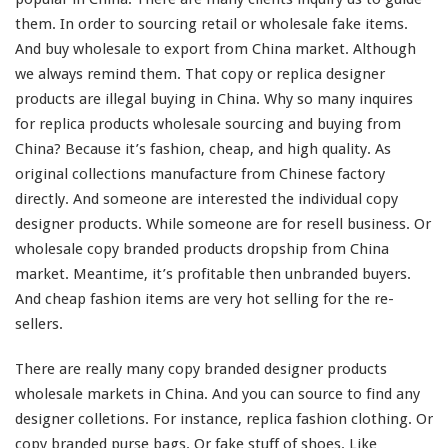
them. In order to sourcing retail or wholesale fake items.
a
P
And buy wholesale to export from China market. Although
r
we
always
remind
them. That copy or replica designer
o
products are illegal buying in China. Why so
many
inquires
d
for replica products wholesale sourcing and buying from
u
c
China? Because it’s fashion, cheap, and
high
quality. As
t
original collections manufacture from Chinese factory
C
directly. And
someone
are
interested
the individual copy
o
designer products. While
someone
are for resell business. Or
p
y
wholesale copy branded products dropship from China
B
market. Meantime, it’s profitable then unbranded buyers.
r
And cheap fashion items are
very
hot selling for the re-
a
sellers.
n
d
e
There are really
many
copy branded designer products
d
wholesale markets in China. And you can source to find any
–
designer colletions. For
instance
, replica fashion clothing. Or
B
copy branded purse bags. Or fake stuff of shoes. Like
u
y
sneaker, sandals, and slippers. As well as braned fashion