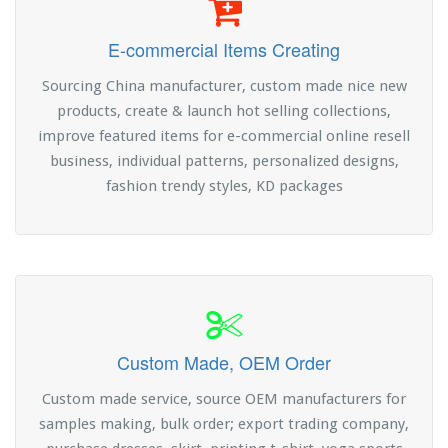
E-commercial Items Creating
Sourcing China manufacturer, custom made nice new
products, create & launch hot selling collections,
improve featured items for e-commercial online resell
business, individual patterns, personalized designs,
fashion trendy styles, KD packages
Custom Made, OEM Order
Custom made service, source OEM manufacturers for
samples making, bulk order; export trading company,