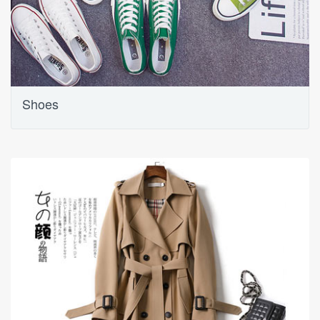
Shoes