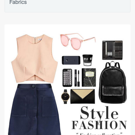
Fabrics