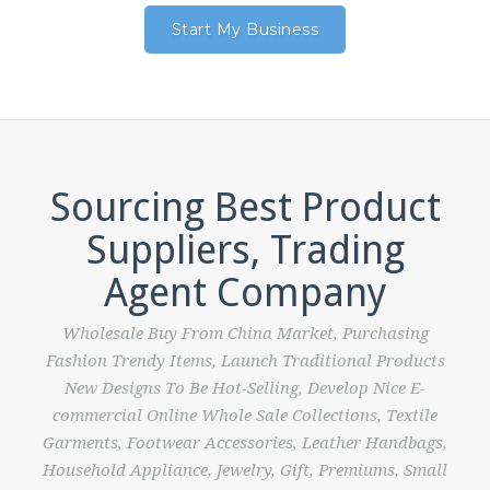
Start My Business
Sourcing Best Product
Suppliers, Trading
Agent Company
Wholesale Buy From China Market, Purchasing
Fashion Trendy Items, Launch Traditional Products
New Designs To Be Hot-Selling, Develop Nice E-
commercial Online Whole Sale Collections, Textile
Garments, Footwear Accessories, Leather Handbags,
Household Appliance, Jewelry, Gift, Premiums, Small