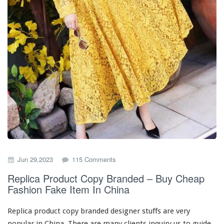
y
o
Jun 29,2023
115 Comments
n
Replica Product Copy Branded – Buy Cheap
R
Fashion Fake Item In China
e
p
l
Replica product copy branded designer stuffs are
very
i
popular in China. There are
many
clients inquiry us to guide
c