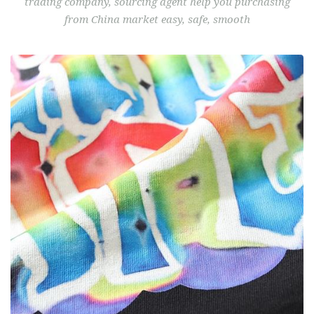
from China market easy, safe, smooth