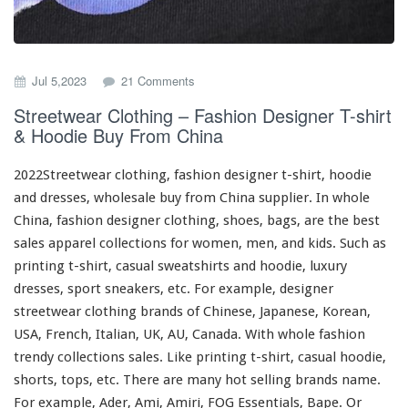
o
Jul 5,2023
21 Comments
n
Streetwear Clothing – Fashion Designer T-shirt
S
& Hoodie Buy From China
t
r
e
2022Streetwear clothing, fashion designer t-shirt, hoodie
e
and dresses, wholesale buy from China supplier. In whole
t
China, fashion designer clothing, shoes, bags, are the best
w
e
sales apparel collections
for
women, men, and kids. Such
as
a
printing t-shirt, casual sweatshirts and hoodie, luxury
r
dresses, sport sneakers, etc. For example, designer
C
streetwear clothing brands of Chinese, Japanese, Korean,
l
o
USA, French, Italian, UK, AU, Canada. With whole fashion
t
trendy collections sales. Like printing t-shirt, casual hoodie,
h
shorts, tops, etc. There are many hot selling brands name.
i
For
example
, Ader, Ami, Amiri, FOG Essentials, Bape. Or
n
g
Palm Angels, Chrome Hearts, Off-White. Or Jordan, Nike,