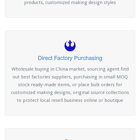
products, customized making design styles
Direct Factory Purchasing
Wholesale buying in China market, sourcing agent find
out best factories suppliers, purchasing in small MOQ
stock ready-made items, or place bulk orders for
customized making designs, original source collections
to protect local resell business online or boutique