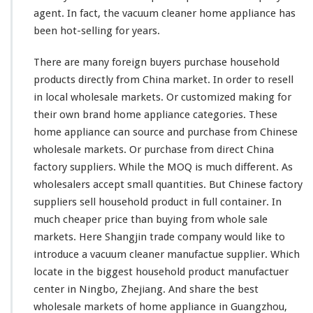
d
agent. In fact, the vacuum cleaner home appliance has
u
c
been hot-selling for years.
t
F
There are
many
foreign buyers purchase household
r
products directly from China market. In order to resell
o
in local wholesale markets. Or customized making for
m
C
their own brand home appliance categories. These
h
home appliance can source and purchase from Chinese
i
wholesale markets. Or purchase from direct China
n
factory suppliers. While the MOQ is
much
different. As
a
D
wholesalers accept small quantities. But Chinese factory
i
suppliers sell household product in full container. In
r
much
cheaper price than buying from whole sale
e
markets. Here Shangjin trade company would like to
c
t
introduce a vacuum cleaner manufactue supplier. Which
F
locate in the biggest household product manufactuer
a
center in Ningbo, Zhejiang. And share the best
c
wholesale markets of home appliance in Guangzhou,
t