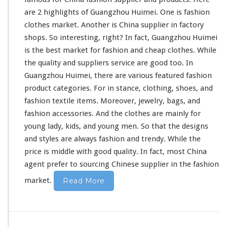
l
are 2 highlights
of Guangzhou Huimei. One is fashion
e
clothes market. Another is China supplier in factory
M
shops. So interesting, right? In fact, Guangzhou Huimei
a
r
is the best market for fashion and cheap clothes. While
k
the quality and suppliers
service are good
too. In
e
Guangzhou Huimei, there are
various featured
fashion
t
product categories. For in stance, clothing,
shoes
, and
-
G
fashion
textile items
. Moreover, jewelry, bags, and
u
fashion accessories. And the clothes are mainly for
a
young lady, kids, and young men. So that the designs
n
and styles are always fashion and trendy. While
the
g
z
price is middle with good quality
. In fact, most China
h
agent
prefer to sourcing
Chinese supplier in the fashion
o
market.
Read More
u
F
a
s
h