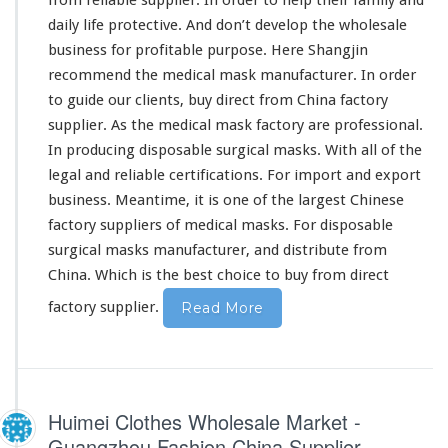
c
daily life protective. And don’t develop the wholesale
t
o
business for profitable purpose. Here Shangjin
r
recommend the medical mask manufacturer. In order
y
to guide our clients, buy direct from China factory
supplier. As the medical mask factory are professional.
In producing disposable surgical masks. With all of the
legal and reliable certifications. For import and export
business. Meantime, it is one of the largest Chinese
factory suppliers of medical masks. For disposable
surgical masks manufacturer, and distribute from
China. Which is the best choice to buy from direct
factory supplier.
Read More
Huimei Clothes Wholesale Market -
Guangzhou Fashion China Supplier