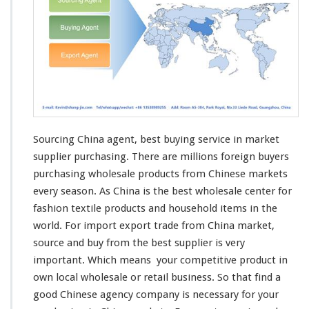
Sourcing China agent, best buying service in market
supplier purchasing. There are
millions
foreign buyers
purchasing wholesale products from Chinese markets
every
season
. As China is the best wholesale center for
fashion textile products and household items in the
world
. For import export trade from China market,
source and buy from the best supplier is
very
important. Which
means
your
competitive
product in
own
local wholesale or retail business. So that find a
good Chinese agency company is
necessary
for your