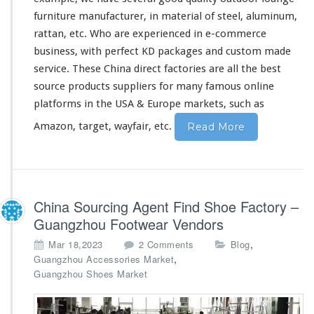
furniture manufacturer, in material of steel, aluminum,
rattan, etc. Who are experienced in e-commerce
business, with perfect KD packages and custom made
service. These China direct factories are all the best
source products suppliers for
many
famous online
platforms in the USA & Europe markets, such as
Amazon, target, wayfair, etc.
Read More
China Sourcing Agent Find Shoe Factory –
Guangzhou Footwear Vendors
o
,
Mar 18,2023
2 Comments
Blog
n
,
Guangzhou Accessories Market
C
Guangzhou Shoes Market
h
i
n