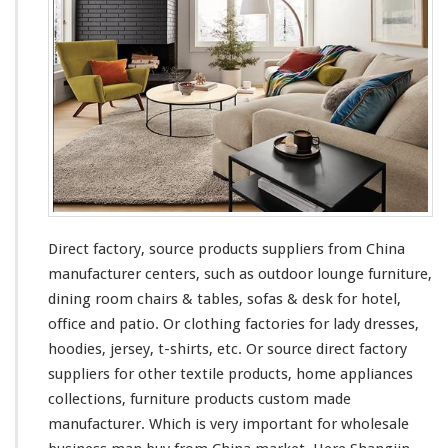
Direct factory, source products suppliers from China
manufacturer centers, such as outdoor lounge furniture,
dining room chairs & tables, sofas & desk for hotel,
office and patio. Or clothing factories for lady dresses,
hoodies, jersey, t-shirts, etc. Or source direct factory
suppliers for other textile products, home appliances
collections, furniture products custom made
manufacturer. Which is very important for wholesale