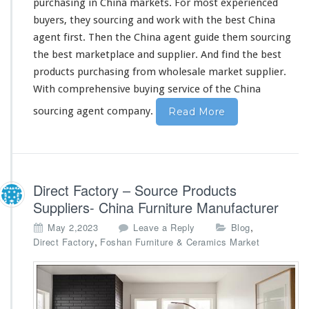
purchasing in China markets. For most experienced
buyers, they sourcing and work
with
the best China
agent first. Then the China agent guide
them
sourcing
the best marketplace and supplier. And find the best
products purchasing from wholesale market supplier.
With
comprehensive
buying service of the China
sourcing agent company.
Read More
Direct Factory – Source Products
Suppliers- China Furniture Manufacturer
,
May 2,2023
Leave a Reply
Blog
,
Direct Factory
Foshan Furniture & Ceramics Market