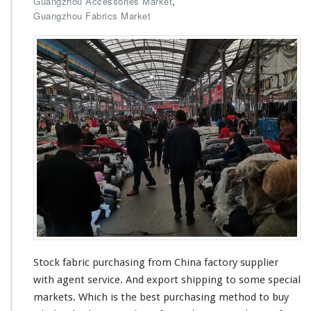
,
Guangzhou Accessories Market
e
S
Guangzhou Fabrics Market
r
t
o
c
k
F
a
b
r
i
c
P
u
r
c
h
a
s
Stock fabric purchasing from China factory supplier
i
n
with agent service. And export shipping to some
special
g
markets. Which is the best purchasing method to buy
F