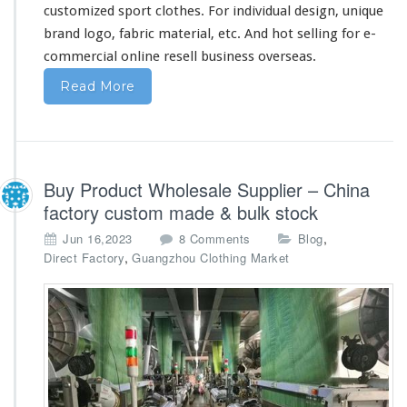
a
customized sport clothes. For individual design, unique
brand logo, fabric material, etc. And hot selling for e-
commercial online resell business overseas.
Read More
Buy Product Wholesale Supplier – China
factory custom made & bulk stock
o
,
Jun 16,2023
8 Comments
Blog
n
,
Direct Factory
Guangzhou Clothing Market
B
u
y
P
r
o
d
u