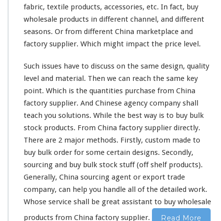
i
fabric, textile products, accessories, etc. In fact, buy
n
wholesale products in
different
channel
, and
different
a
f
seasons. Or from different China marketplace and
a
factory supplier. Which might impact the price level.
c
t
Such issues have to discuss on the
same
design, quality
o
level and material. Then we can reach the same key
r
y
point. Which is the quantities purchase from China
c
factory supplier. And Chinese agency company shall
u
teach you solutions. While the best way is to buy bulk
s
stock products. From China factory supplier directly.
t
o
There are 2 major methods. Firstly, custom made to
m
buy bulk order for some certain designs. Secondly,
m
sourcing and buy bulk stock stuff (off shelf products).
a
Generally, China sourcing agent or export trade
d
e
company, can help you handle all of the detailed work.
&
Whose service shall be great assistant to buy wholesale
b
products from China factory supplier.
Read More
u