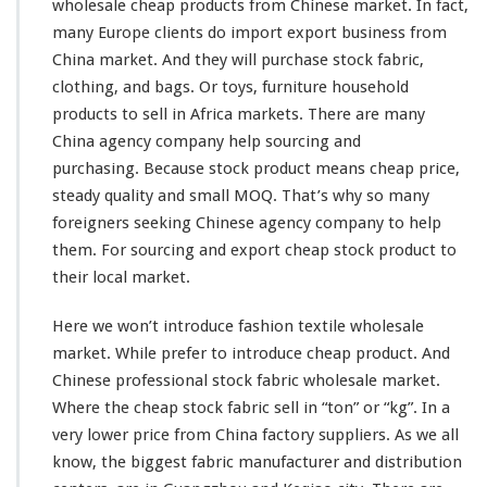
wholesale cheap products from Chinese market. In fact,
r
many Europe clients do import export business from
o
m
China market. And they will purchase stock fabric,
C
clothing, and bags. Or toys, furniture household
h
products to sell in Africa markets. There are
many
i
China agency company help sourcing and
n
a
purchasing. Because stock product means cheap price,
F
steady
quality and small MOQ. That’s why so
many
a
foreigners
seeking
Chinese agency company to help
c
them. For sourcing and export cheap stock product to
t
o
their local market.
r
y
Here we won’t
introduce
fashion textile wholesale
–
market. While prefer to introduce cheap product. And
W
Chinese professional stock fabric wholesale market.
h
o
Where the cheap stock fabric sell in “ton” or “kg”. In a
l
very
lower price from China factory suppliers. As we all
e
know
,
the biggest
fabric manufacturer and distribution
s