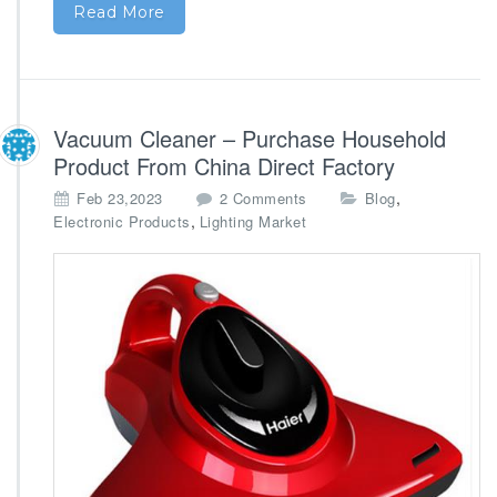
e
Read More
a
r
V
e
n
Vacuum Cleaner – Purchase Household
d
o
Product From China Direct Factory
r
o
,
Feb 23,2023
2 Comments
Blog
s
n
,
Electronic Products
Lighting Market
V
a
c
u
u
m
C
l
e
a
n
e