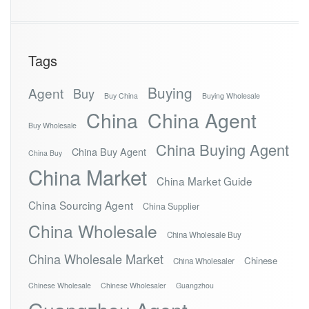
Tags
Buying
Agent
Buy
Buy China
Buying Wholesale
China
China Agent
Buy Wholesale
China Buying Agent
China Buy Agent
China Buy
China Market
China Market Guide
China Sourcing Agent
China Supplier
China Wholesale
China Wholesale Buy
China Wholesale Market
Chinese
China Wholesaler
Chinese Wholesale
Chinese Wholesaler
Guangzhou