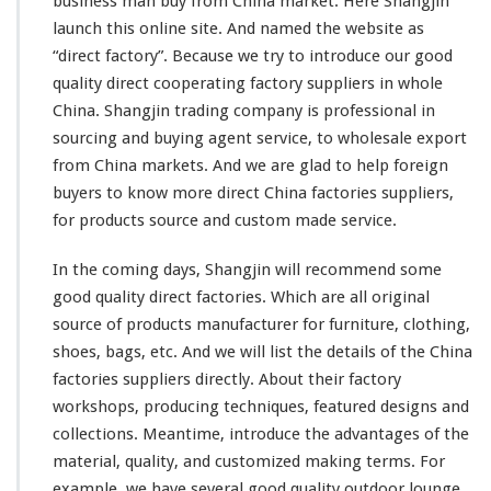
business man buy from China market. Here Shangjin
launch
this
online site. And named the website as
“direct factory”. Because we try to introduce our good
quality direct cooperating factory suppliers in whole
China. Shangjin trading company is professional in
sourcing and buying agent service, to wholesale export
from China markets. And we are glad to help foreign
buyers to know more direct China factories suppliers,
for products source and custom made service.
In the coming days, Shangjin will recommend some
good quality direct factories. Which are all original
source of products manufacturer for furniture, clothing,
shoes, bags, etc. And we will list the details of the China
factories suppliers directly. About
their
factory
workshops, producing techniques, featured designs and
collections. Meantime, introduce the advantages of the
material, quality, and customized making terms. For
example, we have several good quality outdoor lounge