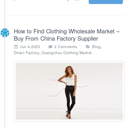
l
k
s
t
o
How to Find Clothing Wholesale Market –
c
Buy From China Factory Supplier
k
o
,
Jun 4,2023
2 Comments
Blog
n
,
Direct Factory
Guangzhou Clothing Market
H
o
w
t
o
F
i
n
d
C
l
o
t