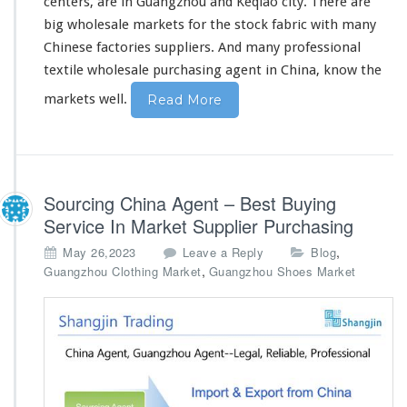
centers, are in Guangzhou and Keqiao city. There are
a
l
big
wholesale markets for the stock fabric with
many
e
Chinese factories suppliers. And
many
professional
M
textile wholesale purchasing agent in China,
know
the
a
r
markets well.
Read More
k
e
t
A
g
Sourcing China Agent – Best Buying
e
n
Service In Market Supplier Purchasing
t
,
May 26,2023
Leave a Reply
Blog
,
Guangzhou Clothing Market
Guangzhou Shoes Market