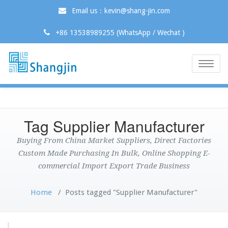
Email us：kevin@shang-jin.com
+86 13538989255 (WhatsApp / Wechat )
Toggle
naviga
Tag Supplier Manufacturer
Buying From China Market Suppliers, Direct Factories
Custom Made Purchasing In Bulk, Online Shopping E-
commercial Import Export Trade Business
Home
/
Posts tagged "Supplier Manufacturer"