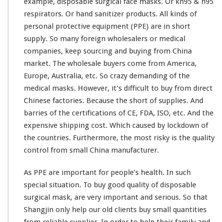
example, disposable surgical face masks. Or kn95 & n95
l
respirators. Or hand sanitizer products. All
kinds
of
M
personal protective equipment (PPE) are in short
a
s
supply. So
many
foreign wholesalers or medical
k
companies, keep sourcing and buying from China
f
market. The wholesale buyers come from America,
r
Europe, Australia, etc. So crazy demanding of the
o
m
medical masks. However, it’s difficult to buy from direct
C
Chinese factories. Because the short of supplies. And
h
barries of the certifications of CE, FDA, ISO, etc. And the
i
expensive shipping cost. Which caused by lockdown of
n
a
the countries. Furthermore, the most risky is the quality
D
control from small China manufacturer.
i
r
As PPE are important for people’s health. In such
e
special situation. To buy good quality of disposable
c
t
surgical mask, are very important and serious. So that
F
Shangjin only help our old clients buy small quantities
a
from reliable supplier. In order to help their family and