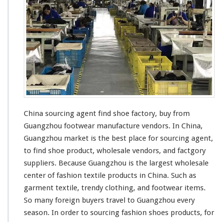
a
S
o
u
r
c
i
n
g
A
g
China sourcing agent find shoe factory, buy from
e
Guangzhou footwear manufacture vendors. In China,
n
t
Guangzhou market is the
best
place for sourcing agent,
F
to find shoe product, wholesale vendors, and factgory
i
suppliers. Because Guangzhou is the
largest
wholesale
n
center of
fashion
textile
products in China. Such as
d
S
garment
textile,
trendy
clothing, and footwear items.
h
So
many
foreign buyers travel to Guangzhou
every
o
season. In order to sourcing
fashion
shoes products, for
e