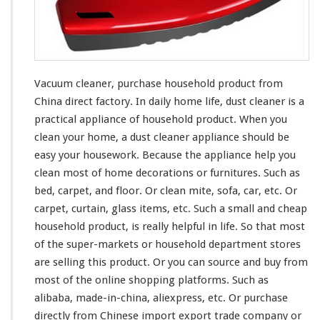
r
–
P
u
r
c
Vacuum cleaner, purchase household product from
h
China direct factory. In daily home life, dust cleaner is a
a
practical appliance of household product. When you
s
e
clean
your
home, a dust cleaner appliance should be
H
easy
your
housework. Because the appliance help you
o
clean
most
of home decorations or furnitures. Such as
u
bed, carpet, and floor. Or clean mite, sofa, car, etc. Or
s
e
carpet, curtain, glass items, etc. Such a small and cheap
h
household product, is
really
helpful in life. So that
most
o
of the super-markets or household department stores
l
are selling this product. Or you can source and buy from
d
P
most
of the online shopping platforms. Such as
r
alibaba, made-in-china, aliexpress, etc. Or purchase
o
directly from Chinese import export trade company or