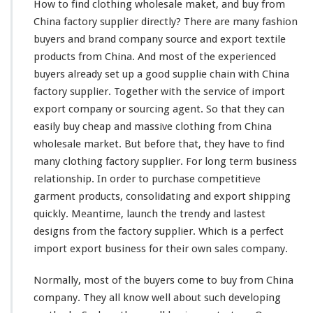
How to find clothing wholesale maket, and buy from
h
China factory supplier directly? There are
i
many
fashion
n
buyers and brand company source and export textile
g
products from China. And
most
of the experienced
W
buyers
already
set up a good supplie
chain
with China
h
factory supplier. Together with the service of import
o
l
export company or sourcing agent. So that they can
e
easily
buy cheap and massive clothing from China
s
wholesale market. But before that, they have to find
a
many
clothing factory supplier. For
l
long
term business
e
relationship. In order to purchase
competitieve
M
garment products, consolidating and export shipping
a
quickly. Meantime, launch the trendy and
lastest
r
designs from the factory supplier. Which is a
k
perfect
e
import export business for their own sales company.
t
–
Normally,
most
of the buyers
come
to buy from China
B
company. They all
know
well about such
developing
u