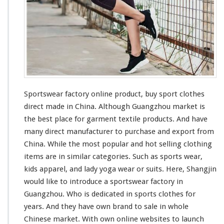
r
y
O
n
l
i
n
e
P
r
Sportswear factory online product, buy sport clothes
o
direct made in China. Although Guangzhou market is
d
the
best
place for garment textile products. And have
u
many
direct manufacturer to purchase and export from
c
t
China. While the
most
popular and hot selling clothing
–
items are in
similar
categories. Such as sports wear,
B
kids apparel, and lady yoga wear or suits. Here, Shangjin
u
would like to
introduce
a sportswear factory in
y
S
Guangzhou. Who is
dedicated
in sports clothes for
p
years. And they
have
own brand to sale in whole
o
Chinese market. With own online websites to launch
r