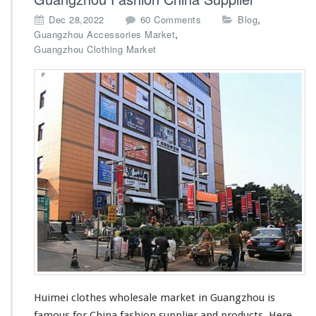
o
,
Dec 28,2022
60 Comments
Blog
n
,
Guangzhou Accessories Market
H
Guangzhou Clothing Market
u
i
m
e
i
C
l
o
t
h
e
s
W
h
o
l
e
Huimei clothes wholesale market in Guangzhou
is
s
a
famous
for China fashion supplier and products.
Here