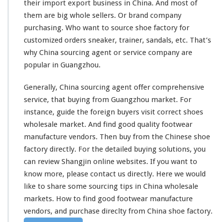
their import export business in China. And
most
of
F
a
them are
big
whole sellers. Or
brand
company
c
purchasing. Who
want
to source shoe factory for
t
customized orders sneaker, trainer,
sandals
, etc. That’s
o
why China sourcing agent or service company are
r
y
popular
in Guangzhou.
–
G
Generally, China sourcing agent offer
comprehensive
u
service, that buying from Guangzhou market. For
a
instance
, guide the foreign buyers visit
correct
shoes
n
g
wholesale market. And find good
quality
footwear
z
manufacture vendors. Then buy from the Chinese shoe
h
factory directly. For the
detailed
buying solutions, you
o
can
review
Shangjin online websites. If you want to
u
F
know more, please contact us directly. Here we would
o
like to share some sourcing tips in China wholesale
o
markets. How to find good footwear manufacture
t
vendors, and purchase direclty from China shoe factory.
w