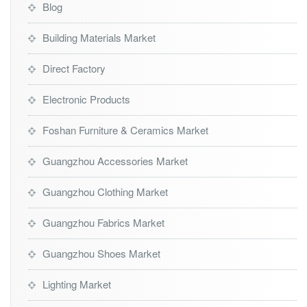
Blog
Building Materials Market
Direct Factory
Electronic Products
Foshan Furniture & Ceramics Market
Guangzhou Accessories Market
Guangzhou Clothing Market
Guangzhou Fabrics Market
Guangzhou Shoes Market
Lighting Market