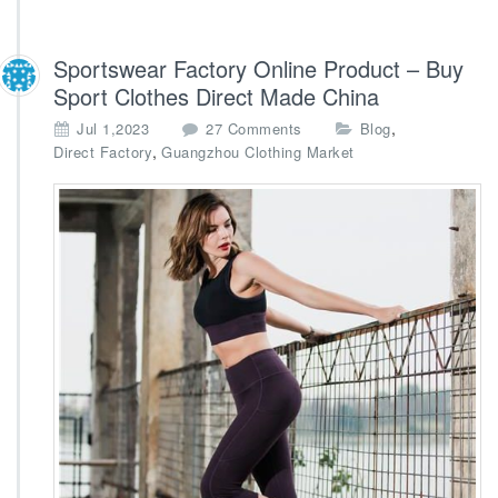
Sportswear Factory Online Product – Buy
Sport Clothes Direct Made China
o
,
Jul 1,2023
27 Comments
Blog
n
,
Direct Factory
Guangzhou Clothing Market
S
p
o
r
t
s
w
e
a
r
F
a
c
t
o