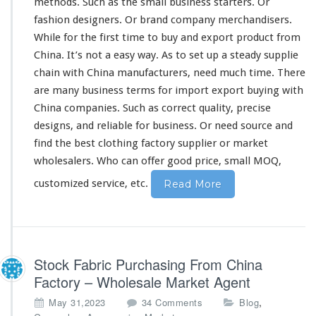
methods. Such as the
small
business starters. Or
y
F
fashion designers. Or brand company merchandisers.
r
While for the first
time
to buy and export product from
o
China. It’s not a
easy
way. As to
set
up a
steady
supplie
m
chain with China manufacturers, need much time. There
C
h
are
many
business terms for import export buying with
i
China companies. Such as
correct
quality,
precise
n
designs, and
reliable
for business. Or need source and
a
find the best clothing factory supplier or market
F
a
wholesalers. Who can
offer
good price, small MOQ,
c
customized service, etc.
Read More
t
o
r
y
S
u
Stock Fabric Purchasing From China
p
Factory – Wholesale Market Agent
p
l
o
,
May 31,2023
34 Comments
Blog
i
n