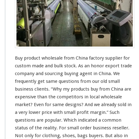
c
t
W
h
o
l
e
s
a
Buy product wholesale from China factory supplier for
l
e
custom made and bulk stock. As an honor export trade
S
company and sourcing buying agent in China. We
u
frequently get
same
questions from our old small
p
business
clients
. “Why my products buy from China are
p
l
expensive
than the competitors in
local
wholesale
i
market? Even for
same
designs? And we
already
sold in
e
a
very
lower price with
smal
l profit margin.” Such
r
questions are
popular
. Which indicated a
common
–
C
status
of the
reality
. For
small
order business reseller.
h
Not only for clothing, shoes, bags buyers. But also in