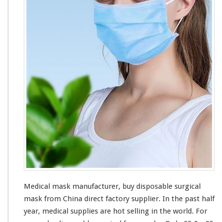
M
a
n
u
f
a
c
t
u
r
e
r
–
B
u
y
S
u
r
Medical mask manufacturer, buy disposable surgical
g
mask from China direct factory supplier. In the past half
i
c
year, medical supplies are hot selling in the world. For
a