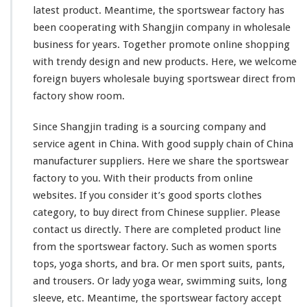
latest product. Meantime, the sportswear factory has
t
C
been
cooperating
with Shangjin company in wholesale
l
business for years. Together
promote
online shopping
o
with trendy design and new products. Here, we
welcome
t
foreign buyers wholesale buying sportswear direct from
h
e
factory show room.
s
D
Since Shangjin trading is a sourcing company and
i
service agent in China. With good supply chain of China
r
manufacturer suppliers. Here we
share
the sportswear
e
c
factory to you. With their products from online
t
websites. If you
consider
it’s good sports clothes
M
category, to buy direct from Chinese supplier. Please
a
contact us directly. There are
completed
product line
d
e
from the sportswear factory. Such as women sports
C
tops, yoga shorts, and bra. Or men sport suits, pants,
h
and trousers. Or lady yoga wear, swimming suits, long
i
sleeve, etc. Meantime, the sportswear factory accept
n