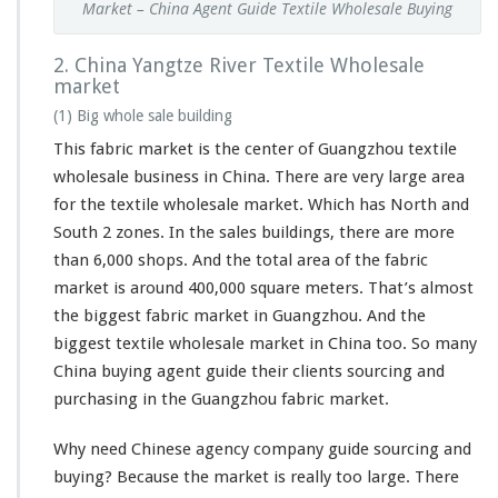
Market – China Agent Guide Textile Wholesale Buying
2. China Yangtze River Textile Wholesale
market
(1) Big whole sale building
This fabric market is the center of Guangzhou textile
wholesale business in China. There are
very
large area
for the textile wholesale market. Which has North and
South 2 zones. In the sales buildings, there are more
than 6,000 shops. And the total area of the fabric
market is around 400,000 square meters. That’s almost
the biggest fabric market in Guangzhou. And the
biggest textile wholesale market in China too. So many
China buying agent guide their clients sourcing and
purchasing in the Guangzhou fabric market.
Why need Chinese agency company guide sourcing and
buying? Because the market is really too large. There