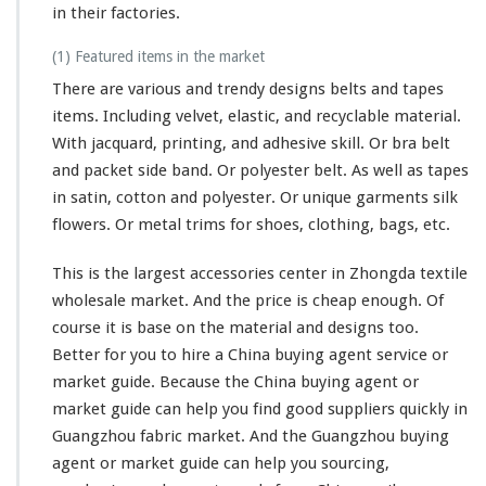
in their factories.
(1) Featured items in the market
There are various and trendy designs belts and tapes
items. Including velvet, elastic, and recyclable material.
With jacquard, printing, and adhesive skill. Or bra belt
and packet side band. Or polyester belt. As well as tapes
in satin, cotton and polyester. Or unique garments silk
flowers. Or metal trims for shoes, clothing, bags, etc.
This is the largest accessories center in Zhongda textile
wholesale market. And the price is cheap enough. Of
course it is base on the material and designs too.
Better for you to hire a China buying agent service or
market guide. Because the China buying agent or
market guide can help you find good suppliers quickly in
Guangzhou fabric market. And the Guangzhou buying
agent or market guide can help you sourcing,