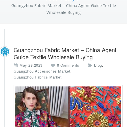
Guangzhou Fabric Market – China Agent Guide Textile
Wholesale Buying
Guangzhou Fabric Market – China Agent
Guide Textile Wholesale Buying
o
,
May 28,2023
8 Comments
Blog
n
,
Guangzhou Accessories Market
G
Guangzhou Fabrics Market
u
a
n
g
z
h
o
u