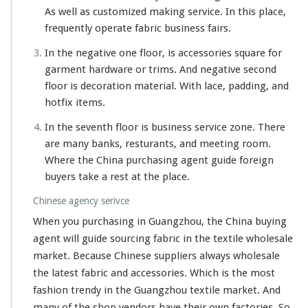
As well as customized making service. In this place,
frequently operate fabric business fairs.
In the negative one floor, is accessories square for
garment hardware or trims. And negative second
floor is decoration material. With lace, padding, and
hotfix items.
In the seventh floor is business service zone. There
are many banks, resturants, and meeting room.
Where the China purchasing agent guide foreign
buyers take a rest at the place.
Chinese agency serivce
When you purchasing in Guangzhou, the China buying
agent will guide sourcing fabric in the textile wholesale
market. Because Chinese suppliers
always
wholesale
the latest fabric and accessories. Which is the most
fashion trendy in the Guangzhou textile market. And
many
of the shop vendors have their own factories. So