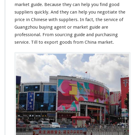
market guide. Because they can help you find good
suppliers quickly. And they can help you negotiate the
price in Chinese with suppliers. In fact, the service of
Guangzhou buying agent or market guide are
professional. From sourcing guide and purchasing
service. Till to export goods from China market.