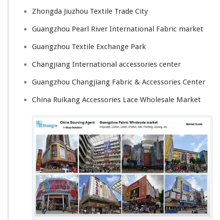
Zhongda Jiuzhou Textile Trade City
Guangzhou Pearl River International Fabric market
Guangzhou Textile Exchange Park
Changjiang International accessories center
Guangzhou Changjiang Fabric & Accessories Center
China Ruikang Accessories Lace Wholesale Market