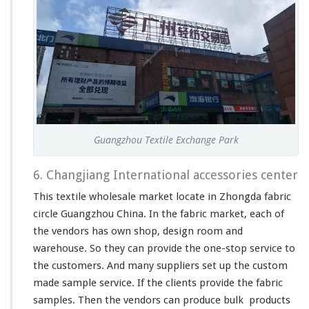
Guangzhou Textile Exchange Park
6. Changjiang International accessories center
This textile wholesale market
locate
in Zhongda fabric
circle Guangzhou China. In the fabric market, each of
the vendors has own shop, design room and
warehouse. So they can provide the one-stop service to
the customers. And
many
suppliers set up the custom
made sample service. If the clients provide the fabric
samples. Then the vendors can produce bulk products