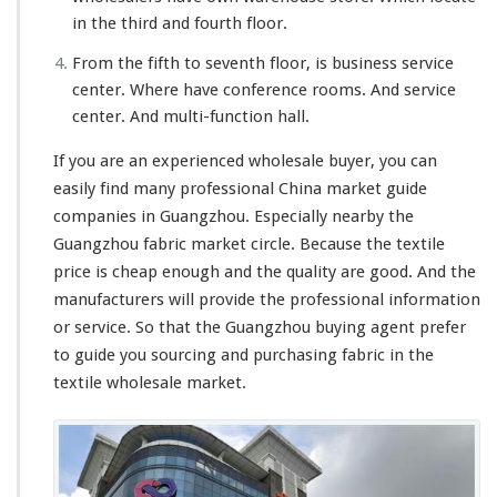
in the third and fourth floor.
From the fifth to seventh floor, is business service
center. Where have conference rooms. And service
center. And multi-function hall.
If you are an experienced wholesale buyer, you can
easily find many professional China market guide
companies in Guangzhou. Especially nearby the
Guangzhou fabric market circle. Because the textile
price is cheap enough and the quality are good. And the
manufacturers will provide the professional information
or service. So that the Guangzhou buying agent prefer
to guide you sourcing and purchasing fabric in the
textile wholesale market.