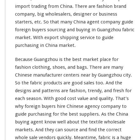
G
import trading from China. There are fashion brand
u
company, big wholesalers, designer or business
i
starters, etc. So that
many
China agent company guide
d
e
foreign buyers sourcing and buying in Guangzhou fabric
T
market. With export shipping service to guide
e
purchasing in China market.
x
t
Because Guangzhou is the best market place for
i
l
fashion clothing, shoes, and bags. There are
many
e
Chinese manufacturer centers near by Guangzhou city.
W
So the fabric products are good sales too. And the
h
designs and patterns are fashion, trendy, and fresh for
o
l
each
season. With good cost value and quality. That’s
e
why foreign buyers hire Chinese agency company to
s
guide purchasing for the best suppliers. As the China
a
buying agent know
well
about the textile wholesale
l
e
markets. And they can source and find the correct
B
whole sale vendors quickly. Meantime, fabric is a huge