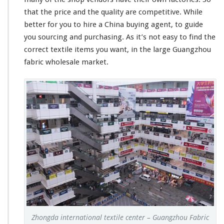
that the price and the quality are competitive. While
better for you to hire a China buying agent, to guide
you sourcing and purchasing. As it’s not easy to find the
correct textile items you want, in the large Guangzhou
fabric wholesale market.
Zhongda international textile center – Guangzhou Fabric