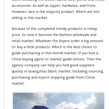
accessories. As well as zipper, hardware, and trims.
However, lace is the majority product. Which are hot-
selling in this market.
Because of the completed trendy products in cheap
price. So now it become the fashion wholesale and
retail market. Whatever the buyers order a
big
amount.
Or buy a
little
products. Which is the best
choice
to
guide purchasing in this textile market. If you hire a
China buying agent or market guide service. Then the
agency company can help you find good suppliers
quickly in Guangzhou fabric market. Including sourcing,
purchasing and export shipping guide from China
market.