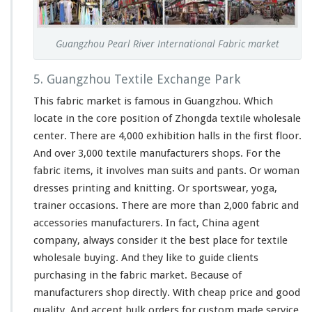
Guangzhou Pearl River International Fabric market
5. Guangzhou Textile Exchange Park
This fabric market is famous in Guangzhou. Which
locate in the core position of Zhongda textile wholesale
center. There are 4,000 exhibition halls in the first floor.
And over 3,000 textile manufacturers shops. For the
fabric items, it involves man suits and pants. Or woman
dresses printing and knitting. Or sportswear, yoga,
trainer occasions. There are more than 2,000 fabric and
accessories manufacturers. In fact, China agent
company, always consider it the best place for textile
wholesale buying. And they like to guide clients
purchasing in the fabric market. Because of
manufacturers shop directly. With cheap price and good
quality. And accept bulk orders for custom made service.