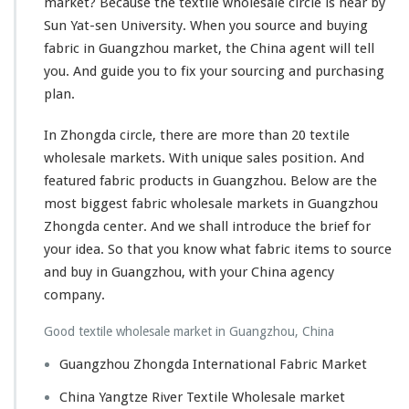
market? Because the textile wholesale circle is near by
Sun Yat-sen
University
. When you source and buying
fabric in Guangzhou market, the China agent will tell
you. And guide you to
fix
your sourcing and purchasing
plan.
In Zhongda circle, there are
more
than 20 textile
wholesale markets. With unique sales position. And
featured fabric products in Guangzhou. Below are the
most
biggest
fabric wholesale markets in Guangzhou
Zhongda center. And we shall introduce the brief for
your idea. So that you know what fabric items to source
and buy in Guangzhou, with your China agency
company.
Good textile wholesale market in Guangzhou, China
Guangzhou Zhongda International Fabric Market
China Yangtze River Textile Wholesale market