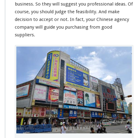
business. So they will suggest you professional ideas. Of
course, you should
judge
the feasibility. And make
decision to accept or not. In fact, your Chinese agency
company will guide you purchasing from good
suppliers.