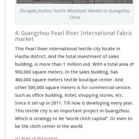
Zhongda Jiuzhou Textile Wholesale Market in Guangzhou
China
4. Guangzhou Pearl River International Fabric
market
This Pearl River international textile city locate in
Haizhu district. And the total investment of sales
building, is more than 1 million usd. With a total area of
900,000 square meters. In the sales building, has
400,000 square meters textile boutique center. And
other 500,000 square meters is for commercial service.
Such as office building, hotel, shopping stores, etc.
Since it set up in 2011. Till now is developing every year.
This textile city is an important project in Guangzhou.
Which is strategy to be “world cloth capital”. Or even to
be the cloth center in the world.
(1) Breif of the market