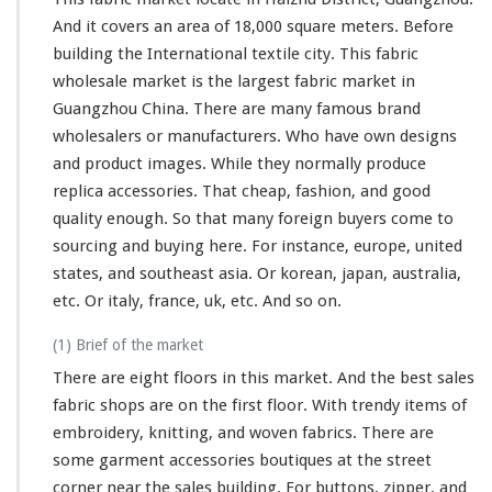
And it covers an area of 18,000 square meters. Before
building the International textile city. This fabric
wholesale market is the largest fabric market in
Guangzhou China. There are many famous brand
wholesalers or manufacturers. Who have own designs
and product images. While they normally produce
replica accessories. That cheap, fashion, and good
quality enough. So that many foreign buyers come to
sourcing and buying here. For instance, europe, united
states, and southeast asia. Or korean, japan, australia,
etc. Or italy, france, uk, etc. And so on.
(1) Brief of the market
There are eight floors in this market. And the best sales
fabric shops are on the first floor. With trendy items of
embroidery, knitting, and woven fabrics. There are
some
garment accessories boutiques at the street
corner near the sales building. For buttons, zipper, and