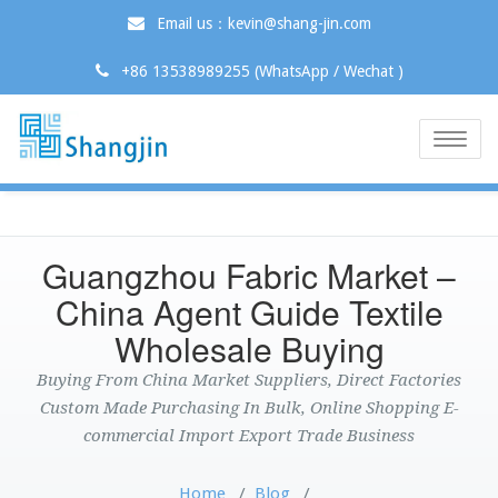
Email us：kevin@shang-jin.com
+86 13538989255 (WhatsApp / Wechat )
Toggle
naviga
Guangzhou Fabric Market –
China Agent Guide Textile
Wholesale Buying
Buying From China Market Suppliers, Direct Factories
Custom Made Purchasing In Bulk, Online Shopping E-
commercial Import Export Trade Business
Home
/
Blog
/