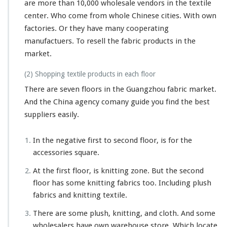
are more than 10,000 wholesale vendors in the textile
center. Who come from whole Chinese cities. With own
factories. Or they have many cooperating
manufactuers. To resell the fabric products in the
market.
(2) Shopping textile products in each floor
There are seven floors in the Guangzhou fabric market.
And the China agency comany guide you find the best
suppliers easily.
In the negative first to second floor, is for the
accessories square.
At the first floor, is knitting zone. But the second
floor has some knitting fabrics too. Including plush
fabrics and knitting textile.
There are some plush, knitting, and cloth. And some
wholesalers have own warehouse store. Which locate