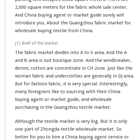
2,000 square meters for the fabric whole sale center.
And China buying agent or market guide surely will
introduce you. About the Guangzhou fabric market for
wholesale buying textile from China.
(1) Breif of the market
The fabric market divides into A to V area. And the A
and B area is suit boutique zone. And the windbreaker,
denim, cotton are concentrate in CH zone. Just like the
woman fabric and underclothes are generally in DJ area.
But for fashion fabric, it is very special. Interestingly,
many foreigners like to sourcing with their China
buying agent or market guide, and wholesale
purchasing in the Guangzhou textile market.
Although the textile market is very big. But it is only
one part of Zhongda textile wholesale market. So
better for you to hire a China buying agent service or