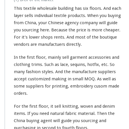
This textile wholesale building has six floors. And each
layer sells individual textile products. When you buying
from China, your Chinese agency company will guide
you sourcing here. Because the price is more cheaper.
For it’s lower shops rents. And most of the boutique
vendors are manufactuers directly.
In the first floor, mainly sell garment accessories and
clothing trims. Such as lace, sequins, hotfix, etc. So
many fashion styles. And the manufacture suppliers
accept customized making in small MOQ. As well as
some suppliers for printing, embroidery cusom made
orders.
For the first floor, it sell knitting, woven and denim
items. If you need natural fabric material. Then the
China buying agent will guide you sourcing and
purchasing in second to fourth floors.