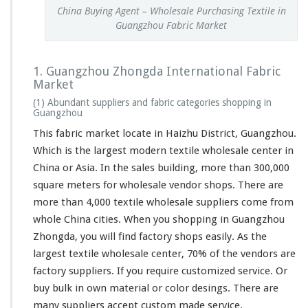
China Buying Agent – Wholesale Purchasing Textile in
Guangzhou Fabric Market
1. Guangzhou Zhongda International Fabric
Market
(1) Abundant suppliers and fabric categories shopping in
Guangzhou
This fabric market locate in Haizhu District, Guangzhou.
Which is the
largest
modern textile wholesale center in
China or Asia. In the sales building, more than 300,000
square meters for wholesale vendor shops. There are
more than 4,000 textile wholesale suppliers come from
whole China cities. When you shopping in Guangzhou
Zhongda, you will find factory shops easily. As the
largest textile wholesale center, 70% of the vendors are
factory suppliers. If you
require
customized service. Or
buy bulk in own material or color desings. There are
many suppliers accept custom made service.