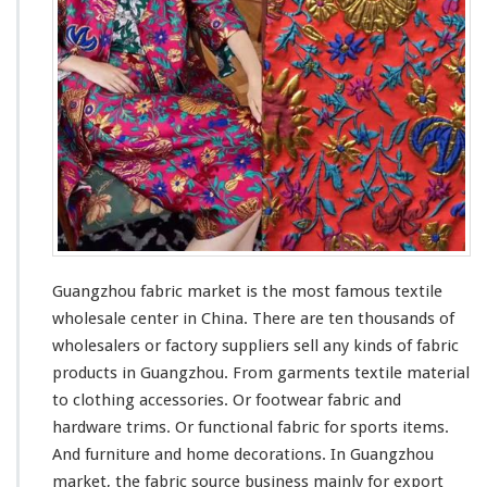
F
a
b
r
i
c
M
a
r
k
e
t
–
C
Guangzhou fabric market is the
most
famous
textile
h
wholesale center in China. There are ten
thousands
of
i
wholesalers or factory suppliers sell
any
kinds
of fabric
n
a
products in Guangzhou. From garments textile material
A
to clothing accessories. Or footwear fabric and
g
hardware trims. Or functional fabric for sports items.
e
And furniture and home decorations. In Guangzhou
n
t
market, the fabric source business
mainly
for export