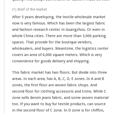
(1) Brief of the market
After 5 years developing, the textile wholesale market
now is very famous. Which has been the
largest
fabric
and fashion research center in Guangzhou. Or even in
whole China cities. There are more than 3,000 parking
spaces. That provide for the boutique vendors,
wholesalers, and buyers. Meantime, the logistics center
covers an area of 6,000 square meters. Which is very
convenience for goods delivery and shipping.
This fabric market has two floors. But divide into three
areas. In each area, has A, B, C, D, E zones. In A and B
zones, the first floor are woven fabric shops. And
second floor for clothing accessoris and trims. While C
zone sells denim jeans fabric, and some woven material
too. If you want to buy fur textile products, can source
in the second floor of C zone. In D zone is for chiffon,