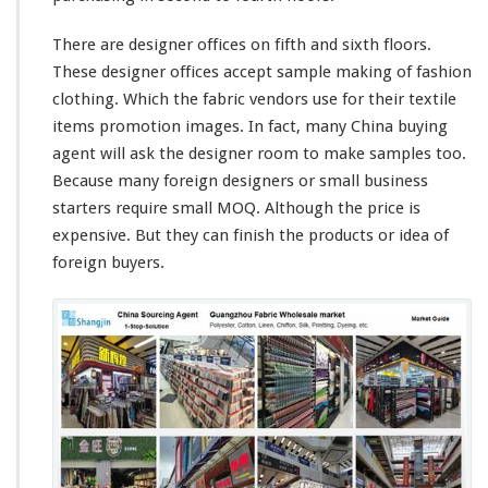
There are designer offices on fifth and sixth floors.
These designer offices accept sample making of fashion
clothing. Which the fabric vendors use for their textile
items promotion images. In fact, many China buying
agent will ask the designer room to make samples too.
Because many foreign designers or small business
starters require small MOQ. Although the price is
expensive. But they can finish the products or idea of
foreign buyers.