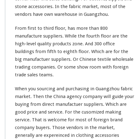
stone accessories. In the fabric market, most of the
vendors have own warehouse in Guangzhou.
From first to third floor, has more than 800
manufacture suppliers. While the fourth floor are the
high-level quality products zone. And 300 office
buildings from fifth to eighth floor. Which are for the
big manufactuer suppliers. Or Chinese textile wholesale
trading companies. Or some show room with foreign
trade sales teams.
When you sourcing and purchasing in Guangzhou fabric
market. Then the China agency company will guide your
buying from direct manufactuer suppliers. Which are
good price and service. For the cusomized making
service. That is welcome for
most
of foreign brand
company buyers. Those vendors in the market,
generally are expereinced in clothing accessories