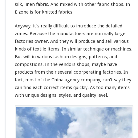
silk, linen fabric. And mixed with other fabric shops. In
E zone is for knitted fabrics.
Anyway, it’s really difficult to introduce the detailed
zones. Because the manufactuers are normally large
factories owner. And they will produce and sell various
kinds of textile items. In similar technique or machines.
But will in various fashion designs, patterns, and
compostions. In the vendors shops, maybe have
products from their several coorperating factories. In
fact, most of the China agency company, can’t say they
can find each correct items quickly. As too many items
with unique designs, styles, and quality level.