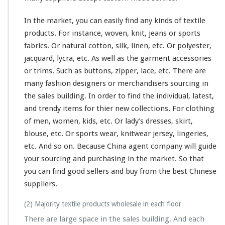
In the market, you can easily find
any
kinds of textile
products. For instance, woven, knit, jeans or sports
fabrics. Or natural cotton, silk, linen, etc. Or polyester,
jacquard, lycra, etc. As well as the garment accessories
or trims. Such as buttons, zipper, lace, etc. There are
many
fashion designers or merchandisers sourcing in
the sales building. In order to find the individual, latest,
and trendy items for thier new collections. For clothing
of men, women, kids, etc. Or lady’s dresses, skirt,
blouse, etc. Or sports wear, knitwear jersey, lingeries,
etc. And so on. Because China agent company will guide
your sourcing and purchasing in the market. So that
you can find good sellers and buy from the best Chinese
suppliers.
(2) Majority textile products wholesale in each floor
There are large space in the sales building. And each