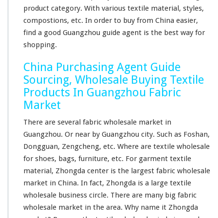
u
product category. With various textile material, styles,
y
compostions, etc. In order to buy from China easier,
i
n
find a good Guangzhou guide agent is the best way for
g
shopping.
China Purchasing Agent Guide
Sourcing, Wholesale Buying Textile
Products In Guangzhou Fabric
Market
There are several fabric wholesale market in
Guangzhou. Or near by Guangzhou city. Such as Foshan,
Dongguan, Zengcheng, etc. Where are textile wholesale
for shoes, bags, furniture, etc. For garment textile
material, Zhongda center is the
largest
fabric wholesale
market in China. In fact, Zhongda is a
large
textile
wholesale business circle. There are
many
big
fabric
wholesale market in the area. Why name it Zhongda