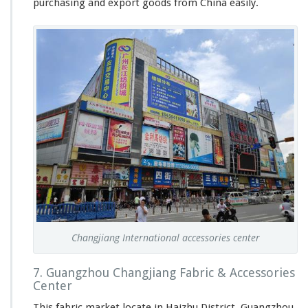
purchasing and export goods from China easily.
Changjiang International accessories center
7. Guangzhou Changjiang Fabric & Accessories
Center
This fabric market locate in Haizhu District, Guangzhou.