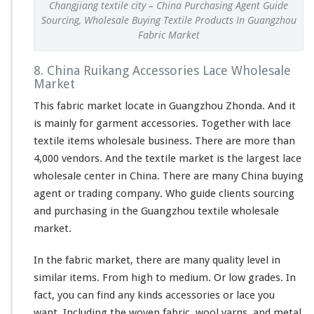
Changjiang textile city – China Purchasing Agent Guide
Sourcing, Wholesale Buying Textile Products In Guangzhou
Fabric Market
8. China Ruikang Accessories Lace Wholesale
Market
This fabric market locate in Guangzhou Zhonda. And it
is mainly for garment accessories. Together with lace
textile items wholesale business. There are more than
4,000 vendors. And the textile market is the largest lace
wholesale center in China. There are many China buying
agent or trading company. Who guide clients sourcing
and purchasing in the Guangzhou textile wholesale
market.
In the fabric market, there are many quality level in
similar items. From high to medium. Or low grades. In
fact, you can find any kinds accessories or lace you
want. Including the woven fabric, wool yarns, and metal