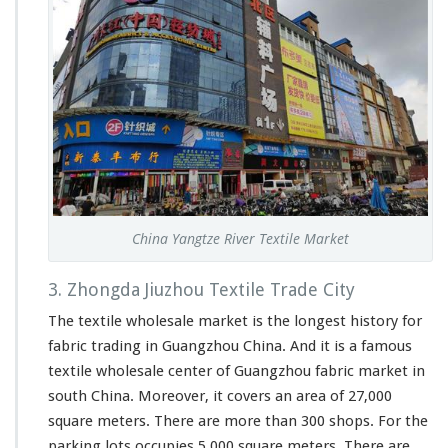
China Yangtze River Textile Market
3. Zhongda Jiuzhou Textile Trade City
The textile wholesale market is the longest history for
fabric trading in Guangzhou China. And it is a famous
textile wholesale center of Guangzhou fabric market in
south China. Moreover, it covers an area of 27,000
square meters. There are more than 300 shops. For the
parking lots occupies 5,000 square meters. There are