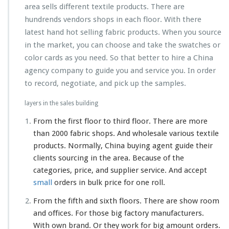
area sells different textile products. There are
hundrends vendors shops in each floor. With there
latest hand hot selling fabric products. When you source
in the market, you can choose and take the swatches or
color cards as you need. So that better to hire a China
agency company to guide you and service you. In order
to record, negotiate, and pick up the samples.
layers in the sales building
From the first floor to third floor. There are more
than 2000 fabric shops. And wholesale various textile
products. Normally, China buying agent guide their
clients sourcing in the area. Because of the
categories, price, and supplier service. And accept
small
orders in bulk price for one roll.
From the fifth and sixth floors. There are show room
and offices. For those big factory manufacturers.
With own brand. Or they work for big amount orders.