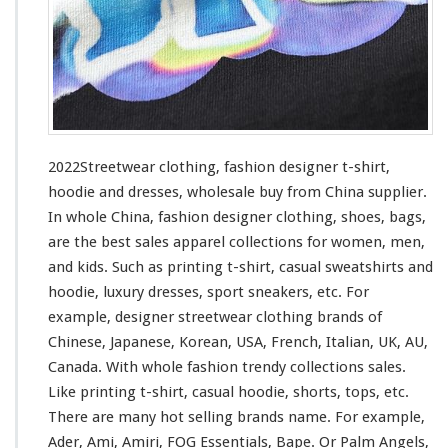
h
i
n
g
–
F
a
s
2022Streetwear clothing, fashion designer t-shirt,
h
hoodie and dresses, wholesale buy from China supplier.
i
In whole China, fashion designer clothing, shoes, bags,
o
n
are the best sales apparel collections
for
women, men,
D
and kids. Such
as
printing t-shirt, casual sweatshirts and
e
hoodie, luxury dresses, sport sneakers, etc. For
s
example, designer streetwear clothing brands of
i
g
Chinese, Japanese, Korean, USA, French, Italian, UK, AU,
n
Canada. With whole fashion trendy collections sales.
e
Like printing t-shirt, casual hoodie, shorts, tops, etc.
r
There are many hot selling brands name. For
example
,
T
-
Ader, Ami, Amiri, FOG Essentials, Bape. Or Palm Angels,