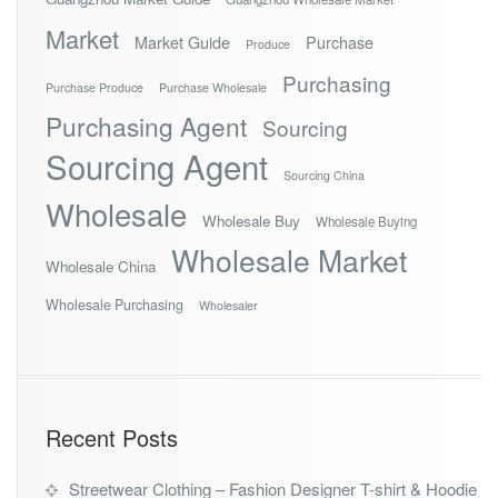
Market
Market Guide
Purchase
Produce
Purchasing
Purchase Produce
Purchase Wholesale
Purchasing Agent
Sourcing
Sourcing Agent
Sourcing China
Wholesale
Wholesale Buy
Wholesale Buying
Wholesale Market
Wholesale China
Wholesale Purchasing
Wholesaler
Recent Posts
Streetwear Clothing – Fashion Designer T-shirt & Hoodie