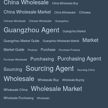
China Wholesale
China Wholesale Buy
China Wholesale Market
Chinese
China Wholesaler
Chinese Wholesale
Chinese Wholesaler
Guangzhou
Guangzhou Agent
Guangzhou Market
Market
Guangzhou Market Guide
Guangzhou Wholesale Market
Market Guide
Purchase
Produce
Purchase Produce
Purchasing Agent
Purchasing
Purchase Wholesale
Sourcing Agent
Sourcing
Sourcing China
Wholesale
Wholesale Buy
Wholesale Buying
Wholesale Market
Wholesale China
Wholesale Purchasing
Wholesaler