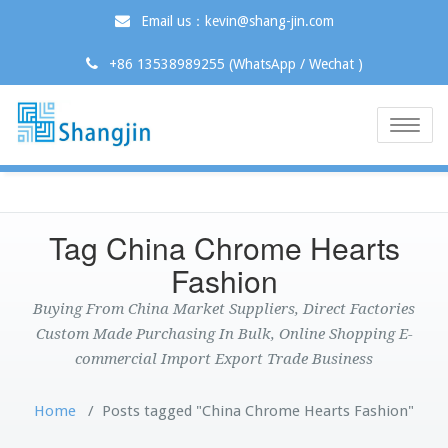
Email us：kevin@shang-jin.com
+86 13538989255 (WhatsApp / Wechat )
Toggle
naviga
Tag China Chrome Hearts
Fashion
Buying From China Market Suppliers, Direct Factories
Custom Made Purchasing In Bulk, Online Shopping E-
commercial Import Export Trade Business
Home
/
Posts tagged "China Chrome Hearts Fashion"