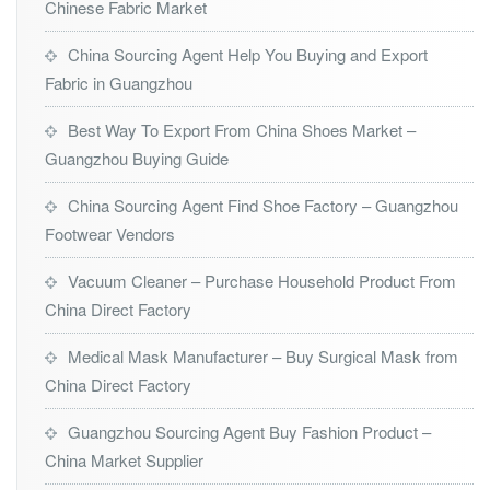
Chinese Fabric Market
China Sourcing Agent Help You Buying and Export
Fabric in Guangzhou
Best Way To Export From China Shoes Market –
Guangzhou Buying Guide
China Sourcing Agent Find Shoe Factory – Guangzhou
Footwear Vendors
Vacuum Cleaner – Purchase Household Product From
China Direct Factory
Medical Mask Manufacturer – Buy Surgical Mask from
China Direct Factory
Guangzhou Sourcing Agent Buy Fashion Product –
China Market Supplier