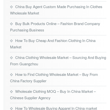
China Buy Agent Custom Made Purchasing In Clothes
Wholesale Market
Buy Bulk Products Online – Fashion Brand Company
Purchasing Business
How To Buy Cheap And Fashion Clothing In China
Market
China Clothing Wholesale Market – Sourcing And Buying
From Guangzhou
How to Find Clothing Wholesale Market – Buy From
China Factory Supplier
Wholesale Clothing MOQ – Buy In China Market –
Chinese Supplier Agency
How To Wholesale Buying Apparel In China market