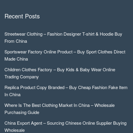
Recent Posts
Streetwear Clothing – Fashion Designer T-shirt & Hoodie Buy
From China
Sportswear Factory Online Product – Buy Sport Clothes Direct
Made China
Children Clothes Factory – Buy Kids & Baby Wear Online
Trading Company
Replica Product Copy Branded – Buy Cheap Fashion Fake Item
In China
Where Is The Best Clothing Market In China – Wholesale
Purchasing Guide
China Export Agent – Sourcing Chinese Online Supplier Buying
Wholesale