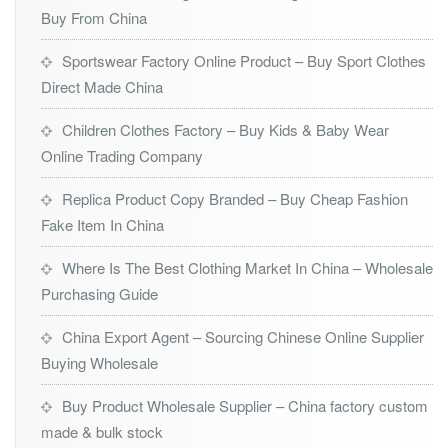
Buy From China
Sportswear Factory Online Product – Buy Sport Clothes
Direct Made China
Children Clothes Factory – Buy Kids & Baby Wear
Online Trading Company
Replica Product Copy Branded – Buy Cheap Fashion
Fake Item In China
Where Is The Best Clothing Market In China – Wholesale
Purchasing Guide
China Export Agent – Sourcing Chinese Online Supplier
Buying Wholesale
Buy Product Wholesale Supplier – China factory custom
made & bulk stock