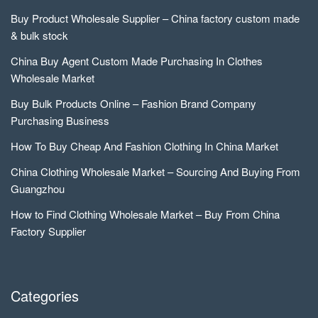
Buy Product Wholesale Supplier – China factory custom made
& bulk stock
China Buy Agent Custom Made Purchasing In Clothes
Wholesale Market
Buy Bulk Products Online – Fashion Brand Company
Purchasing Business
How To Buy Cheap And Fashion Clothing In China Market
China Clothing Wholesale Market – Sourcing And Buying From
Guangzhou
How to Find Clothing Wholesale Market – Buy From China
Factory Supplier
Categories