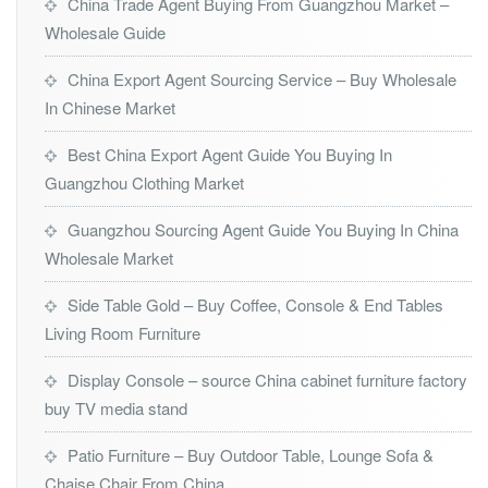
China Trade Agent Buying From Guangzhou Market –
Wholesale Guide
China Export Agent Sourcing Service – Buy Wholesale
In Chinese Market
Best China Export Agent Guide You Buying In
Guangzhou Clothing Market
Guangzhou Sourcing Agent Guide You Buying In China
Wholesale Market
Side Table Gold – Buy Coffee, Console & End Tables
Living Room Furniture
Display Console – source China cabinet furniture factory
buy TV media stand
Patio Furniture – Buy Outdoor Table, Lounge Sofa &
Chaise Chair From China