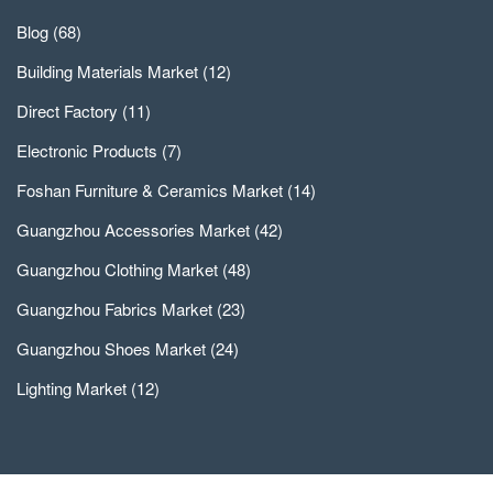
Blog
(68)
Building Materials Market
(12)
Direct Factory
(11)
Electronic Products
(7)
Foshan Furniture & Ceramics Market
(14)
Guangzhou Accessories Market
(42)
Guangzhou Clothing Market
(48)
Guangzhou Fabrics Market
(23)
Guangzhou Shoes Market
(24)
Lighting Market
(12)