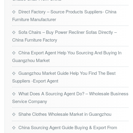
Direct Factory – Source Products Suppliers- China
Furniture Manufacturer
Sofa Chairs – Buy Power Recliner Sofas Directly –
China Furniture Factory
China Export Agent Help You Sourcing And Buying In
Guangzhou Market
Guangzhou Market Guide Help You Find The Best
Suppliers -Export Agent
What Does A Sourcing Agent Do? – Wholesale Business
Service Company
Shahe Clothes Wholesale Market in Guangzhou
China Sourcing Agent Guide Buying & Export From