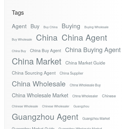
Tags
Buying
Agent
Buy
Buy China
Buying Wholesale
China
China Agent
Buy Wholesale
China Buying Agent
China Buy Agent
China Buy
China Market
China Market Guide
China Sourcing Agent
China Supplier
China Wholesale
China Wholesale Buy
China Wholesale Market
Chinese
China Wholesaler
Chinese Wholesale
Chinese Wholesaler
Guangzhou
Guangzhou Agent
Guangzhou Market
Guangzhou Market Guide
Guangzhou Wholesale Market