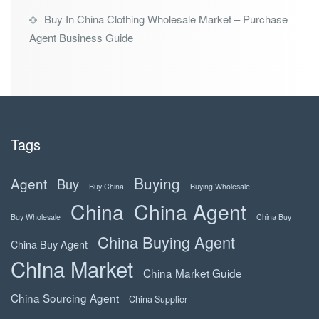
Buy In China Clothing Wholesale Market – Purchase
Agent Business Guide
Tags
Buying
Agent
Buy
Buy China
Buying Wholesale
China
China Agent
Buy Wholesale
China Buy
China Buying Agent
China Buy Agent
China Market
China Market Guide
China Sourcing Agent
China Supplier