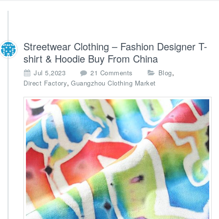
Streetwear Clothing – Fashion Designer T-
shirt & Hoodie Buy From China
o
,
Jul 5,2023
21 Comments
Blog
n
,
Direct Factory
Guangzhou Clothing Market
S
t
r
e
e
t
w
e
a
r
C
l
o
t