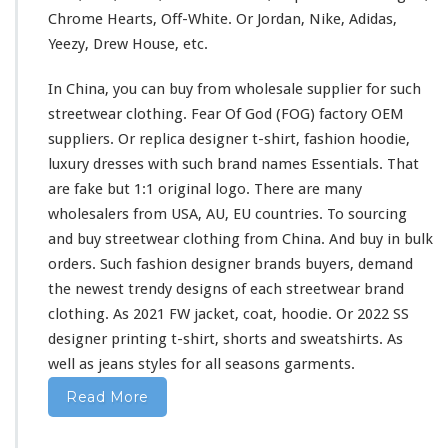
s
Chrome Hearts, Off-White. Or Jordan, Nike, Adidas,
h
Yeezy, Drew House, etc.
i
r
In China, you can buy from wholesale supplier
for
such
t
&
streetwear clothing. Fear Of God (FOG) factory OEM
H
suppliers. Or replica designer t-shirt, fashion hoodie,
o
luxury dresses
with
such
brand names Essentials. That
o
are fake but 1:1 original logo. There are
many
d
i
wholesalers from USA, AU, EU countries. To sourcing
e
and buy streetwear clothing from China. And buy in bulk
B
orders. Such fashion designer brands buyers, demand
u
the newest trendy designs of
each
streetwear brand
y
F
clothing. As 2021 FW jacket, coat, hoodie. Or 2022 SS
r
designer printing t-shirt, shorts
and
sweatshirts. As
o
well
as jeans styles
for
all seasons garments.
m
C
Read More
h
i