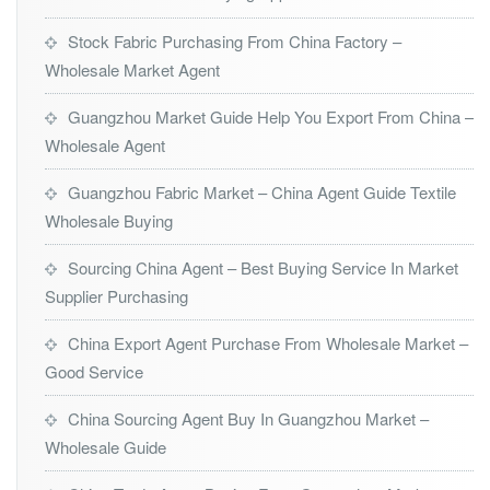
Stock Fabric Purchasing From China Factory –
Wholesale Market Agent
Guangzhou Market Guide Help You Export From China –
Wholesale Agent
Guangzhou Fabric Market – China Agent Guide Textile
Wholesale Buying
Sourcing China Agent – Best Buying Service In Market
Supplier Purchasing
China Export Agent Purchase From Wholesale Market –
Good Service
China Sourcing Agent Buy In Guangzhou Market –
Wholesale Guide