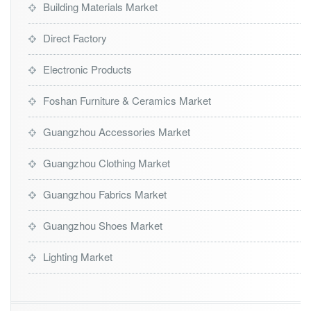
Building Materials Market
Direct Factory
Electronic Products
Foshan Furniture & Ceramics Market
Guangzhou Accessories Market
Guangzhou Clothing Market
Guangzhou Fabrics Market
Guangzhou Shoes Market
Lighting Market