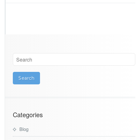
n
a
Categories
Blog