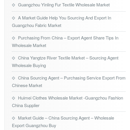
Guangzhou Yinling Fur Textile Wholesale Market
A Market Guide Help You Sourcing And Export In
Guangzhou Fabric Market
Purchasing From China – Export Agent Share Tips In
Wholesale Market
China Yangtze River Textile Market – Sourcing Agent
Wholesale Buying
China Sourcing Agent – Purchasing Service Export From
Chinese Market
Huimei Clothes Wholesale Market -Guangzhou Fashion
China Supplier
Market Guide – China Sourcing Agent – Wholesale
Export Guangzhou Buy