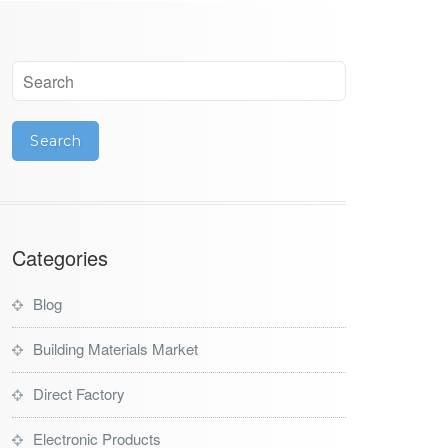
Categories
Blog
Building Materials Market
Direct Factory
Electronic Products