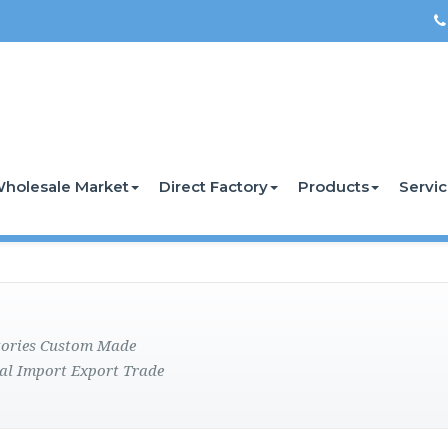
holesale Market
Direct Factory
Products
Servi
ctories Custom Made
al Import Export Trade