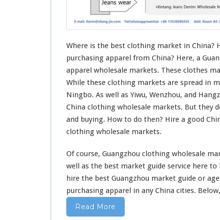
o
t
h
i
n
Where is the best clothing market in China? 
g
purchasing apparel from China? Here, a Guan
M
apparel wholesale markets. These clothes mar
a
While these clothing markets are spread in m
r
k
Ningbo. As well as Yiwu, Wenzhou, and Hang
e
China clothing wholesale markets. But they 
t
and buying. How to do then? Hire a good Ch
I
clothing wholesale markets.
n
C
h
Of course, Guangzhou clothing wholesale mark
i
well
as the best market guide service
here
to
n
hire the best Guangzhou market guide or ag
a
purchasing apparel in
any
China cities. Below,
–
W
Read More
h