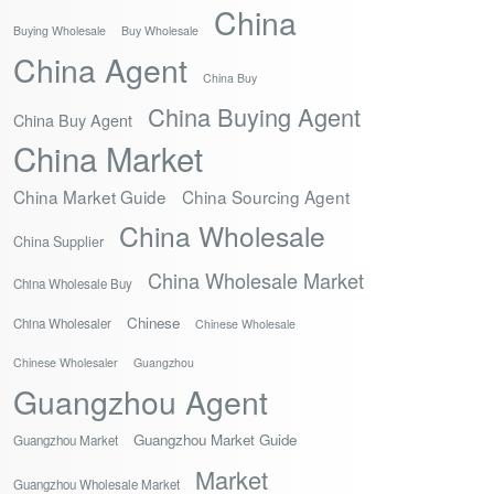
China
Buying Wholesale
Buy Wholesale
China Agent
China Buy
China Buying Agent
China Buy Agent
China Market
China Market Guide
China Sourcing Agent
China Wholesale
China Supplier
China Wholesale Market
China Wholesale Buy
Chinese
China Wholesaler
Chinese Wholesale
Chinese Wholesaler
Guangzhou
Guangzhou Agent
Guangzhou Market Guide
Guangzhou Market
Market
Guangzhou Wholesale Market