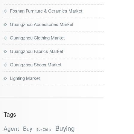
Foshan Furniture & Ceramics Market
Guangzhou Accessories Market
Guangzhou Clothing Market
Guangzhou Fabrics Market
Guangzhou Shoes Market
Lighting Market
Tags
Buying
Agent
Buy
Buy China