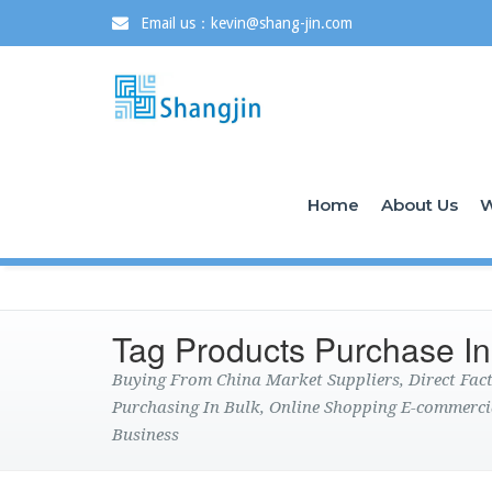
Email us：kevin@shang-jin.com
Home
About Us
W
Tag Products Purchase In
Buying From China Market Suppliers, Direct Fa
Purchasing In Bulk, Online Shopping E-commerci
Business