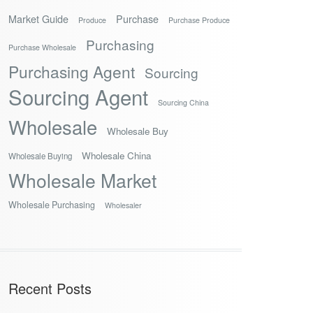
Market Guide
Purchase
Produce
Purchase Produce
Purchasing
Purchase Wholesale
Purchasing Agent
Sourcing
Sourcing Agent
Sourcing China
Wholesale
Wholesale Buy
Wholesale China
Wholesale Buying
Wholesale Market
Wholesale Purchasing
Wholesaler
Recent Posts