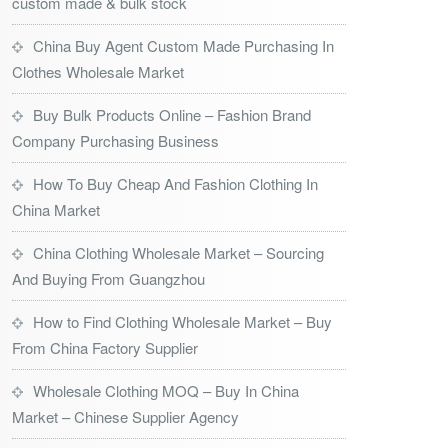
custom made & bulk stock
China Buy Agent Custom Made Purchasing In
Clothes Wholesale Market
Buy Bulk Products Online – Fashion Brand
Company Purchasing Business
How To Buy Cheap And Fashion Clothing In
China Market
China Clothing Wholesale Market – Sourcing
And Buying From Guangzhou
How to Find Clothing Wholesale Market – Buy
From China Factory Supplier
Wholesale Clothing MOQ – Buy In China
Market – Chinese Supplier Agency