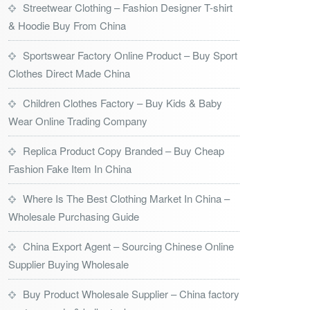
Streetwear Clothing – Fashion Designer T-shirt
& Hoodie Buy From China
Sportswear Factory Online Product – Buy Sport
Clothes Direct Made China
Children Clothes Factory – Buy Kids & Baby
Wear Online Trading Company
Replica Product Copy Branded – Buy Cheap
Fashion Fake Item In China
Where Is The Best Clothing Market In China –
Wholesale Purchasing Guide
China Export Agent – Sourcing Chinese Online
Supplier Buying Wholesale
Buy Product Wholesale Supplier – China factory