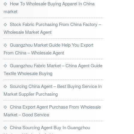
How To Wholesale Buying Apparel In China
market
Stock Fabric Purchasing From China Factory –
Wholesale Market Agent
Guangzhou Market Guide Help You Export
From China – Wholesale Agent
Guangzhou Fabric Market – China Agent Guide
Textile Wholesale Buying
Sourcing China Agent – Best Buying Service In
Market Supplier Purchasing
China Export Agent Purchase From Wholesale
Market – Good Service
China Sourcing Agent Buy In Guangzhou