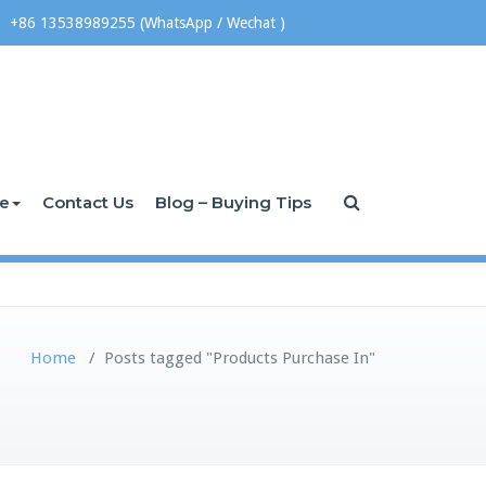
+86 13538989255 (WhatsApp / Wechat )
ce
Contact Us
Blog – Buying Tips
Home
/
Posts tagged "Products Purchase In"