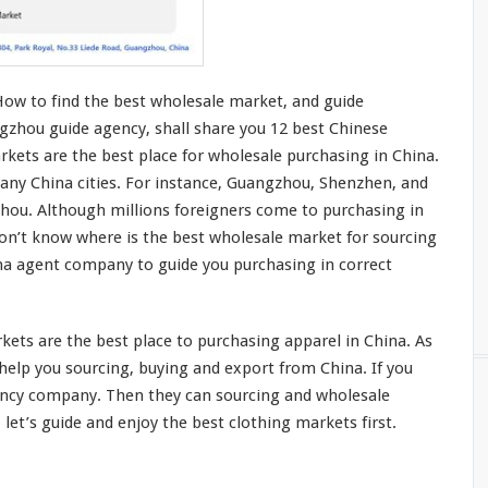
How to find the best wholesale market, and guide
gzhou guide agency, shall share you 12 best Chinese
kets are the best place for wholesale purchasing in China.
any China cities. For
instance
, Guangzhou, Shenzhen, and
zhou. Although
millions
foreigners
come
to purchasing in
don’t
know
where is the best wholesale market for sourcing
ina agent company to guide
you
purchasing in
correct
ets are the best place to purchasing apparel in China. As
he
l
p you
sourcing, buying and export from China. If you
ency company. Then they can sourcing and wholesale
 let’s guide and enjoy the best clothing markets first.