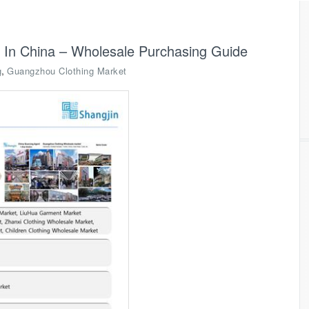
 In China – Wholesale Purchasing Guide
,
g
Guangzhou Clothing Market