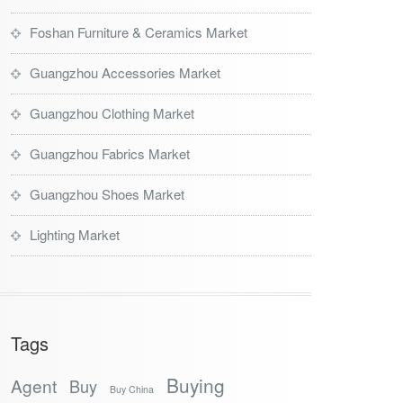
Foshan Furniture & Ceramics Market
Guangzhou Accessories Market
Guangzhou Clothing Market
Guangzhou Fabrics Market
Guangzhou Shoes Market
Lighting Market
Tags
Buying
Agent
Buy
Buy China