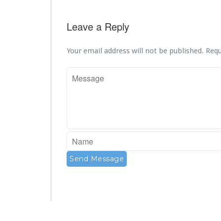
Leave a Reply
Your email address will not be published.
Requ