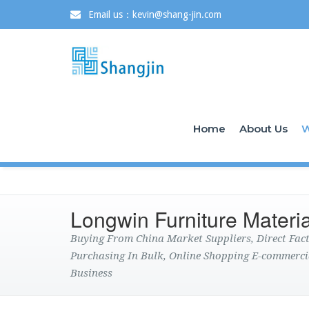
Email us：kevin@shang-jin.com
Home
About Us
W
Longwin Furniture Materia
Buying From China Market Suppliers, Direct Fa
Purchasing In Bulk, Online Shopping E-commerci
Business