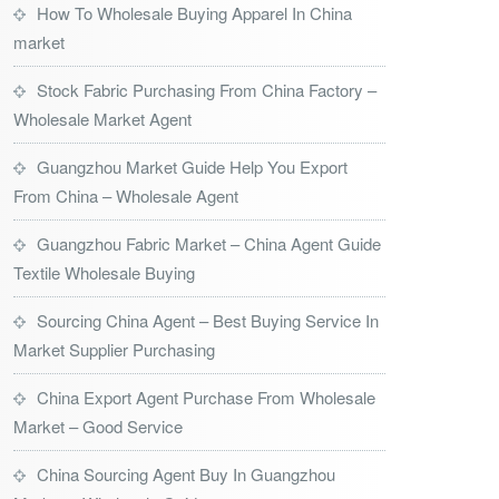
How To Wholesale Buying Apparel In China
market
Stock Fabric Purchasing From China Factory –
Wholesale Market Agent
Guangzhou Market Guide Help You Export
From China – Wholesale Agent
Guangzhou Fabric Market – China Agent Guide
Textile Wholesale Buying
Sourcing China Agent – Best Buying Service In
Market Supplier Purchasing
China Export Agent Purchase From Wholesale
Market – Good Service
China Sourcing Agent Buy In Guangzhou