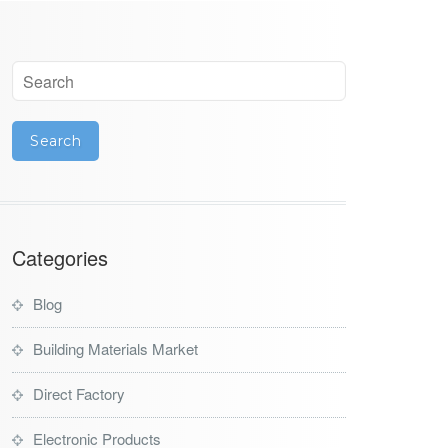
Categories
Blog
Building Materials Market
Direct Factory
Electronic Products