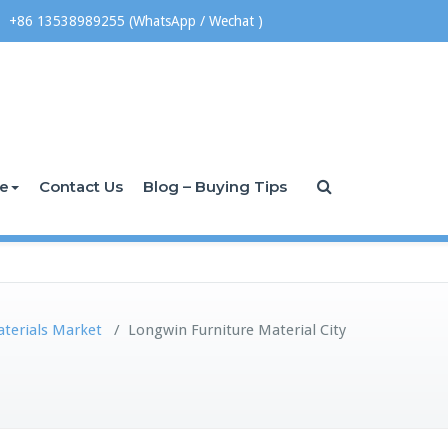
+86 13538989255 (WhatsApp / Wechat )
ce
Contact Us
Blog – Buying Tips
aterials Market
/
Longwin Furniture Material City