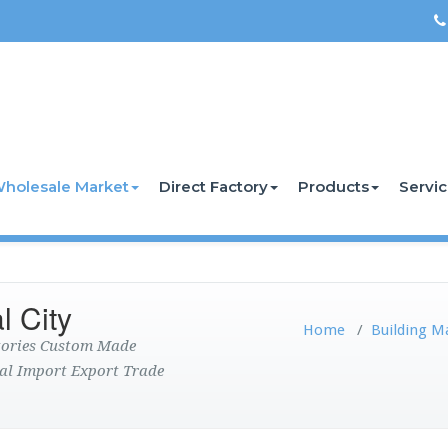
holesale Market
Direct Factory
Products
Servi
l City
Home
/
Building M
ctories Custom Made
al Import Export Trade