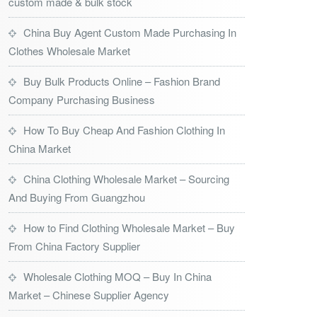
custom made & bulk stock
China Buy Agent Custom Made Purchasing In
Clothes Wholesale Market
Buy Bulk Products Online – Fashion Brand
Company Purchasing Business
How To Buy Cheap And Fashion Clothing In
China Market
China Clothing Wholesale Market – Sourcing
And Buying From Guangzhou
How to Find Clothing Wholesale Market – Buy
From China Factory Supplier
Wholesale Clothing MOQ – Buy In China
Market – Chinese Supplier Agency