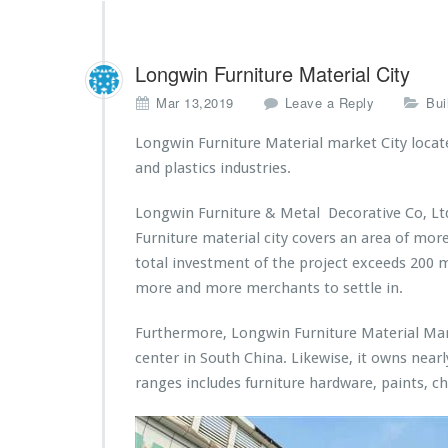
Longwin Furniture Material City
Mar 13,2019
Leave a Reply
Bui
Longwin Furniture Material market City locate 
and plastics industries.
Longwin Furniture & Metal Decorative Co, Ltd
Furniture material city covers an area of mo
total investment of the project exceeds 200 m
more and more merchants to settle in.
Furthermore, Longwin Furniture Material Mark
center in South China. Likewise, it owns near
ranges includes furniture hardware, paints, c