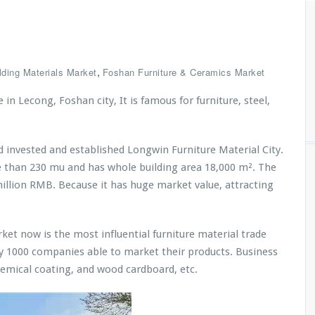
,
lding Materials Market
Foshan Furniture & Ceramics Market
in Lecong, Foshan city, It is famous for furniture, steel,
 invested and established Longwin Furniture Material City.
re than 230 mu and has whole building area 18,000 m². The
illion RMB. Because it has huge market value, attracting
et now is the most influential furniture material trade
ly 1000 companies able to market their products. Business
hemical coating, and wood cardboard, etc.