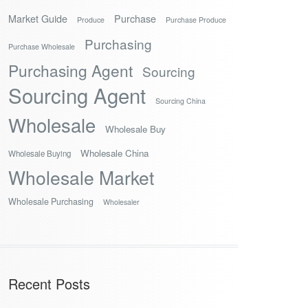
Market Guide
Purchase
Produce
Purchase Produce
Purchasing
Purchase Wholesale
Purchasing Agent
Sourcing
Sourcing Agent
Sourcing China
Wholesale
Wholesale Buy
Wholesale China
Wholesale Buying
Wholesale Market
Wholesale Purchasing
Wholesaler
Recent Posts