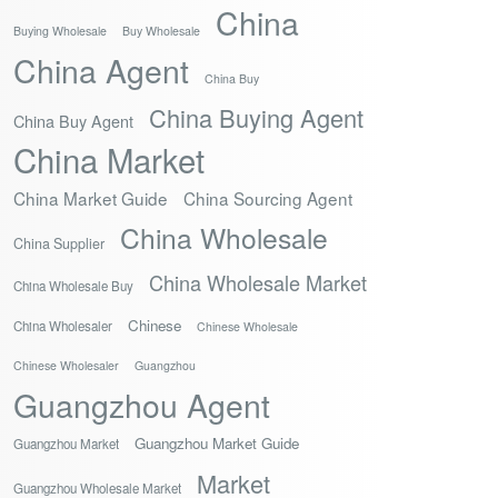
China
Buying Wholesale
Buy Wholesale
China Agent
China Buy
China Buying Agent
China Buy Agent
China Market
China Market Guide
China Sourcing Agent
China Wholesale
China Supplier
China Wholesale Market
China Wholesale Buy
Chinese
China Wholesaler
Chinese Wholesale
Chinese Wholesaler
Guangzhou
Guangzhou Agent
Guangzhou Market Guide
Guangzhou Market
Market
Guangzhou Wholesale Market