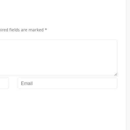
ired fields are marked
*