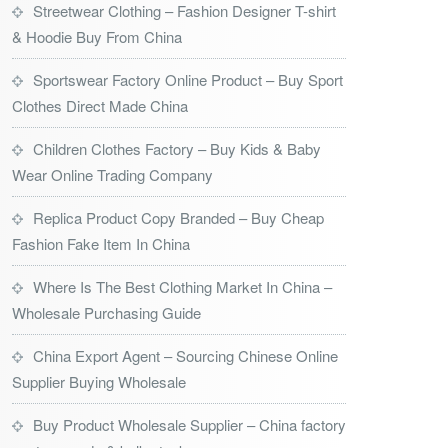
Streetwear Clothing – Fashion Designer T-shirt
& Hoodie Buy From China
Sportswear Factory Online Product – Buy Sport
Clothes Direct Made China
Children Clothes Factory – Buy Kids & Baby
Wear Online Trading Company
Replica Product Copy Branded – Buy Cheap
Fashion Fake Item In China
Where Is The Best Clothing Market In China –
Wholesale Purchasing Guide
China Export Agent – Sourcing Chinese Online
Supplier Buying Wholesale
Buy Product Wholesale Supplier – China factory