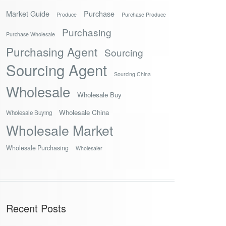
Market Guide
Purchase
Produce
Purchase Produce
Purchasing
Purchase Wholesale
Purchasing Agent
Sourcing
Sourcing Agent
Sourcing China
Wholesale
Wholesale Buy
Wholesale China
Wholesale Buying
Wholesale Market
Wholesale Purchasing
Wholesaler
Recent Posts