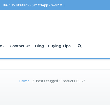
+86 13538989255 (WhatsApp / Wechat )
ce
Contact Us
Blog – Buying Tips
Home
/
Posts tagged "Products Bulk"