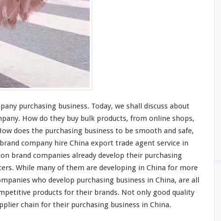
mpany purchasing business. Today, we shall
discuss
about
mpany. How do they buy bulk products, from online shops,
How does the purchasing business to be
smooth
and
safe
,
n brand company
hire
China export trade agent service in
ion brand companies
already
develop their purchasing
ters
. While
many
of them are
developing
in China for
more
 companies who
develop
purchasing business in China, are all
mpetitive
products for their brands. Not
only
good quality
plier chain for their purchasing business in China.