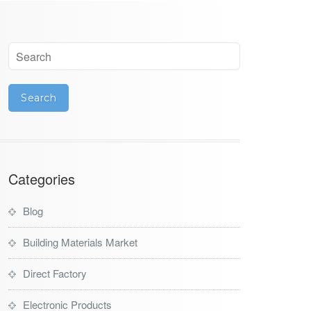
Categories
Blog
Building Materials Market
Direct Factory
Electronic Products