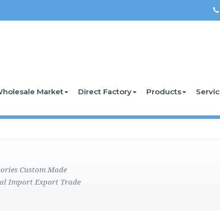
holesale Market
Direct Factory
Products
Servi
ctories Custom Made
al Import Export Trade