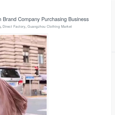
on Brand Company Purchasing Business
,
,
g
Direct Factory
Guangzhou Clothing Market