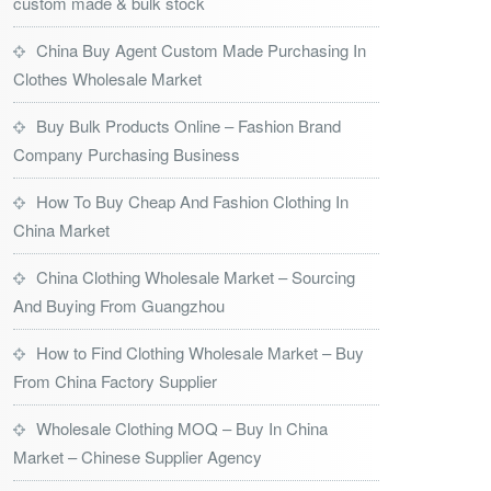
custom made & bulk stock
China Buy Agent Custom Made Purchasing In
Clothes Wholesale Market
Buy Bulk Products Online – Fashion Brand
Company Purchasing Business
How To Buy Cheap And Fashion Clothing In
China Market
China Clothing Wholesale Market – Sourcing
And Buying From Guangzhou
How to Find Clothing Wholesale Market – Buy
From China Factory Supplier
Wholesale Clothing MOQ – Buy In China
Market – Chinese Supplier Agency