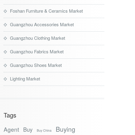
Foshan Furniture & Ceramics Market
Guangzhou Accessories Market
Guangzhou Clothing Market
Guangzhou Fabrics Market
Guangzhou Shoes Market
Lighting Market
Tags
Buying
Agent
Buy
Buy China