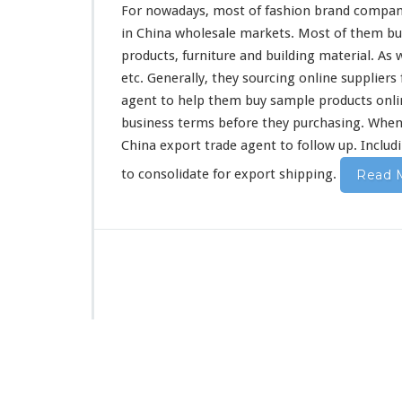
a
For nowadays, most of fashion brand compan
n
in China wholesale markets. Most of them buy 
y
products, furniture and building material. As 
P
u
etc. Generally, they sourcing online suppliers
r
agent to help them buy sample products online
c
business terms before they purchasing. When 
h
China export trade agent to follow up. Includi
a
s
to consolidate for export shipping.
Read 
i
n
g
B
u
s
i
n
e
s
s