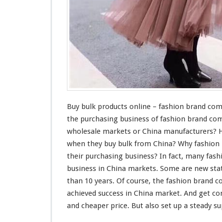
n
l
i
n
e
–
F
a
s
h
i
Buy bulk products online – fashion brand co
o
the purchasing business of fashion brand co
n
wholesale markets or China manufacturers? 
B
when they buy bulk from China? Why fashio
r
a
their purchasing business? In fact,
many
fash
n
business in China markets. Some are new
sta
d
than 10 years. Of
course
, the fashion brand
C
achieved
success
in China market. And get
co
o
m
and cheaper price. But also set up a
steady
sup
p