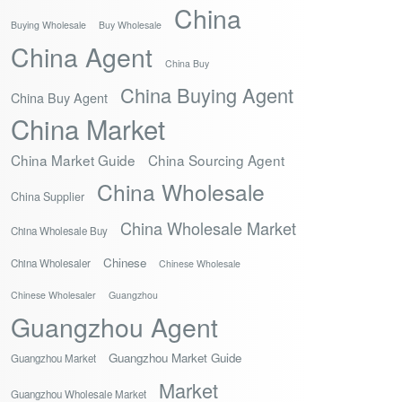
China
Buying Wholesale
Buy Wholesale
China Agent
China Buy
China Buying Agent
China Buy Agent
China Market
China Market Guide
China Sourcing Agent
China Wholesale
China Supplier
China Wholesale Market
China Wholesale Buy
Chinese
China Wholesaler
Chinese Wholesale
Chinese Wholesaler
Guangzhou
Guangzhou Agent
Guangzhou Market Guide
Guangzhou Market
Market
Guangzhou Wholesale Market