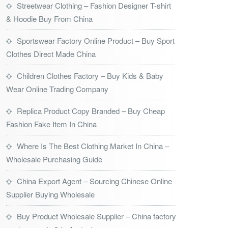
Streetwear Clothing – Fashion Designer T-shirt
& Hoodie Buy From China
Sportswear Factory Online Product – Buy Sport
Clothes Direct Made China
Children Clothes Factory – Buy Kids & Baby
Wear Online Trading Company
Replica Product Copy Branded – Buy Cheap
Fashion Fake Item In China
Where Is The Best Clothing Market In China –
Wholesale Purchasing Guide
China Export Agent – Sourcing Chinese Online
Supplier Buying Wholesale
Buy Product Wholesale Supplier – China factory