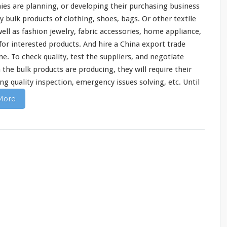
ies are
planning
, or developing their purchasing business
bulk products of clothing, shoes, bags. Or other textile
well as fashion jewelry, fabric accessories, home appliance,
 for interested products. And hire a China export trade
. To check quality, test the suppliers, and negotiate
the bulk products are producing, they will
require
their
ng quality inspection, emergency issues solving, etc. Until
More