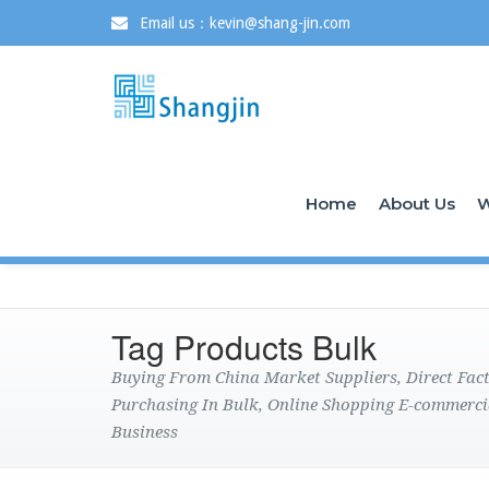
Email us：kevin@shang-jin.com
Home
About Us
W
Tag Products Bulk
Buying From China Market Suppliers, Direct Fa
Purchasing In Bulk, Online Shopping E-commerci
Business