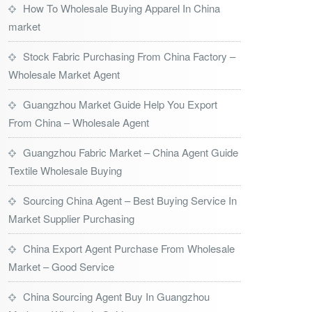
How To Wholesale Buying Apparel In China
market
Stock Fabric Purchasing From China Factory –
Wholesale Market Agent
Guangzhou Market Guide Help You Export
From China – Wholesale Agent
Guangzhou Fabric Market – China Agent Guide
Textile Wholesale Buying
Sourcing China Agent – Best Buying Service In
Market Supplier Purchasing
China Export Agent Purchase From Wholesale
Market – Good Service
China Sourcing Agent Buy In Guangzhou