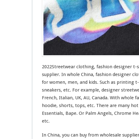
n
g
–
F
a
s
h
i
o
n
D
2022Streetwear clothing, fashion designer t-
e
supplier. In whole China, fashion designer clo
s
for
women, men, and kids. Such
as
printing t-
i
sneakers, etc. For example, designer streetw
g
n
French, Italian, UK, AU, Canada. With whole fas
e
hoodie, shorts, tops, etc. There are many ho
r
Essentials, Bape. Or Palm Angels, Chrome Hea
T
etc.
-
s
h
In China, you can buy from wholesale supplie