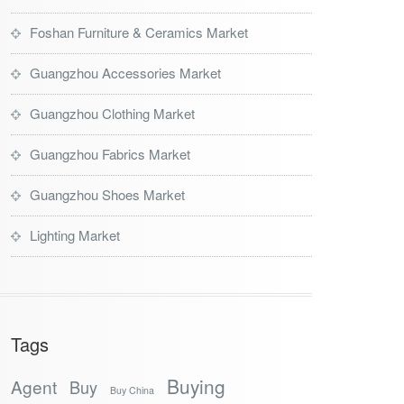
Foshan Furniture & Ceramics Market
Guangzhou Accessories Market
Guangzhou Clothing Market
Guangzhou Fabrics Market
Guangzhou Shoes Market
Lighting Market
Tags
Buying
Agent
Buy
Buy China