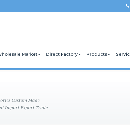
holesale Market
Direct Factory
Products
Servi
ctories Custom Made
al Import Export Trade