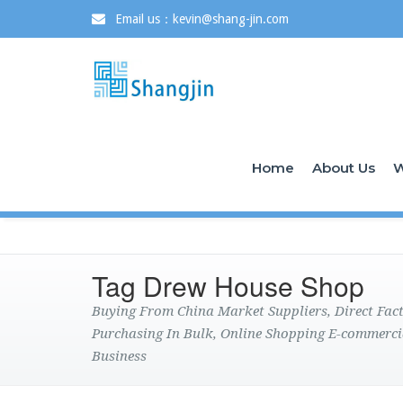
Email us：kevin@shang-jin.com
Home
About Us
W
Tag Drew House Shop
Buying From China Market Suppliers, Direct Fa
Purchasing In Bulk, Online Shopping E-commerci
Business