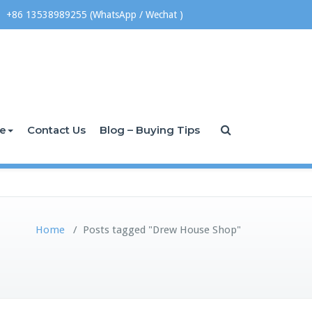
+86 13538989255 (WhatsApp / Wechat )
ce
Contact Us
Blog – Buying Tips
Home
/
Posts tagged "Drew House Shop"