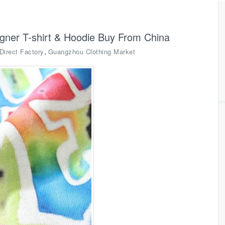
igner T-shirt & Hoodie Buy From China
,
Direct Factory
Guangzhou Clothing Market