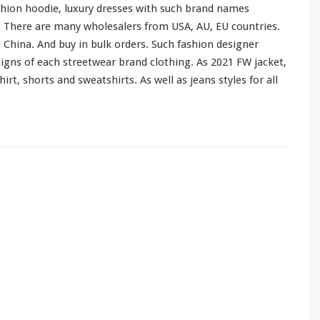
shion hoodie, luxury dresses
with
such
brand names
o. There are
many
wholesalers from USA, AU, EU countries.
 China. And buy in bulk orders. Such fashion designer
signs of
each
streetwear brand clothing. As 2021 FW jacket,
hirt, shorts
and
sweatshirts. As
well
as jeans styles
for
all