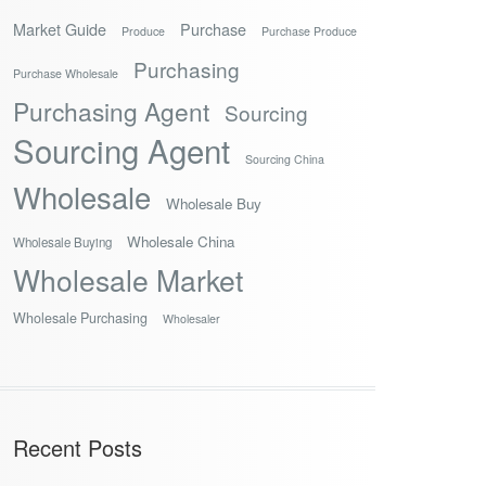
Market Guide
Purchase
Produce
Purchase Produce
Purchasing
Purchase Wholesale
Purchasing Agent
Sourcing
Sourcing Agent
Sourcing China
Wholesale
Wholesale Buy
Wholesale China
Wholesale Buying
Wholesale Market
Wholesale Purchasing
Wholesaler
Recent Posts