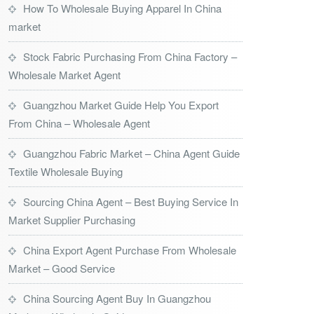
How To Wholesale Buying Apparel In China
market
Stock Fabric Purchasing From China Factory –
Wholesale Market Agent
Guangzhou Market Guide Help You Export
From China – Wholesale Agent
Guangzhou Fabric Market – China Agent Guide
Textile Wholesale Buying
Sourcing China Agent – Best Buying Service In
Market Supplier Purchasing
China Export Agent Purchase From Wholesale
Market – Good Service
China Sourcing Agent Buy In Guangzhou