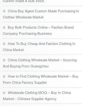
custom made & bulk stock
China Buy Agent Custom Made Purchasing In
Clothes Wholesale Market
Buy Bulk Products Online – Fashion Brand
Company Purchasing Business
How To Buy Cheap And Fashion Clothing In
China Market
China Clothing Wholesale Market – Sourcing
And Buying From Guangzhou
How to Find Clothing Wholesale Market – Buy
From China Factory Supplier
Wholesale Clothing MOQ – Buy In China
Market – Chinese Supplier Agency