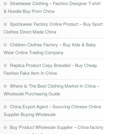
Streetwear Clothing – Fashion Designer T-shirt
& Hoodie Buy From China
Sportswear Factory Online Product – Buy Sport
Clothes Direct Made China
Children Clothes Factory – Buy Kids & Baby
Wear Online Trading Company
Replica Product Copy Branded – Buy Cheap
Fashion Fake Item In China
Where Is The Best Clothing Market In China –
Wholesale Purchasing Guide
China Export Agent – Sourcing Chinese Online
Supplier Buying Wholesale
Buy Product Wholesale Supplier – China factory