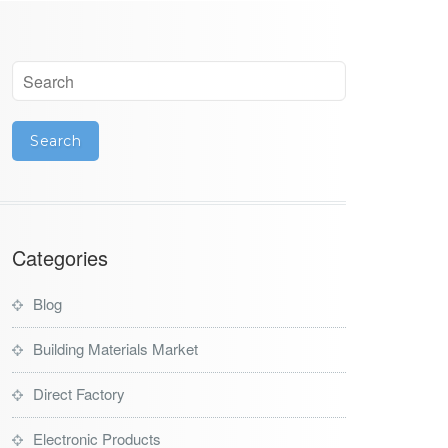
Categories
Blog
Building Materials Market
Direct Factory
Electronic Products