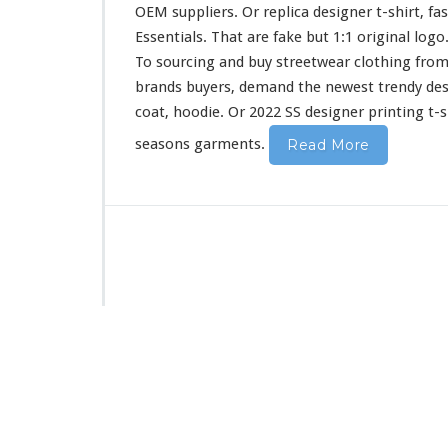
i
OEM suppliers. Or replica designer t-shirt, fa
r
Essentials. That are fake but 1:1 original log
t
To sourcing and buy streetwear clothing from
&
H
brands buyers, demand the newest trendy de
o
coat, hoodie. Or 2022 SS designer printing t-s
o
d
seasons garments.
Read More
i
e
B
u
y
F
r
o
m
C
h
i
n
a