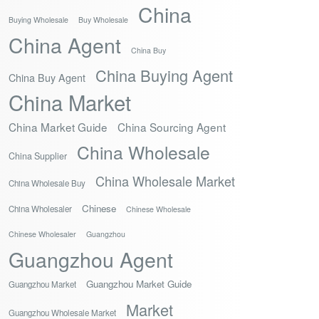
China
Buying Wholesale
Buy Wholesale
China Agent
China Buy
China Buying Agent
China Buy Agent
China Market
China Market Guide
China Sourcing Agent
China Wholesale
China Supplier
China Wholesale Market
China Wholesale Buy
Chinese
China Wholesaler
Chinese Wholesale
Chinese Wholesaler
Guangzhou
Guangzhou Agent
Guangzhou Market Guide
Guangzhou Market
Market
Guangzhou Wholesale Market