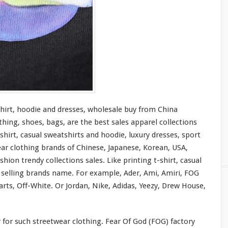
shirt, hoodie and dresses, wholesale buy from China
thing, shoes, bags, are the best sales apparel collections
shirt, casual sweatshirts and hoodie, luxury dresses, sport
ear clothing brands of Chinese, Japanese, Korean, USA,
hion trendy collections sales. Like printing t-shirt, casual
t selling brands name. For
example
, Ader, Ami, Amiri, FOG
rts, Off-White. Or Jordan, Nike, Adidas, Yeezy, Drew House,
r
for
such streetwear clothing. Fear Of God (FOG) factory