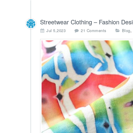
Streetwear Clothing – Fashion Des
o
,
Jul 5,2023
21 Comments
Blog
n
S
t
r
e
e
t
w
e
a
r
C
l
o
t
h
i