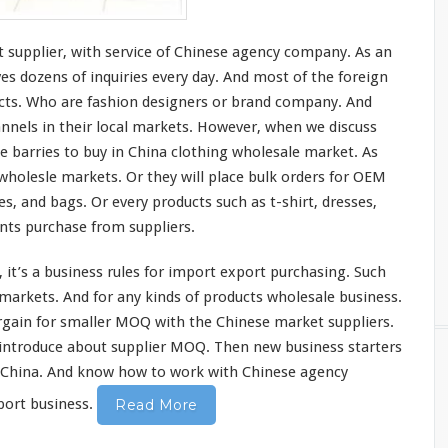
 supplier,
with
service of Chinese agency company. As an
ves
dozens of
inquiries
every
day. And
most
of the
foreign
ucts. Who are fashion designers or brand company. And
nnels
in their local markets. However, when we discuss
he
barries
to buy in China clothing wholesale market. As
 wholesle markets. Or they will place bulk orders for OEM
es, and bags. Or every products such as t-shirt, dresses,
ents purchase from suppliers.
 it’s a business rules for import export purchasing. Such
markets. And for any
kinds
of products wholesale business.
rgain
for smaller MOQ with the Chinese market suppliers.
introduce
about supplier MOQ. Then new business starters
n China. And
know
how to
work
with Chinese agency
ort business.
Read More