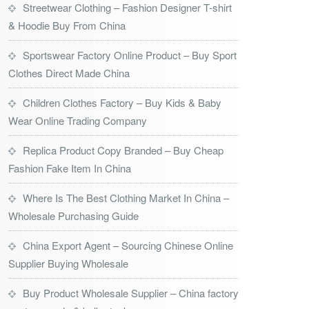
Streetwear Clothing – Fashion Designer T-shirt
& Hoodie Buy From China
Sportswear Factory Online Product – Buy Sport
Clothes Direct Made China
Children Clothes Factory – Buy Kids & Baby
Wear Online Trading Company
Replica Product Copy Branded – Buy Cheap
Fashion Fake Item In China
Where Is The Best Clothing Market In China –
Wholesale Purchasing Guide
China Export Agent – Sourcing Chinese Online
Supplier Buying Wholesale
Buy Product Wholesale Supplier – China factory