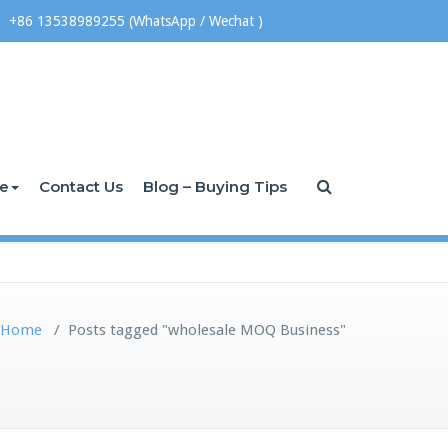
+86 13538989255 (WhatsApp / Wechat )
ce
Contact Us
Blog – Buying Tips
Home
/
Posts tagged "wholesale MOQ Business"