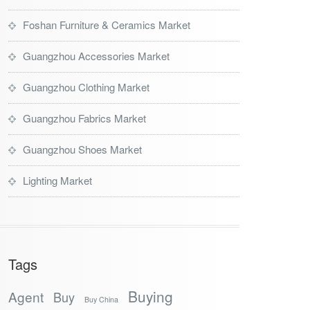
Foshan Furniture & Ceramics Market
Guangzhou Accessories Market
Guangzhou Clothing Market
Guangzhou Fabrics Market
Guangzhou Shoes Market
Lighting Market
Tags
Buying
Agent
Buy
Buy China