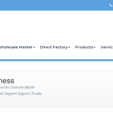
holesale Market
Direct Factory
Products
Servi
ness
ctories Custom Made
al Import Export Trade