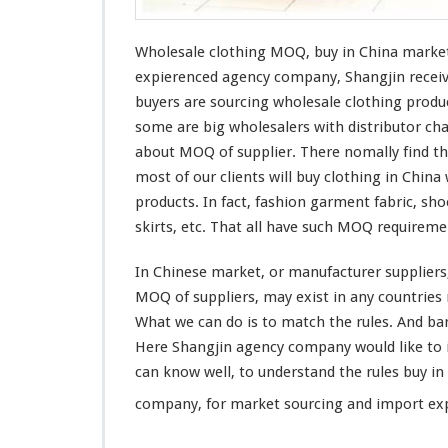
g
M
O
Wholesale clothing MOQ, buy in China market
Q
expierenced
agency company, Shangjin
recei
–
buyers are sourcing wholesale clothing prod
B
some are
big
wholesalers with
distributor
cha
u
y
about MOQ of supplier. There nomally find t
I
most of
our
clients will buy clothing in China
n
products. In fact, fashion garment fabric, sho
C
skirts, etc. That all have such MOQ requirem
h
i
n
In Chinese market, or manufacturer suppliers,
a
MOQ of suppliers, may
exist
in
any
countries 
M
What we can do is to
match
the rules. And
ba
a
Here Shangjin agency company would
like
to
r
k
can
know
well, to understand the rules buy i
e
company, for market sourcing and import exp
t
–