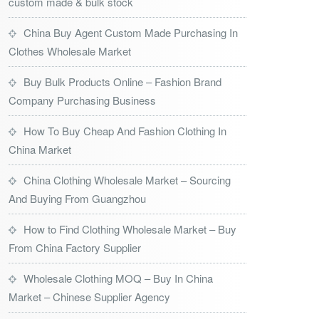
custom made & bulk stock
China Buy Agent Custom Made Purchasing In
Clothes Wholesale Market
Buy Bulk Products Online – Fashion Brand
Company Purchasing Business
How To Buy Cheap And Fashion Clothing In
China Market
China Clothing Wholesale Market – Sourcing
And Buying From Guangzhou
How to Find Clothing Wholesale Market – Buy
From China Factory Supplier
Wholesale Clothing MOQ – Buy In China
Market – Chinese Supplier Agency