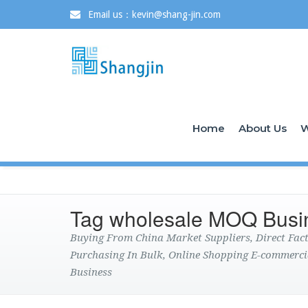
Email us：kevin@shang-jin.com
Home
About Us
W
Tag wholesale MOQ Busi
Buying From China Market Suppliers, Direct Fa
Purchasing In Bulk, Online Shopping E-commerci
Business