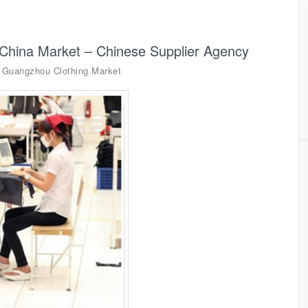
China Market – Chinese Supplier Agency
,
Guangzhou Clothing Market