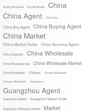
China
Buying Wholesale
Buy Wholesale
China Agent
China Buy
China Buying Agent
China Buy Agent
China Market
China Market Guide
China Sourcing Agent
China Wholesale
China Supplier
China Wholesale Market
China Wholesale Buy
Chinese
China Wholesaler
Chinese Wholesale
Chinese Wholesaler
Guangzhou
Guangzhou Agent
Guangzhou Market Guide
Guangzhou Market
Market
Guangzhou Wholesale Market