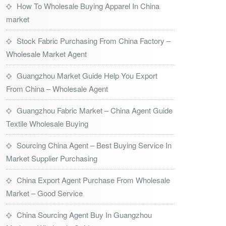
How To Wholesale Buying Apparel In China
market
Stock Fabric Purchasing From China Factory –
Wholesale Market Agent
Guangzhou Market Guide Help You Export
From China – Wholesale Agent
Guangzhou Fabric Market – China Agent Guide
Textile Wholesale Buying
Sourcing China Agent – Best Buying Service In
Market Supplier Purchasing
China Export Agent Purchase From Wholesale
Market – Good Service
China Sourcing Agent Buy In Guangzhou