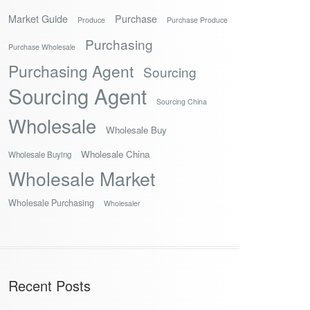
Market Guide
Purchase
Produce
Purchase Produce
Purchasing
Purchase Wholesale
Purchasing Agent
Sourcing
Sourcing Agent
Sourcing China
Wholesale
Wholesale Buy
Wholesale China
Wholesale Buying
Wholesale Market
Wholesale Purchasing
Wholesaler
Recent Posts