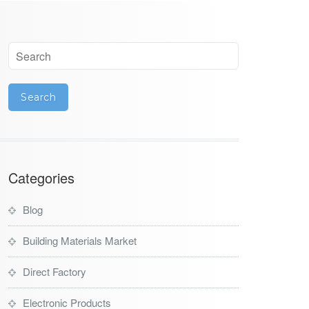
Categories
Blog
Building Materials Market
Direct Factory
Electronic Products