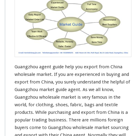
h
o
u
M
a
r
k
e
t
G
u
Guangzhou agent guide help you export from China
i
d
wholesale market. If you are
experienced in buying and
e
export
from China, you surely understand the helpful of
H
Guangzhou market guide agent. As we all know,
e
Guangzhou wholesale market is very famous in the
l
p
world, for
clothing
, shoes,
fabric
,
bags and textile
Y
products
. While purchasing and export from China is a
o
popular trading business
. There are millions foreign
u
buyers come to Guangzhou wholesale market sourcing
E
x
and export with their China agent. Normally they will