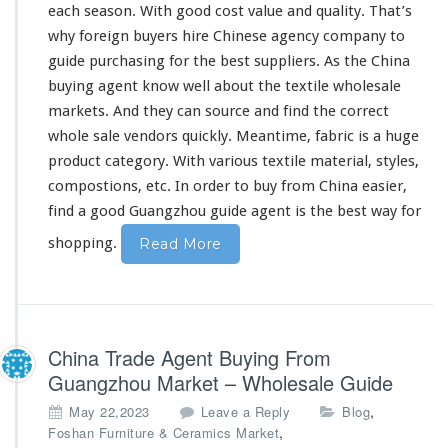
l
each
season. With good cost value and quality. That’s
e
why foreign buyers hire Chinese agency company to
s
guide purchasing for the best suppliers. As the China
a
buying agent know
well
about the textile wholesale
l
e
markets. And they can source and find the correct
B
whole sale vendors quickly. Meantime, fabric is a huge
u
product category. With various textile material, styles,
y
compostions, etc. In order to buy from China easier,
i
n
find a good Guangzhou guide agent is the best way for
g
shopping.
Read More
China Trade Agent Buying From
Guangzhou Market – Wholesale Guide
,
May 22,2023
Leave a Reply
Blog
,
Foshan Furniture & Ceramics Market