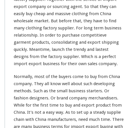
l
export company or sourcing agent. So that they can
e
easily
buy cheap and massive clothing from China
s
wholesale market. But before that, they have to find
a
many
clothing factory supplier. For
l
long
term business
e
relationship. In order to purchase
competitieve
M
garment products, consolidating and export shipping
a
quickly. Meantime, launch the trendy and
lastest
r
designs from the factory supplier. Which is a
k
perfect
e
import export business for their own sales company.
t
–
Normally,
most
of the buyers
come
to buy from China
B
company. They all
know
well about such
developing
u
methods. Such as the
small
business starters. Or
y
F
fashion designers. Or brand company merchandisers.
r
While for the first
time
to buy and export product from
o
China. It’s not a
easy
way. As to
set
up a
steady
supplie
m
chain with China manufacturers, need much time. There
C
h
are
many
business terms for import export buying with