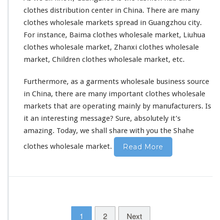
clothes distribution center in China. There are many
clothes wholesale markets
spread in Guangzhou city.
For instance, Baima clothes wholesale market, Liuhua
clothes wholesale market, Zhanxi clothes wholesale
market, Children clothes wholesale market, etc.
Furthermore, as a garments wholesale business source
in China, there are many important clothes wholesale
markets that are operating mainly by manufacturers. Is
it an interesting message? Sure,
absolutely
it’s
amazing. Today, we shall share with you the Shahe
clothes wholesale market.
Read More
1
2
Next