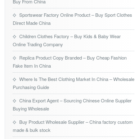
Buy From China
Sportswear Factory Online Product – Buy Sport Clothes
Direct Made China
Children Clothes Factory – Buy Kids & Baby Wear
Online Trading Company
Replica Product Copy Branded – Buy Cheap Fashion
Fake Item In China
Where Is The Best Clothing Market In China – Wholesale
Purchasing Guide
China Export Agent – Sourcing Chinese Online Supplier
Buying Wholesale
Buy Product Wholesale Supplier – China factory custom
made & bulk stock