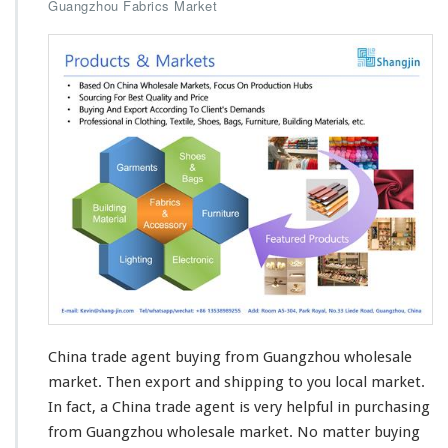
Guangzhou Fabrics Market
China trade agent buying from Guangzhou wholesale
market. Then
export and shipping
to you local market.
In fact, a China trade agent is very helpful in purchasing
from Guangzhou wholesale market. No matter buying