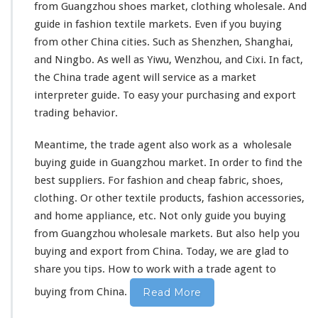
from Guangzhou shoes market,
clothing
wholesale. And
guide in fashion
textile
markets. Even if you buying
from other China cities. Such as Shenzhen, Shanghai,
and Ningbo. As well as Yiwu, Wenzhou, and Cixi. In fact,
the China trade agent will
service
as a market
interpreter guide. To easy your purchasing and export
trading
behavior
.
Meantime, the trade agent also
work as a
wholesale
buying guide in Guangzhou market. In order to
find the
best
suppliers. For fashion and cheap fabric, shoes,
clothing. Or other
textile products
, fashion accessories,
and home appliance, etc. Not only guide you buying
from Guangzhou wholesale markets. But
also
help you
buying and export from China. Today, we are glad to
share you tips
.
How to work with
a trade agent to
buying from China.
Read More