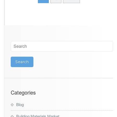
Categories
Blog
Building Materials Market