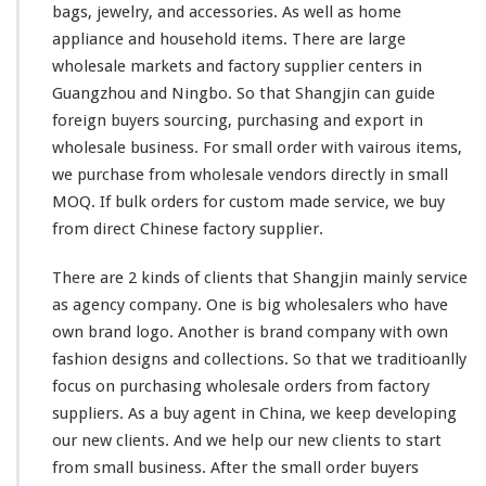
bags, jewelry, and accessories. As
well
as home
appliance and household items. There are
large
wholesale markets and factory supplier centers in
Guangzhou and Ningbo. So that Shangjin
can
guide
foreign buyers sourcing, purchasing and export in
wholesale business. For
small
order with
vairous
items,
we purchase from wholesale vendors directly in
small
MOQ. If bulk orders for custom made service, we buy
from direct Chinese factory supplier.
There are 2
kinds
of clients that Shangjin
mainly
service
as agency company. One is
big
wholesalers who
have
own brand logo. Another is brand company with own
fashion designs and collections. So
that
we traditioanlly
focus on purchasing wholesale orders from factory
suppliers. As a buy agent in China, we
keep
developing
our
new clients. And we help our new clients to start
from
small business. After the
small
order buyers