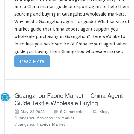
p
hire a China market guide or export agent to help them
o
sourcing and buying in Guangzhou wholesale markets.
r
Why
need
a Guangzhou agent for guide? What service of
t
F
market guide that China export agent support you
r
wholesale purchasing in Guangzhou? Here we’d like to
o
introduce you basic service
of China export agent when
m
guide you buying from Guangzhou wholesale market.
C
h
Read More
i
n
a
–
W
Guangzhou Fabric Market – China Agent
h
o
Guide Textile Wholesale Buying
l
o
,
May 28,2023
8 Comments
Blog
e
n
,
Guangzhou Accessories Market
s
G
Guangzhou Fabrics Market
a
u
l