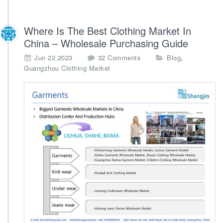
Where Is The Best Clothing Market In
China – Wholesale Purchasing Guide
o
,
Jun 22,2023
32 Comments
Blog
n
Guangzhou Clothing Market
W
h
e
r
e
I
s
T
h
e
B
e
s
t
C