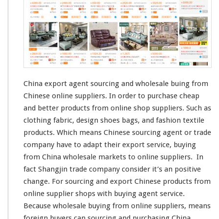
E
x
p
o
r
t
A
g
e
China export agent sourcing and wholesale buing from
n
Chinese online suppliers. In order to purchase
cheap
t
and
better
products from online shop suppliers. Such as
–
S
clothing fabric,
design
shoes bags, and
fashion
textile
o
products. Which
means
Chinese sourcing agent or trade
u
company have to
adapt
their export service, buying
r
from China wholesale markets to online suppliers. In
c
i
fact
Shangjin
trade company
consider
it’s an
positive
n
change
. For sourcing and export Chinese products from
g
online supplier shops with buying agent service.
C
Because wholesale buying from online suppliers, means
h
i
foreign
buyers can sourcing and purchasing China