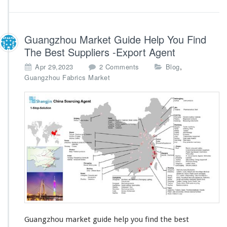
Guangzhou Market Guide Help You Find
The Best Suppliers -Export Agent
o
,
Apr 29,2023
2 Comments
Blog
n
Guangzhou Fabrics Market
G
u
a
n
g
z
h
o
u
M
a
r
k
e
Guangzhou market guide help you find the best