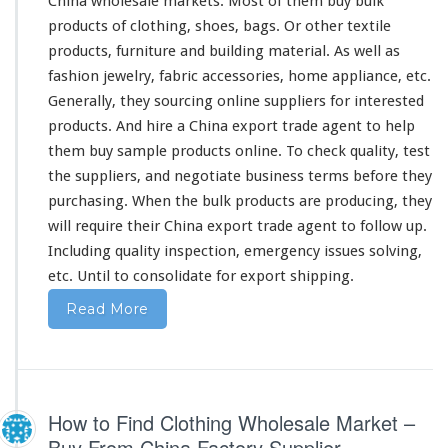
China wholesale markets. Most of them buy bulk
i
products of clothing, shoes, bags. Or other textile
n
products, furniture and building material. As well as
g
B
fashion jewelry, fabric accessories, home appliance, etc.
u
Generally, they sourcing online suppliers for interested
s
products. And hire a China export trade agent to help
i
them buy sample products online. To check quality, test
n
e
the suppliers, and negotiate business terms before they
s
purchasing. When the bulk products are producing, they
s
will
require
their China export trade agent to follow up.
Including quality inspection, emergency issues solving,
etc. Until to consolidate for export shipping.
Read More
How to Find Clothing Wholesale Market –
Buy From China Factory Supplier