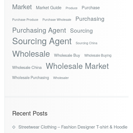
Market
Market Guide
Purchase
Produce
Purchasing
Purchase Produce
Purchase Wholesale
Purchasing Agent
Sourcing
Sourcing Agent
Sourcing China
Wholesale
Wholesale Buy
Wholesale Buying
Wholesale Market
Wholesale China
Wholesale Purchasing
Wholesaler
Recent Posts
Streetwear Clothing – Fashion Designer T-shirt & Hoodie