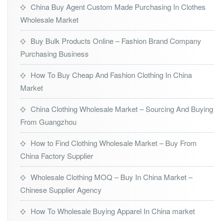
China Buy Agent Custom Made Purchasing In Clothes
Wholesale Market
Buy Bulk Products Online – Fashion Brand Company
Purchasing Business
How To Buy Cheap And Fashion Clothing In China
Market
China Clothing Wholesale Market – Sourcing And Buying
From Guangzhou
How to Find Clothing Wholesale Market – Buy From
China Factory Supplier
Wholesale Clothing MOQ – Buy In China Market –
Chinese Supplier Agency
How To Wholesale Buying Apparel In China market