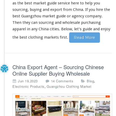
as the best market guide service
here
to
he
l
p you
o
l
sourcing, buying and export from China. If you hire the
e
best Guangzhou market guide or agency company.
s
Then they can sourcing and wholesale purchasing
a
apparel in
any
China cities. Below, let’s guide and enjoy
l
e
the best clothing markets first.
Read More
P
u
r
c
h
China Export Agent – Sourcing Chinese
a
s
Online Supplier Buying Wholesale
i
o
,
Jun 19,2023
14 Comments
Blog
n
n
,
Electronic Products
Guangzhou Clothing Market
g
C
G
h
u
i
i
n
d
a
e