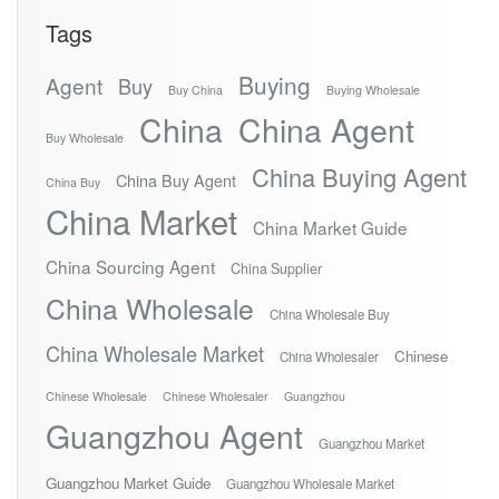
Tags
Buying
Agent
Buy
Buy China
Buying Wholesale
China
China Agent
Buy Wholesale
China Buying Agent
China Buy Agent
China Buy
China Market
China Market Guide
China Sourcing Agent
China Supplier
China Wholesale
China Wholesale Buy
China Wholesale Market
Chinese
China Wholesaler
Chinese Wholesale
Chinese Wholesaler
Guangzhou
Guangzhou Agent
Guangzhou Market
Guangzhou Market Guide
Guangzhou Wholesale Market