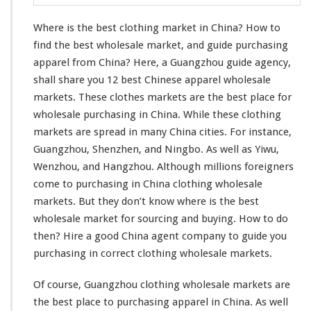
l
o
Where is the best clothing market in China? How to
t
h
find the best wholesale market, and guide purchasing
i
apparel from China? Here, a Guangzhou guide agency,
n
shall share you 12 best Chinese apparel wholesale
g
markets. These clothes markets are the best place for
M
a
wholesale purchasing in China. While these clothing
r
markets are spread in many China cities. For
instance
,
k
Guangzhou, Shenzhen, and Ningbo. As well as Yiwu,
e
Wenzhou, and Hangzhou. Although
millions
foreigners
t
I
come
to purchasing in China clothing wholesale
n
markets. But they don’t
know
where is the best
C
wholesale market for sourcing and buying. How to do
h
then? Hire a good China agent company to guide
you
i
n
purchasing in
correct
clothing wholesale markets.
a
–
Of course, Guangzhou clothing wholesale markets are
W
the best place to purchasing apparel in China. As
well
h