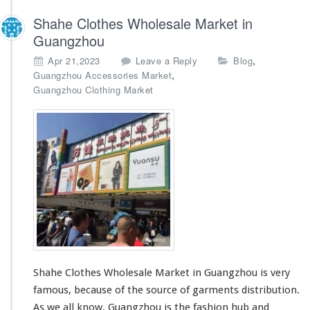
t
Shahe Clothes Wholesale Market in
S
Guangzhou
u
p
,
Apr 21,2023
Leave a Reply
Blog
p
,
Guangzhou Accessories Market
l
Guangzhou Clothing Market
i
e
r
s
-
E
x
p
o
r
t
A
g
e
Shahe Clothes Wholesale Market in Guangzhou is very
n
famous, because of the source of garments distribution.
t
As we all know, Guangzhou is the fashion hub and