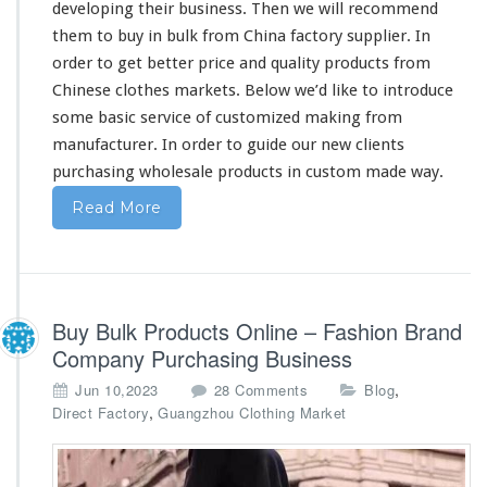
developing
their
business. Then we will recommend
them
to buy in bulk from China factory supplier. In
order to get
better
price and quality products from
Chinese clothes markets. Below we’d like to introduce
some
basic service of customized making from
manufacturer. In order to guide
our
new clients
purchasing wholesale products in custom made way.
Read More
Buy Bulk Products Online – Fashion Brand
Company Purchasing Business
o
,
Jun 10,2023
28 Comments
Blog
n
,
Direct Factory
Guangzhou Clothing Market
B
u
y