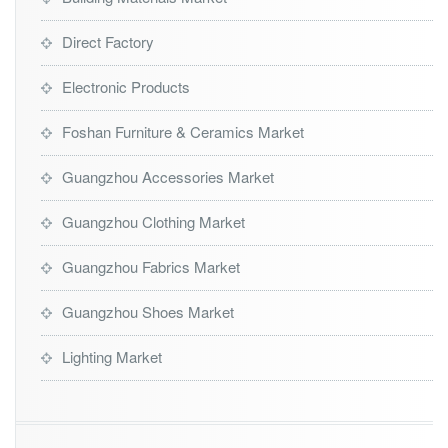
Direct Factory
Electronic Products
Foshan Furniture & Ceramics Market
Guangzhou Accessories Market
Guangzhou Clothing Market
Guangzhou Fabrics Market
Guangzhou Shoes Market
Lighting Market