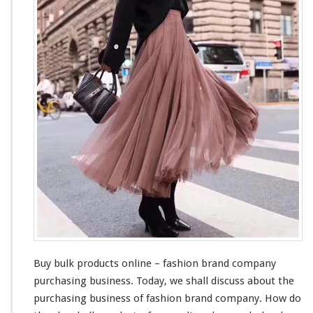
B
u
l
k
P
r
o
d
u
c
t
s
O
n
l
i
n
e
–
Buy bulk products online – fashion brand company
F
purchasing business. Today, we shall
discuss
about
the
a
purchasing business of fashion brand company. How do
s