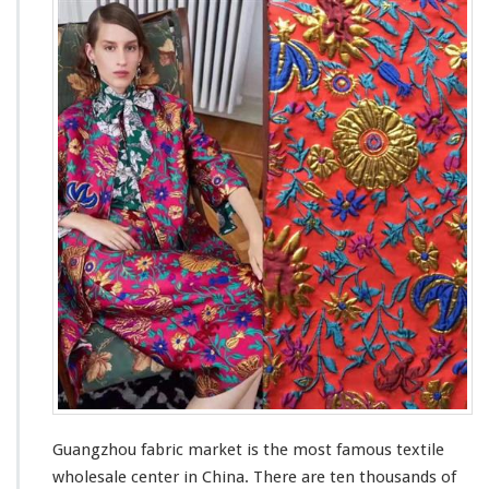
a
e
n
A
g
g
z
e
h
n
o
t
u
F
a
b
r
i
c
M
a
r
k
e
t
–
C
Guangzhou fabric market is the
most
famous
textile
h
wholesale center in China. There are ten
thousands
of
i