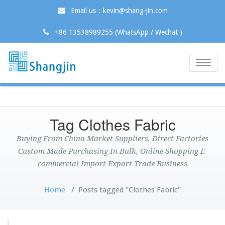
Email us：kevin@shang-jin.com
+86 13538989255 (WhatsApp / Wechat )
Toggle
naviga
Tag Clothes Fabric
Buying From China Market Suppliers, Direct Factories
Custom Made Purchasing In Bulk, Online Shopping E-
commercial Import Export Trade Business
Home
/
Posts tagged "Clothes Fabric"