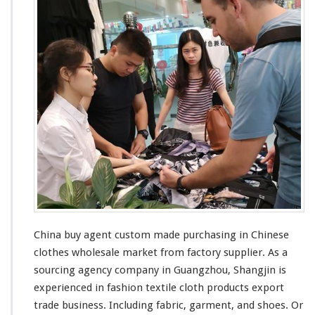
n
g
W
h
o
l
e
s
a
l
e
China buy agent custom made purchasing in Chinese
clothes wholesale market from factory supplier. As a
sourcing agency company in Guangzhou, Shangjin is
experienced in fashion textile cloth products export
trade business. Including fabric, garment, and shoes. Or