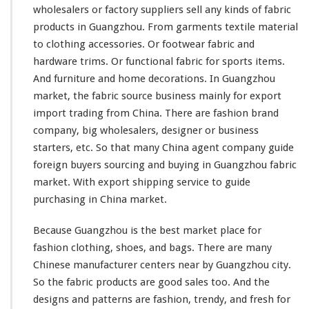
wholesalers or factory suppliers sell
any
kinds
of fabric
n
a
products in Guangzhou. From garments textile material
A
to clothing accessories. Or footwear fabric and
g
hardware trims. Or functional fabric for sports items.
e
And furniture and home decorations. In Guangzhou
n
t
market, the fabric source business
mainly
for export
G
import trading from China. There are fashion brand
u
company, big wholesalers, designer or business
i
starters, etc. So that
many
China agent company guide
d
e
foreign buyers sourcing and buying in Guangzhou fabric
T
market. With export shipping service to guide
e
purchasing in China market.
x
t
Because Guangzhou is the best market place for
i
l
fashion clothing, shoes, and bags. There are
many
e
Chinese manufacturer centers near by Guangzhou city.
W
So the fabric products are good sales too. And the
h
designs and patterns are fashion, trendy, and fresh for
o