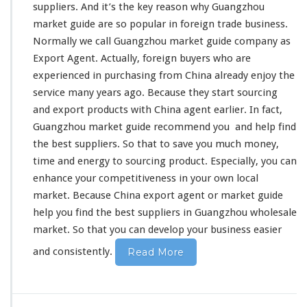
t
suppliers. And it’s
the key reason
why Guangzhou
G
market guide are
so popular
in foreign trade business.
u
Normally we call Guangzhou market guide company as
i
d
Export Agent. Actually, foreign buyers who are
e
experienced in
purchasing from China already
enjoy the
H
service
many years ago. Because they start sourcing
e
and export products with China agent earlier. In fact,
l
p
Guangzhou market guide
recommend you
and help find
Y
the best suppliers. So that to
save you much money
,
o
time and energy
to sourcing product. Especially, you can
u
enhance your competitiveness
in your own local
F
i
market. Because China export agent or market guide
n
help you find the best suppliers in Guangzhou wholesale
d
market. So that
you can develop your business
easier
T
h
and consistently.
Read More
e
B
e
s