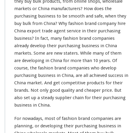
h
they buy bulk products, from online shops, wholesale
i
markets or China manufacturers? How does the
o
purchasing business to be
smooth
and
safe
, when they
n
buy bulk from China? Why fashion brand company
hire
B
r
China export trade agent service in their purchasing
a
business? In fact,
many
fashion brand companies
n
already
develop their purchasing business in China
d
markets. Some are new
staters
. While
many
of them
C
o
are
developing
in China for
more
than 10 years. Of
m
course
, the fashion brand companies who
develop
p
purchasing business in China, are all achieved
success
in
a
China market. And get
competitive
products for their
n
y
brands. Not
only
good quality and cheaper price. But
P
also set up a
steady
supplier chain for their purchasing
u
business in China.
r
c
For nowadays, most of fashion brand companies are
h
a
planning
, or developing their purchasing business in
s