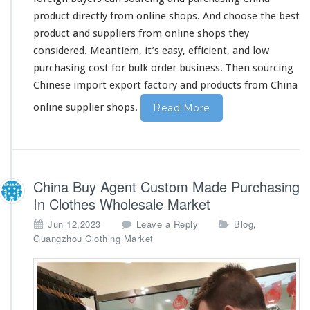
n
product
directly
from online shops. And
choose
the
best
e
product and suppliers from online shops they
s
considered
. Meantiem, it’s
easy
, efficient, and low
e
O
purchasing
cost
for bulk order business. Then sourcing
n
Chinese import export factory and products from China
l
i
online supplier shops.
Read More
n
e
S
u
p
China Buy Agent Custom Made Purchasing
p
In Clothes Wholesale Market
l
i
,
Jun 12,2023
Leave a Reply
Blog
e
Guangzhou Clothing Market
r
B
u
y
i