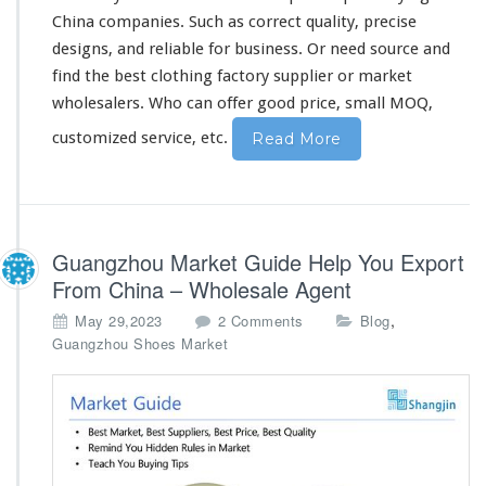
i
China companies. Such as
correct
quality,
precise
n
designs, and
reliable
for business. Or need source and
a
find the best clothing factory supplier or market
F
a
wholesalers. Who can
offer
good price, small MOQ,
c
customized service, etc.
Read More
t
o
r
y
S
u
Guangzhou Market Guide Help You Export
p
From China – Wholesale Agent
p
l
o
,
May 29,2023
2 Comments
Blog
i
n
Guangzhou Shoes Market
e
G
r
u
a
n
g
z