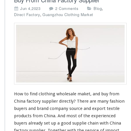
o
,
Jun 4,2023
2 Comments
Blog
n
,
Direct Factory
Guangzhou Clothing Market
H
o
w
t
o
F
i
n
d
C
l
o
t
How to find clothing wholesale maket, and buy from
h
China factory supplier directly? There are
i
many
fashion
n
buyers and brand company source and export textile
g
products from China. And
most
of the experienced
W
buyers
already
set up a good supplie
chain
with China
h
factory supplier. Together with the service of import
o