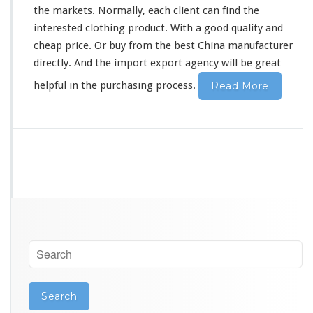
t
the markets. Normally, each client can find the
u
interested
clothing product. With a good quality and
r
e
cheap price. Or buy from the best China manufacturer
r
directly. And the import export agency will be great
G
u
helpful in the purchasing process.
Read More
a
n
g
z
h
o
u
S
o
u
r
c
i
n
g
A