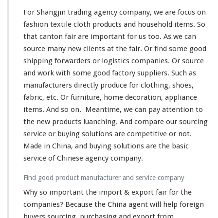
For Shangjin trading agency company, we are focus on
fashion textile cloth products and household items. So
that canton fair are important for us too. As we can
source many new clients at the fair. Or find some good
shipping forwarders or logistics companies. Or source
and work with some good factory suppliers. Such as
manufacturers directly produce for clothing, shoes,
fabric, etc. Or furniture, home decoration, appliance
items. And so on. Meantime, we can pay attention to
the new products luanching. And compare our sourcing
service or buying solutions are competitive or not.
Made in China, and buying solutions are the basic
service of Chinese agency company.
Find good product manufacturer and service company
Why so important the import & export fair for the
companies? Because the China agent will help foreign
buyers sourcing, purchasing and export from