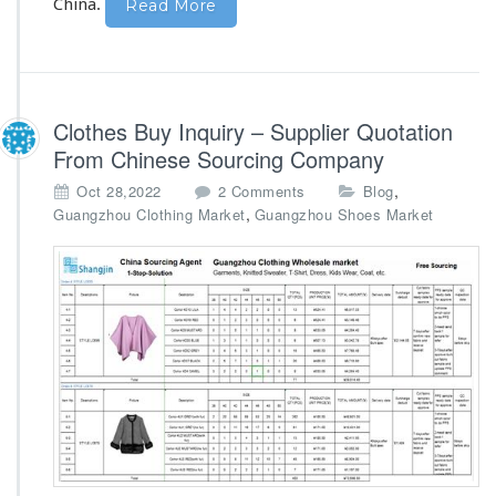
u
China.
Read More
p
p
l
i
e
Clothes Buy Inquiry – Supplier Quotation
r
From Chinese Sourcing Company
C
u
o
,
Oct 28,2022
2 Comments
Blog
s
n
,
Guangzhou Clothing Market
Guangzhou Shoes Market
t
C
o
l
m
o
M
t
a
h
d
e
e
s
B
u
y
I
n