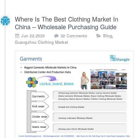
Where Is The Best Clothing Market In
China – Wholesale Purchasing Guide
o
,
Jun 22,2023
32 Comments
Blog
n
Guangzhou Clothing Market
W
h
e
r
e
I
s
T
h
e
B
e
s
t
C