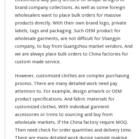
brand company
collections
. As well as some
foreign
wholesalers want to place bulk orders for massive
products directly. With their
own
brand logo, private
labels, tags and packaging. Such OEM product for
wholesale garments, are not
difficult
for
Shangjin
company, to buy from Guangzhou market vendors. And
we are
always
place bulk orders to China factories for
custom made service.
However, customized clothes are
complex
purchasing
process. There are many
detailed
work need pay
attention
to. For example, design
artwork
or OEM
product
specifications
. And fabric materials for
customized clothes. With individual garment
accessories or trims to sourcing and buy from
wholesale markets. If the China factory require MOQ.
Then need
check
for order quantities and delivery time.
There are many
detailed
work during sample making,