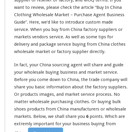
C
want to
review
, please check the
article
“Buy In China
l
Clothing Wholesale Market – Purchase Agent Business
o
t
Guide”. Here, we’d like to
introduce
custom made
h
service. When you buy from China factory suppliers or
e
markets vendors service. As well as some
tips
for
s
delivery and package service buying from China clothes
M
a
wholesale market or factory supplier
directly
.
r
k
In fact, your China sourcing agent will
share
and guide
e
your wholesale buying business and market service.
t
Before you come
down
to China, the trade company will
–
F
share
you basic information about the factory suppliers.
a
Or products images, and market service process. No
c
matter wholesale purchasing clothes. Or buying bulk
t
shoes products from China manufacturers or wholesale
o
r
markets. Below, we shall share you
6
points. Which are
y
extremly important for your business buying from
S