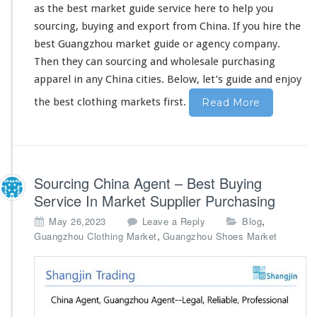
as the best market guide service
here
to
he
l
p you
o
l
sourcing, buying and export from China. If you hire the
e
best Guangzhou market guide or agency company.
s
Then they can sourcing and wholesale purchasing
a
apparel in
any
China cities. Below, let’s guide and enjoy
l
e
the best clothing markets first.
Read More
P
u
r
c
h
Sourcing China Agent – Best Buying
a
s
Service In Market Supplier Purchasing
i
,
May 26,2023
Leave a Reply
Blog
n
,
Guangzhou Clothing Market
Guangzhou Shoes Market
g
G
u
i
d
e