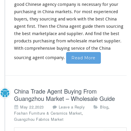
good Chinese agency company is
necessary
for your
purchasing in China markets. For most experienced
buyers, they sourcing and work
with
the best China
agent first. Then the China agent guide
them
sourcing
the best marketplace and supplier. And find the best
products purchasing from wholesale market supplier.
With
comprehensive
buying service of the China
sourcing agent company.
Read More
China Trade Agent Buying From
Guangzhou Market – Wholesale Guide
,
May 22,2023
Leave a Reply
Blog
,
Foshan Furniture & Ceramics Market
Guangzhou Fabrics Market