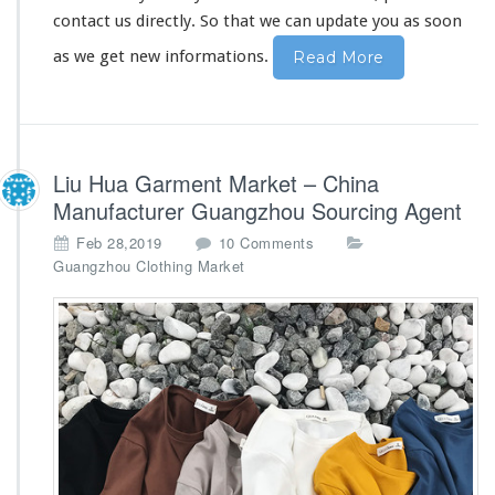
contact us directly. So that we can update you as soon
as we get new informations.
Read More
Liu Hua Garment Market – China
Manufacturer Guangzhou Sourcing Agent
o
Feb 28,2019
10 Comments
n
Guangzhou Clothing Market
L
i
u
H
u
a
G
a
r
m