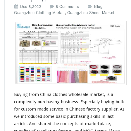
o
,
Dec 8,2022
8 Comments
Blog
n
,
Guangzhou Clothing Market
Guangzhou Shoes Market
B
u
y
i
n
g
C
h
i
n
a
W
h
o
Buying from China clothes wholesale market, is a
l
complexity
purchasing business.
Especially
buying bulk
e
for custom made service in Chinese factory supplier. As
s
we
introduced
some
basic
purchasing
skills
in last
a
l
article. And
shared
the
concepts
of marketplace,
e
supplier of reseller or factory, and
MOQ
terms. If you