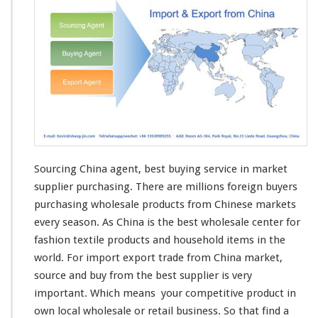
Sourcing China agent, best buying service in market
supplier purchasing. There are
millions
foreign buyers
purchasing wholesale products from Chinese markets
every
season
. As China is the best wholesale center for
fashion textile products and household items in the
world
. For import export trade from China market,
source and buy from the best supplier is
very
important. Which
means
your
competitive
product in
own
local wholesale or retail business. So that find a