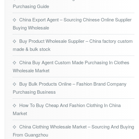
Purchasing Guide
China Export Agent – Sourcing Chinese Online Supplier
Buying Wholesale
Buy Product Wholesale Supplier – China factory custom
made & bulk stock
China Buy Agent Custom Made Purchasing In Clothes
Wholesale Market
Buy Bulk Products Online – Fashion Brand Company
Purchasing Business
How To Buy Cheap And Fashion Clothing In China
Market
China Clothing Wholesale Market – Sourcing And Buying
From Guangzhou