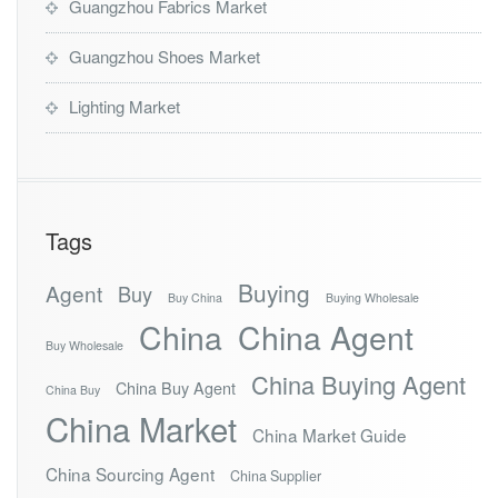
Guangzhou Fabrics Market
Guangzhou Shoes Market
Lighting Market
Tags
Buying
Agent
Buy
Buy China
Buying Wholesale
China
China Agent
Buy Wholesale
China Buying Agent
China Buy Agent
China Buy
China Market
China Market Guide
China Sourcing Agent
China Supplier