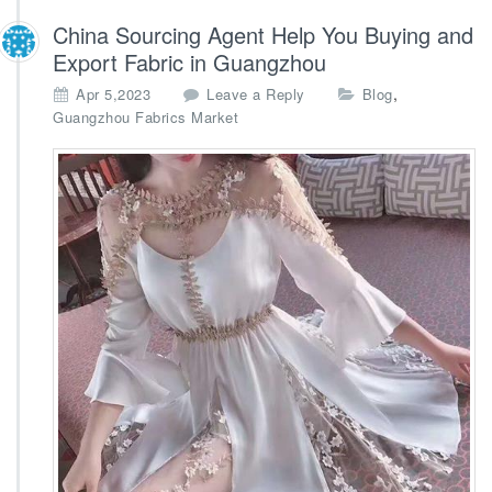
China Sourcing Agent Help You Buying and
Export Fabric in Guangzhou
,
Apr 5,2023
Leave a Reply
Blog
Guangzhou Fabrics Market