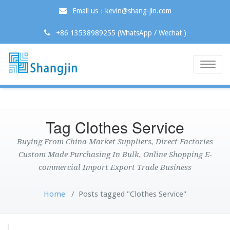
Email us：kevin@shang-jin.com
+86 13538989255 (WhatsApp / Wechat )
Toggle
naviga
Tag Clothes Service
Buying From China Market Suppliers, Direct Factories
Custom Made Purchasing In Bulk, Online Shopping E-
commercial Import Export Trade Business
Home
/
Posts tagged "Clothes Service"