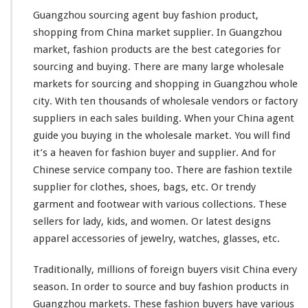
i
n
Guangzhou sourcing agent buy fashion product,
g
shopping from China market supplier. In Guangzhou
A
market, fashion products are the
best
categories for
g
sourcing and buying. There are
many
large
wholesale
e
n
markets for sourcing and shopping in Guangzhou whole
t
city
. With ten
thousands
of wholesale vendors or factory
B
suppliers in each sales building. When your China agent
u
guide you buying in the wholesale market. You will find
y
F
it’s a
heaven
for fashion buyer and supplier. And for
a
Chinese service company too. There are fashion textile
s
supplier for clothes, shoes, bags, etc. Or trendy
h
garment and footwear with various collections. These
i
o
sellers for lady, kids, and women. Or latest designs
n
apparel accessories of jewelry,
watches
, glasses, etc.
P
r
Traditionally,
millions
of foreign buyers visit China every
o
season. In order to source and buy fashion products in
d
u
Guangzhou markets. These fashion buyers have various