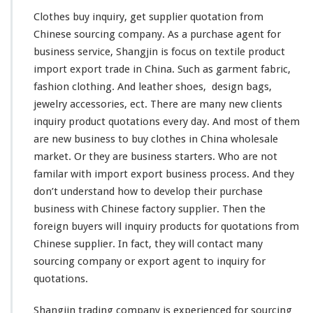
q
u
Clothes buy inquiry, get supplier quotation from
i
Chinese sourcing company. As a purchase agent for
r
business service, Shangjin is
focus
on textile product
y
import export trade in China. Such as garment fabric,
–
S
fashion
clothing. And
leather
shoes,
design
bags,
u
jewelry accessories, ect. There are many
new
clients
p
inquiry product quotations every day. And most of them
p
are new business to buy clothes in China wholesale
l
i
market. Or they are business starters. Who are not
e
familar
with import export business process. And they
r
don’t
understand
how to
develop
their purchase
Q
business with Chinese factory supplier. Then the
u
o
foreign
buyers will inquiry products for quotations from
t
Chinese supplier. In fact, they will
contact
many
a
sourcing company or export agent to inquiry for
t
quotations.
i
o
n
Shangjin trading company is
experienced
for sourcing