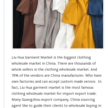
e
n
t
M
a
r
k
e
t
–
C
h
Liu Hua Garment Market is the
biggest
clothing
i
wholesale market in China. There are thousands of
n
whole sellers in the clothing wholesale market. And
a
M
70% of the vendors are China manufacturer. Who have
a
own factories and can
accept
custom made service. In
n
fact, Liu Hua garment market is the
most
famous
u
clothing wholesale market for import export trade.
f
a
Many Guangzhou export company, China sourcing
c
agent
like
to guide their clients to wholesale buying in