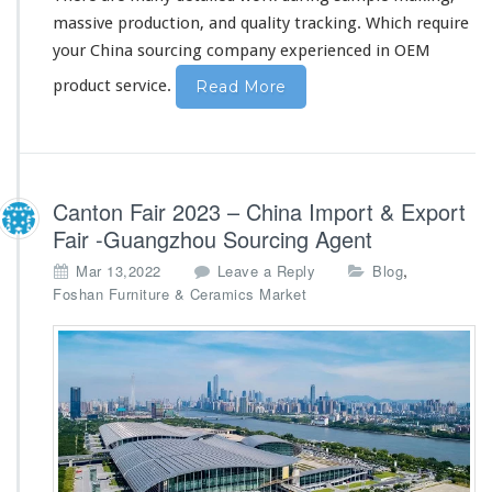
massive production, and quality tracking. Which require
your China sourcing company experienced in OEM
product service.
Read More
Canton Fair 2023 – China Import & Export
Fair -Guangzhou Sourcing Agent
,
Mar 13,2022
Leave a Reply
Blog
Foshan Furniture & Ceramics Market