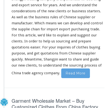
F
and export service for
years
. And we
understand
the
r
considerations
of the new clients or business starters.
o
As well as the business
rules
of Chinese supplier or
m
C
manufactuer. Which means we can develop and control
h
the supplie chian for import export purchasing trade.
i
For this article, we’d like to
explain
and suggest our
n
clients. In order to help us sourcing and prepare
e
s
quotations eaiser. For your inquiries of clothes buying
e
purpose, and get quotations from Chinese supplier
S
quickly. Meantime, Shangjin want to share and guide
o
our new clients, to understand the sourcing process of
u
r
China trade agency company.
Read More
c
i
n
g
C
Garment Wholesale Market – Buy
o
m
Customized Clothes From China Factory