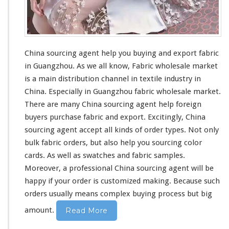
China sourcing agent help you buying and export fabric
in Guangzhou. As we all know,
Fabric wholesale market
is a main distribution channel in textile industry in
China. Especially in Guangzhou fabric wholesale market.
There are many China sourcing agent help foreign
buyers purchase fabric and export. Excitingly, China
sourcing agent accept all kinds of order types. Not only
bulk fabric orders, but also help you sourcing color
cards. As well as swatches and fabric samples.
Moreover,
a professional China sourcing agent
will be
happy if your order is customized making. Because such
orders usually means complex buying process but
big
amount.
Read More