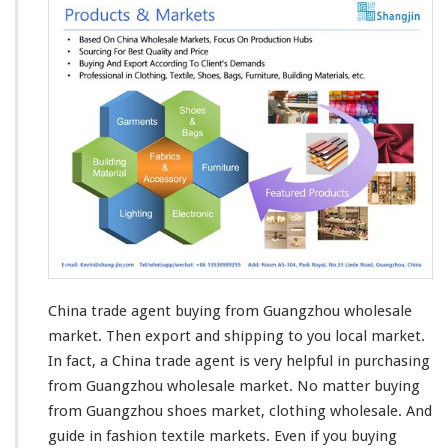
China trade agent buying from Guangzhou wholesale
market. Then
export and shipping
to you local market.
In fact, a China trade agent is very helpful in purchasing
from Guangzhou wholesale market. No matter buying
from Guangzhou shoes market,
clothing
wholesale. And
guide in fashion
textile
markets. Even if you buying