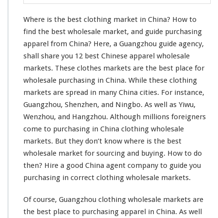
l
o
Where is the best clothing market in China? How to
t
h
find the best wholesale market, and guide purchasing
i
apparel from China? Here, a Guangzhou guide agency,
n
shall share you 12 best Chinese apparel wholesale
g
markets. These clothes markets are the best place for
M
a
wholesale purchasing in China. While these clothing
r
markets are spread in many China cities. For
instance
,
k
Guangzhou, Shenzhen, and Ningbo. As well as Yiwu,
e
Wenzhou, and Hangzhou. Although
millions
foreigners
t
I
come
to purchasing in China clothing wholesale
n
markets. But they don’t
know
where is the best
C
wholesale market for sourcing and buying. How to do
h
then? Hire a good China agent company to guide
you
i
n
purchasing in
correct
clothing wholesale markets.
a
–
Of course, Guangzhou clothing wholesale markets are
W
the best place to purchasing apparel in China. As
well
h