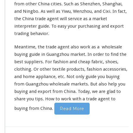
from other China cities. Such as Shenzhen, Shanghai,
and Ningbo. As well as Yiwu, Wenzhou, and Cixi. In fact,
the China trade agent will
service
as a market
interpreter guide. To easy your purchasing and export
trading
behavior
.
Meantime, the trade agent also
work as a
wholesale
buying guide in Guangzhou market. In order to
find the
best
suppliers. For fashion and cheap fabric, shoes,
clothing. Or other
textile products
, fashion accessories,
and home appliance, etc. Not only guide you buying
from Guangzhou wholesale markets. But
also
help you
buying and export from China. Today, we are glad to
share you tips
.
How to work with
a trade agent to
buying from China.
Read More