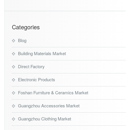
g
e
n
t
Categories
Blog
Building Materials Market
Direct Factory
Electronic Products
Foshan Furniture & Ceramics Market
Guangzhou Accessories Market
Guangzhou Clothing Market