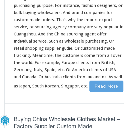
c
purchasing purpose. For
instance
, fashion designers, or
t
bulk buying wholesalers. And brand companies for
–
custom made orders. Tha’s why the import export
C
h
service, or sourcing agency company are very popular in
i
Guangzhou. And the China sourcing agent offer
n
individual service. Such as wholesale purchasing. Or
a
retail shopping supplier gudie. Or customized made
M
a
tracking. Meantime, the customers come from all
over
r
the
world
. For
example
, Europe clients from British,
k
Germany, Italy, Spain, etc. Or America clients of USA
e
and Canada. Or Australia clients from au and nz. As well
t
S
as Japan, South Korean, Singapor, etc.
Read More
u
p
p
l
i
Buying China Wholesale Clothes Market –
e
r
Factory Supplier Custom Made