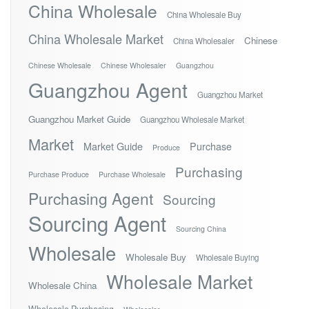
China Wholesale
China Wholesale Buy
China Wholesale Market
Chinese
China Wholesaler
Chinese Wholesale
Chinese Wholesaler
Guangzhou
Guangzhou Agent
Guangzhou Market
Guangzhou Market Guide
Guangzhou Wholesale Market
Market
Market Guide
Purchase
Produce
Purchasing
Purchase Produce
Purchase Wholesale
Purchasing Agent
Sourcing
Sourcing Agent
Sourcing China
Wholesale
Wholesale Buy
Wholesale Buying
Wholesale Market
Wholesale China
Wholesale Purchasing