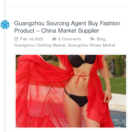
Guangzhou Sourcing Agent Buy Fashion
Product – China Market Supplier
o
,
Feb 18,2023
8 Comments
Blog
n
,
Guangzhou Clothing Market
Guangzhou Shoes Market
G
u
a
n
g
z
h
o
u
S
o
u
r
c