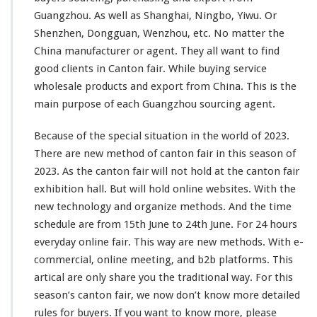
Guangzhou. As
well
as Shanghai, Ningbo, Yiwu. Or
Shenzhen, Dongguan, Wenzhou, etc. No matter the
China manufacturer or agent. They all want to find
good clients in Canton fair. While buying service
wholesale products and export from China. This is the
main
purpose of each Guangzhou sourcing agent.
Because of the special situation in the world of 2023.
There are new method of canton fair in this season of
2023. As the canton fair will not hold at the canton fair
exhibition hall. But will hold online websites. With the
new technology and organize methods. And the time
schedule are from 15th June to 24th June. For 24 hours
everyday online fair. This way are new methods. With e-
commercial, online meeting, and b2b platforms. This
artical are only share you the traditional way. For this
season’s canton fair, we now don’t know more detailed
rules for buyers. If you want to know more, please