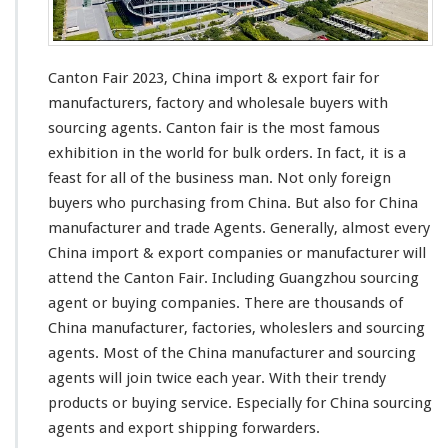
Canton Fair 2023, China import & export fair for
manufacturers, factory and wholesale buyers
with
sourcing agents. Canton fair is the most famous
exhibition in the
world
for bulk orders. In fact, it is a
feast
for all of the business man. Not only foreign
buyers who purchasing from China. But
also
for China
manufacturer and trade Agents. Generally, almost every
China import & export companies or manufacturer will
attend the Canton Fair. Including Guangzhou sourcing
agent or buying companies. There are
thousands
of
China manufacturer, factories, wholeslers and sourcing
agents. Most of the China manufacturer and sourcing
agents will join twice each year. With their trendy
products or buying service. Especially for China sourcing
agents and export shipping forwarders.