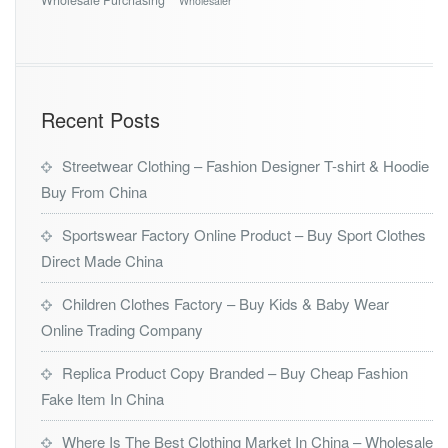
Wholesaler
Recent Posts
Streetwear Clothing – Fashion Designer T-shirt & Hoodie
Buy From China
Sportswear Factory Online Product – Buy Sport Clothes
Direct Made China
Children Clothes Factory – Buy Kids & Baby Wear
Online Trading Company
Replica Product Copy Branded – Buy Cheap Fashion
Fake Item In China
Where Is The Best Clothing Market In China – Wholesale