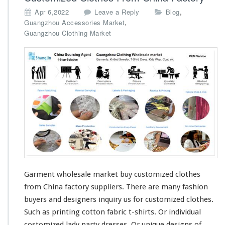
p
,
Apr 6,2022
Leave a Reply
Blog
a
,
Guangzhou Accessories Market
n
Guangzhou Clothing Market
y
Garment wholesale market buy customized clothes
from China factory suppliers. There are
many
fashion
buyers and designers
inquiry
us for customized clothes.
Such as printing
cotton
fabric t-shirts. Or individual
costomized lady
party
dresses. Or unique designs of