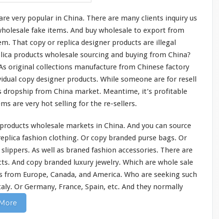
 are
very
popular in China. There are
many
clients inquiry us
 wholesale fake items. And buy wholesale to export from
m. That copy or replica designer products are illegal
plica products wholesale sourcing and buying from China?
 As original collections manufacture from Chinese factory
vidual copy designer products. While
someone
are for resell
 dropship from China market. Meantime, it’s profitable
tems are
very
hot selling for the re-sellers.
products wholesale markets in China. And you can source
 replica fashion clothing. Or copy branded purse bags. Or
d slippers. As well as braned fashion accessories. There are
ts. And copy branded luxury jewelry. Which are whole sale
s from Europe, Canada, and America. Who are seeking such
Italy. Or Germany, France, Spain, etc. And they normally
More