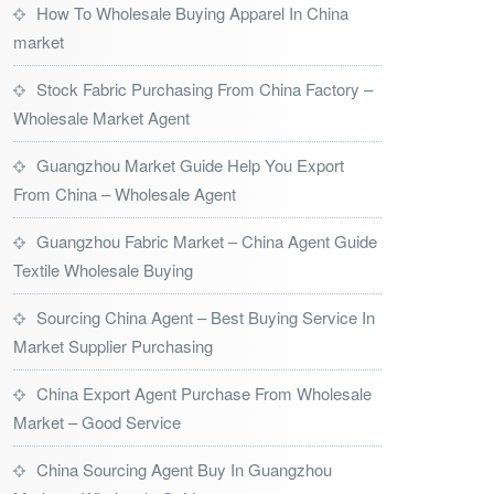
How To Wholesale Buying Apparel In China
market
Stock Fabric Purchasing From China Factory –
Wholesale Market Agent
Guangzhou Market Guide Help You Export
From China – Wholesale Agent
Guangzhou Fabric Market – China Agent Guide
Textile Wholesale Buying
Sourcing China Agent – Best Buying Service In
Market Supplier Purchasing
China Export Agent Purchase From Wholesale
Market – Good Service
China Sourcing Agent Buy In Guangzhou