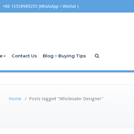
+86 13538989255 (WhatsApp / Wechat )
ce
Contact Us
Blog – Buying Tips
Home
/
Posts tagged "Wholesaler Designer"