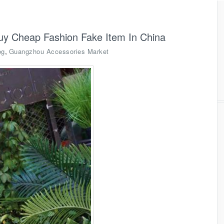
uy Cheap Fashion Fake Item In China
,
og
Guangzhou Accessories Market