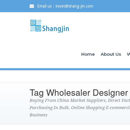
Email us：kevin@shang-jin.com
Home
About Us
W
Tag Wholesaler Designer
Buying From China Market Suppliers, Direct Fa
Purchasing In Bulk, Online Shopping E-commerci
Business