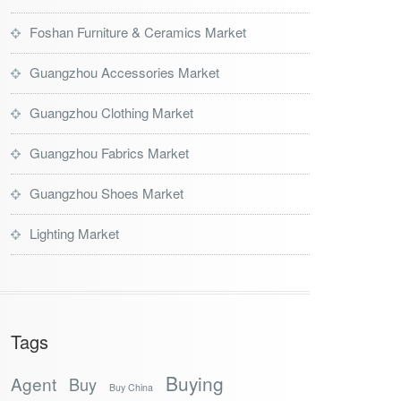
Foshan Furniture & Ceramics Market
Guangzhou Accessories Market
Guangzhou Clothing Market
Guangzhou Fabrics Market
Guangzhou Shoes Market
Lighting Market
Tags
Buying
Agent
Buy
Buy China