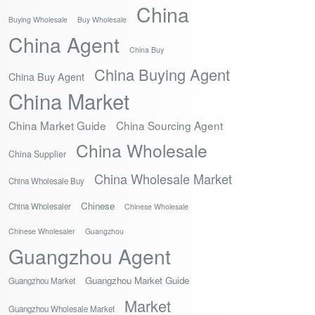
China
Buying Wholesale
Buy Wholesale
China Agent
China Buy
China Buying Agent
China Buy Agent
China Market
China Market Guide
China Sourcing Agent
China Wholesale
China Supplier
China Wholesale Market
China Wholesale Buy
Chinese
China Wholesaler
Chinese Wholesale
Chinese Wholesaler
Guangzhou
Guangzhou Agent
Guangzhou Market Guide
Guangzhou Market
Market
Guangzhou Wholesale Market