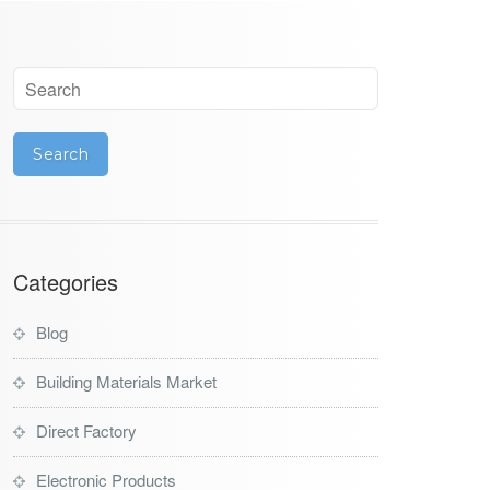
Categories
Blog
Building Materials Market
Direct Factory
Electronic Products