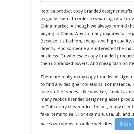
i
o
Replica product copy branded designer stuffs
n
to guide them. In order to sourcing retail or
F
a
China market. Although we
always
remind
the
k
buying in China. Why so
many
inquires for re
e
Because it’s fashion, cheap, and
high
quality.
I
directly. And
someone
are
interested
the indi
t
e
business. Or wholesale copy branded products
m
then unbranded buyers. And cheap fashion i
I
n
There are really
many
copy branded designer 
C
to find any designer colletions. For
instance
,
h
i
fake stuff of shoes. Like sneaker, sandals, an
n
many
replica branded designer glasses produc
a
in China
very
cheap price. In fact,
many
client
fake items to sell. For example, usa, uk, and 
have own shops or online websites.
Read 