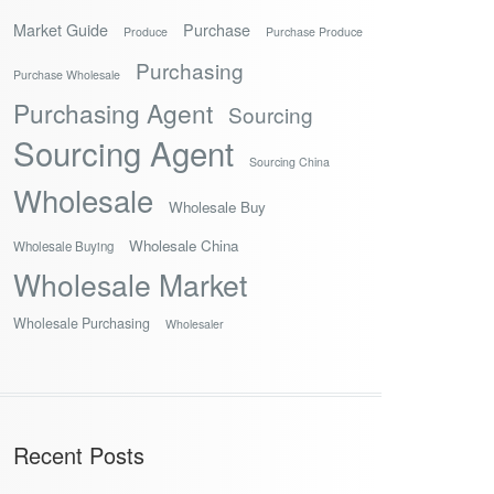
Market Guide
Purchase
Produce
Purchase Produce
Purchasing
Purchase Wholesale
Purchasing Agent
Sourcing
Sourcing Agent
Sourcing China
Wholesale
Wholesale Buy
Wholesale China
Wholesale Buying
Wholesale Market
Wholesale Purchasing
Wholesaler
Recent Posts