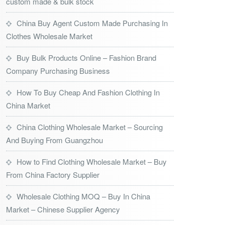
custom made & bulk stock
China Buy Agent Custom Made Purchasing In
Clothes Wholesale Market
Buy Bulk Products Online – Fashion Brand
Company Purchasing Business
How To Buy Cheap And Fashion Clothing In
China Market
China Clothing Wholesale Market – Sourcing
And Buying From Guangzhou
How to Find Clothing Wholesale Market – Buy
From China Factory Supplier
Wholesale Clothing MOQ – Buy In China
Market – Chinese Supplier Agency