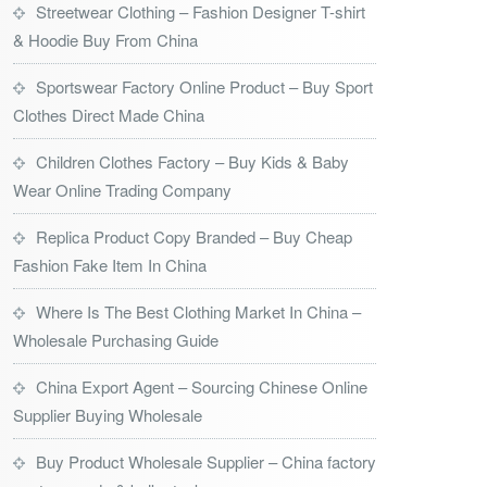
Streetwear Clothing – Fashion Designer T-shirt
& Hoodie Buy From China
Sportswear Factory Online Product – Buy Sport
Clothes Direct Made China
Children Clothes Factory – Buy Kids & Baby
Wear Online Trading Company
Replica Product Copy Branded – Buy Cheap
Fashion Fake Item In China
Where Is The Best Clothing Market In China –
Wholesale Purchasing Guide
China Export Agent – Sourcing Chinese Online
Supplier Buying Wholesale
Buy Product Wholesale Supplier – China factory