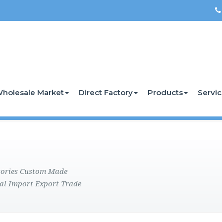
holesale Market
Direct Factory
Products
Servi
ctories Custom Made
al Import Export Trade