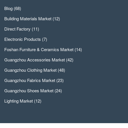
Blog
(68)
Building Materials Market
(12)
Direct Factory
(11)
Electronic Products
(7)
Foshan Furniture & Ceramics Market
(14)
Guangzhou Accessories Market
(42)
Guangzhou Clothing Market
(48)
Guangzhou Fabrics Market
(23)
Guangzhou Shoes Market
(24)
Lighting Market
(12)