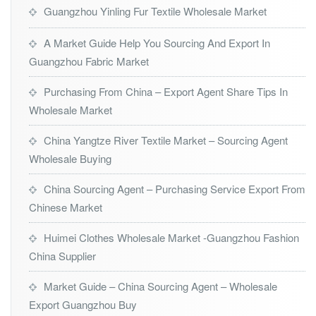
Guangzhou Yinling Fur Textile Wholesale Market
A Market Guide Help You Sourcing And Export In
Guangzhou Fabric Market
Purchasing From China – Export Agent Share Tips In
Wholesale Market
China Yangtze River Textile Market – Sourcing Agent
Wholesale Buying
China Sourcing Agent – Purchasing Service Export From
Chinese Market
Huimei Clothes Wholesale Market -Guangzhou Fashion
China Supplier
Market Guide – China Sourcing Agent – Wholesale
Export Guangzhou Buy