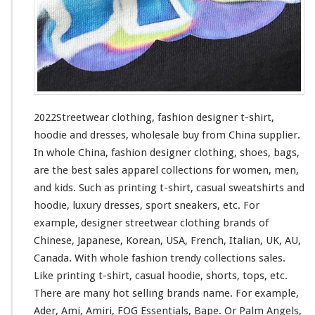
h
i
n
g
–
F
a
s
2022Streetwear clothing, fashion designer t-shirt,
h
hoodie and dresses, wholesale buy from China supplier.
i
In whole China, fashion designer clothing, shoes, bags,
o
n
are the best sales apparel collections
for
women, men,
D
and kids. Such
as
printing t-shirt, casual sweatshirts and
e
hoodie, luxury dresses, sport sneakers, etc. For
s
example, designer streetwear clothing brands of
i
g
Chinese, Japanese, Korean, USA, French, Italian, UK, AU,
n
Canada. With whole fashion trendy collections sales.
e
Like printing t-shirt, casual hoodie, shorts, tops, etc.
r
There are many hot selling brands name. For
example
,
T
-
Ader, Ami, Amiri, FOG Essentials, Bape. Or Palm Angels,