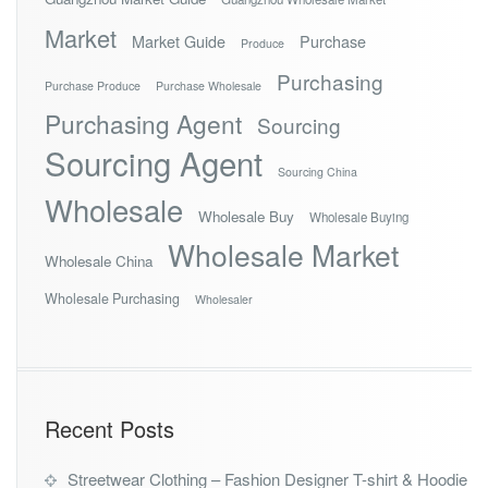
Market
Market Guide
Purchase
Produce
Purchasing
Purchase Produce
Purchase Wholesale
Purchasing Agent
Sourcing
Sourcing Agent
Sourcing China
Wholesale
Wholesale Buy
Wholesale Buying
Wholesale Market
Wholesale China
Wholesale Purchasing
Wholesaler
Recent Posts
Streetwear Clothing – Fashion Designer T-shirt & Hoodie