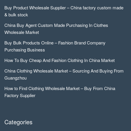
Buy Product Wholesale Supplier – China factory custom made
& bulk stock
China Buy Agent Custom Made Purchasing In Clothes
Wholesale Market
Buy Bulk Products Online – Fashion Brand Company
Purchasing Business
How To Buy Cheap And Fashion Clothing In China Market
China Clothing Wholesale Market – Sourcing And Buying From
Guangzhou
How to Find Clothing Wholesale Market – Buy From China
Factory Supplier
Categories