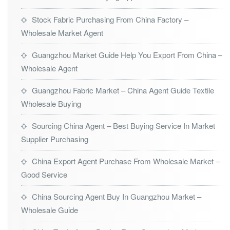
Stock Fabric Purchasing From China Factory –
Wholesale Market Agent
Guangzhou Market Guide Help You Export From China –
Wholesale Agent
Guangzhou Fabric Market – China Agent Guide Textile
Wholesale Buying
Sourcing China Agent – Best Buying Service In Market
Supplier Purchasing
China Export Agent Purchase From Wholesale Market –
Good Service
China Sourcing Agent Buy In Guangzhou Market –
Wholesale Guide