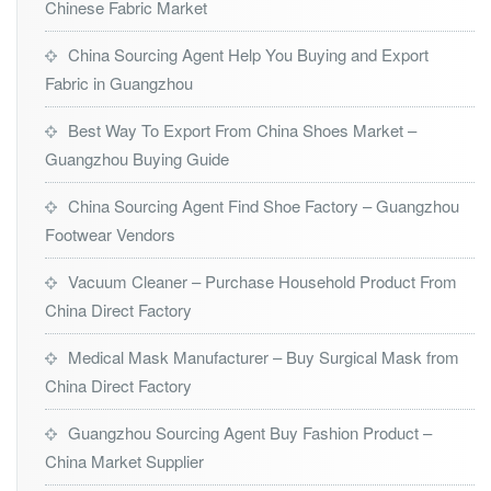
Chinese Fabric Market
China Sourcing Agent Help You Buying and Export
Fabric in Guangzhou
Best Way To Export From China Shoes Market –
Guangzhou Buying Guide
China Sourcing Agent Find Shoe Factory – Guangzhou
Footwear Vendors
Vacuum Cleaner – Purchase Household Product From
China Direct Factory
Medical Mask Manufacturer – Buy Surgical Mask from
China Direct Factory
Guangzhou Sourcing Agent Buy Fashion Product –
China Market Supplier