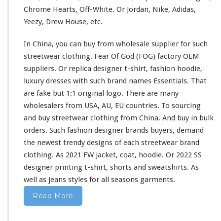
s
Chrome Hearts, Off-White. Or Jordan, Nike, Adidas,
h
Yeezy, Drew House, etc.
i
r
In China, you can buy from wholesale supplier
for
such
t
&
streetwear clothing. Fear Of God (FOG) factory OEM
H
suppliers. Or replica designer t-shirt, fashion hoodie,
o
luxury dresses
with
such
brand names Essentials. That
o
are fake but 1:1 original logo. There are
many
d
i
wholesalers from USA, AU, EU countries. To sourcing
e
and buy streetwear clothing from China. And buy in bulk
B
orders. Such fashion designer brands buyers, demand
u
the newest trendy designs of
each
streetwear brand
y
F
clothing. As 2021 FW jacket, coat, hoodie. Or 2022 SS
r
designer printing t-shirt, shorts
and
sweatshirts. As
o
well
as jeans styles
for
all seasons garments.
m
C
Read More
h
i