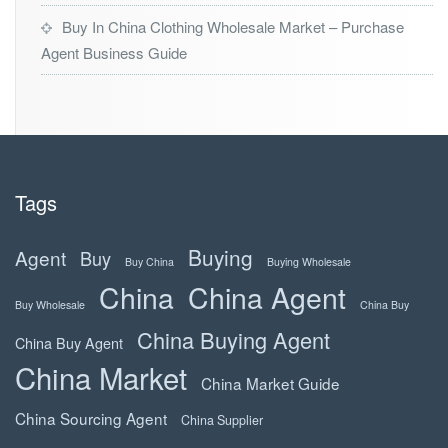
Buy In China Clothing Wholesale Market – Purchase
Agent Business Guide
Tags
Buying
Agent
Buy
Buy China
Buying Wholesale
China
China Agent
Buy Wholesale
China Buy
China Buying Agent
China Buy Agent
China Market
China Market Guide
China Sourcing Agent
China Supplier