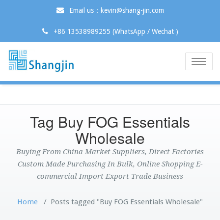
Email us：kevin@shang-jin.com
+86 13538989255 (WhatsApp / Wechat )
Toggle
naviga
Tag Buy FOG Essentials
Wholesale
Buying From China Market Suppliers, Direct Factories
Custom Made Purchasing In Bulk, Online Shopping E-
commercial Import Export Trade Business
Home
/
Posts tagged "Buy FOG Essentials Wholesale"