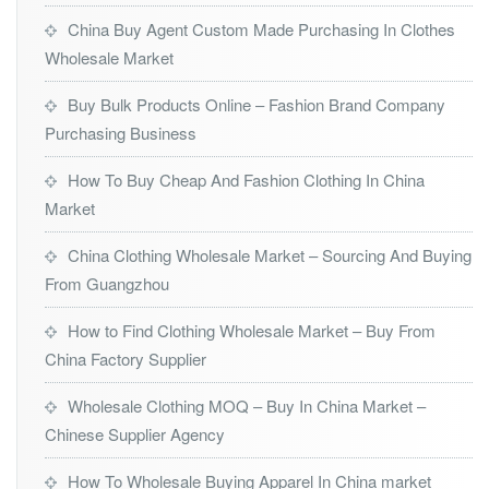
China Buy Agent Custom Made Purchasing In Clothes
Wholesale Market
Buy Bulk Products Online – Fashion Brand Company
Purchasing Business
How To Buy Cheap And Fashion Clothing In China
Market
China Clothing Wholesale Market – Sourcing And Buying
From Guangzhou
How to Find Clothing Wholesale Market – Buy From
China Factory Supplier
Wholesale Clothing MOQ – Buy In China Market –
Chinese Supplier Agency
How To Wholesale Buying Apparel In China market