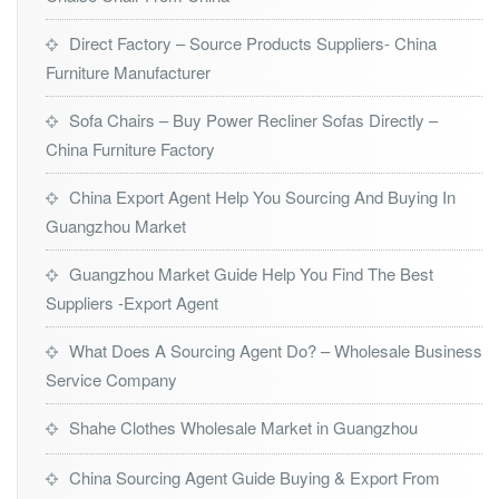
Direct Factory – Source Products Suppliers- China
Furniture Manufacturer
Sofa Chairs – Buy Power Recliner Sofas Directly –
China Furniture Factory
China Export Agent Help You Sourcing And Buying In
Guangzhou Market
Guangzhou Market Guide Help You Find The Best
Suppliers -Export Agent
What Does A Sourcing Agent Do? – Wholesale Business
Service Company
Shahe Clothes Wholesale Market in Guangzhou
China Sourcing Agent Guide Buying & Export From