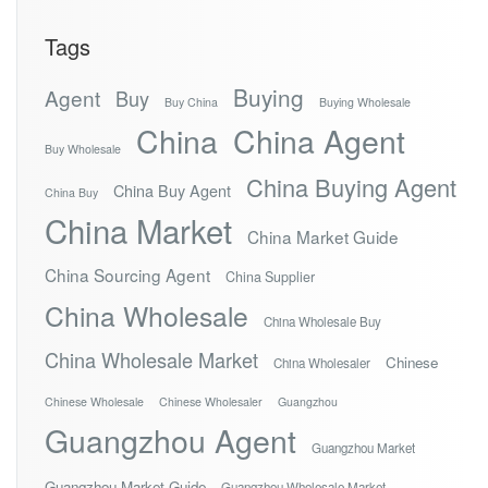
Tags
Buying
Agent
Buy
Buy China
Buying Wholesale
China
China Agent
Buy Wholesale
China Buying Agent
China Buy Agent
China Buy
China Market
China Market Guide
China Sourcing Agent
China Supplier
China Wholesale
China Wholesale Buy
China Wholesale Market
Chinese
China Wholesaler
Chinese Wholesale
Chinese Wholesaler
Guangzhou
Guangzhou Agent
Guangzhou Market
Guangzhou Market Guide
Guangzhou Wholesale Market