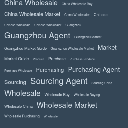
China Wholesale
China Wholesale Buy
China Wholesale Market
Chinese
China Wholesaler
Chinese Wholesale
Chinese Wholesaler
Guangzhou
Guangzhou Agent
Guangzhou Market
Market
Guangzhou Market Guide
Guangzhou Wholesale Market
Market Guide
Purchase
Produce
Purchase Produce
Purchasing Agent
Purchasing
Purchase Wholesale
Sourcing Agent
Sourcing
Sourcing China
Wholesale
Wholesale Buy
Wholesale Buying
Wholesale Market
Wholesale China
Wholesale Purchasing
Wholesaler