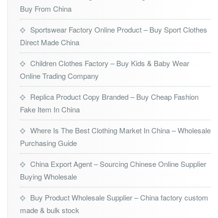
Buy From China
Sportswear Factory Online Product – Buy Sport Clothes
Direct Made China
Children Clothes Factory – Buy Kids & Baby Wear
Online Trading Company
Replica Product Copy Branded – Buy Cheap Fashion
Fake Item In China
Where Is The Best Clothing Market In China – Wholesale
Purchasing Guide
China Export Agent – Sourcing Chinese Online Supplier
Buying Wholesale
Buy Product Wholesale Supplier – China factory custom
made & bulk stock