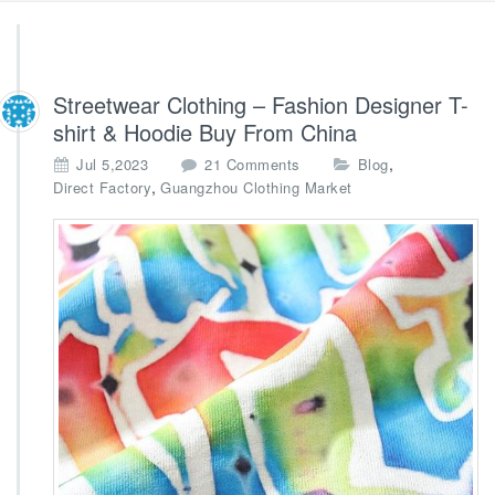
Streetwear Clothing – Fashion Designer T-
shirt & Hoodie Buy From China
o
,
Jul 5,2023
21 Comments
Blog
n
,
Direct Factory
Guangzhou Clothing Market
S
t
r
e
e
t
w
e
a
r
C
l
o
t