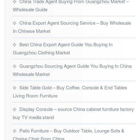
China Trade Agent Buying From Guangzhou Market –
Wholesale Guide
China Export Agent Sourcing Service – Buy Wholesale
In Chinese Market
Best China Export Agent Guide You Buying In
Guangzhou Clothing Market
Guangzhou Sourcing Agent Guide You Buying In China
Wholesale Market
Side Table Gold – Buy Coffee, Console & End Tables
Living Room Furniture
Display Console – source China cabinet furniture factory
buy TV media stand
Patio Furniture – Buy Outdoor Table, Lounge Sofa &
Chaise Chair From China