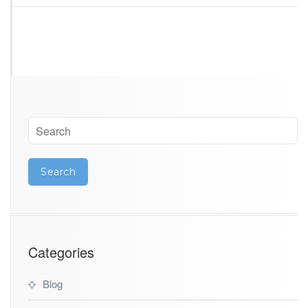
n
a
Categories
Blog