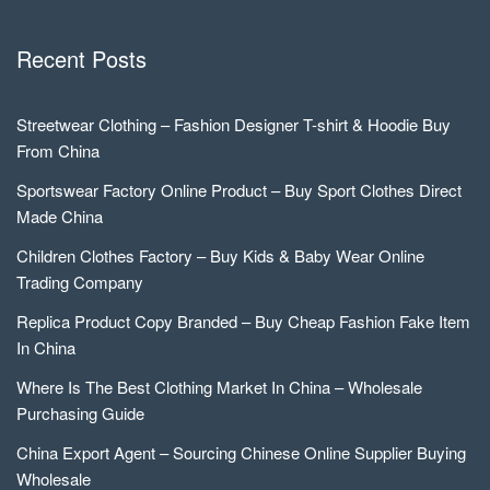
Recent Posts
Streetwear Clothing – Fashion Designer T-shirt & Hoodie Buy
From China
Sportswear Factory Online Product – Buy Sport Clothes Direct
Made China
Children Clothes Factory – Buy Kids & Baby Wear Online
Trading Company
Replica Product Copy Branded – Buy Cheap Fashion Fake Item
In China
Where Is The Best Clothing Market In China – Wholesale
Purchasing Guide
China Export Agent – Sourcing Chinese Online Supplier Buying
Wholesale