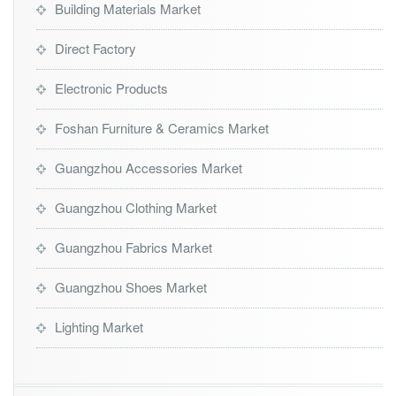
Building Materials Market
Direct Factory
Electronic Products
Foshan Furniture & Ceramics Market
Guangzhou Accessories Market
Guangzhou Clothing Market
Guangzhou Fabrics Market
Guangzhou Shoes Market
Lighting Market