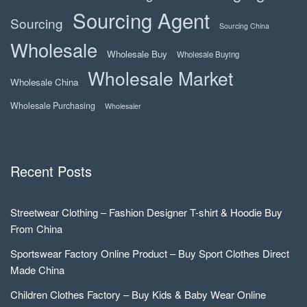
Sourcing Agent
Sourcing
Sourcing China
Wholesale
Wholesale Buy
Wholesale Buying
Wholesale Market
Wholesale China
Wholesale Purchasing
Wholesaler
Recent Posts
Streetwear Clothing – Fashion Designer T-shirt & Hoodie Buy
From China
Sportswear Factory Online Product – Buy Sport Clothes Direct
Made China
Children Clothes Factory – Buy Kids & Baby Wear Online