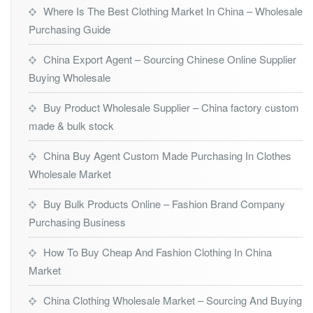
Where Is The Best Clothing Market In China – Wholesale
Purchasing Guide
China Export Agent – Sourcing Chinese Online Supplier
Buying Wholesale
Buy Product Wholesale Supplier – China factory custom
made & bulk stock
China Buy Agent Custom Made Purchasing In Clothes
Wholesale Market
Buy Bulk Products Online – Fashion Brand Company
Purchasing Business
How To Buy Cheap And Fashion Clothing In China
Market
China Clothing Wholesale Market – Sourcing And Buying