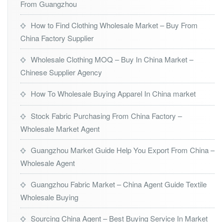
From Guangzhou
How to Find Clothing Wholesale Market – Buy From
China Factory Supplier
Wholesale Clothing MOQ – Buy In China Market –
Chinese Supplier Agency
How To Wholesale Buying Apparel In China market
Stock Fabric Purchasing From China Factory –
Wholesale Market Agent
Guangzhou Market Guide Help You Export From China –
Wholesale Agent
Guangzhou Fabric Market – China Agent Guide Textile
Wholesale Buying
Sourcing China Agent – Best Buying Service In Market