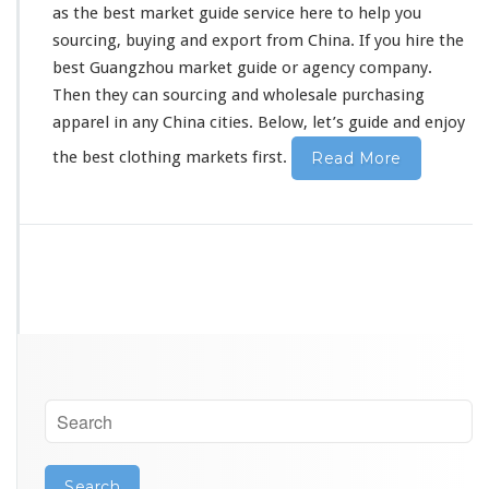
as the best market guide service
here
to
he
l
p you
o
l
sourcing, buying and export from China. If you hire the
e
best Guangzhou market guide or agency company.
s
Then they can sourcing and wholesale purchasing
a
apparel in
any
China cities. Below, let’s guide and enjoy
l
e
the best clothing markets first.
Read More
P
u
r
c
h
a
s
i
n
g
G
u
i
d
e