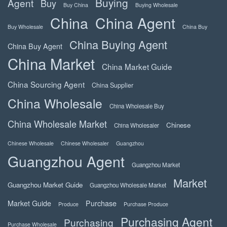
Buying
Agent
Buy
Buy China
Buying Wholesale
China
China Agent
Buy Wholesale
China Buy
China Buying Agent
China Buy Agent
China Market
China Market Guide
China Sourcing Agent
China Supplier
China Wholesale
China Wholesale Buy
China Wholesale Market
Chinese
China Wholesaler
Chinese Wholesale
Chinese Wholesaler
Guangzhou
Guangzhou Agent
Guangzhou Market
Market
Guangzhou Market Guide
Guangzhou Wholesale Market
Market Guide
Purchase
Produce
Purchase Produce
Purchasing Agent
Purchasing
Purchase Wholesale