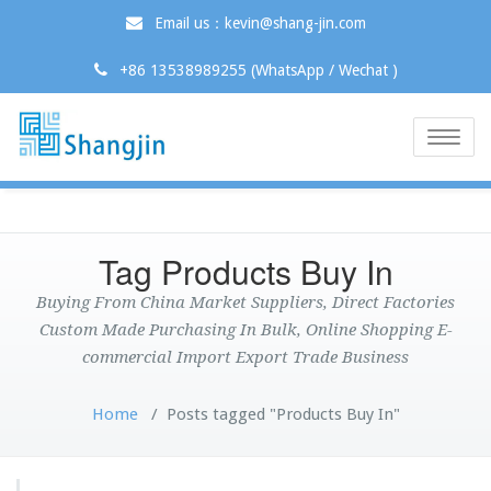
Email us：kevin@shang-jin.com
+86 13538989255 (WhatsApp / Wechat )
Toggle
naviga
Tag Products Buy In
Buying From China Market Suppliers, Direct Factories
Custom Made Purchasing In Bulk, Online Shopping E-
commercial Import Export Trade Business
Home
/
Posts tagged "Products Buy In"