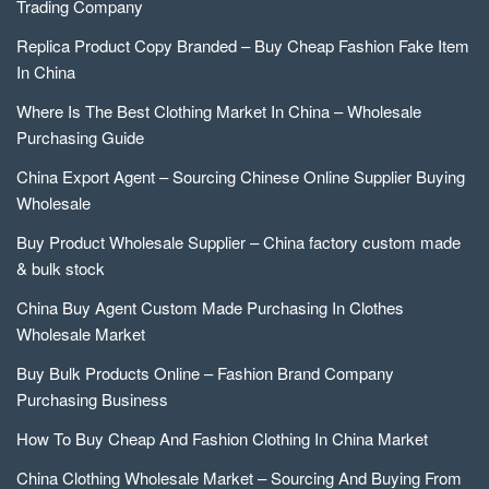
Trading Company
Replica Product Copy Branded – Buy Cheap Fashion Fake Item
In China
Where Is The Best Clothing Market In China – Wholesale
Purchasing Guide
China Export Agent – Sourcing Chinese Online Supplier Buying
Wholesale
Buy Product Wholesale Supplier – China factory custom made
& bulk stock
China Buy Agent Custom Made Purchasing In Clothes
Wholesale Market
Buy Bulk Products Online – Fashion Brand Company
Purchasing Business
How To Buy Cheap And Fashion Clothing In China Market
China Clothing Wholesale Market – Sourcing And Buying From