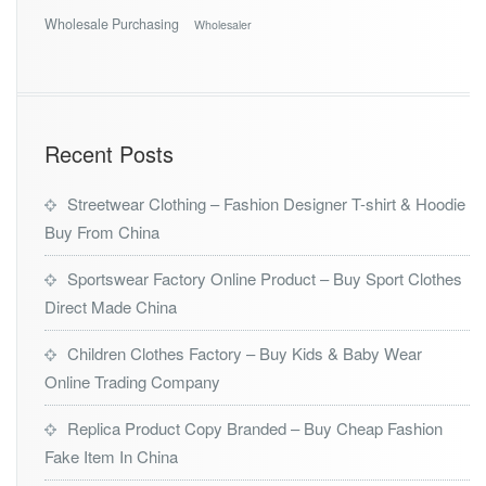
Wholesale Purchasing
Wholesaler
Recent Posts
Streetwear Clothing – Fashion Designer T-shirt & Hoodie
Buy From China
Sportswear Factory Online Product – Buy Sport Clothes
Direct Made China
Children Clothes Factory – Buy Kids & Baby Wear
Online Trading Company
Replica Product Copy Branded – Buy Cheap Fashion
Fake Item In China