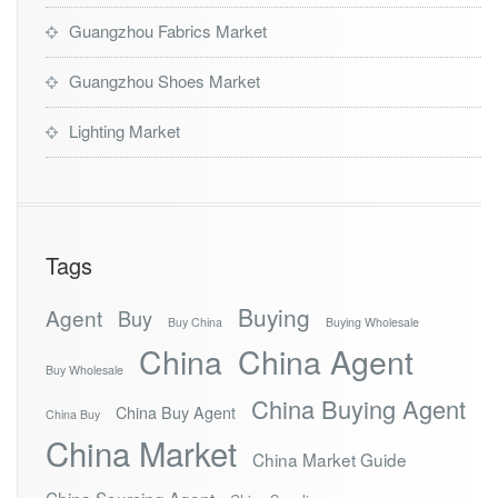
Guangzhou Fabrics Market
Guangzhou Shoes Market
Lighting Market
Tags
Buying
Agent
Buy
Buy China
Buying Wholesale
China
China Agent
Buy Wholesale
China Buying Agent
China Buy Agent
China Buy
China Market
China Market Guide