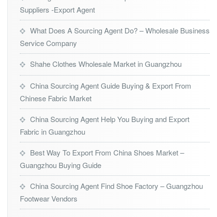
Suppliers -Export Agent
What Does A Sourcing Agent Do? – Wholesale Business
Service Company
Shahe Clothes Wholesale Market in Guangzhou
China Sourcing Agent Guide Buying & Export From
Chinese Fabric Market
China Sourcing Agent Help You Buying and Export
Fabric in Guangzhou
Best Way To Export From China Shoes Market –
Guangzhou Buying Guide
China Sourcing Agent Find Shoe Factory – Guangzhou
Footwear Vendors