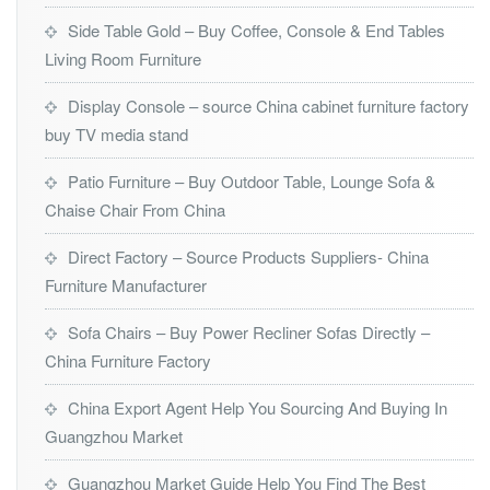
Side Table Gold – Buy Coffee, Console & End Tables
Living Room Furniture
Display Console – source China cabinet furniture factory
buy TV media stand
Patio Furniture – Buy Outdoor Table, Lounge Sofa &
Chaise Chair From China
Direct Factory – Source Products Suppliers- China
Furniture Manufacturer
Sofa Chairs – Buy Power Recliner Sofas Directly –
China Furniture Factory
China Export Agent Help You Sourcing And Buying In
Guangzhou Market
Guangzhou Market Guide Help You Find The Best