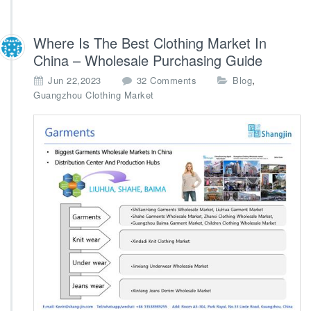
Where Is The Best Clothing Market In
China – Wholesale Purchasing Guide
o
,
Jun 22,2023
32 Comments
Blog
n
Guangzhou Clothing Market
W
h
e
r
e
I
s
T
h
e
B
e
s
t
C