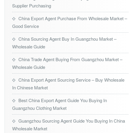
Supplier Purchasing
China Export Agent Purchase From Wholesale Market –
Good Service
China Sourcing Agent Buy In Guangzhou Market –
Wholesale Guide
China Trade Agent Buying From Guangzhou Market –
Wholesale Guide
China Export Agent Sourcing Service – Buy Wholesale
In Chinese Market
Best China Export Agent Guide You Buying In
Guangzhou Clothing Market
Guangzhou Sourcing Agent Guide You Buying In China
Wholesale Market