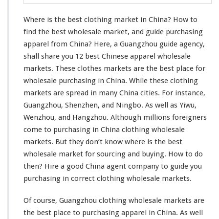
l
o
Where is the best clothing market in China? How to
t
h
find the best wholesale market, and guide purchasing
i
apparel from China? Here, a Guangzhou guide agency,
n
shall share you 12 best Chinese apparel wholesale
g
markets. These clothes markets are the best place for
M
a
wholesale purchasing in China. While these clothing
r
markets are spread in many China cities. For
instance
,
k
Guangzhou, Shenzhen, and Ningbo. As well as Yiwu,
e
Wenzhou, and Hangzhou. Although
millions
foreigners
t
I
come
to purchasing in China clothing wholesale
n
markets. But they don’t
know
where is the best
C
wholesale market for sourcing and buying. How to do
h
then? Hire a good China agent company to guide
you
i
n
purchasing in
correct
clothing wholesale markets.
a
–
Of course, Guangzhou clothing wholesale markets are
W
the best place to purchasing apparel in China. As
well
h