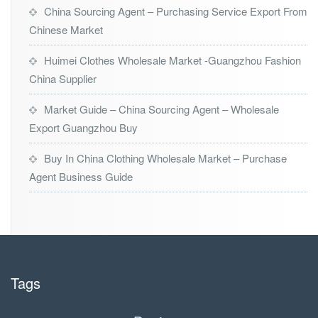
China Sourcing Agent – Purchasing Service Export From
Chinese Market
Huimei Clothes Wholesale Market -Guangzhou Fashion
China Supplier
Market Guide – China Sourcing Agent – Wholesale
Export Guangzhou Buy
Buy In China Clothing Wholesale Market – Purchase
Agent Business Guide
Tags