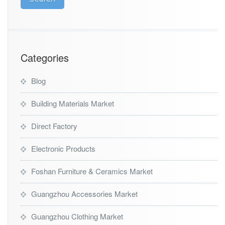
Categories
Blog
Building Materials Market
Direct Factory
Electronic Products
Foshan Furniture & Ceramics Market
Guangzhou Accessories Market
Guangzhou Clothing Market