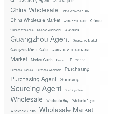
China Sourcing Agent
China Supplier
China Wholesale
China Wholesale Buy
China Wholesale Market
Chinese
China Wholesaler
Chinese Wholesale
Chinese Wholesaler
Guangzhou
Guangzhou Agent
Guangzhou Market
Guangzhou Market Guide
Guangzhou Wholesale Market
Market
Market Guide
Purchase
Produce
Purchasing
Purchase Produce
Purchase Wholesale
Purchasing Agent
Sourcing
Sourcing Agent
Sourcing China
Wholesale
Wholesale Buy
Wholesale Buying
Wholesale Market
Wholesale China