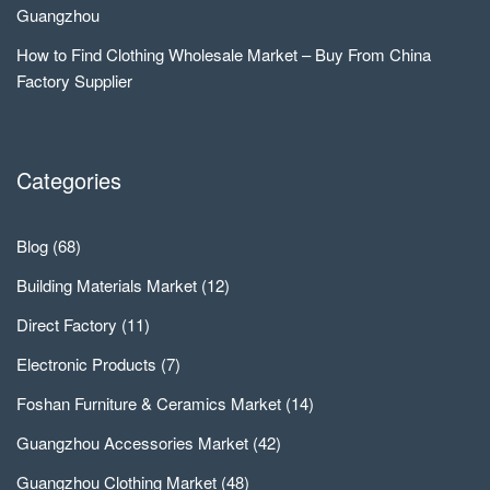
Guangzhou
How to Find Clothing Wholesale Market – Buy From China
Factory Supplier
Categories
Blog
(68)
Building Materials Market
(12)
Direct Factory
(11)
Electronic Products
(7)
Foshan Furniture & Ceramics Market
(14)
Guangzhou Accessories Market
(42)
Guangzhou Clothing Market
(48)