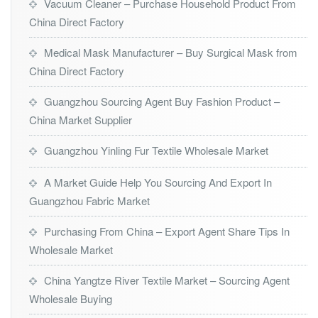
Vacuum Cleaner – Purchase Household Product From
China Direct Factory
Medical Mask Manufacturer – Buy Surgical Mask from
China Direct Factory
Guangzhou Sourcing Agent Buy Fashion Product –
China Market Supplier
Guangzhou Yinling Fur Textile Wholesale Market
A Market Guide Help You Sourcing And Export In
Guangzhou Fabric Market
Purchasing From China – Export Agent Share Tips In
Wholesale Market
China Yangtze River Textile Market – Sourcing Agent
Wholesale Buying