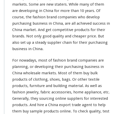
markets. Some are new
staters
. While
many
of them
C
o
are
developing
in China for
more
than 10 years. Of
m
course
, the fashion brand companies who
develop
p
purchasing business in China, are all achieved
success
in
a
China market. And get
competitive
products for their
n
y
brands. Not
only
good quality and cheaper price. But
P
also set up a
steady
supplier chain for their purchasing
u
business in China.
r
c
For nowadays, most of fashion brand companies are
h
a
planning
, or developing their purchasing business in
s
China wholesale markets. Most of them buy bulk
i
products of clothing, shoes, bags. Or other textile
n
products, furniture and building material. As well as
g
B
fashion jewelry, fabric accessories, home appliance, etc.
u
Generally, they sourcing online suppliers for interested
s
products. And hire a China export trade agent to help
i
them buy sample products online. To check quality, test
n