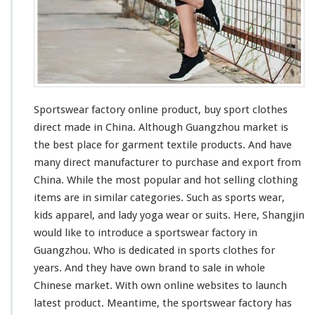
O
n
l
i
n
e
P
r
Sportswear factory online product, buy sport clothes
o
direct made in China. Although Guangzhou market is
d
the
best
place for garment textile products. And have
u
many
direct manufacturer to purchase and export from
c
t
China. While the
most
popular and hot selling clothing
–
items are in
similar
categories. Such as sports wear,
B
kids apparel, and lady yoga wear or suits. Here, Shangjin
u
would like to
introduce
a sportswear factory in
y
S
Guangzhou. Who is
dedicated
in sports clothes for
p
years. And they
have
own brand to sale in whole
o
Chinese market. With own online websites to launch
r
latest product. Meantime, the sportswear factory has
t