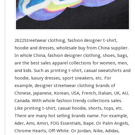
i
n
g
–
F
a
s
2022Streetwear clothing, fashion designer t-shirt,
h
hoodie and dresses, wholesale buy from China supplier.
i
In whole China, fashion designer clothing, shoes, bags,
o
n
are the best sales apparel collections
for
women, men,
D
and kids. Such
as
printing t-shirt, casual sweatshirts and
e
hoodie, luxury dresses, sport sneakers, etc. For
s
example, designer streetwear clothing brands of
i
g
Chinese, Japanese, Korean, USA, French, Italian, UK, AU,
n
Canada. With whole fashion trendy collections sales.
e
Like printing t-shirt, casual hoodie, shorts, tops, etc.
r
There are many hot selling brands name. For
example
,
T
-
Ader, Ami, Amiri, FOG Essentials, Bape. Or Palm Angels,
s
Chrome Hearts, Off-White. Or Jordan, Nike, Adidas,
h