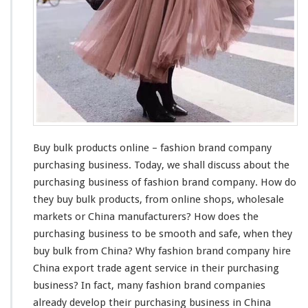
u
c
t
s
O
n
l
i
n
e
–
Buy bulk products online – fashion brand company
F
purchasing business. Today, we shall
discuss
about
the
a
purchasing business of fashion brand company. How do
s
h
they buy bulk products, from online shops, wholesale
i
markets or China manufacturers? How does the
o
purchasing business to be
smooth
and
safe
, when they
n
buy bulk from China? Why fashion brand company
hire
B
r
China export trade agent service in their purchasing
a
business? In fact,
many
fashion brand companies
n
already
develop their purchasing business in China
d