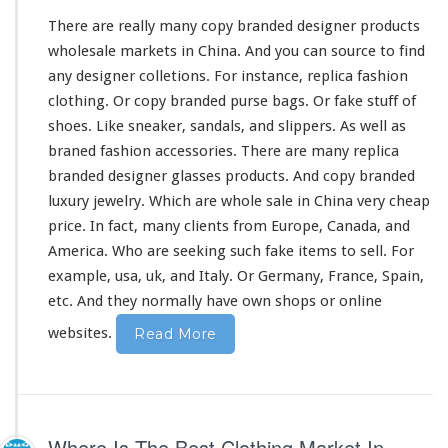
h
There are really
many
copy branded designer products
i
n
wholesale markets in China. And you can source to find
a
any designer colletions. For
instance
, replica fashion
clothing. Or copy branded purse bags. Or fake stuff of
shoes. Like sneaker, sandals, and slippers. As well as
braned fashion accessories. There are
many
replica
branded designer glasses products. And copy branded
luxury jewelry. Which are whole sale in China
very
cheap
price. In fact,
many
clients from Europe, Canada, and
America. Who are seeking such fake items to sell. For
example, usa, uk, and Italy. Or Germany, France, Spain,
etc. And they normally have own shops or online
websites.
Read More
Where Is The Best Clothing Market In