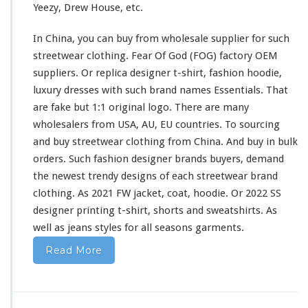
Yeezy, Drew House, etc.
i
r
In China, you can buy from wholesale supplier
for
such
t
&
streetwear clothing. Fear Of God (FOG) factory OEM
H
suppliers. Or replica designer t-shirt, fashion hoodie,
o
luxury dresses
with
such
brand names Essentials. That
o
are fake but 1:1 original logo. There are
many
d
i
wholesalers from USA, AU, EU countries. To sourcing
e
and buy streetwear clothing from China. And buy in bulk
B
orders. Such fashion designer brands buyers, demand
u
the newest trendy designs of
each
streetwear brand
y
F
clothing. As 2021 FW jacket, coat, hoodie. Or 2022 SS
r
designer printing t-shirt, shorts
and
sweatshirts. As
o
well
as jeans styles
for
all seasons garments.
m
C
Read More
h
i
n
a