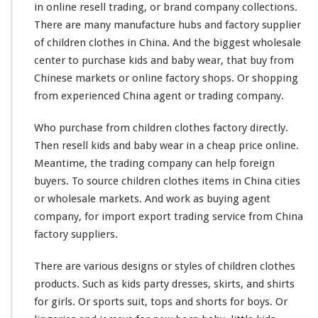
in online resell trading, or brand company collections.
a
b
There are
many
manufacture
hubs
and factory supplier
y
of children clothes in China. And the
biggest
wholesale
W
center to purchase kids and baby wear, that buy from
e
Chinese markets or online factory shops. Or shopping
a
r
from experienced China agent or trading company.
O
n
Who purchase from children clothes factory directly.
l
Then resell kids and baby wear in a cheap price online.
i
Meantime, the trading company can help foreign
n
e
buyers. To source children clothes items in China cities
T
or wholesale markets. And
work
as buying agent
r
company, for import export trading service from China
a
factory suppliers.
d
i
n
There are
various
designs or styles of children clothes
g
products. Such as kids party dresses, skirts, and shirts
C
for girls. Or sports suit, tops and shorts for boys. Or
o