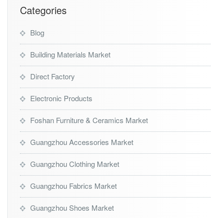
Categories
Blog
Building Materials Market
Direct Factory
Electronic Products
Foshan Furniture & Ceramics Market
Guangzhou Accessories Market
Guangzhou Clothing Market
Guangzhou Fabrics Market
Guangzhou Shoes Market