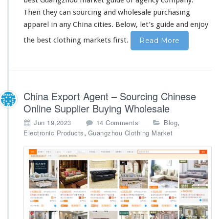
best Guangzhou market guide or agency company.
s
Then they can sourcing and wholesale purchasing
a
apparel in
any
China cities. Below, let’s guide and enjoy
l
e
the best clothing markets first.
Read More
P
u
r
c
h
China Export Agent – Sourcing Chinese
a
s
Online Supplier Buying Wholesale
i
o
,
Jun 19,2023
14 Comments
Blog
n
n
,
Electronic Products
Guangzhou Clothing Market
g
C
G
h
u
i
i
n
d
a
e
E
x
p