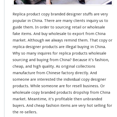
C
h
e
Replica product copy branded designer stuffs are
very
a
p
popular in China. There are
many
clients inquiry us to
F
guide them. In order to sourcing retail or wholesale
a
fake items. And buy wholesale to export from China
s
market. Although we
always
remind
them. That copy or
h
i
replica designer products are illegal buying in China.
o
Why so
many
inquires for replica products wholesale
n
sourcing and buying from China? Because it’s fashion,
F
cheap, and
high
quality. As original collections
a
k
manufacture from Chinese factory directly. And
e
someone
are
interested
the individual copy designer
I
products. While
someone
are for resell business. Or
t
wholesale copy branded products dropship from China
e
m
market. Meantime, it’s profitable then unbranded
I
buyers. And cheap fashion items are
very
hot selling for
n
the re-sellers.
C