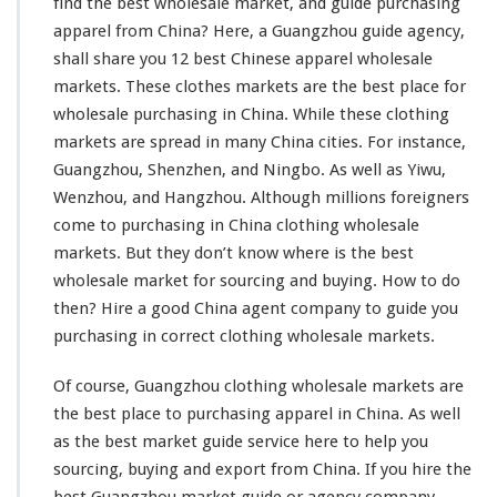
h
find the best wholesale market, and guide purchasing
i
apparel from China? Here, a Guangzhou guide agency,
n
shall share you 12 best Chinese apparel wholesale
g
markets. These clothes markets are the best place for
M
a
wholesale purchasing in China. While these clothing
r
markets are spread in many China cities. For
instance
,
k
Guangzhou, Shenzhen, and Ningbo. As well as Yiwu,
e
Wenzhou, and Hangzhou. Although
millions
foreigners
t
I
come
to purchasing in China clothing wholesale
n
markets. But they don’t
know
where is the best
C
wholesale market for sourcing and buying. How to do
h
then? Hire a good China agent company to guide
you
i
n
purchasing in
correct
clothing wholesale markets.
a
–
Of course, Guangzhou clothing wholesale markets are
W
the best place to purchasing apparel in China. As
well
h
as the best market guide service
here
to
he
l
p you
o
l
sourcing, buying and export from China. If you hire the
e