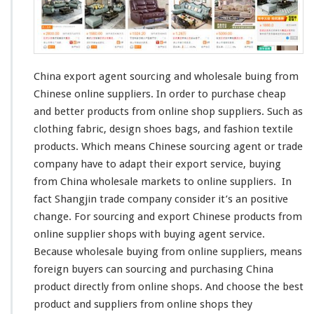
o
r
t
A
g
e
China export agent sourcing and wholesale buing from
n
Chinese online suppliers. In order to purchase
cheap
t
and
better
products from online shop suppliers. Such as
–
S
clothing fabric,
design
shoes bags, and
fashion
textile
o
products. Which
means
Chinese sourcing agent or trade
u
company have to
adapt
their export service, buying
r
from China wholesale markets to online suppliers. In
c
i
fact
Shangjin
trade company
consider
it’s an
positive
n
change
. For sourcing and export Chinese products from
g
online supplier shops with buying agent service.
C
Because wholesale buying from online suppliers, means
h
i
foreign
buyers can sourcing and purchasing China
n
product
directly
from online shops. And
choose
the
best
e
product and suppliers from online shops they
s