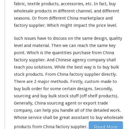
i
fabric, textile products, accessories, etc. In fact, buy
n
wholesale products in
different
channel
, and
different
a
f
seasons. Or from different China marketplace and
a
factory supplier. Which might impact the price level.
c
t
Such issues have to discuss on the
same
design, quality
o
level and material. Then we can reach the same key
r
y
point. Which is the quantities purchase from China
c
factory supplier. And Chinese agency company shall
u
teach you solutions. While the best way is to buy bulk
s
stock products. From China factory supplier directly.
t
o
There are 2 major methods. Firstly, custom made to
m
buy bulk order for some certain designs. Secondly,
m
sourcing and buy bulk stock stuff (off shelf products).
a
Generally, China sourcing agent or export trade
d
e
company, can help you handle all of the detailed work.
&
Whose service shall be great assistant to buy wholesale
b
products from China factory supplier.
Read More
u