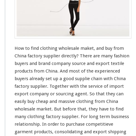
F
i
n
d
C
l
o
t
How to find clothing wholesale maket, and buy from
h
China factory supplier directly? There are
i
many
fashion
n
buyers and brand company source and export textile
g
products from China. And
most
of the experienced
W
buyers
already
set up a good supplie
chain
with China
h
factory supplier. Together with the service of import
o
l
export company or sourcing agent. So that they can
e
easily
buy cheap and massive clothing from China
s
wholesale market. But before that, they have to find
a
many
clothing factory supplier. For
l
long
term business
e
relationship. In order to purchase
competitieve
M
garment products, consolidating and export shipping
a