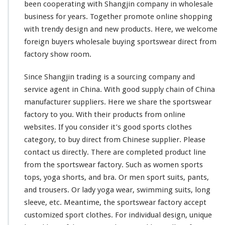
C
been
cooperating
with Shangjin company in wholesale
l
business for years. Together
promote
online shopping
o
with trendy design and new products. Here, we
welcome
t
foreign buyers wholesale buying sportswear direct from
h
e
factory show room.
s
D
Since Shangjin trading is a sourcing company and
i
service agent in China. With good supply chain of China
r
manufacturer suppliers. Here we
share
the sportswear
e
c
factory to you. With their products from online
t
websites. If you
consider
it’s good sports clothes
M
category, to buy direct from Chinese supplier. Please
a
contact us directly. There are
completed
product line
d
e
from the sportswear factory. Such as women sports
C
tops, yoga shorts, and bra. Or men sport suits, pants,
h
and trousers. Or lady yoga wear, swimming suits, long
i
sleeve, etc. Meantime, the sportswear factory accept
n
a
customized sport clothes. For individual design, unique