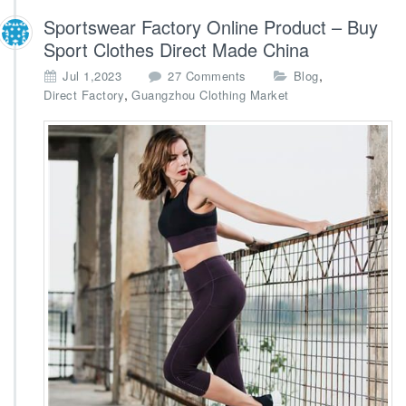
Sportswear Factory Online Product – Buy
Sport Clothes Direct Made China
o
,
Jul 1,2023
27 Comments
Blog
n
,
Direct Factory
Guangzhou Clothing Market
S
p
o
r
t
s
w
e
a
r
F
a
c
t
o
r
y