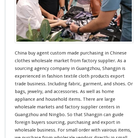
China buy agent custom made purchasing in Chinese
clothes wholesale market from factory supplier. As a
sourcing agency company in Guangzhou, Shangjin is
experienced in fashion textile cloth products export
trade business. Including fabric, garment, and shoes. Or
bags, jewelry, and accessories. As
well
as home
appliance and household items. There are
large
wholesale markets and factory supplier centers in
Guangzhou and Ningbo. So that Shangjin
can
guide
foreign buyers sourcing, purchasing and export in
wholesale business. For
small
order with
vairous
items,
we purchase from wholesale vendors directly in
small