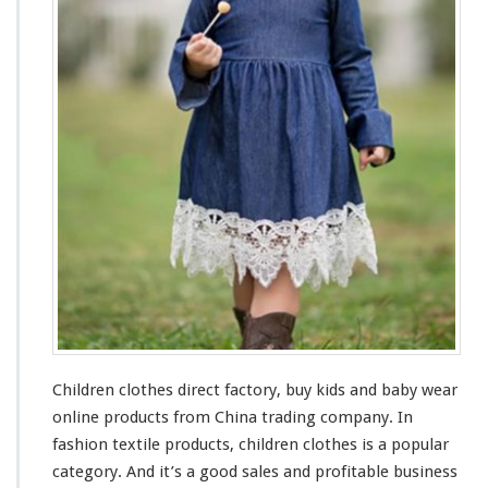
l
o
t
h
e
s
F
a
c
t
o
r
y
–
B
u
y
K
Children clothes direct factory, buy kids
and
baby wear
i
d
online products from China trading company. In
s
fashion textile products, children clothes is a popular
&
category. And it’s a
good
sales and profitable business
B