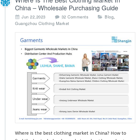
China – Wholesale Purchasing Guide
o
,
Jun 22,2023
32 Comments
Blog
n
Guangzhou Clothing Market
W
h
e
r
e
I
s
T
h
e
B
e
s
t
C
l
o
Where is the best clothing market in China? How to
t