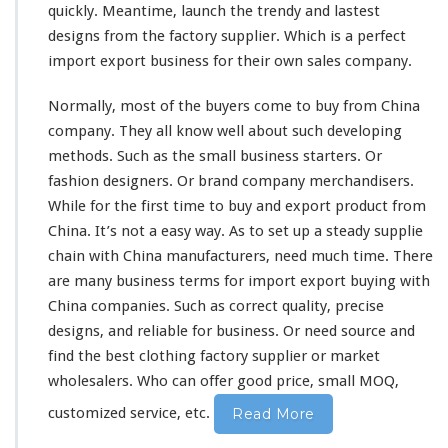
quickly. Meantime, launch the trendy and
lastest
r
designs from the factory supplier. Which is a
k
perfect
e
import export business for their own sales company.
t
–
Normally,
most
of the buyers
come
to buy from China
B
company. They all
know
well about such
developing
u
methods. Such as the
small
business starters. Or
y
F
fashion designers. Or brand company merchandisers.
r
While for the first
time
to buy and export product from
o
China. It’s not a
easy
way. As to
set
up a
steady
supplie
m
chain with China manufacturers, need much time. There
C
h
are
many
business terms for import export buying with
i
China companies. Such as
correct
quality,
precise
n
designs, and
reliable
for business. Or need source and
a
find the best clothing factory supplier or market
F
a
wholesalers. Who can
offer
good price, small MOQ,
c
customized service, etc.
Read More
t
o