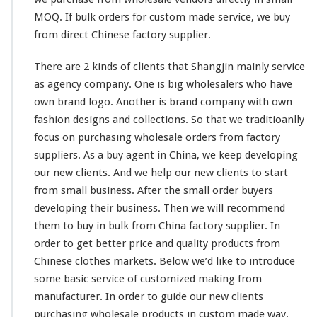
MOQ. If bulk orders for custom made service, we buy
from direct Chinese factory supplier.
There are 2
kinds
of clients that Shangjin
mainly
service
as agency company. One is
big
wholesalers who
have
own brand logo. Another is brand company with own
fashion designs and collections. So
that
we traditioanlly
focus on purchasing wholesale orders from factory
suppliers. As a buy agent in China, we
keep
developing
our
new clients. And we help our new clients to start
from
small business. After the
small
order buyers
developing
their
business. Then we will recommend
them
to buy in bulk from China factory supplier. In
order to get
better
price and quality products from
Chinese clothes markets. Below we’d like to introduce
some
basic service of customized making from
manufacturer. In order to guide
our
new clients
purchasing wholesale products in custom made way.