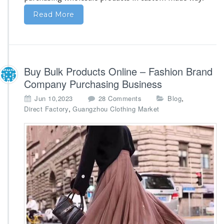
Read More
Buy Bulk Products Online – Fashion Brand
Company Purchasing Business
o
,
Jun 10,2023
28 Comments
Blog
n
,
Direct Factory
Guangzhou Clothing Market
B
u
y
B
u
l
k
P
r
o
d