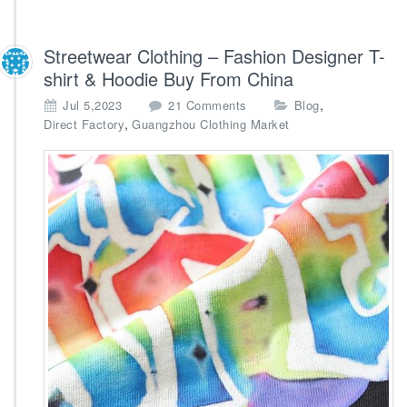
Streetwear Clothing – Fashion Designer T-
shirt & Hoodie Buy From China
o
,
Jul 5,2023
21 Comments
Blog
n
,
Direct Factory
Guangzhou Clothing Market
S
t
r
e
e
t
w
e
a
r
C
l
o
t
h