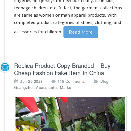
lingeries and jerseys for new born baby, little kids,
m
p
teenage children, etc. In fact, the garment collections
a
are
same
as women or man apparel products. With
n
completed
product categories of shoes, clothing, and
y
accessories for children.
Read More
Replica Product Copy Branded – Buy
Cheap Fashion Fake Item In China
o
,
Jun 29,2023
115 Comments
Blog
n
Guangzhou Accessories Market
R
e
p
l
i
c
a