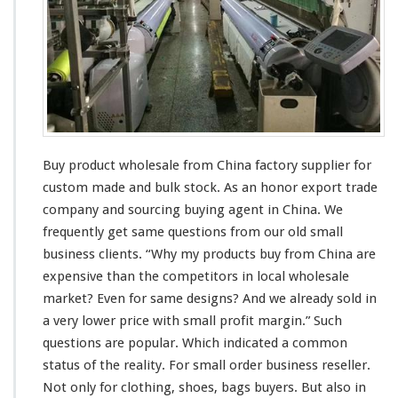
h
c
o
t
l
W
e
h
s
o
a
l
l
e
e
s
a
Buy product wholesale from China factory supplier for
l
e
custom made and bulk stock. As an honor export trade
S
company and sourcing buying agent in China. We
u
frequently get
same
questions from our old small
p
business
clients
. “Why my products buy from China are
p
l
expensive
than the competitors in
local
wholesale
i
market? Even for
same
designs? And we
already
sold in
e
a
very
lower price with
smal
l profit margin.” Such
r
questions are
popular
. Which indicated a
common
–
C
status
of the
reality
. For
small
order business reseller.
h
Not only for clothing, shoes, bags buyers. But also in