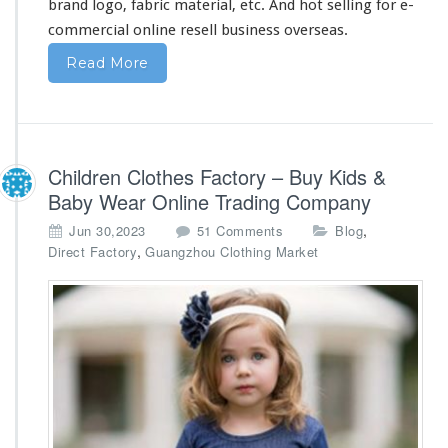
brand logo, fabric material, etc. And hot selling for e-
commercial online resell business overseas.
Read More
Children Clothes Factory – Buy Kids &
Baby Wear Online Trading Company
o
,
Jun 30,2023
51 Comments
Blog
n
,
Direct Factory
Guangzhou Clothing Market
C
h
i
l
d
r
e
n
C