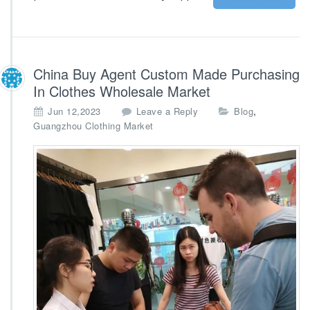
l
k
s
t
o
China Buy Agent Custom Made Purchasing
c
In Clothes Wholesale Market
k
,
Jun 12,2023
Leave a Reply
Blog
Guangzhou Clothing Market