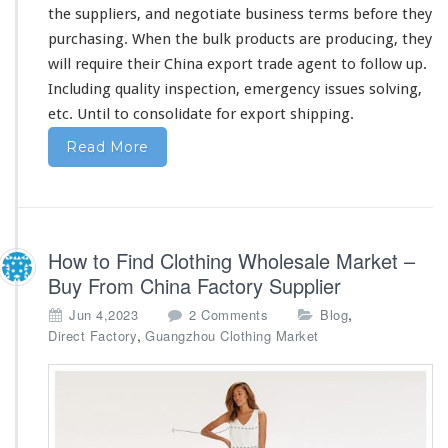
e
the suppliers, and negotiate business terms before they
s
purchasing. When the bulk products are producing, they
s
will
require
their China export trade agent to follow up.
Including quality inspection, emergency issues solving,
etc. Until to consolidate for export shipping.
Read More
How to Find Clothing Wholesale Market –
Buy From China Factory Supplier
o
,
Jun 4,2023
2 Comments
Blog
n
,
Direct Factory
Guangzhou Clothing Market
H
o
w
t
o