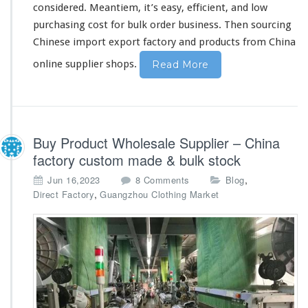
considered
. Meantiem, it’s
easy
, efficient, and low
e
O
purchasing
cost
for bulk order business. Then sourcing
n
Chinese import export factory and products from China
l
i
online supplier shops.
Read More
n
e
S
u
p
Buy Product Wholesale Supplier – China
p
factory custom made & bulk stock
l
i
o
,
Jun 16,2023
8 Comments
Blog
e
n
,
Direct Factory
Guangzhou Clothing Market
r
B
B
u
u
y
y
P
i
r
n
o
g
d
W
u