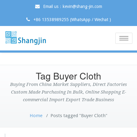
Email us：kevin@shang-jin.com
+86 13538989255 (WhatsApp / Wechat )
Toggle
naviga
Tag Buyer Cloth
Buying From China Market Suppliers, Direct Factories
Custom Made Purchasing In Bulk, Online Shopping E-
commercial Import Export Trade Business
Home
/
Posts tagged "Buyer Cloth"