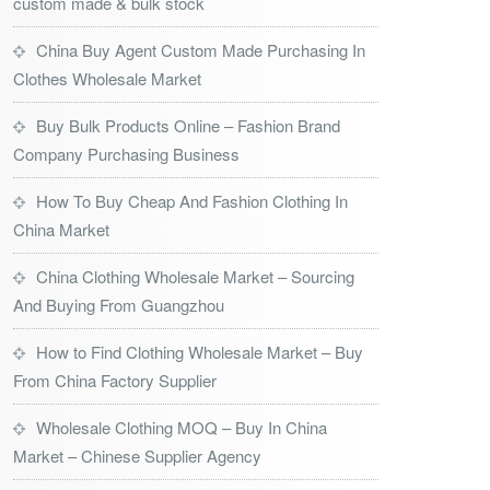
custom made & bulk stock
China Buy Agent Custom Made Purchasing In
Clothes Wholesale Market
Buy Bulk Products Online – Fashion Brand
Company Purchasing Business
How To Buy Cheap And Fashion Clothing In
China Market
China Clothing Wholesale Market – Sourcing
And Buying From Guangzhou
How to Find Clothing Wholesale Market – Buy
From China Factory Supplier
Wholesale Clothing MOQ – Buy In China
Market – Chinese Supplier Agency