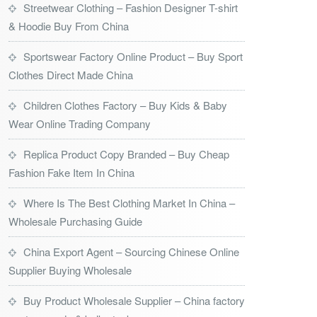
Streetwear Clothing – Fashion Designer T-shirt
& Hoodie Buy From China
Sportswear Factory Online Product – Buy Sport
Clothes Direct Made China
Children Clothes Factory – Buy Kids & Baby
Wear Online Trading Company
Replica Product Copy Branded – Buy Cheap
Fashion Fake Item In China
Where Is The Best Clothing Market In China –
Wholesale Purchasing Guide
China Export Agent – Sourcing Chinese Online
Supplier Buying Wholesale
Buy Product Wholesale Supplier – China factory