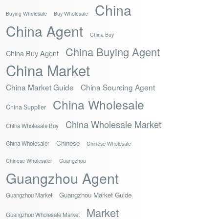
China
Buying Wholesale
Buy Wholesale
China Agent
China Buy
China Buying Agent
China Buy Agent
China Market
China Market Guide
China Sourcing Agent
China Wholesale
China Supplier
China Wholesale Market
China Wholesale Buy
Chinese
China Wholesaler
Chinese Wholesale
Chinese Wholesaler
Guangzhou
Guangzhou Agent
Guangzhou Market Guide
Guangzhou Market
Market
Guangzhou Wholesale Market