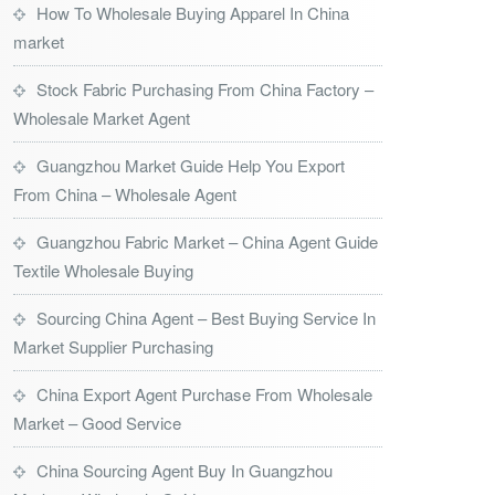
How To Wholesale Buying Apparel In China
market
Stock Fabric Purchasing From China Factory –
Wholesale Market Agent
Guangzhou Market Guide Help You Export
From China – Wholesale Agent
Guangzhou Fabric Market – China Agent Guide
Textile Wholesale Buying
Sourcing China Agent – Best Buying Service In
Market Supplier Purchasing
China Export Agent Purchase From Wholesale
Market – Good Service
China Sourcing Agent Buy In Guangzhou