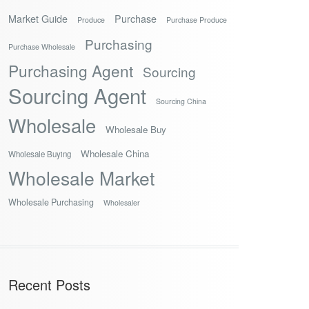
Market Guide
Purchase
Produce
Purchase Produce
Purchasing
Purchase Wholesale
Purchasing Agent
Sourcing
Sourcing Agent
Sourcing China
Wholesale
Wholesale Buy
Wholesale China
Wholesale Buying
Wholesale Market
Wholesale Purchasing
Wholesaler
Recent Posts