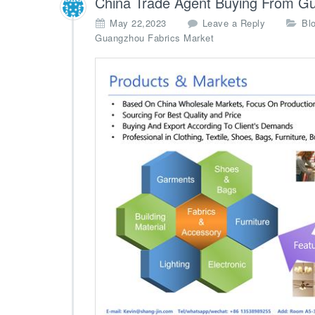
China Trade Agent Buying From G
h
May 22,2023
Leave a Reply
Bl
i
Guangzhou Fabrics Market
n
a
–
W
h
o
l
e
s
a
l
e
A
g
e
n
t