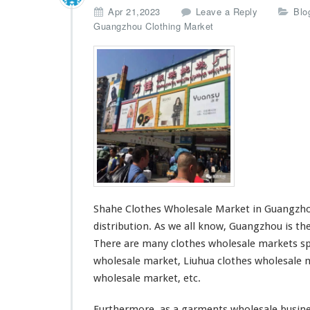
Apr 21,2023
Leave a Reply
Blo
Guangzhou Clothing Market
Shahe Clothes Wholesale Market in Guangzhou
distribution. As we all know, Guangzhou is the
There are many
clothes wholesale markets
sp
wholesale market, Liuhua clothes wholesale m
wholesale market, etc.
Furthermore, as a garments wholesale busine