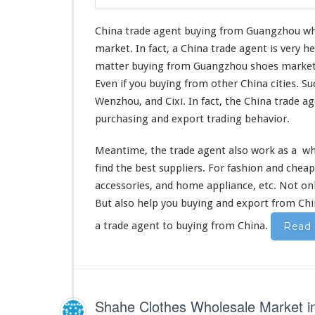
China trade agent buying from Guangzhou w
market. In fact, a China trade agent is very
matter buying from Guangzhou shoes marke
Even if you buying from other China cities. S
Wenzhou, and Cixi. In fact, the China trade ag
purchasing and export trading
behavior
.
Meantime, the trade agent also
work as a
who
find the best
suppliers. For fashion and cheap
accessories, and home appliance, etc. Not o
But
also
help you buying and export from Chi
a trade agent to buying from China.
Read
Shahe Clothes Wholesale Market 