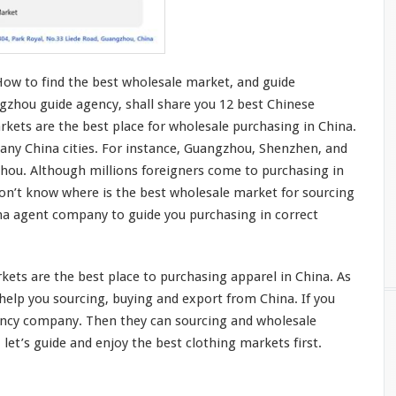
How to find the best wholesale market, and guide
gzhou guide agency, shall share you 12 best Chinese
kets are the best place for wholesale purchasing in China.
any China cities. For
instance
, Guangzhou, Shenzhen, and
zhou. Although
millions
foreigners
come
to purchasing in
don’t
know
where is the best wholesale market for sourcing
ina agent company to guide
you
purchasing in
correct
ets are the best place to purchasing apparel in China. As
he
l
p you
sourcing, buying and export from China. If you
ency company. Then they can sourcing and wholesale
 let’s guide and enjoy the best clothing markets first.