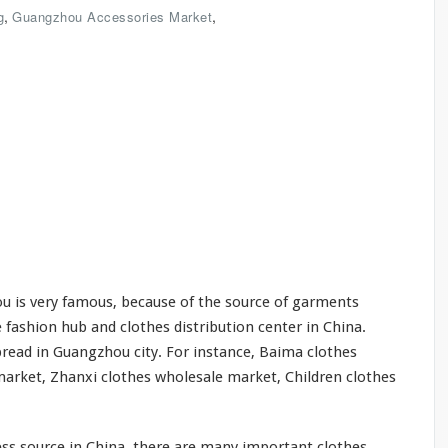
,
,
g
Guangzhou Accessories Market
 is very famous, because of the source of garments
 fashion hub and clothes distribution center in China.
read in Guangzhou city. For instance, Baima clothes
arket, Zhanxi clothes wholesale market, Children clothes
ss source in China, there are many important clothes