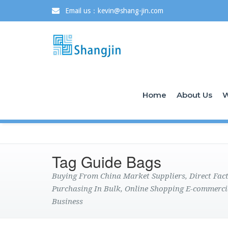
Email us：kevin@shang-jin.com
Home
About Us
W
Tag Guide Bags
Buying From China Market Suppliers, Direct Fa
Purchasing In Bulk, Online Shopping E-commerci
Business