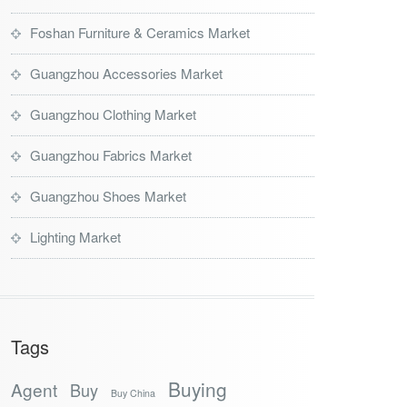
Foshan Furniture & Ceramics Market
Guangzhou Accessories Market
Guangzhou Clothing Market
Guangzhou Fabrics Market
Guangzhou Shoes Market
Lighting Market
Tags
Buying
Agent
Buy
Buy China