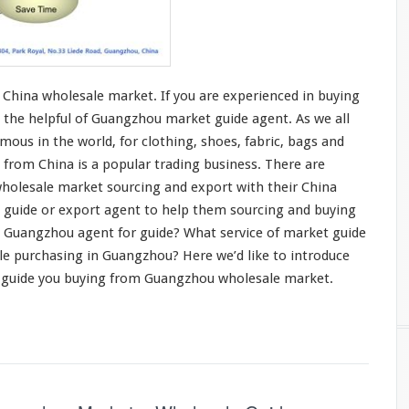
China wholesale market. If you are
experienced in buying
 the helpful of Guangzhou market guide agent. As we all
mous in the world, for
clothing
, shoes,
fabric
,
bags and
 from China is a
popular trading business
. There are
holesale market sourcing and export with their China
t guide or export agent to help them sourcing and buying
 Guangzhou agent for guide? What service of market guide
le purchasing in Guangzhou? Here we’d like to
introduce
 guide you buying from Guangzhou wholesale market.