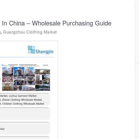
 In China – Wholesale Purchasing Guide
,
g
Guangzhou Clothing Market