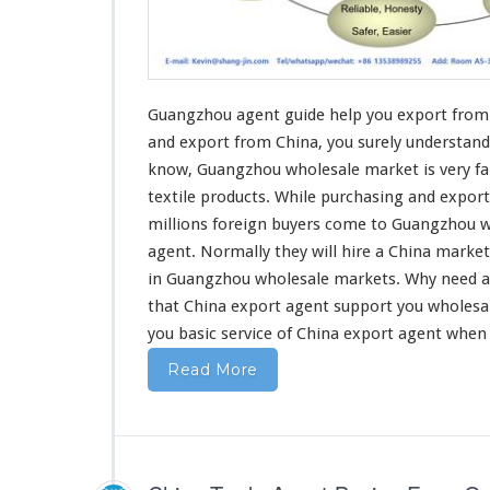
G
u
i
d
e
H
Guangzhou agent guide help you export from 
e
and export
from China, you surely understand
l
know, Guangzhou wholesale market is very fa
p
textile products
. While purchasing and export
Y
o
millions foreign buyers come to Guangzhou w
u
agent. Normally they will hire a China marke
E
in Guangzhou wholesale markets. Why
need
a
x
that China export agent support you wholesa
p
o
you basic service
of China export agent when
r
Read More
t
F
r
o
m
C