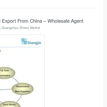
 Export From China – Wholesale Agent
,
Guangzhou Shoes Market