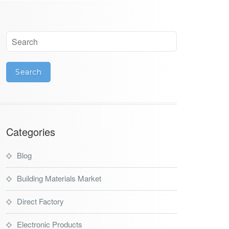
Categories
Blog
Building Materials Market
Direct Factory
Electronic Products