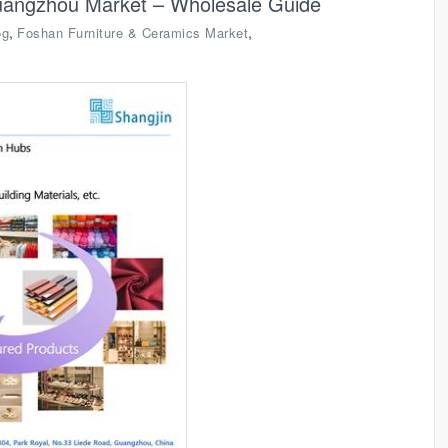
uangzhou Market – Wholesale Guide
,
,
og
Foshan Furniture & Ceramics Market