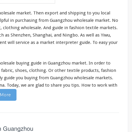
holesale market. Then
export and shipping
to you local
 helpful in purchasing from Guangzhou wholesale market. No
t,
clothing
wholesale. And guide in fashion
textile
markets.
uch as Shenzhen, Shanghai, and Ningbo. As well as Yiwu,
ent will
service
as a market interpreter guide. To easy your
lesale buying guide in Guangzhou market. In order to
 fabric, shoes, clothing. Or other
textile products
, fashion
nly guide you buying from Guangzhou wholesale markets.
na. Today, we are glad to
share you tips
.
How to work with
 More
in Guangzhou