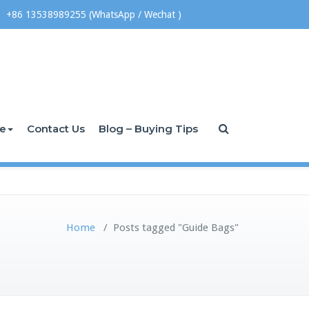
+86 13538989255 (WhatsApp / Wechat )
ce
Contact Us
Blog – Buying Tips
Home
/
Posts tagged "Guide Bags"