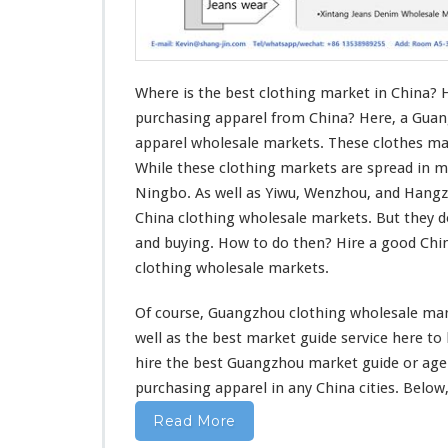
o
t
h
i
n
Where is the best clothing market in China? 
g
purchasing apparel from China? Here, a Guan
M
apparel wholesale markets. These clothes mar
a
While these clothing markets are spread in m
r
k
Ningbo. As well as Yiwu, Wenzhou, and Hang
e
China clothing wholesale markets. But they 
t
and buying. How to do then? Hire a good Ch
I
clothing wholesale markets.
n
C
h
Of course, Guangzhou clothing wholesale mark
i
well
as the best market guide service
here
to
n
hire the best Guangzhou market guide or ag
a
purchasing apparel in
any
China cities. Below,
–
W
Read More
h