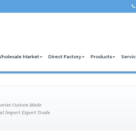
holesale Market
Direct Factory
Products
Servi
ctories Custom Made
al Import Export Trade