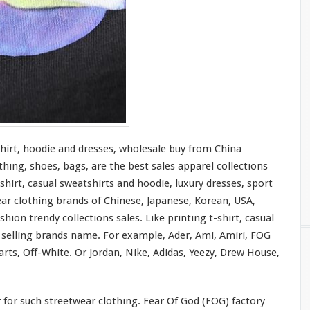
shirt, hoodie and dresses, wholesale buy from China
thing, shoes, bags, are the best sales apparel collections
shirt, casual sweatshirts and hoodie, luxury dresses, sport
ear clothing brands of Chinese, Japanese, Korean, USA,
hion trendy collections sales. Like printing t-shirt, casual
t selling brands name. For
example
, Ader, Ami, Amiri, FOG
rts, Off-White. Or Jordan, Nike, Adidas, Yeezy, Drew House,
r
for
such streetwear clothing. Fear Of God (FOG) factory