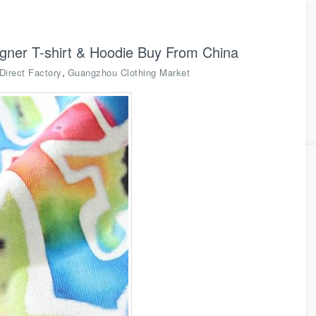
igner T-shirt & Hoodie Buy From China
,
Direct Factory
Guangzhou Clothing Market