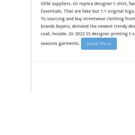
i
OEM suppliers. Or replica designer t-shirt, fa
r
Essentials. That are fake but 1:1 original log
t
To sourcing and buy streetwear clothing from
&
H
brands buyers, demand the newest trendy de
o
coat, hoodie. Or 2022 SS designer printing t-s
o
d
seasons garments.
Read More
i
e
B
u
y
F
r
o
m
C
h
i
n
a