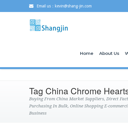
Email us：kevin@shang-jin.com
Home
About Us
W
Tag China Chrome Hearts
Buying From China Market Suppliers, Direct Fa
Purchasing In Bulk, Online Shopping E-commerci
Business