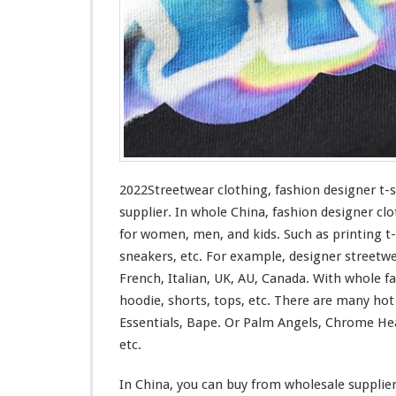
n
g
–
F
a
s
h
i
o
n
D
2022Streetwear clothing, fashion designer t-
e
supplier. In whole China, fashion designer clo
s
for
women, men, and kids. Such
as
printing t-
i
sneakers, etc. For example, designer streetw
g
n
French, Italian, UK, AU, Canada. With whole fas
e
hoodie, shorts, tops, etc. There are many ho
r
Essentials, Bape. Or Palm Angels, Chrome Hea
T
etc.
-
s
h
In China, you can buy from wholesale supplie