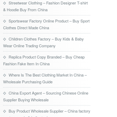
Streetwear Clothing – Fashion Designer T-shirt
& Hoodie Buy From China
Sportswear Factory Online Product – Buy Sport
Clothes Direct Made China
Children Clothes Factory – Buy Kids & Baby
Wear Online Trading Company
Replica Product Copy Branded – Buy Cheap
Fashion Fake Item In China
Where Is The Best Clothing Market In China –
Wholesale Purchasing Guide
China Export Agent – Sourcing Chinese Online
Supplier Buying Wholesale
Buy Product Wholesale Supplier – China factory