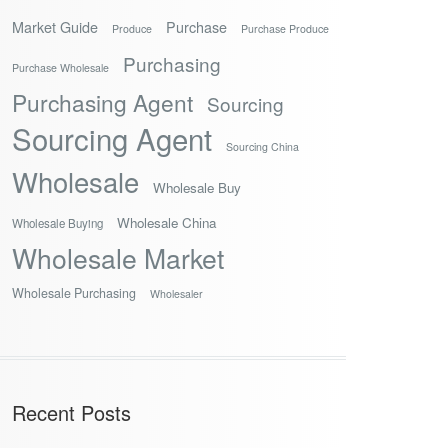
Market Guide
Purchase
Produce
Purchase Produce
Purchasing
Purchase Wholesale
Purchasing Agent
Sourcing
Sourcing Agent
Sourcing China
Wholesale
Wholesale Buy
Wholesale China
Wholesale Buying
Wholesale Market
Wholesale Purchasing
Wholesaler
Recent Posts