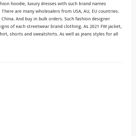
shion hoodie, luxury dresses
with
such
brand names
o. There are
many
wholesalers from USA, AU, EU countries.
 China. And buy in bulk orders. Such fashion designer
signs of
each
streetwear brand clothing. As 2021 FW jacket,
hirt, shorts
and
sweatshirts. As
well
as jeans styles
for
all