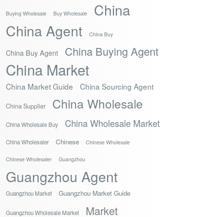
China
Buying Wholesale
Buy Wholesale
China Agent
China Buy
China Buying Agent
China Buy Agent
China Market
China Market Guide
China Sourcing Agent
China Wholesale
China Supplier
China Wholesale Market
China Wholesale Buy
Chinese
China Wholesaler
Chinese Wholesale
Chinese Wholesaler
Guangzhou
Guangzhou Agent
Guangzhou Market Guide
Guangzhou Market
Market
Guangzhou Wholesale Market