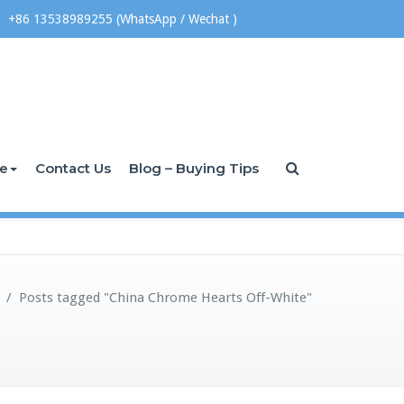
+86 13538989255 (WhatsApp / Wechat )
ce
Contact Us
Blog – Buying Tips
/
Posts tagged "China Chrome Hearts Off-White"