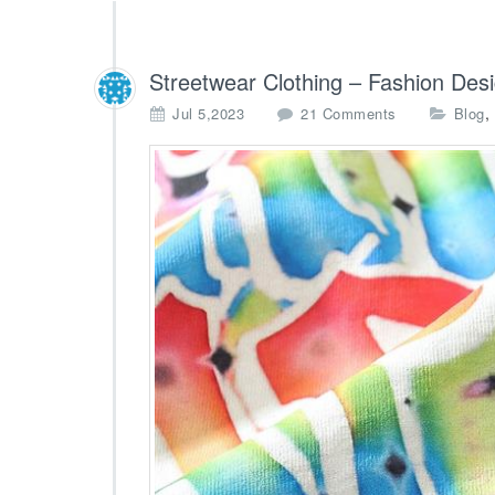
Streetwear Clothing – Fashion Des
o
,
Jul 5,2023
21 Comments
Blog
n
S
t
r
e
e
t
w
e
a
r
C
l
o
t
h
i