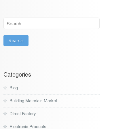
Categories
Blog
Building Materials Market
Direct Factory
Electronic Products