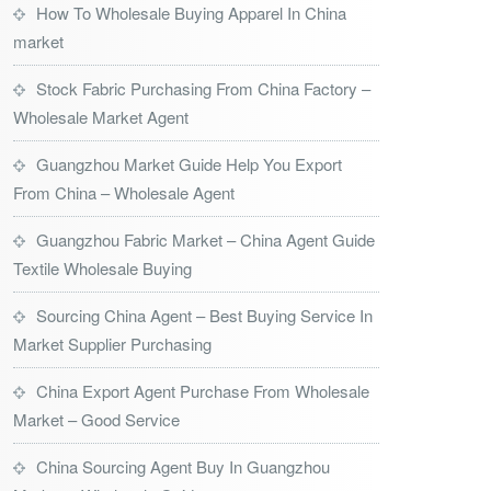
How To Wholesale Buying Apparel In China
market
Stock Fabric Purchasing From China Factory –
Wholesale Market Agent
Guangzhou Market Guide Help You Export
From China – Wholesale Agent
Guangzhou Fabric Market – China Agent Guide
Textile Wholesale Buying
Sourcing China Agent – Best Buying Service In
Market Supplier Purchasing
China Export Agent Purchase From Wholesale
Market – Good Service
China Sourcing Agent Buy In Guangzhou