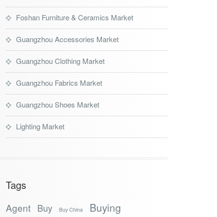
Foshan Furniture & Ceramics Market
Guangzhou Accessories Market
Guangzhou Clothing Market
Guangzhou Fabrics Market
Guangzhou Shoes Market
Lighting Market
Tags
Buying
Agent
Buy
Buy China