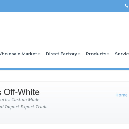
holesale Market
Direct Factory
Products
Servi
 Off-White
Home
ctories Custom Made
al Import Export Trade