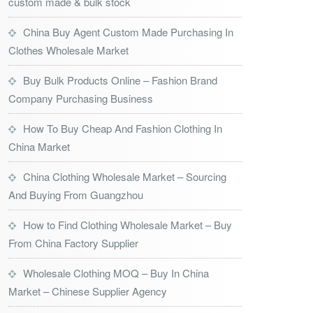
custom made & bulk stock
China Buy Agent Custom Made Purchasing In
Clothes Wholesale Market
Buy Bulk Products Online – Fashion Brand
Company Purchasing Business
How To Buy Cheap And Fashion Clothing In
China Market
China Clothing Wholesale Market – Sourcing
And Buying From Guangzhou
How to Find Clothing Wholesale Market – Buy
From China Factory Supplier
Wholesale Clothing MOQ – Buy In China
Market – Chinese Supplier Agency