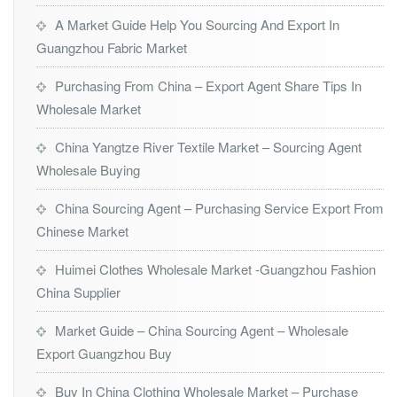
A Market Guide Help You Sourcing And Export In
Guangzhou Fabric Market
Purchasing From China – Export Agent Share Tips In
Wholesale Market
China Yangtze River Textile Market – Sourcing Agent
Wholesale Buying
China Sourcing Agent – Purchasing Service Export From
Chinese Market
Huimei Clothes Wholesale Market -Guangzhou Fashion
China Supplier
Market Guide – China Sourcing Agent – Wholesale
Export Guangzhou Buy
Buy In China Clothing Wholesale Market – Purchase