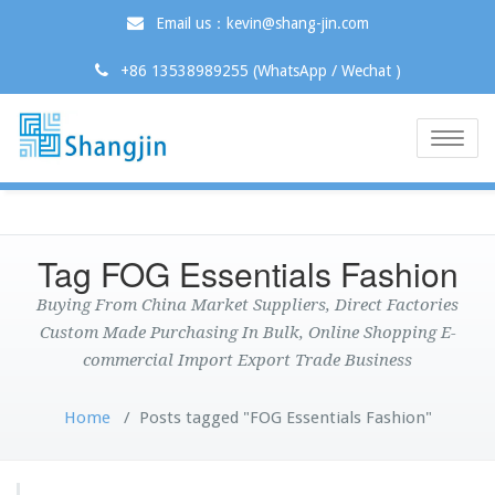
Email us：kevin@shang-jin.com
+86 13538989255 (WhatsApp / Wechat )
Toggle
naviga
Tag FOG Essentials Fashion
Buying From China Market Suppliers, Direct Factories
Custom Made Purchasing In Bulk, Online Shopping E-
commercial Import Export Trade Business
Home
/
Posts tagged "FOG Essentials Fashion"