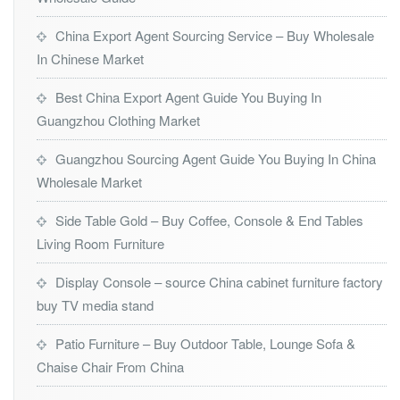
China Export Agent Sourcing Service – Buy Wholesale
In Chinese Market
Best China Export Agent Guide You Buying In
Guangzhou Clothing Market
Guangzhou Sourcing Agent Guide You Buying In China
Wholesale Market
Side Table Gold – Buy Coffee, Console & End Tables
Living Room Furniture
Display Console – source China cabinet furniture factory
buy TV media stand
Patio Furniture – Buy Outdoor Table, Lounge Sofa &
Chaise Chair From China