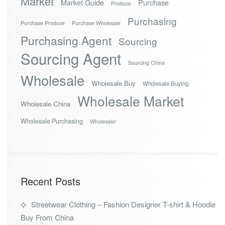
Market
Market Guide
Purchase
Produce
Purchasing
Purchase Produce
Purchase Wholesale
Purchasing Agent
Sourcing
Sourcing Agent
Sourcing China
Wholesale
Wholesale Buy
Wholesale Buying
Wholesale Market
Wholesale China
Wholesale Purchasing
Wholesaler
Recent Posts
Streetwear Clothing – Fashion Designer T-shirt & Hoodie
Buy From China