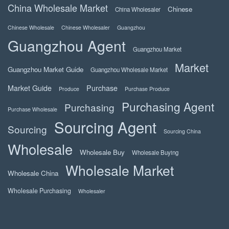
China Wholesale Market
Chinese
China Wholesaler
Chinese Wholesale
Chinese Wholesaler
Guangzhou
Guangzhou Agent
Guangzhou Market
Market
Guangzhou Market Guide
Guangzhou Wholesale Market
Market Guide
Purchase
Produce
Purchase Produce
Purchasing Agent
Purchasing
Purchase Wholesale
Sourcing Agent
Sourcing
Sourcing China
Wholesale
Wholesale Buy
Wholesale Buying
Wholesale Market
Wholesale China
Wholesale Purchasing
Wholesaler