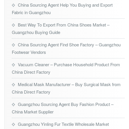
China Sourcing Agent Help You Buying and Export
Fabric in Guangzhou
Best Way To Export From China Shoes Market –
Guangzhou Buying Guide
China Sourcing Agent Find Shoe Factory – Guangzhou
Footwear Vendors
Vacuum Cleaner – Purchase Household Product From
China Direct Factory
Medical Mask Manufacturer – Buy Surgical Mask from
China Direct Factory
Guangzhou Sourcing Agent Buy Fashion Product –
China Market Supplier
Guangzhou Yinling Fur Textile Wholesale Market