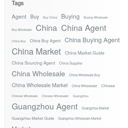
Tags
Buying
Agent
Buy
Buy China
Buying Wholesale
China
China Agent
Buy Wholesale
China Buying Agent
China Buy Agent
China Buy
China Market
China Market Guide
China Sourcing Agent
China Supplier
China Wholesale
China Wholesale Buy
China Wholesale Market
Chinese
China Wholesaler
Chinese Wholesale
Chinese Wholesaler
Guangzhou
Guangzhou Agent
Guangzhou Market
Guangzhou Market Guide
Guangzhou Wholesale Market