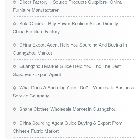
Direct Factory – Source Products Suppliers- China
Furniture Manufacturer
Sofa Chairs – Buy Power Recliner Sofas Directly –
China Furniture Factory
China Export Agent Help You Sourcing And Buying In
Guangzhou Market
Guangzhou Market Guide Help You Find The Best
Suppliers -Export Agent
What Does A Sourcing Agent Do? – Wholesale Business
Service Company
Shahe Clothes Wholesale Market in Guangzhou
China Sourcing Agent Guide Buying & Export From
Chinese Fabric Market