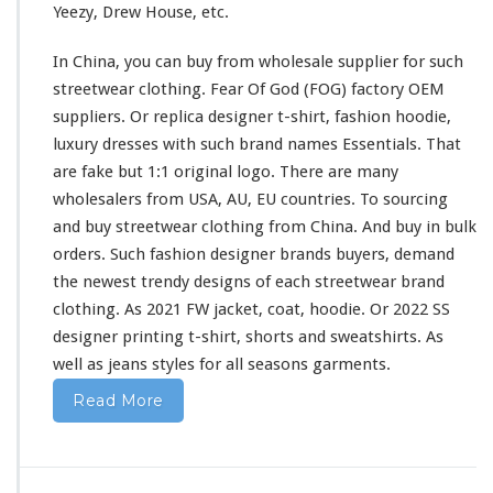
Yeezy, Drew House, etc.
i
r
In China, you can buy from wholesale supplier
for
such
t
&
streetwear clothing. Fear Of God (FOG) factory OEM
H
suppliers. Or replica designer t-shirt, fashion hoodie,
o
luxury dresses
with
such
brand names Essentials. That
o
are fake but 1:1 original logo. There are
many
d
i
wholesalers from USA, AU, EU countries. To sourcing
e
and buy streetwear clothing from China. And buy in bulk
B
orders. Such fashion designer brands buyers, demand
u
the newest trendy designs of
each
streetwear brand
y
F
clothing. As 2021 FW jacket, coat, hoodie. Or 2022 SS
r
designer printing t-shirt, shorts
and
sweatshirts. As
o
well
as jeans styles
for
all seasons garments.
m
C
Read More
h
i
n
a