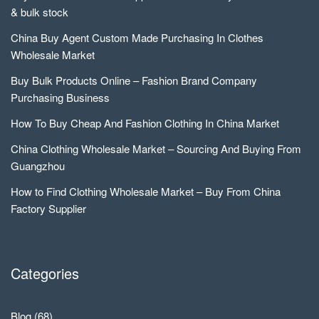
& bulk stock
China Buy Agent Custom Made Purchasing In Clothes
Wholesale Market
Buy Bulk Products Online – Fashion Brand Company
Purchasing Business
How To Buy Cheap And Fashion Clothing In China Market
China Clothing Wholesale Market – Sourcing And Buying From
Guangzhou
How to Find Clothing Wholesale Market – Buy From China
Factory Supplier
Categories
Blog
(68)