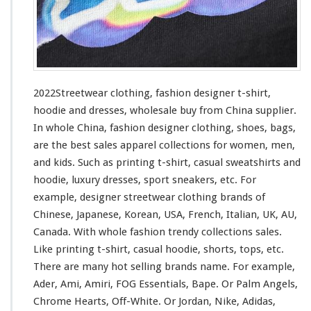
i
n
g
–
F
a
s
2022Streetwear clothing, fashion designer t-shirt,
h
hoodie and dresses, wholesale buy from China supplier.
i
In whole China, fashion designer clothing, shoes, bags,
o
n
are the best sales apparel collections
for
women, men,
D
and kids. Such
as
printing t-shirt, casual sweatshirts and
e
hoodie, luxury dresses, sport sneakers, etc. For
s
example, designer streetwear clothing brands of
i
g
Chinese, Japanese, Korean, USA, French, Italian, UK, AU,
n
Canada. With whole fashion trendy collections sales.
e
Like printing t-shirt, casual hoodie, shorts, tops, etc.
r
There are many hot selling brands name. For
example
,
T
-
Ader, Ami, Amiri, FOG Essentials, Bape. Or Palm Angels,
s
Chrome Hearts, Off-White. Or Jordan, Nike, Adidas,
h