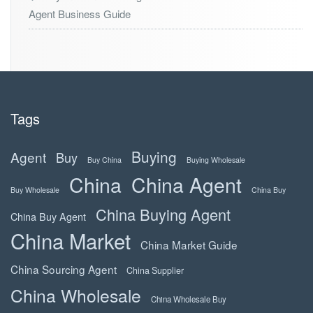
Agent Business Guide
Tags
Buying
Agent
Buy
Buy China
Buying Wholesale
China
China Agent
Buy Wholesale
China Buy
China Buying Agent
China Buy Agent
China Market
China Market Guide
China Sourcing Agent
China Supplier
China Wholesale
China Wholesale Buy