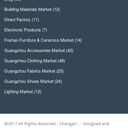
Building Materials Market
(12)
Direct Factory
(11)
Electronic Products
(7)
Foshan Furniture & Ceramics Market
(14)
Guangzhou Accessories Market
(42)
Guangzhou Clothing Market
(48)
Guangzhou Fabrics Market
(23)
Guangzhou Shoes Market
(24)
Lighting Market
(12)
©2017 All Rights Reserved - Shangjin . - Designed and