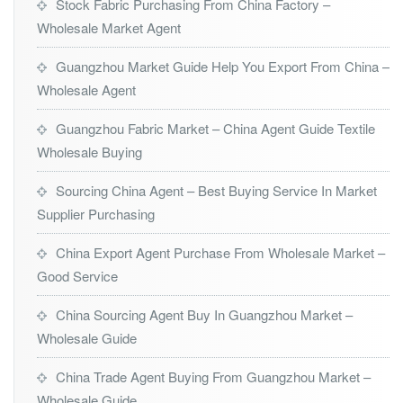
Stock Fabric Purchasing From China Factory –
Wholesale Market Agent
Guangzhou Market Guide Help You Export From China –
Wholesale Agent
Guangzhou Fabric Market – China Agent Guide Textile
Wholesale Buying
Sourcing China Agent – Best Buying Service In Market
Supplier Purchasing
China Export Agent Purchase From Wholesale Market –
Good Service
China Sourcing Agent Buy In Guangzhou Market –
Wholesale Guide
China Trade Agent Buying From Guangzhou Market –
Wholesale Guide