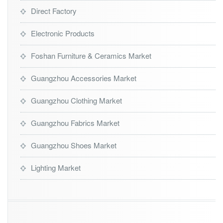
Direct Factory
Electronic Products
Foshan Furniture & Ceramics Market
Guangzhou Accessories Market
Guangzhou Clothing Market
Guangzhou Fabrics Market
Guangzhou Shoes Market
Lighting Market