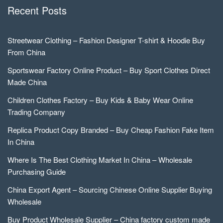
Recent Posts
Streetwear Clothing – Fashion Designer T-shirt & Hoodie Buy
From China
Sportswear Factory Online Product – Buy Sport Clothes Direct
Made China
Children Clothes Factory – Buy Kids & Baby Wear Online
Trading Company
Replica Product Copy Branded – Buy Cheap Fashion Fake Item
In China
Where Is The Best Clothing Market In China – Wholesale
Purchasing Guide
China Export Agent – Sourcing Chinese Online Supplier Buying
Wholesale
Buy Product Wholesale Supplier – China factory custom made