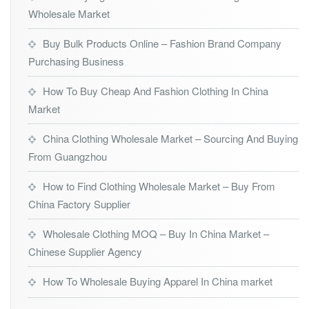
Wholesale Market
Buy Bulk Products Online – Fashion Brand Company
Purchasing Business
How To Buy Cheap And Fashion Clothing In China
Market
China Clothing Wholesale Market – Sourcing And Buying
From Guangzhou
How to Find Clothing Wholesale Market – Buy From
China Factory Supplier
Wholesale Clothing MOQ – Buy In China Market –
Chinese Supplier Agency
How To Wholesale Buying Apparel In China market