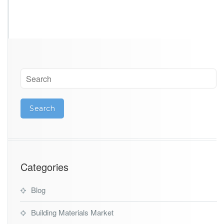
Categories
Blog
Building Materials Market