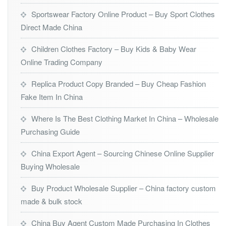
Sportswear Factory Online Product – Buy Sport Clothes
Direct Made China
Children Clothes Factory – Buy Kids & Baby Wear
Online Trading Company
Replica Product Copy Branded – Buy Cheap Fashion
Fake Item In China
Where Is The Best Clothing Market In China – Wholesale
Purchasing Guide
China Export Agent – Sourcing Chinese Online Supplier
Buying Wholesale
Buy Product Wholesale Supplier – China factory custom
made & bulk stock
China Buy Agent Custom Made Purchasing In Clothes