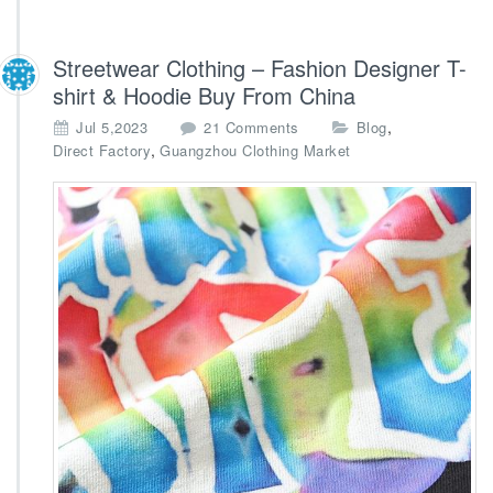
Streetwear Clothing – Fashion Designer T-
shirt & Hoodie Buy From China
o
,
Jul 5,2023
21 Comments
Blog
n
,
Direct Factory
Guangzhou Clothing Market
S
t
r
e
e
t
w
e
a
r
C
l
o
t
h