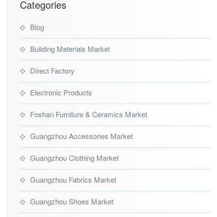
Categories
Blog
Building Materials Market
Direct Factory
Electronic Products
Foshan Furniture & Ceramics Market
Guangzhou Accessories Market
Guangzhou Clothing Market
Guangzhou Fabrics Market
Guangzhou Shoes Market