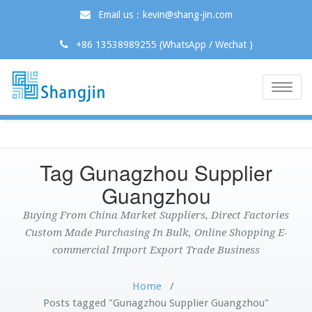
Email us：kevin@shang-jin.com
+86 13538989255 (WhatsApp / Wechat )
Toggle
naviga
Tag Gunagzhou Supplier
Guangzhou
Buying From China Market Suppliers, Direct Factories
Custom Made Purchasing In Bulk, Online Shopping E-
commercial Import Export Trade Business
Home
/
Posts tagged "Gunagzhou Supplier Guangzhou"