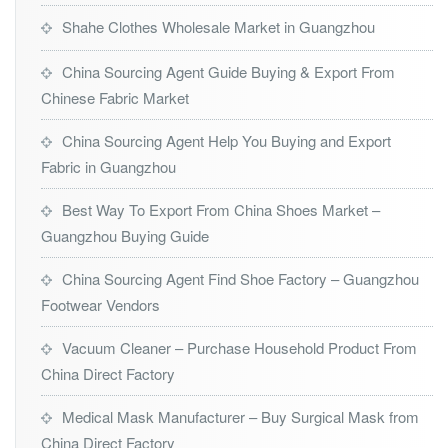
Shahe Clothes Wholesale Market in Guangzhou
China Sourcing Agent Guide Buying & Export From
Chinese Fabric Market
China Sourcing Agent Help You Buying and Export
Fabric in Guangzhou
Best Way To Export From China Shoes Market –
Guangzhou Buying Guide
China Sourcing Agent Find Shoe Factory – Guangzhou
Footwear Vendors
Vacuum Cleaner – Purchase Household Product From
China Direct Factory
Medical Mask Manufacturer – Buy Surgical Mask from
China Direct Factory