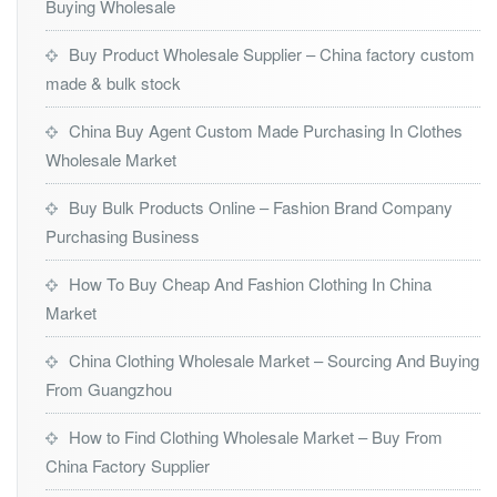
Buying Wholesale
Buy Product Wholesale Supplier – China factory custom
made & bulk stock
China Buy Agent Custom Made Purchasing In Clothes
Wholesale Market
Buy Bulk Products Online – Fashion Brand Company
Purchasing Business
How To Buy Cheap And Fashion Clothing In China
Market
China Clothing Wholesale Market – Sourcing And Buying
From Guangzhou
How to Find Clothing Wholesale Market – Buy From
China Factory Supplier