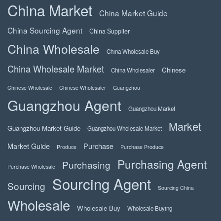
China Market
China Market Guide
China Sourcing Agent
China Supplier
China Wholesale
China Wholesale Buy
China Wholesale Market
Chinese
China Wholesaler
Chinese Wholesale
Chinese Wholesaler
Guangzhou
Guangzhou Agent
Guangzhou Market
Market
Guangzhou Market Guide
Guangzhou Wholesale Market
Market Guide
Purchase
Produce
Purchase Produce
Purchasing Agent
Purchasing
Purchase Wholesale
Sourcing Agent
Sourcing
Sourcing China
Wholesale
Wholesale Buy
Wholesale Buying