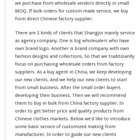
we purchase from wholesale vendors directly in
small
MOQ. If bulk orders for custom made service, we buy
from direct Chinese factory supplier.
There are 2
kinds
of clients that Shangjin
mainly
service
as agency company. One is
big
wholesalers who
have
own brand logo. Another is brand company with own
fashion designs and collections. So
that
we traditioanlly
focus on purchasing wholesale orders from factory
suppliers. As a buy agent in China, we
keep
developing
our
new clients. And we help our new clients to start
from
small business. After the
small
order buyers
developing
their
business. Then we will recommend
them
to buy in bulk from China factory supplier. In
order to get
better
price and quality products from
Chinese clothes markets. Below we’d like to introduce
some
basic service of customized making from
manufacturer. In order to guide
our
new clients