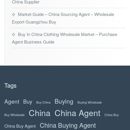
China Supplier
Market Guide – China Sourcing Agent – Wholesale
Export Guangzhou Buy
Buy In China Clothing Wholesale Market – Purchase
Agent Business Guide
Tags
Buying
Agent
Buy
Buy China
Buying Wholesale
China
China Agent
Buy Wholesale
China Buy
China Buying Agent
China Buy Agent