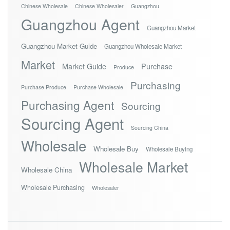
Chinese Wholesale
Chinese Wholesaler
Guangzhou
Guangzhou Agent
Guangzhou Market
Guangzhou Market Guide
Guangzhou Wholesale Market
Market
Market Guide
Purchase
Produce
Purchasing
Purchase Produce
Purchase Wholesale
Purchasing Agent
Sourcing
Sourcing Agent
Sourcing China
Wholesale
Wholesale Buy
Wholesale Buying
Wholesale Market
Wholesale China
Wholesale Purchasing
Wholesaler