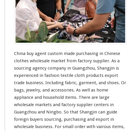
China buy agent custom made purchasing in Chinese
clothes wholesale market from factory supplier. As a
sourcing agency company in Guangzhou, Shangjin is
experienced in fashion textile cloth products export
trade business. Including fabric, garment, and shoes. Or
bags, jewelry, and accessories. As
well
as home
appliance and household items. There are
large
wholesale markets and factory supplier centers in
Guangzhou and Ningbo. So that Shangjin
can
guide
foreign buyers sourcing, purchasing and export in
wholesale business. For
small
order with
vairous
items,