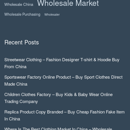
Wholesale Market
Wholesale China
Wholesale Purchasing
Wholesaler
Recent Posts
Streetwear Clothing – Fashion Designer T-shirt & Hoodie Buy
From China
Sportswear Factory Online Product – Buy Sport Clothes Direct
Made China
Children Clothes Factory – Buy Kids & Baby Wear Online
Trading Company
Replica Product Copy Branded – Buy Cheap Fashion Fake Item
In China
Where Is The Best Clothing Market In China – Wholesale