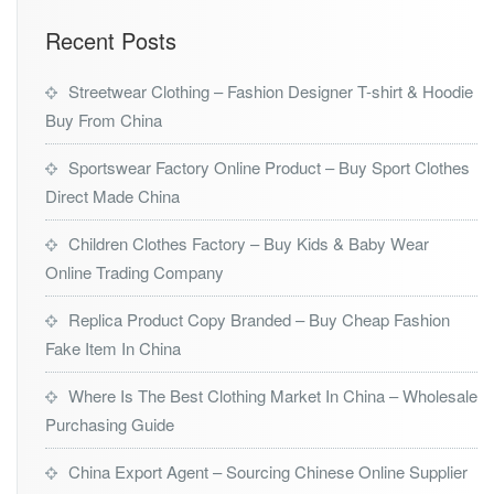
Recent Posts
Streetwear Clothing – Fashion Designer T-shirt & Hoodie
Buy From China
Sportswear Factory Online Product – Buy Sport Clothes
Direct Made China
Children Clothes Factory – Buy Kids & Baby Wear
Online Trading Company
Replica Product Copy Branded – Buy Cheap Fashion
Fake Item In China
Where Is The Best Clothing Market In China – Wholesale
Purchasing Guide
China Export Agent – Sourcing Chinese Online Supplier