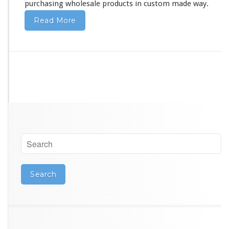
purchasing wholesale products in custom made way.
Read More