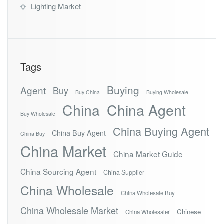
Lighting Market
Tags
Buying
Agent
Buy
Buy China
Buying Wholesale
China
China Agent
Buy Wholesale
China Buying Agent
China Buy Agent
China Buy
China Market
China Market Guide
China Sourcing Agent
China Supplier
China Wholesale
China Wholesale Buy
China Wholesale Market
Chinese
China Wholesaler