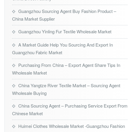
Guangzhou Sourcing Agent Buy Fashion Product –
China Market Supplier
Guangzhou Yinling Fur Textile Wholesale Market
A Market Guide Help You Sourcing And Export In
Guangzhou Fabric Market
Purchasing From China – Export Agent Share Tips In
Wholesale Market
China Yangtze River Textile Market – Sourcing Agent
Wholesale Buying
China Sourcing Agent – Purchasing Service Export From
Chinese Market
Huimei Clothes Wholesale Market -Guangzhou Fashion