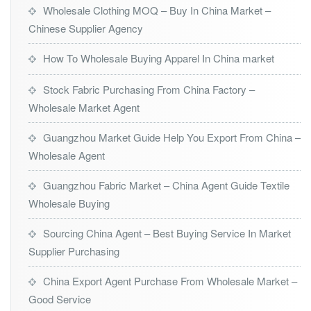
Wholesale Clothing MOQ – Buy In China Market –
Chinese Supplier Agency
How To Wholesale Buying Apparel In China market
Stock Fabric Purchasing From China Factory –
Wholesale Market Agent
Guangzhou Market Guide Help You Export From China –
Wholesale Agent
Guangzhou Fabric Market – China Agent Guide Textile
Wholesale Buying
Sourcing China Agent – Best Buying Service In Market
Supplier Purchasing
China Export Agent Purchase From Wholesale Market –
Good Service