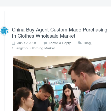
China Buy Agent Custom Made Purchasing
In Clothes Wholesale Market
,
Jun 12,2023
Leave a Reply
Blog
Guangzhou Clothing Market