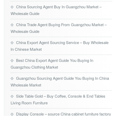
China Sourcing Agent Buy In Guangzhou Market –
Wholesale Guide
China Trade Agent Buying From Guangzhou Market –
Wholesale Guide
China Export Agent Sourcing Service – Buy Wholesale
In Chinese Market
Best China Export Agent Guide You Buying In
Guangzhou Clothing Market
Guangzhou Sourcing Agent Guide You Buying In China
Wholesale Market
Side Table Gold – Buy Coffee, Console & End Tables
Living Room Furniture
Display Console – source China cabinet furniture factory