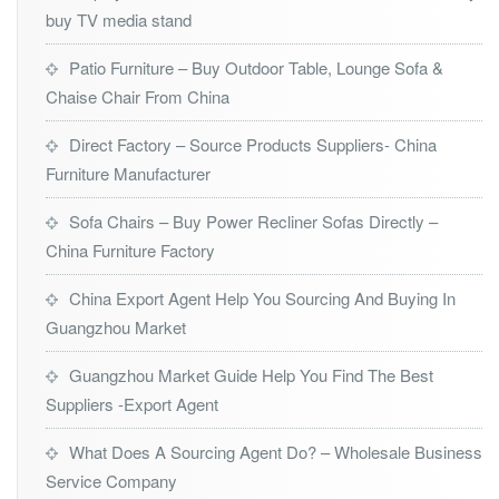
buy TV media stand
Patio Furniture – Buy Outdoor Table, Lounge Sofa &
Chaise Chair From China
Direct Factory – Source Products Suppliers- China
Furniture Manufacturer
Sofa Chairs – Buy Power Recliner Sofas Directly –
China Furniture Factory
China Export Agent Help You Sourcing And Buying In
Guangzhou Market
Guangzhou Market Guide Help You Find The Best
Suppliers -Export Agent
What Does A Sourcing Agent Do? – Wholesale Business
Service Company