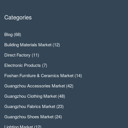
Categories
Blog
(68)
Building Materials Market
(12)
Direct Factory
(11)
Electronic Products
(7)
Foshan Furniture & Ceramics Market
(14)
Guangzhou Accessories Market
(42)
Guangzhou Clothing Market
(48)
Guangzhou Fabrics Market
(23)
Guangzhou Shoes Market
(24)
Lighting Market
(12)