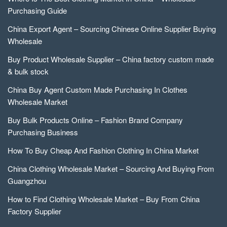
Purchasing Guide
China Export Agent – Sourcing Chinese Online Supplier Buying
Wholesale
Buy Product Wholesale Supplier – China factory custom made
& bulk stock
China Buy Agent Custom Made Purchasing In Clothes
Wholesale Market
Buy Bulk Products Online – Fashion Brand Company
Purchasing Business
How To Buy Cheap And Fashion Clothing In China Market
China Clothing Wholesale Market – Sourcing And Buying From
Guangzhou
How to Find Clothing Wholesale Market – Buy From China
Factory Supplier