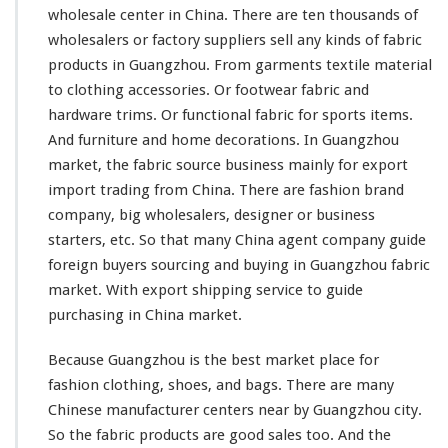
h
wholesale center in China. There are ten
thousands
of
i
wholesalers or factory suppliers sell
any
kinds
of fabric
n
a
products in Guangzhou. From garments textile material
A
to clothing accessories. Or footwear fabric and
g
hardware trims. Or functional fabric for sports items.
e
And furniture and home decorations. In Guangzhou
n
t
market, the fabric source business
mainly
for export
G
import trading from China. There are fashion brand
u
company, big wholesalers, designer or business
i
starters, etc. So that
many
China agent company guide
d
e
foreign buyers sourcing and buying in Guangzhou fabric
T
market. With export shipping service to guide
e
purchasing in China market.
x
t
Because Guangzhou is the best market place for
i
l
fashion clothing, shoes, and bags. There are
many
e
Chinese manufacturer centers near by Guangzhou city.
W
So the fabric products are good sales too. And the
h