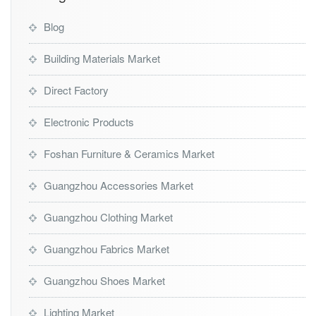
Blog
Building Materials Market
Direct Factory
Electronic Products
Foshan Furniture & Ceramics Market
Guangzhou Accessories Market
Guangzhou Clothing Market
Guangzhou Fabrics Market
Guangzhou Shoes Market
Lighting Market