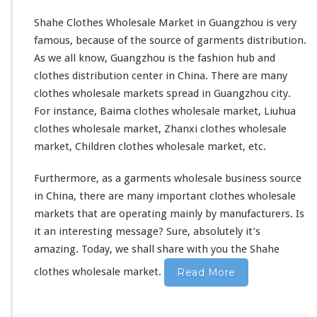
Shahe Clothes Wholesale Market in Guangzhou is very
famous, because of the source of garments distribution.
As we all know, Guangzhou is the fashion hub and
clothes distribution center in China. There are many
clothes wholesale markets
spread in Guangzhou city.
For instance, Baima clothes wholesale market, Liuhua
clothes wholesale market, Zhanxi clothes wholesale
market, Children clothes wholesale market, etc.
Furthermore, as a garments wholesale business source
in China, there are many important clothes wholesale
markets that are operating mainly by manufacturers. Is
it an interesting message? Sure,
absolutely
it’s
amazing. Today, we shall share with you the Shahe
clothes wholesale market.
Read More