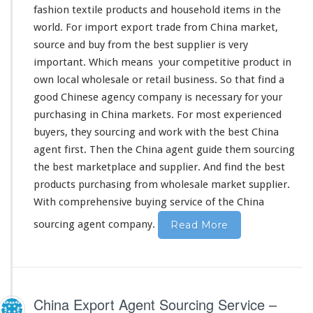
fashion textile products and household items in the
world
. For import export trade from China market,
source and buy from the best supplier is
very
important. Which
means
your
competitive
product in
own
local wholesale or retail business. So that find a
good Chinese agency company is
necessary
for your
purchasing in China markets. For most experienced
buyers, they sourcing and work
with
the best China
agent first. Then the China agent guide
them
sourcing
the best marketplace and supplier. And find the best
products purchasing from wholesale market supplier.
With
comprehensive
buying service of the China
sourcing agent company.
Read More
China Export Agent Sourcing Service –