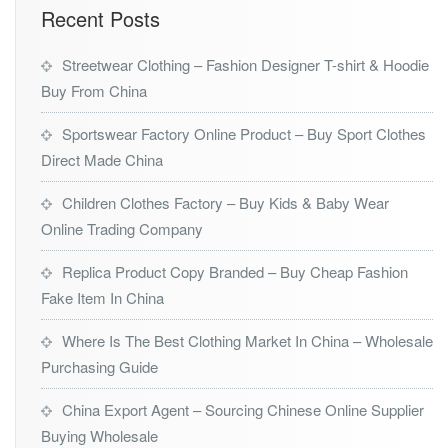
Recent Posts
Streetwear Clothing – Fashion Designer T-shirt & Hoodie
Buy From China
Sportswear Factory Online Product – Buy Sport Clothes
Direct Made China
Children Clothes Factory – Buy Kids & Baby Wear
Online Trading Company
Replica Product Copy Branded – Buy Cheap Fashion
Fake Item In China
Where Is The Best Clothing Market In China – Wholesale
Purchasing Guide
China Export Agent – Sourcing Chinese Online Supplier
Buying Wholesale