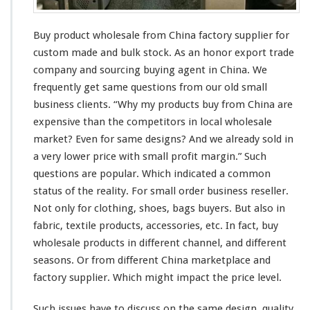
e
s
a
Buy product wholesale from China factory supplier for
l
e
custom made and bulk stock. As an honor export trade
S
company and sourcing buying agent in China. We
u
frequently get
same
questions from our old small
p
business
clients
. “Why my products buy from China are
p
l
expensive
than the competitors in
local
wholesale
i
market? Even for
same
designs? And we
already
sold in
e
a
very
lower price with
smal
l profit margin.” Such
r
questions are
popular
. Which indicated a
common
–
C
status
of the
reality
. For
small
order business reseller.
h
Not only for clothing, shoes, bags buyers. But also in
i
fabric, textile products, accessories, etc. In fact, buy
n
wholesale products in
different
channel
, and
different
a
f
seasons. Or from different China marketplace and
a
factory supplier. Which might impact the price level.
c
t
Such issues have to discuss on the
same
design, quality