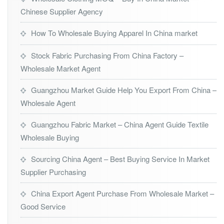
Chinese Supplier Agency
How To Wholesale Buying Apparel In China market
Stock Fabric Purchasing From China Factory –
Wholesale Market Agent
Guangzhou Market Guide Help You Export From China –
Wholesale Agent
Guangzhou Fabric Market – China Agent Guide Textile
Wholesale Buying
Sourcing China Agent – Best Buying Service In Market
Supplier Purchasing
China Export Agent Purchase From Wholesale Market –
Good Service