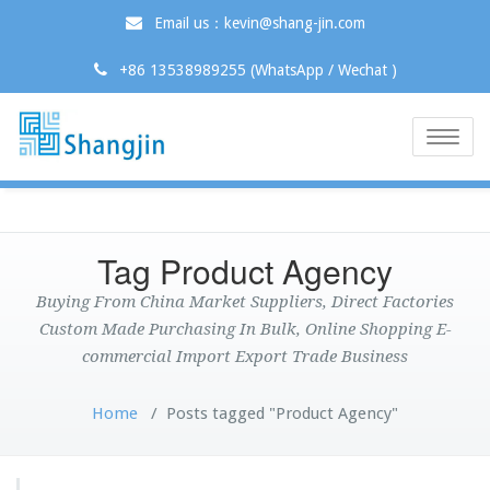
Email us：kevin@shang-jin.com
+86 13538989255 (WhatsApp / Wechat )
Toggle
naviga
Tag Product Agency
Buying From China Market Suppliers, Direct Factories
Custom Made Purchasing In Bulk, Online Shopping E-
commercial Import Export Trade Business
Home
/
Posts tagged "Product Agency"