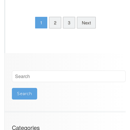
1
2
3
Next
Categories