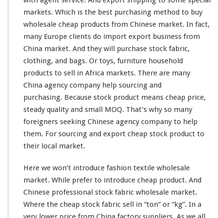
g
markets. Which is the best purchasing method to buy
F
wholesale cheap products from Chinese market. In fact,
r
many Europe clients do import export business from
o
m
China market. And they will purchase stock fabric,
C
clothing, and bags. Or toys, furniture household
h
products to sell in Africa markets. There are
many
i
China agency company help sourcing and
n
a
purchasing. Because stock product means cheap price,
F
steady
quality and small MOQ. That’s why so
many
a
foreigners
seeking
Chinese agency company to help
c
them. For sourcing and export cheap stock product to
t
o
their local market.
r
y
Here we won’t
introduce
fashion textile wholesale
–
market. While prefer to introduce cheap product. And
W
Chinese professional stock fabric wholesale market.
h
o
Where the cheap stock fabric sell in “ton” or “kg”. In a
l
very
lower price from China factory suppliers. As we all