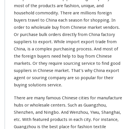
r
most
of the products are fashion, unique, and
c
household commodity. There are
millions
foreign
i
buyers travel to China each season for shopping. In
n
g
order to wholesale buy from Chinese market vendors.
S
Or purchase bulk orders directly from China factory
e
suppliers to export. While import export trade from
r
China, is a
complex
purchasing process. And
most
of
v
i
the foreign buyers need help to buy from Chinese
c
markets. Or they require sourcing service to find good
e
suppliers in Chinese market. That’s why China export
–
agent or souring company are so
popular
for their
B
u
buying solutions service.
y
W
There are
many
famous Chinese cities for manufacture
h
hubs or wholesale centers. Such as Guangzhou,
o
Shenzhen, and Ningbo. And Wenzhou, Yiwu, Shanghai,
l
e
etc. With
featured
products in each city. For
instance
,
s
Guangzhou is the
best
place for fashion textile