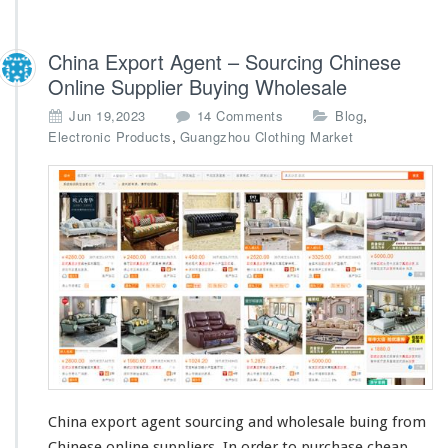
China Export Agent – Sourcing Chinese
Online Supplier Buying Wholesale
o
,
Jun 19,2023
14 Comments
Blog
n
,
Electronic Products
Guangzhou Clothing Market
C
h
i
n
a
E
x
p
o
r
t
A
g
e
China export agent sourcing and wholesale buing from
n
Chinese online suppliers. In order to purchase
cheap