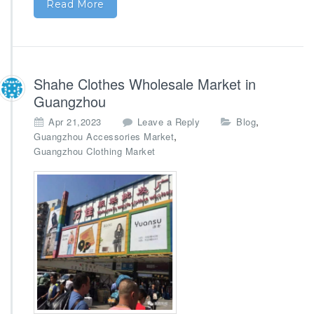
Read More
Shahe Clothes Wholesale Market in
Guangzhou
,
Apr 21,2023
Leave a Reply
Blog
,
Guangzhou Accessories Market
Guangzhou Clothing Market