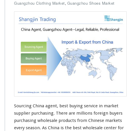
,
Guangzhou Clothing Market
Guangzhou Shoes Market
Sourcing China agent, best buying service in market
supplier purchasing. There are
millions
foreign buyers
purchasing wholesale products from Chinese markets
every
season
. As China is the best wholesale center for