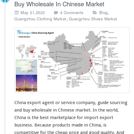
Buy Wholesale In Chinese Market
o
,
May 21,2023
4 Comments
Blog
n
,
Guangzhou Clothing Market
Guangzhou Shoes Market
C
h
i
n
a
E
x
p
o
r
t
A
g
e
China export agent or service company, guide sourcing
n
and buy wholesale in Chinese market. In the
world
,
t
China is the
best
marketplace for import export
S
business. Because products made in China, is
o
u
competitive
for the
cheap
price and good
quality
. And