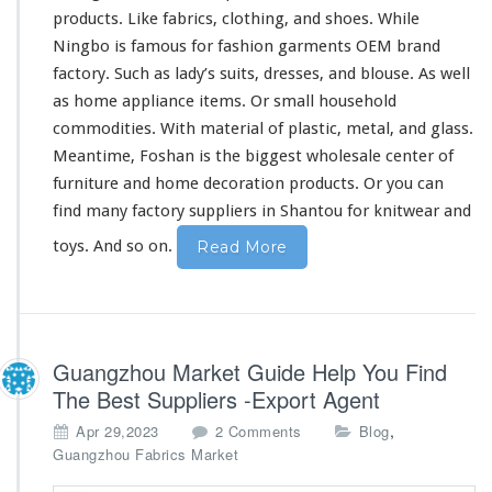
a
products. Like fabrics, clothing, and shoes. While
l
Ningbo is
famous
for fashion garments OEM brand
e
I
factory. Such as lady’s suits, dresses, and blouse. As well
n
as home appliance items. Or
small
household
C
commodities. With material of plastic, metal, and glass.
h
Meantime, Foshan is the
biggest
wholesale center of
i
n
furniture
and home decoration products. Or you can
e
find many factory suppliers in Shantou for knitwear and
s
e
toys. And so on.
Read More
M
a
r
k
e
Guangzhou Market Guide Help You Find
t
The Best Suppliers -Export Agent
o
,
Apr 29,2023
2 Comments
Blog
n
Guangzhou Fabrics Market
G