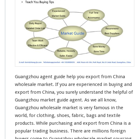
z
h
o
u
M
a
r
k
e
t
G
u
Guangzhou agent guide help you export from China
i
d
wholesale market. If you are
experienced in buying and
e
export
from China, you surely understand the helpful of
H
Guangzhou market guide agent. As we all know,
e
Guangzhou wholesale market is very famous in the
l
p
world, for
clothing
, shoes,
fabric
,
bags and textile
Y
products
. While purchasing and export from China is a
o
popular trading business
. There are millions foreign
u
buyers come to Guangzhou wholesale market sourcing