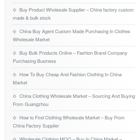
Buy Product Wholesale Supplier – China factory custom
made & bulk stock
China Buy Agent Custom Made Purchasing In Clothes
Wholesale Market
Buy Bulk Products Online – Fashion Brand Company
Purchasing Business
How To Buy Cheap And Fashion Clothing In China
Market
China Clothing Wholesale Market – Sourcing And Buying
From Guangzhou
How to Find Clothing Wholesale Market – Buy From
China Factory Supplier
Wholesale Clothing MOQ – Buy In China Market –