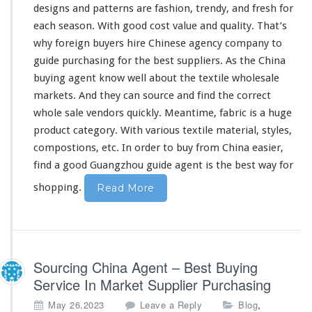
designs and patterns are fashion, trendy, and fresh for
o
l
each
season. With good cost value and quality. That’s
e
why foreign buyers hire Chinese agency company to
s
guide purchasing for the best suppliers. As the China
a
buying agent know
well
about the textile wholesale
l
e
markets. And they can source and find the correct
B
whole sale vendors quickly. Meantime, fabric is a huge
u
product category. With various textile material, styles,
y
compostions, etc. In order to buy from China easier,
i
n
find a good Guangzhou guide agent is the best way for
g
shopping.
Read More
Sourcing China Agent – Best Buying
Service In Market Supplier Purchasing
,
May 26,2023
Leave a Reply
Blog