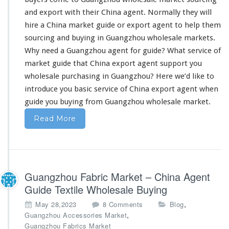
E
x
and export with their China agent. Normally they will
p
hire a China market guide or export agent to help them
o
sourcing and buying in Guangzhou wholesale markets.
r
Why
need
a Guangzhou agent for guide? What service of
t
F
market guide that China export agent support you
r
wholesale purchasing in Guangzhou? Here we’d like to
o
introduce you basic service
of China export agent when
m
guide you buying from Guangzhou wholesale market.
C
h
Read More
i
n
a
–
W
Guangzhou Fabric Market – China Agent
h
o
Guide Textile Wholesale Buying
l
o
,
May 28,2023
8 Comments
Blog
e
n
,
Guangzhou Accessories Market
s
G
Guangzhou Fabrics Market
a