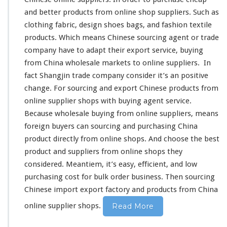
t
and
better
products from online shop suppliers. Such as
–
S
clothing fabric,
design
shoes bags, and
fashion
textile
o
products. Which
means
Chinese sourcing agent or trade
u
company have to
adapt
their export service, buying
r
from China wholesale markets to online suppliers. In
c
i
fact
Shangjin
trade company
consider
it’s an
positive
n
change
. For sourcing and export Chinese products from
g
online supplier shops with buying agent service.
C
Because wholesale buying from online suppliers, means
h
i
foreign
buyers can sourcing and purchasing China
n
product
directly
from online shops. And
choose
the
best
e
product and suppliers from online shops they
s
considered
. Meantiem, it’s
easy
, efficient, and low
e
O
purchasing
cost
for bulk order business. Then sourcing
n
Chinese import export factory and products from China
l
i
online supplier shops.
Read More
n
e