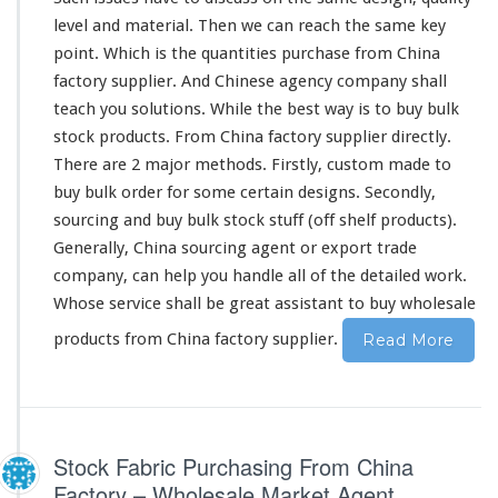
o
level and material. Then we can reach the same key
r
y
point. Which is the quantities purchase from China
c
factory supplier. And Chinese agency company shall
u
teach you solutions. While the best way is to buy bulk
s
stock products. From China factory supplier directly.
t
o
There are 2 major methods. Firstly, custom made to
m
buy bulk order for some certain designs. Secondly,
m
sourcing and buy bulk stock stuff (off shelf products).
a
Generally, China sourcing agent or export trade
d
e
company, can help you handle all of the detailed work.
&
Whose service shall be great assistant to buy wholesale
b
products from China factory supplier.
Read More
u
l
k
s
t
o
Stock Fabric Purchasing From China
c
Factory – Wholesale Market Agent