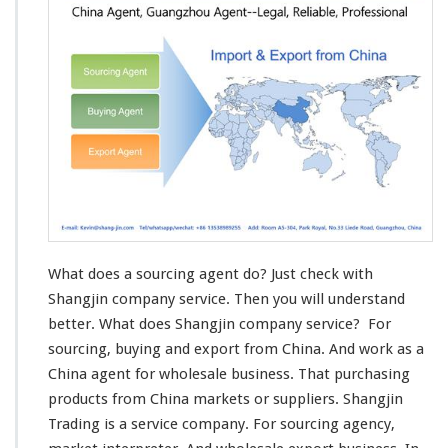
s
-
E
x
p
o
r
t
A
g
e
n
t
What does a sourcing agent do? Just check with
Shangjin company service. Then you will understand
better. What does Shangjin company service? For
sourcing, buying and export from China. And work as a
China agent for wholesale business. That purchasing
products from China markets or suppliers. Shangjin
Trading
is a service company. For sourcing agency,