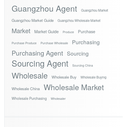
Guangzhou Agent
Guangzhou Market
Guangzhou Market Guide
Guangzhou Wholesale Market
Market
Market Guide
Purchase
Produce
Purchasing
Purchase Produce
Purchase Wholesale
Purchasing Agent
Sourcing
Sourcing Agent
Sourcing China
Wholesale
Wholesale Buy
Wholesale Buying
Wholesale Market
Wholesale China
Wholesale Purchasing
Wholesaler