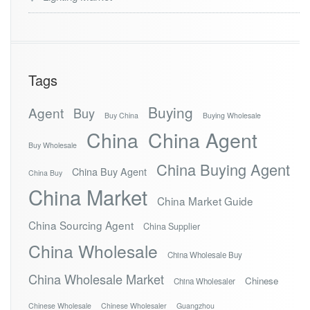
Tags
Buying
Agent
Buy
Buy China
Buying Wholesale
China
China Agent
Buy Wholesale
China Buying Agent
China Buy Agent
China Buy
China Market
China Market Guide
China Sourcing Agent
China Supplier
China Wholesale
China Wholesale Buy
China Wholesale Market
Chinese
China Wholesaler
Chinese Wholesale
Chinese Wholesaler
Guangzhou