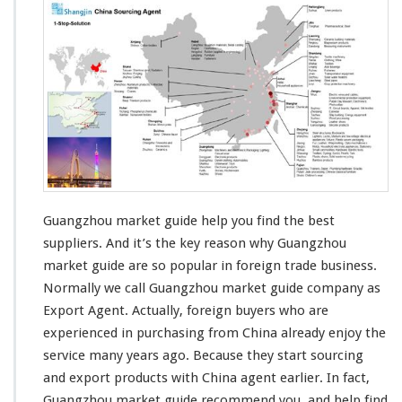
u
a
n
g
z
h
o
u
M
a
r
k
e
Guangzhou market guide help you find the best
t
suppliers. And it’s
the key reason
why Guangzhou
G
market guide are
so popular
in foreign trade business.
u
Normally we call Guangzhou market guide company as
i
d
Export Agent. Actually, foreign buyers who are
e
experienced in
purchasing from China already
enjoy the
H
service
many years ago. Because they start sourcing
e
and export products with China agent earlier. In fact,
l
p
Guangzhou market guide
recommend you
and help find