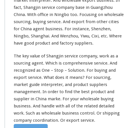
market interpreter. And wholesale export business. In
fact, Shangjin service company
base in
Guangzhou
China. With office in Ningbo too. Focusing on wholesale
sourcing, buying service. And export from
other cities
for China agent business. For instance, Shenzhen,
Ningbo, Shanghai. And Wenzhou, Yiwu, Cixi, etc. Where
have good product and factory suppliers.
The
key value
of Shangjin service company,
work as
a
sourcing agent. Which is
comprehensive
service. And
recognized
as
One – Stop – Solution.
For buying and
export service. What does it
means
? For sourcing,
market guide interpreter, and product suppliers
management
. In order to
find the best
product and
supplier in China marke. For your wholesale buying
business. And
handle with
all of the related detailed
work. Such as wholesale business control. Or shipping
company
coordination.
Or export service.