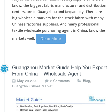
e
know
,
the biggest
fabric manufacturer and distribution
s
centers, are in Guangzhou and Keqiao city. There are
a
l
big
wholesale markets for the stock fabric with
many
e
Chinese factories suppliers. And
many
professional
M
textile wholesale purchasing agent in China,
know
the
a
r
markets well.
Read More
k
e
t
A
g
Guangzhou Market Guide Help You Export
e
n
From China – Wholesale Agent
t
o
,
May 29,2023
2 Comments
Blog
n
Guangzhou Shoes Market
G
u
a
n
g