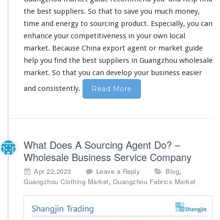
Y
the best suppliers. So that to
save you much money
,
o
time and energy
to sourcing product. Especially, you can
u
enhance your competitiveness
in your own local
F
i
market. Because China export agent or market guide
n
help you find the best suppliers in Guangzhou wholesale
d
market. So that
you can develop your business
easier
T
h
and consistently.
Read More
e
B
e
s
t
What Does A Sourcing Agent Do? –
S
Wholesale Business Service Company
u
p
,
Apr 22,2023
Leave a Reply
Blog
p
,
Guangzhou Clothing Market
Guangzhou Fabrics Market
l
i
e
r