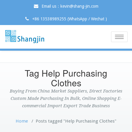
Email us：kevin@shang-jin.com
+86 13538989255 (WhatsApp / Wechat )
Toggle
naviga
Tag Help Purchasing
Clothes
Buying From China Market Suppliers, Direct Factories
Custom Made Purchasing In Bulk, Online Shopping E-
commercial Import Export Trade Business
Home
/
Posts tagged "Help Purchasing Clothes"