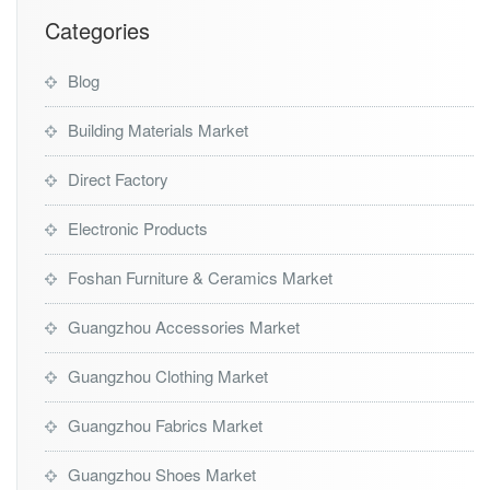
Categories
Blog
Building Materials Market
Direct Factory
Electronic Products
Foshan Furniture & Ceramics Market
Guangzhou Accessories Market
Guangzhou Clothing Market
Guangzhou Fabrics Market
Guangzhou Shoes Market