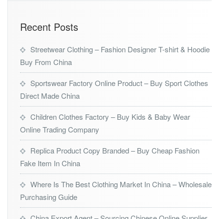
Recent Posts
Streetwear Clothing – Fashion Designer T-shirt & Hoodie
Buy From China
Sportswear Factory Online Product – Buy Sport Clothes
Direct Made China
Children Clothes Factory – Buy Kids & Baby Wear
Online Trading Company
Replica Product Copy Branded – Buy Cheap Fashion
Fake Item In China
Where Is The Best Clothing Market In China – Wholesale
Purchasing Guide
China Export Agent – Sourcing Chinese Online Supplier