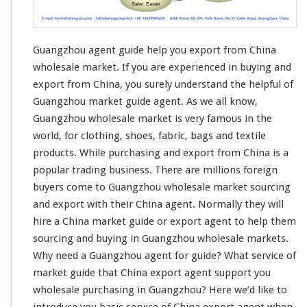
t
G
u
Guangzhou agent guide help you export from China
i
d
wholesale market. If you are
experienced in buying and
e
export
from China, you surely understand the helpful of
H
Guangzhou market guide agent. As we all know,
e
Guangzhou wholesale market is very famous in the
l
p
world, for
clothing
, shoes,
fabric
,
bags and textile
Y
products
. While purchasing and export from China is a
o
popular trading business
. There are millions foreign
u
buyers come to Guangzhou wholesale market sourcing
E
x
and export with their China agent. Normally they will
p
hire a China market guide or export agent to help them
o
sourcing and buying in Guangzhou wholesale markets.
r
Why
need
a Guangzhou agent for guide? What service of
t
F
market guide that China export agent support you
r
wholesale purchasing in Guangzhou? Here we’d like to
o