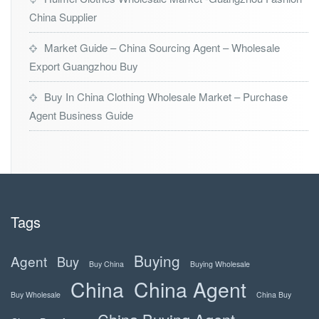
China Supplier
Market Guide – China Sourcing Agent – Wholesale
Export Guangzhou Buy
Buy In China Clothing Wholesale Market – Purchase
Agent Business Guide
Tags
Buying
Agent
Buy
Buy China
Buying Wholesale
China
China Agent
Buy Wholesale
China Buy