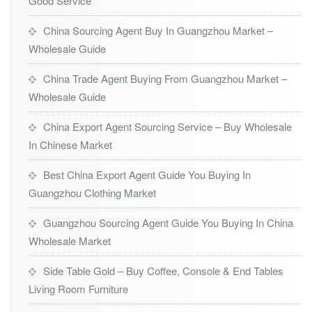
Good Service
China Sourcing Agent Buy In Guangzhou Market –
Wholesale Guide
China Trade Agent Buying From Guangzhou Market –
Wholesale Guide
China Export Agent Sourcing Service – Buy Wholesale
In Chinese Market
Best China Export Agent Guide You Buying In
Guangzhou Clothing Market
Guangzhou Sourcing Agent Guide You Buying In China
Wholesale Market
Side Table Gold – Buy Coffee, Console & End Tables
Living Room Furniture