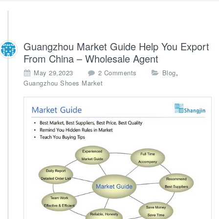
Guangzhou Market Guide Help You Export
From China – Wholesale Agent
o
,
May 29,2023
2 Comments
Blog
n
Guangzhou Shoes Market
G
u
a
n
g
z
h
o
u
M
a
r
k
e