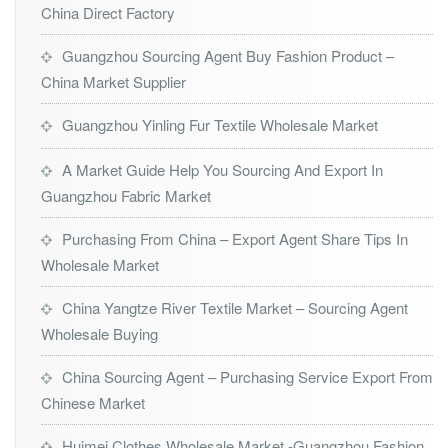
China Direct Factory
Guangzhou Sourcing Agent Buy Fashion Product –
China Market Supplier
Guangzhou Yinling Fur Textile Wholesale Market
A Market Guide Help You Sourcing And Export In
Guangzhou Fabric Market
Purchasing From China – Export Agent Share Tips In
Wholesale Market
China Yangtze River Textile Market – Sourcing Agent
Wholesale Buying
China Sourcing Agent – Purchasing Service Export From
Chinese Market
Huimei Clothes Wholesale Market -Guangzhou Fashion