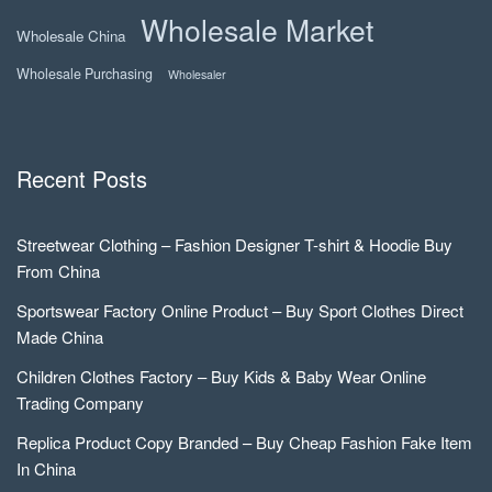
Wholesale Market
Wholesale China
Wholesale Purchasing
Wholesaler
Recent Posts
Streetwear Clothing – Fashion Designer T-shirt & Hoodie Buy
From China
Sportswear Factory Online Product – Buy Sport Clothes Direct
Made China
Children Clothes Factory – Buy Kids & Baby Wear Online
Trading Company
Replica Product Copy Branded – Buy Cheap Fashion Fake Item
In China