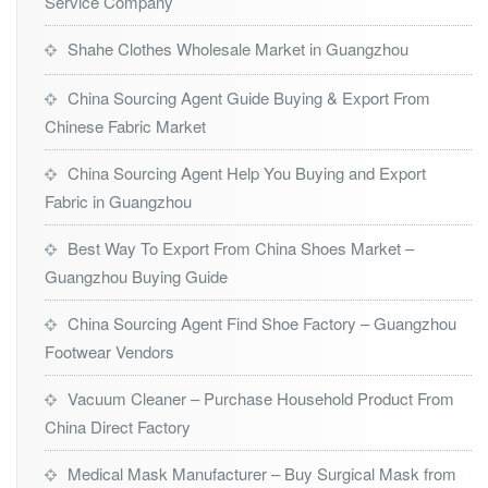
Service Company
Shahe Clothes Wholesale Market in Guangzhou
China Sourcing Agent Guide Buying & Export From
Chinese Fabric Market
China Sourcing Agent Help You Buying and Export
Fabric in Guangzhou
Best Way To Export From China Shoes Market –
Guangzhou Buying Guide
China Sourcing Agent Find Shoe Factory – Guangzhou
Footwear Vendors
Vacuum Cleaner – Purchase Household Product From
China Direct Factory
Medical Mask Manufacturer – Buy Surgical Mask from