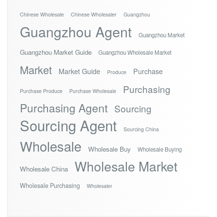
Chinese Wholesale
Chinese Wholesaler
Guangzhou
Guangzhou Agent
Guangzhou Market
Guangzhou Market Guide
Guangzhou Wholesale Market
Market
Market Guide
Purchase
Produce
Purchasing
Purchase Produce
Purchase Wholesale
Purchasing Agent
Sourcing
Sourcing Agent
Sourcing China
Wholesale
Wholesale Buy
Wholesale Buying
Wholesale Market
Wholesale China
Wholesale Purchasing
Wholesaler