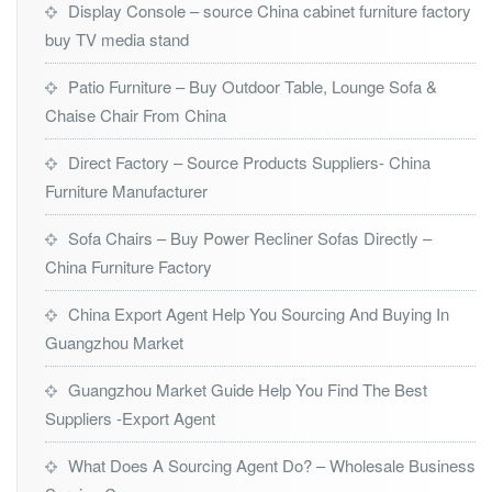
Display Console – source China cabinet furniture factory
buy TV media stand
Patio Furniture – Buy Outdoor Table, Lounge Sofa &
Chaise Chair From China
Direct Factory – Source Products Suppliers- China
Furniture Manufacturer
Sofa Chairs – Buy Power Recliner Sofas Directly –
China Furniture Factory
China Export Agent Help You Sourcing And Buying In
Guangzhou Market
Guangzhou Market Guide Help You Find The Best
Suppliers -Export Agent
What Does A Sourcing Agent Do? – Wholesale Business