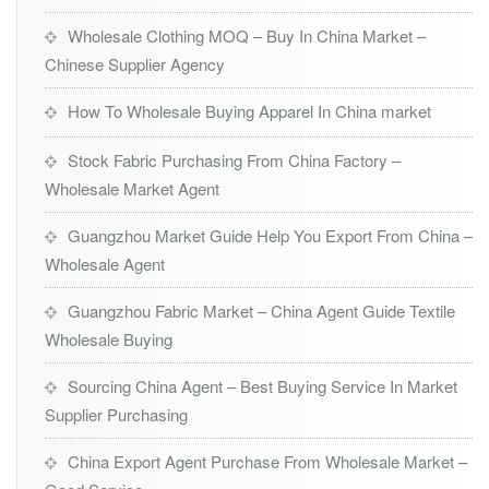
Wholesale Clothing MOQ – Buy In China Market –
Chinese Supplier Agency
How To Wholesale Buying Apparel In China market
Stock Fabric Purchasing From China Factory –
Wholesale Market Agent
Guangzhou Market Guide Help You Export From China –
Wholesale Agent
Guangzhou Fabric Market – China Agent Guide Textile
Wholesale Buying
Sourcing China Agent – Best Buying Service In Market
Supplier Purchasing
China Export Agent Purchase From Wholesale Market –