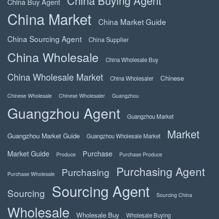
China Buying Agent
China Buy Agent
China Market
China Market Guide
China Sourcing Agent
China Supplier
China Wholesale
China Wholesale Buy
China Wholesale Market
Chinese
China Wholesaler
Chinese Wholesale
Chinese Wholesaler
Guangzhou
Guangzhou Agent
Guangzhou Market
Market
Guangzhou Market Guide
Guangzhou Wholesale Market
Market Guide
Purchase
Produce
Purchase Produce
Purchasing Agent
Purchasing
Purchase Wholesale
Sourcing Agent
Sourcing
Sourcing China
Wholesale
Wholesale Buy
Wholesale Buying