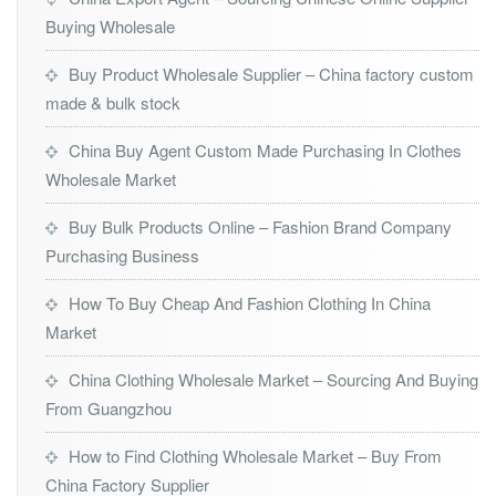
Buying Wholesale
Buy Product Wholesale Supplier – China factory custom
made & bulk stock
China Buy Agent Custom Made Purchasing In Clothes
Wholesale Market
Buy Bulk Products Online – Fashion Brand Company
Purchasing Business
How To Buy Cheap And Fashion Clothing In China
Market
China Clothing Wholesale Market – Sourcing And Buying
From Guangzhou
How to Find Clothing Wholesale Market – Buy From
China Factory Supplier