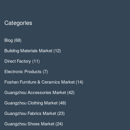
Categories
Blog
(68)
Building Materials Market
(12)
Direct Factory
(11)
Electronic Products
(7)
Foshan Furniture & Ceramics Market
(14)
Guangzhou Accessories Market
(42)
Guangzhou Clothing Market
(48)
Guangzhou Fabrics Market
(23)
Guangzhou Shoes Market
(24)