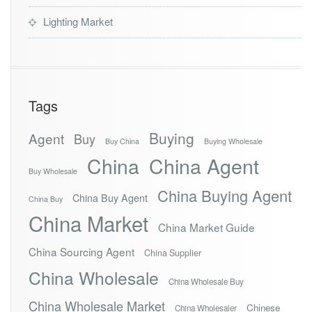
Lighting Market
Tags
Buying
Agent
Buy
Buy China
Buying Wholesale
China
China Agent
Buy Wholesale
China Buying Agent
China Buy Agent
China Buy
China Market
China Market Guide
China Sourcing Agent
China Supplier
China Wholesale
China Wholesale Buy
China Wholesale Market
Chinese
China Wholesaler