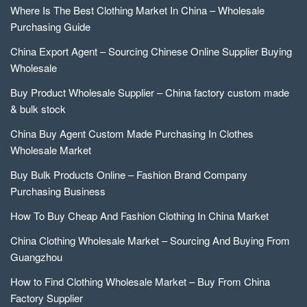
Where Is The Best Clothing Market In China – Wholesale
Purchasing Guide
China Export Agent – Sourcing Chinese Online Supplier Buying
Wholesale
Buy Product Wholesale Supplier – China factory custom made
& bulk stock
China Buy Agent Custom Made Purchasing In Clothes
Wholesale Market
Buy Bulk Products Online – Fashion Brand Company
Purchasing Business
How To Buy Cheap And Fashion Clothing In China Market
China Clothing Wholesale Market – Sourcing And Buying From
Guangzhou
How to Find Clothing Wholesale Market – Buy From China
Factory Supplier