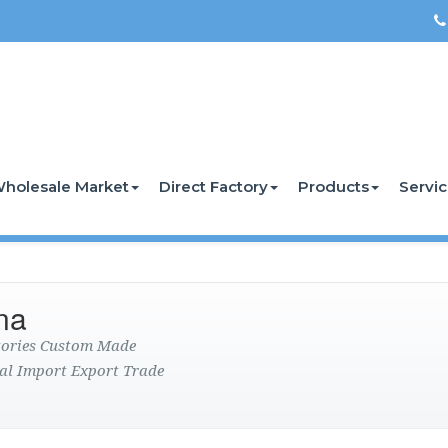
holesale Market
Direct Factory
Products
Servi
na
ctories Custom Made
al Import Export Trade