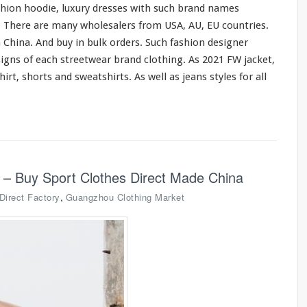
shion hoodie, luxury dresses
with
such
brand names
o. There are
many
wholesalers from USA, AU, EU countries.
 China. And buy in bulk orders. Such fashion designer
signs of
each
streetwear brand clothing. As 2021 FW jacket,
hirt, shorts
and
sweatshirts. As
well
as jeans styles
for
all
 – Buy Sport Clothes Direct Made China
,
Direct Factory
Guangzhou Clothing Market