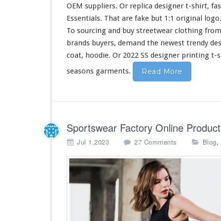
i
OEM suppliers. Or replica designer t-shirt, fa
r
Essentials. That are fake but 1:1 original log
t
To sourcing and buy streetwear clothing from
&
H
brands buyers, demand the newest trendy de
o
coat, hoodie. Or 2022 SS designer printing t-s
o
d
seasons garments.
Read More
i
e
B
u
y
Sportswear Factory Online Product
F
r
o
,
Jul 1,2023
27 Comments
Blog
o
n
m
S
C
p
h
o
i
r
n
t
a
s
w