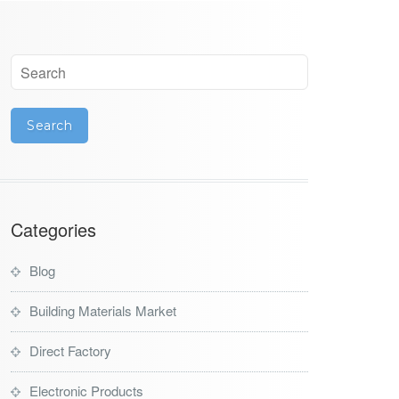
Categories
Blog
Building Materials Market
Direct Factory
Electronic Products