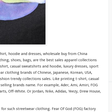
shirt, hoodie and dresses, wholesale buy from China
thing, shoes, bags, are the best sales apparel collections
shirt, casual sweatshirts and hoodie, luxury dresses, sport
ear clothing brands of Chinese, Japanese, Korean, USA,
hion trendy collections sales. Like printing t-shirt, casual
t selling brands name. For
example
, Ader, Ami, Amiri, FOG
rts, Off-White. Or Jordan, Nike, Adidas, Yeezy, Drew House,
r
for
such streetwear clothing. Fear Of God (FOG) factory