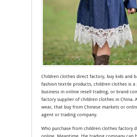
s
F
a
c
t
o
r
y
–
B
u
y
Children clothes direct factory, buy kids
and
ba
K
i
fashion textile products, children clothes is a
d
business in online resell trading, or brand c
s
factory supplier of children clothes in China.
&
wear, that buy from Chinese markets or onli
B
a
agent or trading company.
b
y
Who purchase from children clothes factory di
W
online. Meantime, the trading company can he