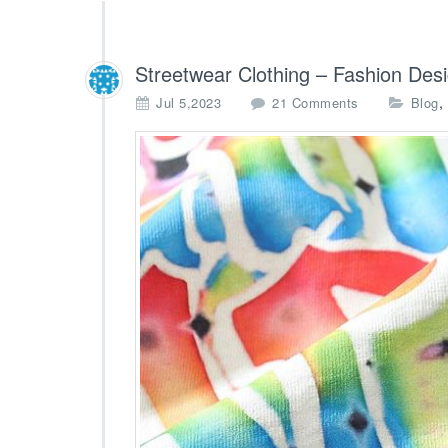
Streetwear Clothing – Fashion Des
o
,
Jul 5,2023
21 Comments
Blog
n
S
t
r
e
e
t
w
e
a
r
C
l
o
t
h
i