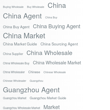
China
Buying Wholesale
Buy Wholesale
China Agent
China Buy
China Buying Agent
China Buy Agent
China Market
China Market Guide
China Sourcing Agent
China Wholesale
China Supplier
China Wholesale Market
China Wholesale Buy
Chinese
China Wholesaler
Chinese Wholesale
Chinese Wholesaler
Guangzhou
Guangzhou Agent
Guangzhou Market Guide
Guangzhou Market
Market
Guangzhou Wholesale Market