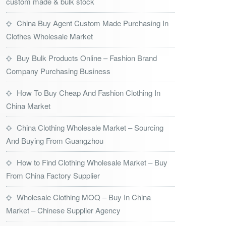
custom made & bulk stock
China Buy Agent Custom Made Purchasing In
Clothes Wholesale Market
Buy Bulk Products Online – Fashion Brand
Company Purchasing Business
How To Buy Cheap And Fashion Clothing In
China Market
China Clothing Wholesale Market – Sourcing
And Buying From Guangzhou
How to Find Clothing Wholesale Market – Buy
From China Factory Supplier
Wholesale Clothing MOQ – Buy In China
Market – Chinese Supplier Agency