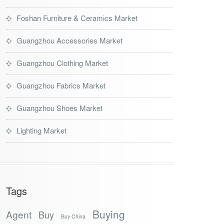
Foshan Furniture & Ceramics Market
Guangzhou Accessories Market
Guangzhou Clothing Market
Guangzhou Fabrics Market
Guangzhou Shoes Market
Lighting Market
Tags
Buying
Agent
Buy
Buy China