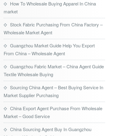
How To Wholesale Buying Apparel In China
market
Stock Fabric Purchasing From China Factory –
Wholesale Market Agent
Guangzhou Market Guide Help You Export
From China – Wholesale Agent
Guangzhou Fabric Market – China Agent Guide
Textile Wholesale Buying
Sourcing China Agent – Best Buying Service In
Market Supplier Purchasing
China Export Agent Purchase From Wholesale
Market – Good Service
China Sourcing Agent Buy In Guangzhou