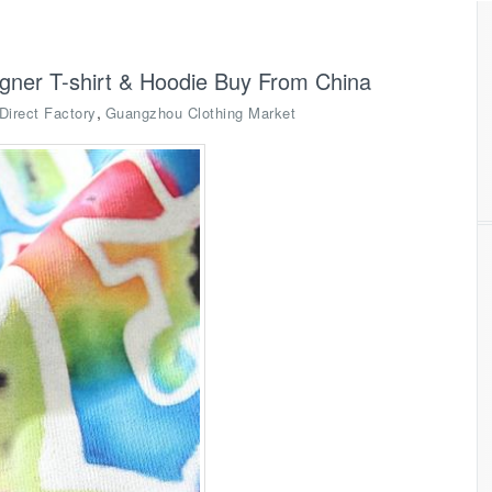
igner T-shirt & Hoodie Buy From China
,
Direct Factory
Guangzhou Clothing Market