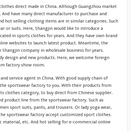
t clothes direct made in China. Although Guangzhou market
s. And have
many
direct manufacturer to purchase and
d hot selling clothing items are in
similar
categories. Such
ar or suits. Here, Shangjin would like to
introduce
a
icated
in sports clothes for years. And they
have
own brand
line websites to launch latest product. Meantime, the
 Shangjin company in wholesale business for years.
dy design and new products. Here, we
welcome
foreign
rom factory show room.
and service agent in China. With good supply chain of
the sportswear factory to you. With their products from
ts clothes category, to buy direct from Chinese supplier.
ed
product line from the sportswear factory. Such as
en sport suits, pants, and trousers. Or lady yoga wear,
the sportswear factory accept customized sport clothes.
ic material, etc. And hot selling for e-commercial online