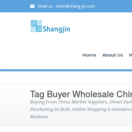
Email us：kevin@shang-jin.com
Home
About Us
W
Tag Buyer Wholesale Chi
Buying From China Market Suppliers, Direct Fa
Purchasing In Bulk, Online Shopping E-commerci
Business