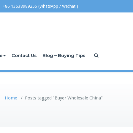
+86 13538989255 (WhatsApp / Wechat )
ce
Contact Us
Blog – Buying Tips
Home
/
Posts tagged "Buyer Wholesale China"