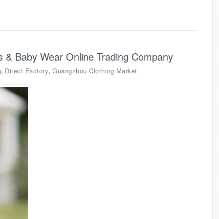
ids & Baby Wear Online Trading Company
,
,
g
Direct Factory
Guangzhou Clothing Market