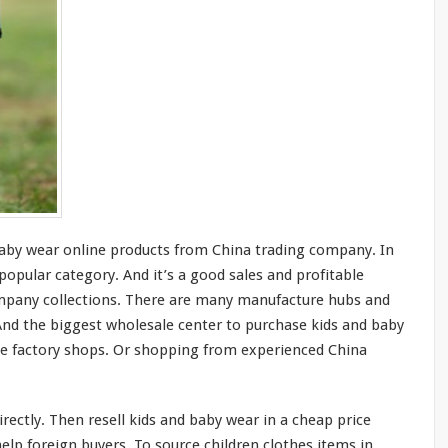
by wear online products from China trading company. In
 popular category. And it’s a
good
sales and profitable
ompany collections. There are
many
manufacture
hubs
and
 And the
biggest
wholesale center to purchase kids and baby
ne factory shops. Or shopping from experienced China
rectly. Then resell kids and baby wear in a cheap price
lp foreign buyers. To source children clothes items in