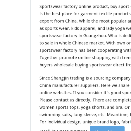
t
Sportswear factory online product, buy spor
–
is the
best
place for garment textile product
B
u
export from China. While the
most
popular an
y
as sports wear, kids apparel, and lady yoga we
S
sportswear factory in Guangzhou. Who is
ded
p
to sale in whole Chinese market. With own on
o
r
sportswear factory has been
cooperating
with
t
Together
promote
online shopping with tren
C
buyers wholesale buying sportswear direct f
l
o
Since Shangjin trading is a sourcing company 
t
h
China manufacturer suppliers. Here we
share
e
online websites. If you
consider
it’s good spor
s
Please contact us directly. There are
complet
D
women sports tops, yoga shorts, and bra. Or m
i
r
swimming suits, long sleeve, etc. Meantime, 
e
For individual design, unique brand logo, fabr
c