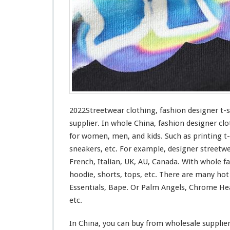
n
g
–
F
a
s
h
i
o
n
D
2022Streetwear clothing, fashion designer t-
e
supplier. In whole China, fashion designer clo
s
for
women, men, and kids. Such
as
printing t-
i
sneakers, etc. For example, designer streetw
g
n
French, Italian, UK, AU, Canada. With whole fas
e
hoodie, shorts, tops, etc. There are many ho
r
Essentials, Bape. Or Palm Angels, Chrome Hea
T
etc.
-
s
h
In China, you can buy from wholesale supplie