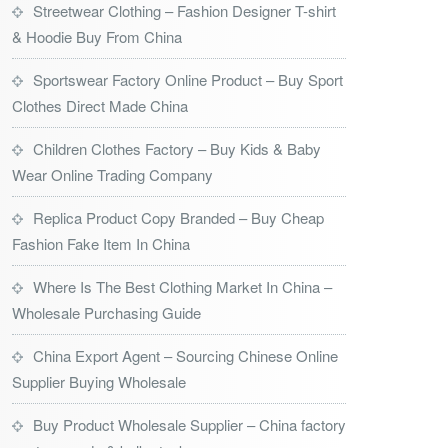
Streetwear Clothing – Fashion Designer T-shirt
& Hoodie Buy From China
Sportswear Factory Online Product – Buy Sport
Clothes Direct Made China
Children Clothes Factory – Buy Kids & Baby
Wear Online Trading Company
Replica Product Copy Branded – Buy Cheap
Fashion Fake Item In China
Where Is The Best Clothing Market In China –
Wholesale Purchasing Guide
China Export Agent – Sourcing Chinese Online
Supplier Buying Wholesale
Buy Product Wholesale Supplier – China factory