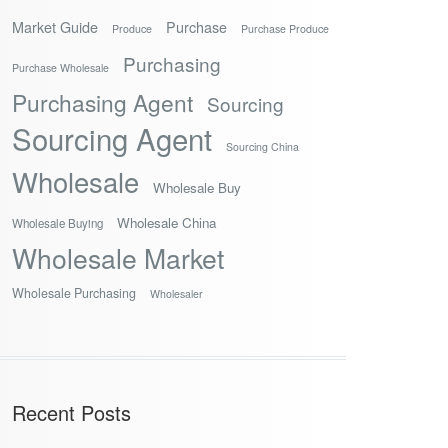
Market Guide
Purchase
Produce
Purchase Produce
Purchasing
Purchase Wholesale
Purchasing Agent
Sourcing
Sourcing Agent
Sourcing China
Wholesale
Wholesale Buy
Wholesale China
Wholesale Buying
Wholesale Market
Wholesale Purchasing
Wholesaler
Recent Posts