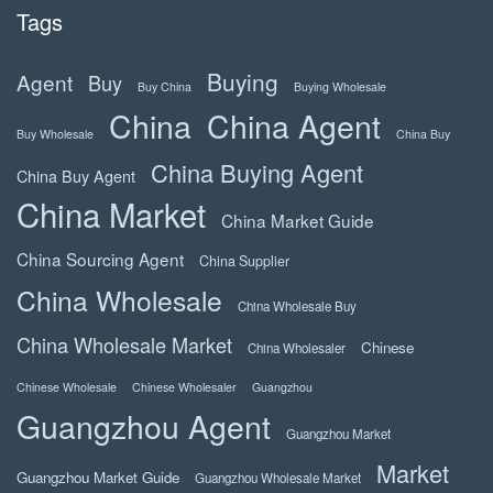
Tags
Buying
Agent
Buy
Buy China
Buying Wholesale
China
China Agent
Buy Wholesale
China Buy
China Buying Agent
China Buy Agent
China Market
China Market Guide
China Sourcing Agent
China Supplier
China Wholesale
China Wholesale Buy
China Wholesale Market
Chinese
China Wholesaler
Chinese Wholesale
Chinese Wholesaler
Guangzhou
Guangzhou Agent
Guangzhou Market
Market
Guangzhou Market Guide
Guangzhou Wholesale Market