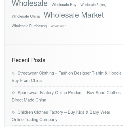
Wholesale
Wholesale Buy
Wholesale Buying
Wholesale Market
Wholesale China
Wholesale Purchasing
Wholesaler
Recent Posts
Streetwear Clothing – Fashion Designer T-shirt & Hoodie
Buy From China
Sportswear Factory Online Product – Buy Sport Clothes
Direct Made China
Children Clothes Factory – Buy Kids & Baby Wear
Online Trading Company