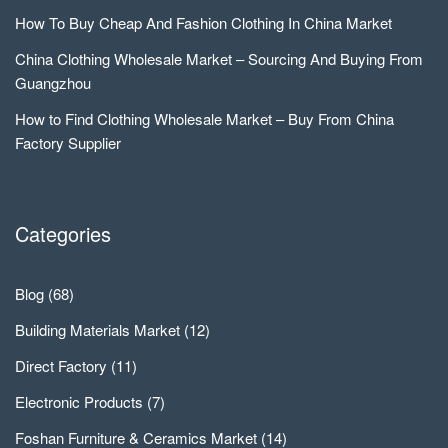
How To Buy Cheap And Fashion Clothing In China Market
China Clothing Wholesale Market – Sourcing And Buying From
Guangzhou
How to Find Clothing Wholesale Market – Buy From China
Factory Supplier
Categories
Blog
(68)
Building Materials Market
(12)
Direct Factory
(11)
Electronic Products
(7)
Foshan Furniture & Ceramics Market
(14)