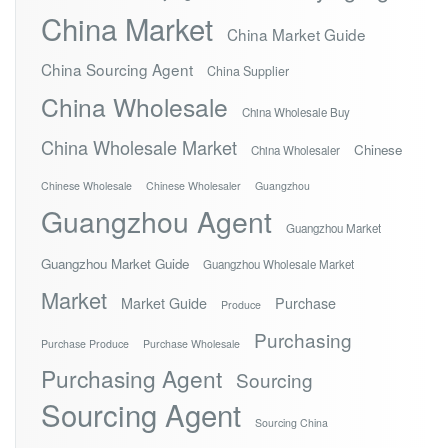
China Market
China Market Guide
China Sourcing Agent
China Supplier
China Wholesale
China Wholesale Buy
China Wholesale Market
Chinese
China Wholesaler
Chinese Wholesale
Chinese Wholesaler
Guangzhou
Guangzhou Agent
Guangzhou Market
Guangzhou Market Guide
Guangzhou Wholesale Market
Market
Market Guide
Purchase
Produce
Purchasing
Purchase Produce
Purchase Wholesale
Purchasing Agent
Sourcing
Sourcing Agent
Sourcing China