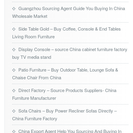
Guangzhou Sourcing Agent Guide You Buying In China
Wholesale Market
Side Table Gold – Buy Coffee, Console & End Tables
Living Room Furniture
Display Console – source China cabinet furniture factory
buy TV media stand
Patio Furniture – Buy Outdoor Table, Lounge Sofa &
Chaise Chair From China
Direct Factory – Source Products Suppliers- China
Furniture Manufacturer
Sofa Chairs – Buy Power Recliner Sofas Directly –
China Furniture Factory
China Export Agent Help You Sourcing And Buying In