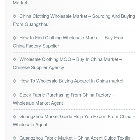
Market
China Clothing Wholesale Market – Sourcing And Buying
From Guangzhou
How to Find Clothing Wholesale Market – Buy From
China Factory Supplier
Wholesale Clothing MOQ – Buy In China Market –
Chinese Supplier Agency
How To Wholesale Buying Apparel In China market
Stock Fabric Purchasing From China Factory –
Wholesale Market Agent
Guangzhou Market Guide Help You Export From China –
Wholesale Agent
Guangzhou Fabric Market – China Agent Guide Textile