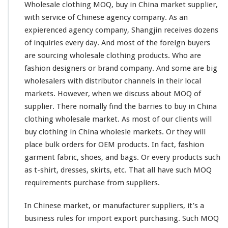
n
Wholesale clothing MOQ, buy in China market supplier,
g
with
service of Chinese agency company. As an
M
expierenced
agency company, Shangjin
receives
dozens
O
of
inquiries
every
day. And
most
of the
foreign
buyers
Q
–
are sourcing wholesale clothing products. Who are
B
fashion designers or brand company. And some are
big
u
wholesalers with
distributor
channels
in their local
y
markets. However, when we discuss about MOQ of
I
n
supplier. There nomally find the
barries
to buy in China
C
clothing wholesale market. As most of
our
clients will
h
buy clothing in China wholesle markets. Or they will
i
place bulk orders for OEM products. In fact, fashion
n
a
garment fabric, shoes, and bags. Or every products such
M
as t-shirt, dresses, skirts, etc. That all have such MOQ
a
requirements purchase from suppliers.
r
k
In Chinese market, or manufacturer suppliers, it’s a
e
t
business rules for import export purchasing. Such MOQ
–