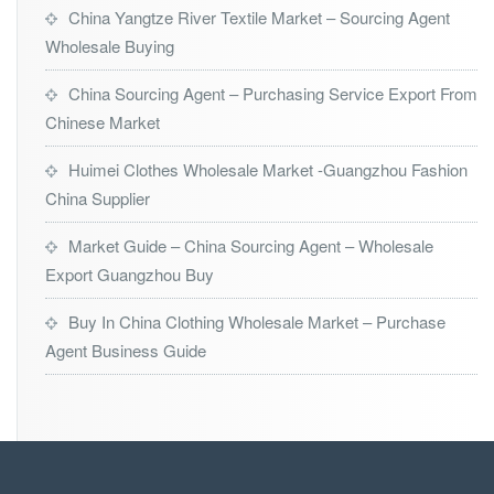
China Yangtze River Textile Market – Sourcing Agent
Wholesale Buying
China Sourcing Agent – Purchasing Service Export From
Chinese Market
Huimei Clothes Wholesale Market -Guangzhou Fashion
China Supplier
Market Guide – China Sourcing Agent – Wholesale
Export Guangzhou Buy
Buy In China Clothing Wholesale Market – Purchase
Agent Business Guide