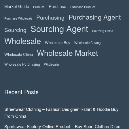
Market Guide
Purchase
Produce
Purchase Produce
Purchasing Agent
Purchasing
Purchase Wholesale
Sourcing Agent
Sourcing
Sourcing China
Wholesale
Wholesale Buy
Wholesale Buying
Wholesale Market
Wholesale China
Wholesale Purchasing
Wholesaler
Recent Posts
Streetwear Clothing – Fashion Designer T-shirt & Hoodie Buy
From China
Sportswear Factory Online Product – Buy Sport Clothes Direct