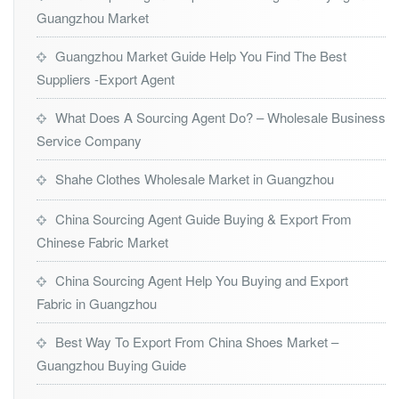
Guangzhou Market
Guangzhou Market Guide Help You Find The Best
Suppliers -Export Agent
What Does A Sourcing Agent Do? – Wholesale Business
Service Company
Shahe Clothes Wholesale Market in Guangzhou
China Sourcing Agent Guide Buying & Export From
Chinese Fabric Market
China Sourcing Agent Help You Buying and Export
Fabric in Guangzhou
Best Way To Export From China Shoes Market –
Guangzhou Buying Guide