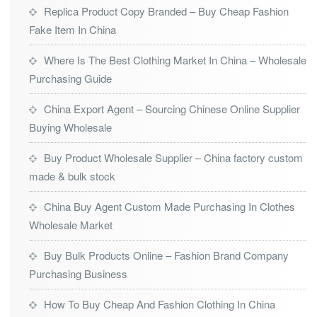
Replica Product Copy Branded – Buy Cheap Fashion
Fake Item In China
Where Is The Best Clothing Market In China – Wholesale
Purchasing Guide
China Export Agent – Sourcing Chinese Online Supplier
Buying Wholesale
Buy Product Wholesale Supplier – China factory custom
made & bulk stock
China Buy Agent Custom Made Purchasing In Clothes
Wholesale Market
Buy Bulk Products Online – Fashion Brand Company
Purchasing Business
How To Buy Cheap And Fashion Clothing In China