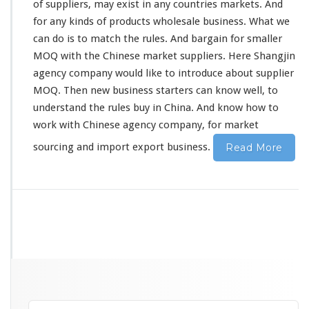
of suppliers, may
exist
in
any
countries markets. And
C
for any
kinds
of products wholesale business. What we
h
can do is to
match
the rules. And
bargain
for smaller
i
n
MOQ with the Chinese market suppliers. Here Shangjin
e
agency company would
like
to
introduce
about supplier
s
MOQ. Then new business starters can
know
well, to
e
understand the rules buy in China. And
know
how to
S
u
work
with Chinese agency company, for market
p
sourcing and import export business.
Read More
p
l
i
e
r
A
g
e
n
c
y