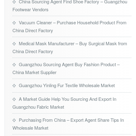
China Sourcing Agent Find Shoe Factory – Guangzhou
Footwear Vendors
Vacuum Cleaner – Purchase Household Product From
China Direct Factory
Medical Mask Manufacturer – Buy Surgical Mask from
China Direct Factory
Guangzhou Sourcing Agent Buy Fashion Product –
China Market Supplier
Guangzhou Yinling Fur Textile Wholesale Market
A Market Guide Help You Sourcing And Export In
Guangzhou Fabric Market
Purchasing From China – Export Agent Share Tips In
Wholesale Market