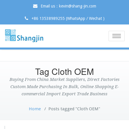
Email us：kevin@shang-jin.com
+86 13538989255 (WhatsApp / Wechat )
Toggle
naviga
Tag Cloth OEM
Buying From China Market Suppliers, Direct Factories
Custom Made Purchasing In Bulk, Online Shopping E-
commercial Import Export Trade Business
Home
/
Posts tagged "Cloth OEM"