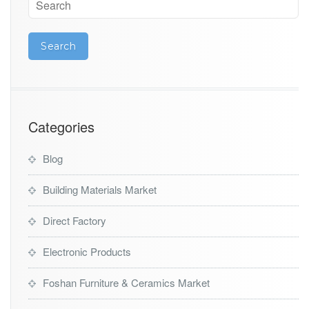
Categories
Blog
Building Materials Market
Direct Factory
Electronic Products
Foshan Furniture & Ceramics Market