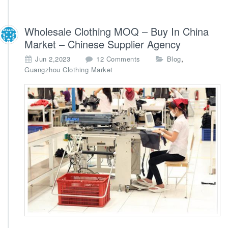
Wholesale Clothing MOQ – Buy In China
Market – Chinese Supplier Agency
o
,
Jun 2,2023
12 Comments
Blog
n
Guangzhou Clothing Market
W
h
o
l
e
s
a
l
e
C
l
o
t
h
i