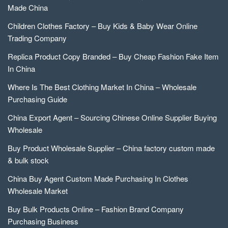
Made China
Children Clothes Factory – Buy Kids & Baby Wear Online
Trading Company
Replica Product Copy Branded – Buy Cheap Fashion Fake Item
In China
Where Is The Best Clothing Market In China – Wholesale
Purchasing Guide
China Export Agent – Sourcing Chinese Online Supplier Buying
Wholesale
Buy Product Wholesale Supplier – China factory custom made
& bulk stock
China Buy Agent Custom Made Purchasing In Clothes
Wholesale Market
Buy Bulk Products Online – Fashion Brand Company
Purchasing Business