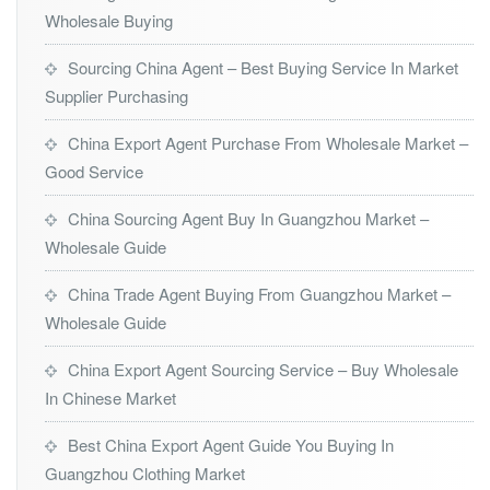
Wholesale Buying
Sourcing China Agent – Best Buying Service In Market
Supplier Purchasing
China Export Agent Purchase From Wholesale Market –
Good Service
China Sourcing Agent Buy In Guangzhou Market –
Wholesale Guide
China Trade Agent Buying From Guangzhou Market –
Wholesale Guide
China Export Agent Sourcing Service – Buy Wholesale
In Chinese Market
Best China Export Agent Guide You Buying In
Guangzhou Clothing Market