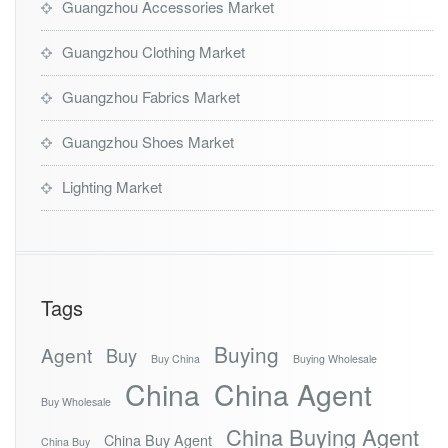
Guangzhou Accessories Market
Guangzhou Clothing Market
Guangzhou Fabrics Market
Guangzhou Shoes Market
Lighting Market
Tags
Buying
Agent
Buy
Buy China
Buying Wholesale
China
China Agent
Buy Wholesale
China Buying Agent
China Buy Agent
China Buy