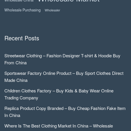
Wholesale Purchasing
Wholesaler
Recent Posts
Streetwear Clothing – Fashion Designer T-shirt & Hoodie Buy
From China
Sportswear Factory Online Product – Buy Sport Clothes Direct
Made China
Children Clothes Factory – Buy Kids & Baby Wear Online
Trading Company
Replica Product Copy Branded – Buy Cheap Fashion Fake Item
In China
Where Is The Best Clothing Market In China – Wholesale