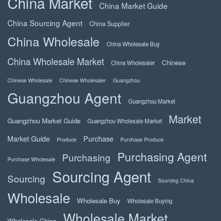
China Market
China Market Guide
China Sourcing Agent
China Supplier
China Wholesale
China Wholesale Buy
China Wholesale Market
Chinese
China Wholesaler
Chinese Wholesale
Chinese Wholesaler
Guangzhou
Guangzhou Agent
Guangzhou Market
Market
Guangzhou Market Guide
Guangzhou Wholesale Market
Market Guide
Purchase
Produce
Purchase Produce
Purchasing Agent
Purchasing
Purchase Wholesale
Sourcing Agent
Sourcing
Sourcing China
Wholesale
Wholesale Buy
Wholesale Buying
Wholesale Market
Wholesale China