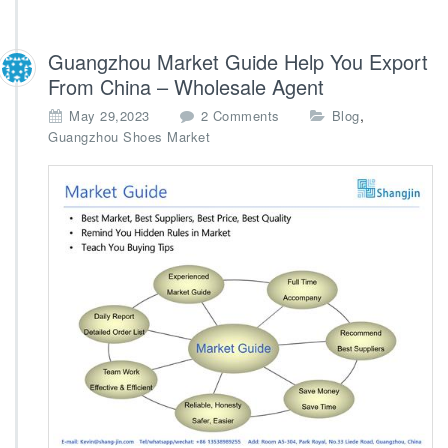
Guangzhou Market Guide Help You Export
From China – Wholesale Agent
o
,
May 29,2023
2 Comments
Blog
n
Guangzhou Shoes Market
G
u
a
n
g
z
h
o
u
M
a
r
k
e
t