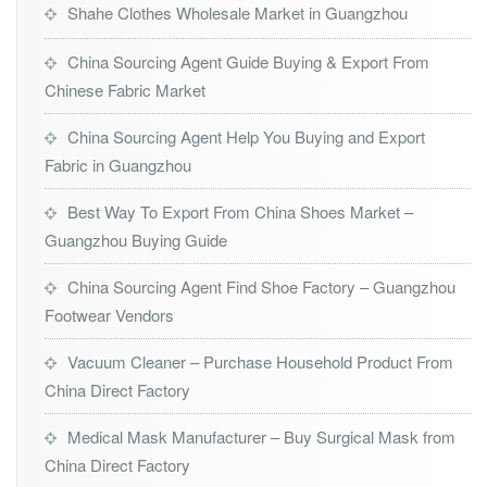
Shahe Clothes Wholesale Market in Guangzhou
China Sourcing Agent Guide Buying & Export From
Chinese Fabric Market
China Sourcing Agent Help You Buying and Export
Fabric in Guangzhou
Best Way To Export From China Shoes Market –
Guangzhou Buying Guide
China Sourcing Agent Find Shoe Factory – Guangzhou
Footwear Vendors
Vacuum Cleaner – Purchase Household Product From
China Direct Factory
Medical Mask Manufacturer – Buy Surgical Mask from
China Direct Factory