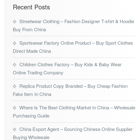
Recent Posts
Streetwear Clothing – Fashion Designer T-shirt & Hoodie
Buy From China
Sportswear Factory Online Product – Buy Sport Clothes
Direct Made China
Children Clothes Factory – Buy Kids & Baby Wear
Online Trading Company
Replica Product Copy Branded – Buy Cheap Fashion
Fake Item In China
Where Is The Best Clothing Market In China – Wholesale
Purchasing Guide
China Export Agent – Sourcing Chinese Online Supplier
Buying Wholesale