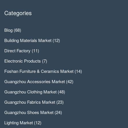
Categories
Blog
(68)
Building Materials Market
(12)
Direct Factory
(11)
Electronic Products
(7)
Foshan Furniture & Ceramics Market
(14)
Guangzhou Accessories Market
(42)
Guangzhou Clothing Market
(48)
Guangzhou Fabrics Market
(23)
Guangzhou Shoes Market
(24)
Lighting Market
(12)