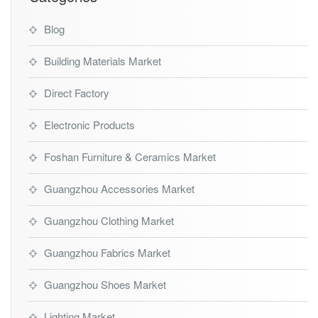
Blog
Building Materials Market
Direct Factory
Electronic Products
Foshan Furniture & Ceramics Market
Guangzhou Accessories Market
Guangzhou Clothing Market
Guangzhou Fabrics Market
Guangzhou Shoes Market
Lighting Market