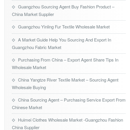
Guangzhou Sourcing Agent Buy Fashion Product –
China Market Supplier
Guangzhou Yinling Fur Textile Wholesale Market
A Market Guide Help You Sourcing And Export In
Guangzhou Fabric Market
Purchasing From China – Export Agent Share Tips In
Wholesale Market
China Yangtze River Textile Market – Sourcing Agent
Wholesale Buying
China Sourcing Agent – Purchasing Service Export From
Chinese Market
Huimei Clothes Wholesale Market -Guangzhou Fashion
China Supplier