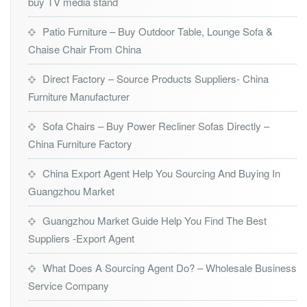
buy TV media stand
Patio Furniture – Buy Outdoor Table, Lounge Sofa &
Chaise Chair From China
Direct Factory – Source Products Suppliers- China
Furniture Manufacturer
Sofa Chairs – Buy Power Recliner Sofas Directly –
China Furniture Factory
China Export Agent Help You Sourcing And Buying In
Guangzhou Market
Guangzhou Market Guide Help You Find The Best
Suppliers -Export Agent
What Does A Sourcing Agent Do? – Wholesale Business
Service Company