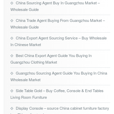
China Sourcing Agent Buy In Guangzhou Market –
Wholesale Guide
China Trade Agent Buying From Guangzhou Market –
Wholesale Guide
China Export Agent Sourcing Service – Buy Wholesale
In Chinese Market
Best China Export Agent Guide You Buying In
Guangzhou Clothing Market
Guangzhou Sourcing Agent Guide You Buying In China
Wholesale Market
Side Table Gold – Buy Coffee, Console & End Tables
Living Room Furniture
Display Console – source China cabinet furniture factory