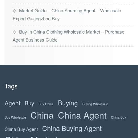
Market Guide – China Sourcing Agent – Wholesale
Export Guangzhou Buy
Buy In China Clothing Wholesale Market – Purchase
Agent Business Guide
Tags
Buying
Agent
Buy
Buy China
Buying Wholesale
China
China Agent
Buy Wholesale
China Buy
China Buying Agent
China Buy Agent