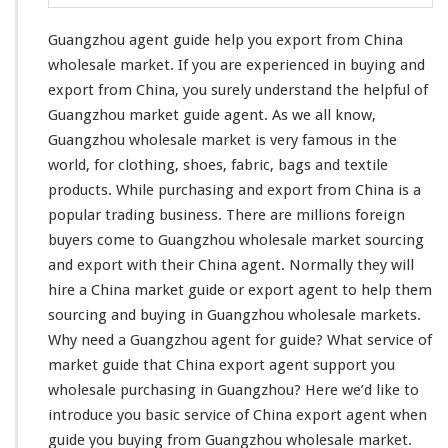
G
u
Guangzhou agent guide help you export from China
i
d
wholesale market. If you are
experienced in buying and
e
export
from China, you surely understand the helpful of
H
Guangzhou market guide agent. As we all know,
e
Guangzhou wholesale market is very famous in the
l
p
world, for
clothing
, shoes,
fabric
,
bags and textile
Y
products
. While purchasing and export from China is a
o
popular trading business
. There are millions foreign
u
buyers come to Guangzhou wholesale market sourcing
E
x
and export with their China agent. Normally they will
p
hire a China market guide or export agent to help them
o
sourcing and buying in Guangzhou wholesale markets.
r
Why
need
a Guangzhou agent for guide? What service of
t
F
market guide that China export agent support you
r
wholesale purchasing in Guangzhou? Here we’d like to
o
introduce you basic service
of China export agent when
m
guide you buying from Guangzhou wholesale market.
C