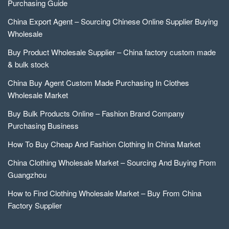
Purchasing Guide
China Export Agent – Sourcing Chinese Online Supplier Buying
Wholesale
Buy Product Wholesale Supplier – China factory custom made
& bulk stock
China Buy Agent Custom Made Purchasing In Clothes
Wholesale Market
Buy Bulk Products Online – Fashion Brand Company
Purchasing Business
How To Buy Cheap And Fashion Clothing In China Market
China Clothing Wholesale Market – Sourcing And Buying From
Guangzhou
How to Find Clothing Wholesale Market – Buy From China
Factory Supplier