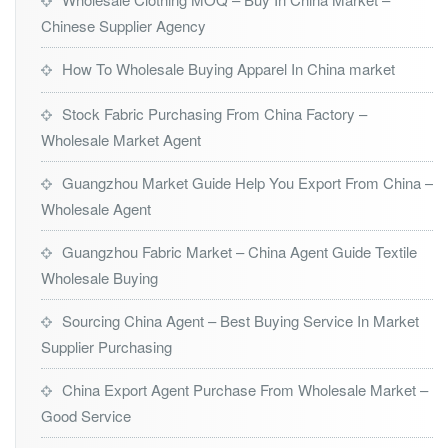
Chinese Supplier Agency
How To Wholesale Buying Apparel In China market
Stock Fabric Purchasing From China Factory –
Wholesale Market Agent
Guangzhou Market Guide Help You Export From China –
Wholesale Agent
Guangzhou Fabric Market – China Agent Guide Textile
Wholesale Buying
Sourcing China Agent – Best Buying Service In Market
Supplier Purchasing
China Export Agent Purchase From Wholesale Market –
Good Service