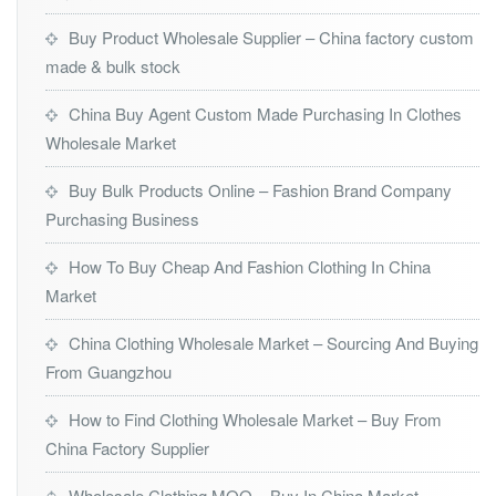
Buy Product Wholesale Supplier – China factory custom
made & bulk stock
China Buy Agent Custom Made Purchasing In Clothes
Wholesale Market
Buy Bulk Products Online – Fashion Brand Company
Purchasing Business
How To Buy Cheap And Fashion Clothing In China
Market
China Clothing Wholesale Market – Sourcing And Buying
From Guangzhou
How to Find Clothing Wholesale Market – Buy From
China Factory Supplier
Wholesale Clothing MOQ – Buy In China Market –