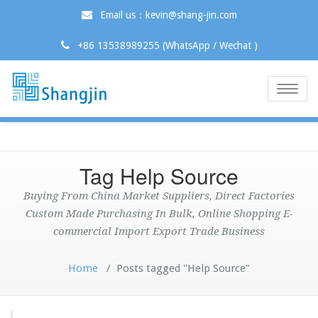
Email us：kevin@shang-jin.com
+86 13538989255 (WhatsApp / Wechat )
Toggle
naviga
Tag Help Source
Buying From China Market Suppliers, Direct Factories
Custom Made Purchasing In Bulk, Online Shopping E-
commercial Import Export Trade Business
Home
/
Posts tagged "Help Source"