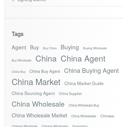
Tags
Buying
Agent
Buy
Buy China
Buying Wholesale
China
China Agent
Buy Wholesale
China Buying Agent
China Buy Agent
China Buy
China Market
China Market Guide
China Sourcing Agent
China Supplier
China Wholesale
China Wholesale Buy
China Wholesale Market
Chinese
China Wholesaler
Chinese Wholesale
Chinese Wholesaler
Guangzhou