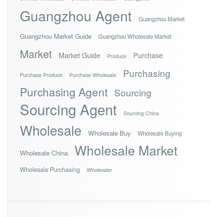
Guangzhou Agent
Guangzhou Market
Guangzhou Market Guide
Guangzhou Wholesale Market
Market
Market Guide
Purchase
Produce
Purchasing
Purchase Produce
Purchase Wholesale
Purchasing Agent
Sourcing
Sourcing Agent
Sourcing China
Wholesale
Wholesale Buy
Wholesale Buying
Wholesale Market
Wholesale China
Wholesale Purchasing
Wholesaler