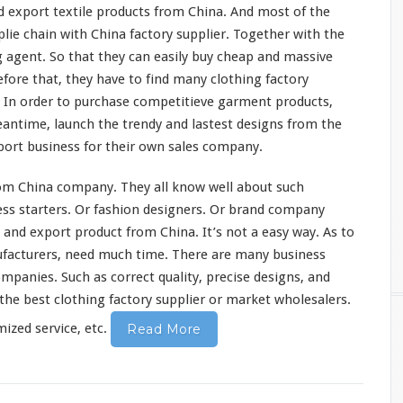
 export textile products from China. And
most
of the
plie
chain
with China factory supplier. Together with the
g agent. So that they can
easily
buy cheap and massive
fore that, they have to find
many
clothing factory
 In order to purchase
competitieve
garment products,
eantime, launch the trendy and
lastest
designs from the
ort business for their own sales company.
om China company. They all
know
well about such
ss starters. Or fashion designers. Or brand company
 and export product from China. It’s not a
easy
way. As to
facturers, need much time. There are
many
business
ompanies. Such as
correct
quality,
precise
designs, and
the best clothing factory supplier or market wholesalers.
zed service, etc.
Read More