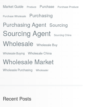
Market Guide
Purchase
Produce
Purchase Produce
Purchasing
Purchase Wholesale
Purchasing Agent
Sourcing
Sourcing Agent
Sourcing China
Wholesale
Wholesale Buy
Wholesale China
Wholesale Buying
Wholesale Market
Wholesale Purchasing
Wholesaler
Recent Posts