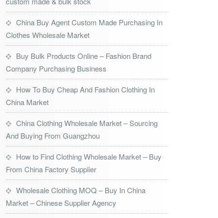
custom made & bulk stock
China Buy Agent Custom Made Purchasing In
Clothes Wholesale Market
Buy Bulk Products Online – Fashion Brand
Company Purchasing Business
How To Buy Cheap And Fashion Clothing In
China Market
China Clothing Wholesale Market – Sourcing
And Buying From Guangzhou
How to Find Clothing Wholesale Market – Buy
From China Factory Supplier
Wholesale Clothing MOQ – Buy In China
Market – Chinese Supplier Agency