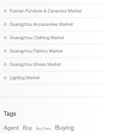
Foshan Furniture & Ceramics Market
Guangzhou Accessories Market
Guangzhou Clothing Market
Guangzhou Fabrics Market
Guangzhou Shoes Market
Lighting Market
Tags
Buying
Agent
Buy
Buy China