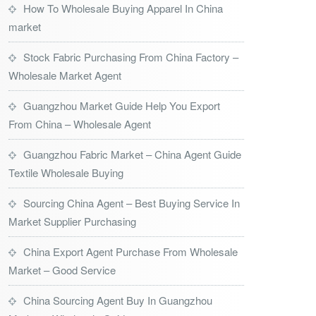
How To Wholesale Buying Apparel In China
market
Stock Fabric Purchasing From China Factory –
Wholesale Market Agent
Guangzhou Market Guide Help You Export
From China – Wholesale Agent
Guangzhou Fabric Market – China Agent Guide
Textile Wholesale Buying
Sourcing China Agent – Best Buying Service In
Market Supplier Purchasing
China Export Agent Purchase From Wholesale
Market – Good Service
China Sourcing Agent Buy In Guangzhou