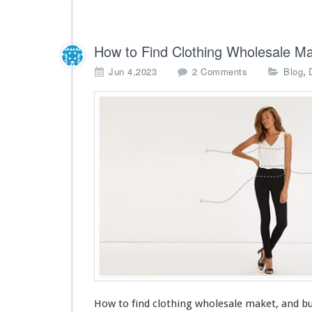
How to Find Clothing Wholesale Ma
o
,
Jun 4,2023
2 Comments
Blog
n
H
o
w
t
o
F
i
n
d
C
l
o
t
h
i
How to find clothing wholesale maket, and bu
n