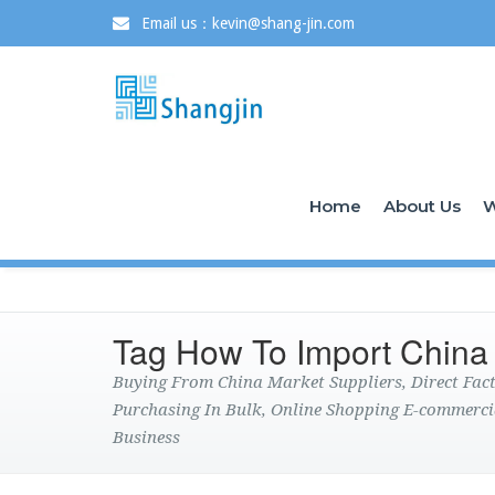
Email us：kevin@shang-jin.com
Home
About Us
W
Tag How To Import China
Buying From China Market Suppliers, Direct Fa
Purchasing In Bulk, Online Shopping E-commerci
Business