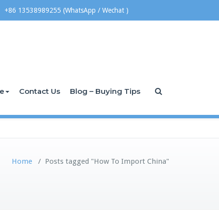
+86 13538989255 (WhatsApp / Wechat )
ce
Contact Us
Blog – Buying Tips
Home
/
Posts tagged "How To Import China"