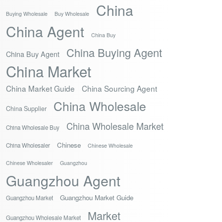
China
Buying Wholesale
Buy Wholesale
China Agent
China Buy
China Buying Agent
China Buy Agent
China Market
China Market Guide
China Sourcing Agent
China Wholesale
China Supplier
China Wholesale Market
China Wholesale Buy
Chinese
China Wholesaler
Chinese Wholesale
Chinese Wholesaler
Guangzhou
Guangzhou Agent
Guangzhou Market Guide
Guangzhou Market
Market
Guangzhou Wholesale Market