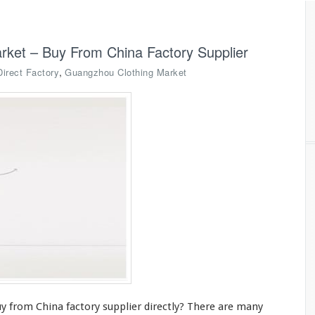
rket – Buy From China Factory Supplier
,
Direct Factory
Guangzhou Clothing Market
y from China factory supplier directly? There are
many