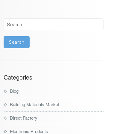
Categories
Blog
Building Materials Market
Direct Factory
Electronic Products