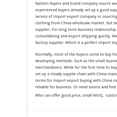
g
fashion buyers and brand company source and
W
experienced buyers
already
set up a good sup
h
service of import export company or sourcin
o
clothing from China wholesale market. But be
l
e
supplier. For
long
term business relationship.
s
consolidating and export shipping quickly. M
a
factory supplier. Which is a
perfect
import exp
l
e
Normally,
most
of the buyers
come
to buy fr
M
a
developing
methods. Such as the
small
busine
r
merchandisers. While for the first
time
to buy
k
set
up a
steady
supplie chain with China manu
e
terms for import export buying with China c
t
–
reliable
for business. Or need source and find 
B
Who can
offer
good price, small MOQ, customi
u
y
F
r