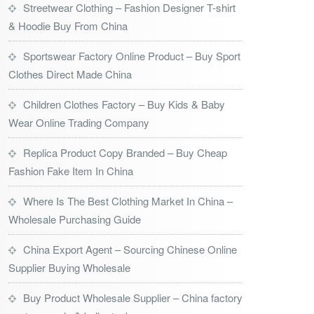
Streetwear Clothing – Fashion Designer T-shirt
& Hoodie Buy From China
Sportswear Factory Online Product – Buy Sport
Clothes Direct Made China
Children Clothes Factory – Buy Kids & Baby
Wear Online Trading Company
Replica Product Copy Branded – Buy Cheap
Fashion Fake Item In China
Where Is The Best Clothing Market In China –
Wholesale Purchasing Guide
China Export Agent – Sourcing Chinese Online
Supplier Buying Wholesale
Buy Product Wholesale Supplier – China factory