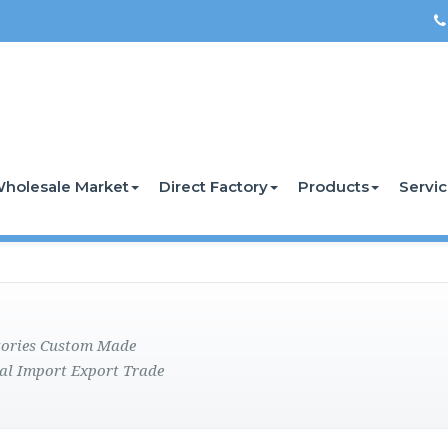
holesale Market
Direct Factory
Products
Servi
ctories Custom Made
al Import Export Trade