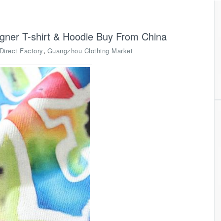
igner T-shirt & Hoodie Buy From China
,
Direct Factory
Guangzhou Clothing Market