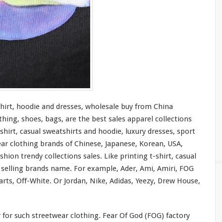
shirt, hoodie and dresses, wholesale buy from China
thing, shoes, bags, are the best sales apparel collections
shirt, casual sweatshirts and hoodie, luxury dresses, sport
ear clothing brands of Chinese, Japanese, Korean, USA,
hion trendy collections sales. Like printing t-shirt, casual
t selling brands name. For
example
, Ader, Ami, Amiri, FOG
rts, Off-White. Or Jordan, Nike, Adidas, Yeezy, Drew House,
r
for
such streetwear clothing. Fear Of God (FOG) factory