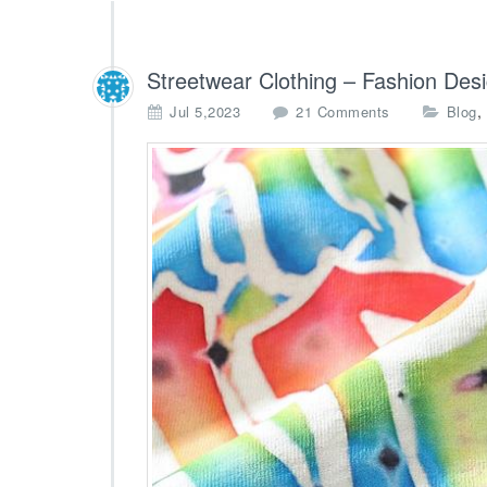
Streetwear Clothing – Fashion Des
o
,
Jul 5,2023
21 Comments
Blog
n
S
t
r
e
e
t
w
e
a
r
C
l
o
t
h
i