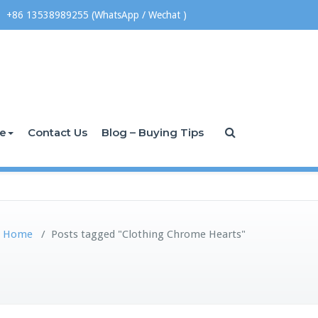
+86 13538989255 (WhatsApp / Wechat )
ce
Contact Us
Blog – Buying Tips
Home
/
Posts tagged "Clothing Chrome Hearts"