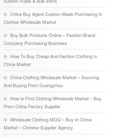
custom made & bulk stock
China Buy Agent Custom Made Purchasing In
Clothes Wholesale Market
Buy Bulk Products Online – Fashion Brand
Company Purchasing Business
How To Buy Cheap And Fashion Clothing In
China Market
China Clothing Wholesale Market – Sourcing
And Buying From Guangzhou
How to Find Clothing Wholesale Market – Buy
From China Factory Supplier
Wholesale Clothing MOQ – Buy In China
Market – Chinese Supplier Agency