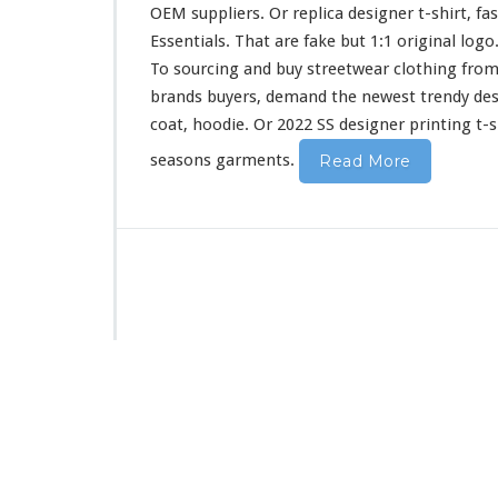
i
OEM suppliers. Or replica designer t-shirt, fa
r
Essentials. That are fake but 1:1 original log
t
To sourcing and buy streetwear clothing from
&
H
brands buyers, demand the newest trendy de
o
coat, hoodie. Or 2022 SS designer printing t-s
o
d
seasons garments.
Read More
i
e
B
u
y
F
r
o
m
C
h
i
n
a