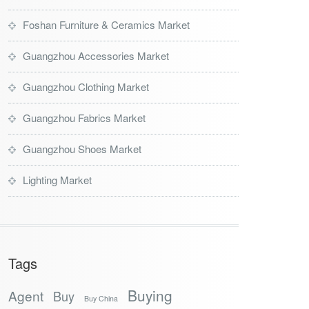
Foshan Furniture & Ceramics Market
Guangzhou Accessories Market
Guangzhou Clothing Market
Guangzhou Fabrics Market
Guangzhou Shoes Market
Lighting Market
Tags
Buying
Agent
Buy
Buy China