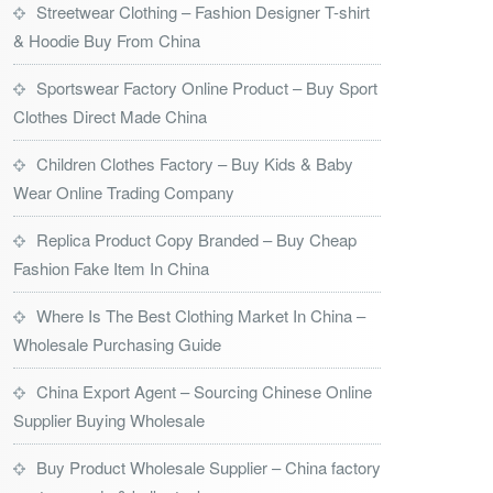
Streetwear Clothing – Fashion Designer T-shirt
& Hoodie Buy From China
Sportswear Factory Online Product – Buy Sport
Clothes Direct Made China
Children Clothes Factory – Buy Kids & Baby
Wear Online Trading Company
Replica Product Copy Branded – Buy Cheap
Fashion Fake Item In China
Where Is The Best Clothing Market In China –
Wholesale Purchasing Guide
China Export Agent – Sourcing Chinese Online
Supplier Buying Wholesale
Buy Product Wholesale Supplier – China factory