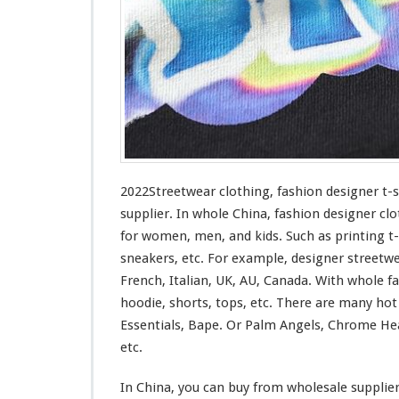
n
g
–
F
a
s
h
i
o
n
D
2022Streetwear clothing, fashion designer t-
e
supplier. In whole China, fashion designer clo
s
for
women, men, and kids. Such
as
printing t-
i
sneakers, etc. For example, designer streetw
g
n
French, Italian, UK, AU, Canada. With whole fas
e
hoodie, shorts, tops, etc. There are many ho
r
Essentials, Bape. Or Palm Angels, Chrome Hea
T
etc.
-
s
h
In China, you can buy from wholesale supplie