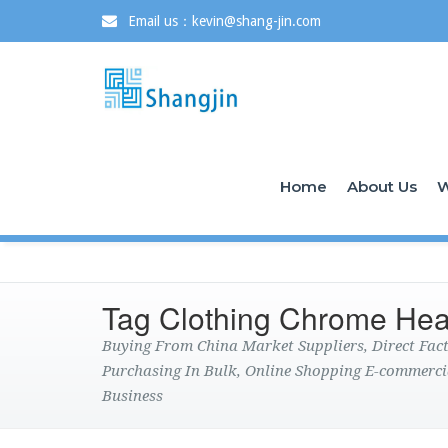
Email us：kevin@shang-jin.com
Home
About Us
W
Tag Clothing Chrome Hea
Buying From China Market Suppliers, Direct Fa
Purchasing In Bulk, Online Shopping E-commerci
Business