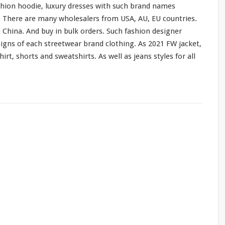
shion hoodie, luxury dresses
with
such
brand names
o. There are
many
wholesalers from USA, AU, EU countries.
 China. And buy in bulk orders. Such fashion designer
signs of
each
streetwear brand clothing. As 2021 FW jacket,
hirt, shorts
and
sweatshirts. As
well
as jeans styles
for
all