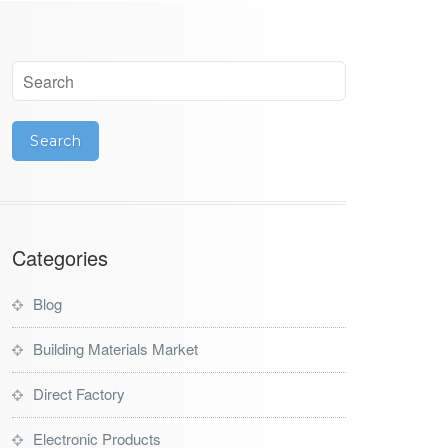
Categories
Blog
Building Materials Market
Direct Factory
Electronic Products