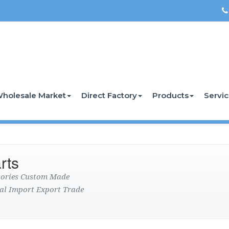
holesale Market
Direct Factory
Products
Servi
rts
ctories Custom Made
al Import Export Trade