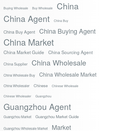
China
Buying Wholesale
Buy Wholesale
China Agent
China Buy
China Buying Agent
China Buy Agent
China Market
China Market Guide
China Sourcing Agent
China Wholesale
China Supplier
China Wholesale Market
China Wholesale Buy
Chinese
China Wholesaler
Chinese Wholesale
Chinese Wholesaler
Guangzhou
Guangzhou Agent
Guangzhou Market Guide
Guangzhou Market
Market
Guangzhou Wholesale Market