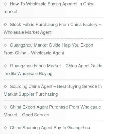
How To Wholesale Buying Apparel In China
market
Stock Fabric Purchasing From China Factory –
Wholesale Market Agent
Guangzhou Market Guide Help You Export
From China – Wholesale Agent
Guangzhou Fabric Market – China Agent Guide
Textile Wholesale Buying
Sourcing China Agent – Best Buying Service In
Market Supplier Purchasing
China Export Agent Purchase From Wholesale
Market – Good Service
China Sourcing Agent Buy In Guangzhou