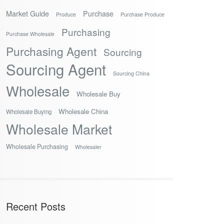
Market Guide
Purchase
Produce
Purchase Produce
Purchasing
Purchase Wholesale
Purchasing Agent
Sourcing
Sourcing Agent
Sourcing China
Wholesale
Wholesale Buy
Wholesale China
Wholesale Buying
Wholesale Market
Wholesale Purchasing
Wholesaler
Recent Posts