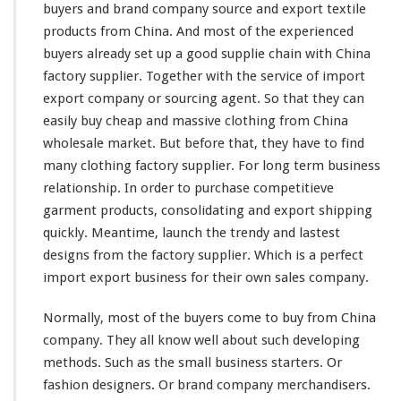
n
buyers and brand company source and export textile
g
products from China. And
most
of the experienced
W
buyers
already
set up a good supplie
chain
with China
h
factory supplier. Together with the service of import
o
l
export company or sourcing agent. So that they can
e
easily
buy cheap and massive clothing from China
s
wholesale market. But before that, they have to find
a
many
clothing factory supplier. For
l
long
term business
e
relationship. In order to purchase
competitieve
M
garment products, consolidating and export shipping
a
quickly. Meantime, launch the trendy and
lastest
r
designs from the factory supplier. Which is a
k
perfect
e
import export business for their own sales company.
t
–
Normally,
most
of the buyers
come
to buy from China
B
company. They all
know
well about such
developing
u
methods. Such as the
small
business starters. Or
y
F
fashion designers. Or brand company merchandisers.
r