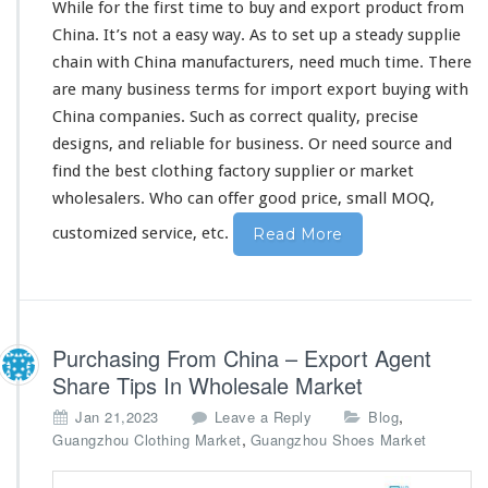
While for the first
time
to buy and export product from
o
China. It’s not a
easy
way. As to
set
up a
steady
supplie
m
chain with China manufacturers, need much time. There
C
h
are
many
business terms for import export buying with
i
China companies. Such as
correct
quality,
precise
n
designs, and
reliable
for business. Or need source and
a
find the best clothing factory supplier or market
F
a
wholesalers. Who can
offer
good price, small MOQ,
c
customized service, etc.
Read More
t
o
r
y
S
u
Purchasing From China – Export Agent
p
Share Tips In Wholesale Market
p
l
,
Jan 21,2023
Leave a Reply
Blog
i
,
Guangzhou Clothing Market
Guangzhou Shoes Market
e
r