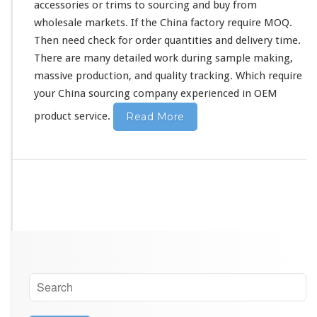
accessories or trims to sourcing and buy from
wholesale markets. If the China factory require MOQ.
Then need
check
for order quantities and delivery time.
There are many
detailed
work during sample making,
massive production, and quality tracking. Which require
your China sourcing company experienced in OEM
product service.
Read More