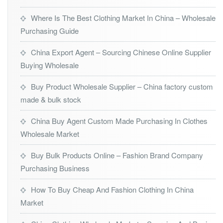
Where Is The Best Clothing Market In China – Wholesale
Purchasing Guide
China Export Agent – Sourcing Chinese Online Supplier
Buying Wholesale
Buy Product Wholesale Supplier – China factory custom
made & bulk stock
China Buy Agent Custom Made Purchasing In Clothes
Wholesale Market
Buy Bulk Products Online – Fashion Brand Company
Purchasing Business
How To Buy Cheap And Fashion Clothing In China
Market