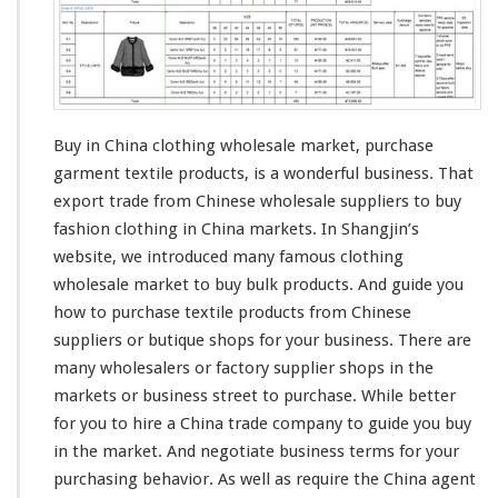
Buy in China clothing wholesale market, purchase
garment textile products, is a
wonderful
business. That
export trade from Chinese wholesale suppliers to buy
fashion
clothing in China markets. In
Shangjin’s
website, we
introduced
many famous clothing
wholesale market to buy bulk products. And guide you
how to purchase textile products from Chinese
suppliers or butique shops for your business. There are
many wholesalers or factory supplier shops in the
markets or business street to purchase. While better
for you to
hire
a China trade company to guide you buy
in the market. And negotiate business terms for your
purchasing behavior. As well as require the China agent