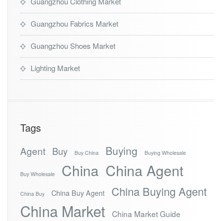
Guangzhou Clothing Market
Guangzhou Fabrics Market
Guangzhou Shoes Market
Lighting Market
Tags
Buying
Agent
Buy
Buy China
Buying Wholesale
China
China Agent
Buy Wholesale
China Buying Agent
China Buy Agent
China Buy
China Market
China Market Guide