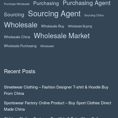
Purchasing Agent
Purchasing
Purchase Wholesale
Sourcing Agent
Sourcing
Sourcing China
Wholesale
Wholesale Buy
Wholesale Buying
Wholesale Market
Wholesale China
Wholesale Purchasing
Wholesaler
Recent Posts
Streetwear Clothing – Fashion Designer T-shirt & Hoodie Buy
From China
Sportswear Factory Online Product – Buy Sport Clothes Direct
Made China