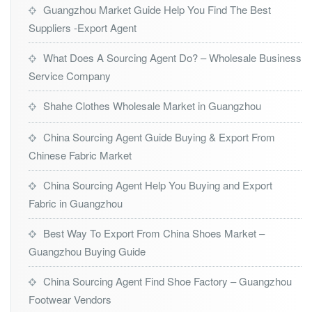
Guangzhou Market Guide Help You Find The Best
Suppliers -Export Agent
What Does A Sourcing Agent Do? – Wholesale Business
Service Company
Shahe Clothes Wholesale Market in Guangzhou
China Sourcing Agent Guide Buying & Export From
Chinese Fabric Market
China Sourcing Agent Help You Buying and Export
Fabric in Guangzhou
Best Way To Export From China Shoes Market –
Guangzhou Buying Guide
China Sourcing Agent Find Shoe Factory – Guangzhou
Footwear Vendors