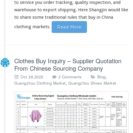
to service you order tracking, quality inspection, and
warehouse to export shipping. Here Shangjin would like
to
share
some traditional rules that buy in China
clothing markets.
Read More
Clothes Buy Inquiry – Supplier Quotation
From Chinese Sourcing Company
o
,
Oct 28,2022
2 Comments
Blog
n
,
Guangzhou Clothing Market
Guangzhou Shoes Market
C
l
o
t
h
e
s
B