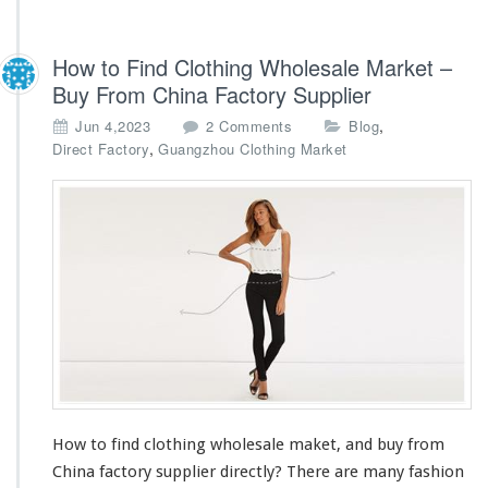
How to Find Clothing Wholesale Market –
Buy From China Factory Supplier
o
,
Jun 4,2023
2 Comments
Blog
n
,
Direct Factory
Guangzhou Clothing Market
H
o
w
t
o
F
i
n
d
C
l
o
t
How to find clothing wholesale maket, and buy from
h
China factory supplier directly? There are
i
many
fashion