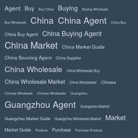
Buying
Agent
Buy
Buy China
Buying Wholesale
China
China Agent
Buy Wholesale
China Buy
China Buying Agent
China Buy Agent
China Market
China Market Guide
China Sourcing Agent
China Supplier
China Wholesale
China Wholesale Buy
China Wholesale Market
Chinese
China Wholesaler
Chinese Wholesale
Chinese Wholesaler
Guangzhou
Guangzhou Agent
Guangzhou Market
Market
Guangzhou Market Guide
Guangzhou Wholesale Market
Market Guide
Purchase
Produce
Purchase Produce