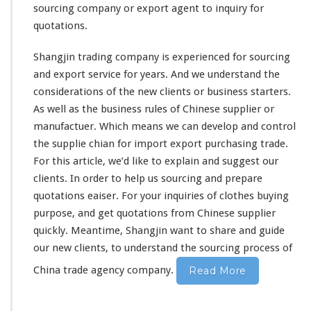
a
sourcing company or export agent to inquiry for
t
quotations.
i
o
n
Shangjin trading company is
experienced
for sourcing
F
and export service for
years
. And we
understand
the
r
considerations
of the new clients or business starters.
o
As well as the business
rules
of Chinese supplier or
m
C
manufactuer. Which means we can develop and control
h
the supplie chian for import export purchasing trade.
i
For this article, we’d like to
explain
and suggest our
n
clients. In order to help us sourcing and prepare
e
s
quotations eaiser. For your inquiries of clothes buying
e
purpose, and get quotations from Chinese supplier
S
quickly. Meantime, Shangjin want to share and guide
o
our new clients, to understand the sourcing process of
u
r
China trade agency company.
Read More
c
i
n