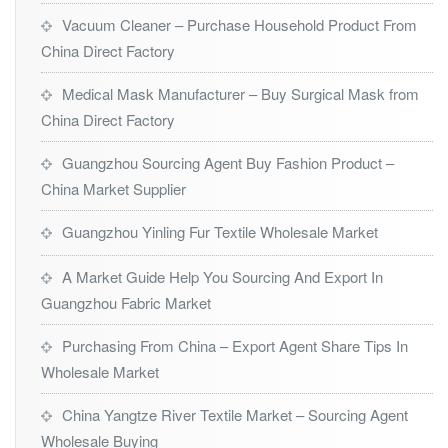
Vacuum Cleaner – Purchase Household Product From
China Direct Factory
Medical Mask Manufacturer – Buy Surgical Mask from
China Direct Factory
Guangzhou Sourcing Agent Buy Fashion Product –
China Market Supplier
Guangzhou Yinling Fur Textile Wholesale Market
A Market Guide Help You Sourcing And Export In
Guangzhou Fabric Market
Purchasing From China – Export Agent Share Tips In
Wholesale Market
China Yangtze River Textile Market – Sourcing Agent
Wholesale Buying