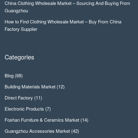
China Clothing Wholesale Market – Sourcing And Buying From
Guangzhou
How to Find Clothing Wholesale Market – Buy From China
Factory Supplier
Categories
Blog
(68)
Building Materials Market
(12)
Direct Factory
(11)
Electronic Products
(7)
Foshan Furniture & Ceramics Market
(14)
Guangzhou Accessories Market
(42)