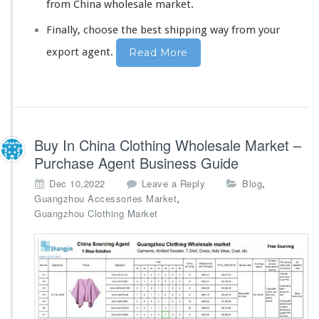
from China wholesale market.
Finally,
choose the bes
t shipping way from your
export agent.
Read More
Buy In China Clothing Wholesale Market –
Purchase Agent Business Guide
,
Dec 10,2022
Leave a Reply
Blog
,
Guangzhou Accessories Market
Guangzhou Clothing Market