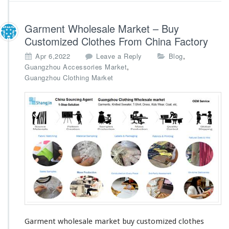
g
C
Garment Wholesale Market – Buy
o
m
Customized Clothes From China Factory
p
,
Apr 6,2022
Leave a Reply
Blog
a
,
Guangzhou Accessories Market
n
Guangzhou Clothing Market
y
Garment wholesale market buy customized clothes