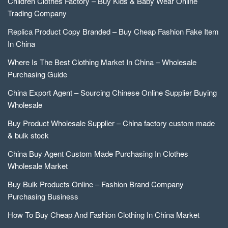
Children Clothes Factory – Buy Kids & Baby Wear Online
Trading Company
Replica Product Copy Branded – Buy Cheap Fashion Fake Item
In China
Where Is The Best Clothing Market In China – Wholesale
Purchasing Guide
China Export Agent – Sourcing Chinese Online Supplier Buying
Wholesale
Buy Product Wholesale Supplier – China factory custom made
& bulk stock
China Buy Agent Custom Made Purchasing In Clothes
Wholesale Market
Buy Bulk Products Online – Fashion Brand Company
Purchasing Business
How To Buy Cheap And Fashion Clothing In China Market