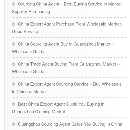
Sourcing China Agent – Best Buying Service In Market
Supplier Purchasing
China Export Agent Purchase From Wholesale Market –
Good Service
China Sourcing Agent Buy In Guangzhou Market –
Wholesale Guide
China Trade Agent Buying From Guangzhou Market –
Wholesale Guide
China Export Agent Sourcing Service – Buy Wholesale
In Chinese Market
Best China Export Agent Guide You Buying In
Guangzhou Clothing Market
Guangzhou Sourcing Agent Guide You Buying In China