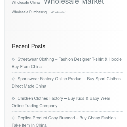
Wholesale Market
Wholesale China
Wholesale Purchasing
Wholesaler
Recent Posts
Streetwear Clothing – Fashion Designer T-shirt & Hoodie
Buy From China
Sportswear Factory Online Product – Buy Sport Clothes
Direct Made China
Children Clothes Factory – Buy Kids & Baby Wear
Online Trading Company
Replica Product Copy Branded – Buy Cheap Fashion
Fake Item In China