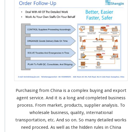
Purchasing from China is a complex buying and export
agent service. And it is a
long and completed
business
process
. From market, products, supplier
analysis
. To
wholesale
business
, quality,
international
transportation, etc. And so on. So many
detailed works
need proceed. As well as the
hidden rules
in China