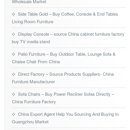
Wholesale Market
Side Table Gold – Buy Coffee, Console & End Tables
Living Room Furniture
Display Console – source China cabinet furniture factory
buy TV media stand
Patio Furniture – Buy Outdoor Table, Lounge Sofa &
Chaise Chair From China
Direct Factory – Source Products Suppliers- China
Furniture Manufacturer
Sofa Chairs – Buy Power Recliner Sofas Directly –
China Furniture Factory
China Export Agent Help You Sourcing And Buying In
Guangzhou Market