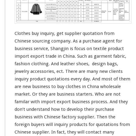
u
y
I
n
q
u
Clothes buy inquiry, get supplier quotation from
i
Chinese sourcing company. As a purchase agent for
r
business service, Shangjin is
focus
on textile product
y
import export trade in China. Such as garment fabric,
–
S
fashion
clothing. And
leather
shoes,
design
bags,
u
jewelry accessories, ect. There are many
new
clients
p
inquiry product quotations every day. And most of them
p
are new business to buy clothes in China wholesale
l
i
market. Or they are business starters. Who are not
e
familar
with import export business process. And they
r
don’t
understand
how to
develop
their purchase
Q
business with Chinese factory supplier. Then the
u
o
foreign
buyers will inquiry products for quotations from
t
Chinese supplier. In fact, they will
contact
many