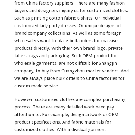
from China factory suppliers. There are
many
fashion
buyers and designers
inquiry
us for customized clothes.
Such as printing
cotton
fabric t-shirts. Or individual
costomized lady
party
dresses. Or unique designs of
brand company
collections
. As well as some
foreign
wholesalers want to place bulk orders for massive
products directly. With their
own
brand logo, private
labels, tags and packaging. Such OEM product for
wholesale garments, are not
difficult
for
Shangjin
company, to buy from Guangzhou market vendors. And
we are
always
place bulk orders to China factories for
custom made service.
However, customized clothes are
complex
purchasing
process. There are many
detailed
work need pay
attention
to. For example, design
artwork
or OEM
product
specifications
. And fabric materials for
customized clothes. With individual garment