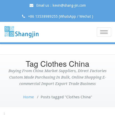
Email us：kevin@shang-jin.com
+86 13538989255 (WhatsApp / Wechat )
Toggle
naviga
Tag Clothes China
Buying From China Market Suppliers, Direct Factories
Custom Made Purchasing In Bulk, Online Shopping E-
commercial Import Export Trade Business
Home
/
Posts tagged "Clothes China"