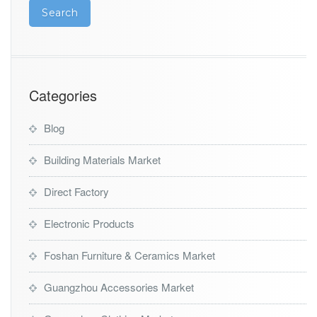
Categories
Blog
Building Materials Market
Direct Factory
Electronic Products
Foshan Furniture & Ceramics Market
Guangzhou Accessories Market