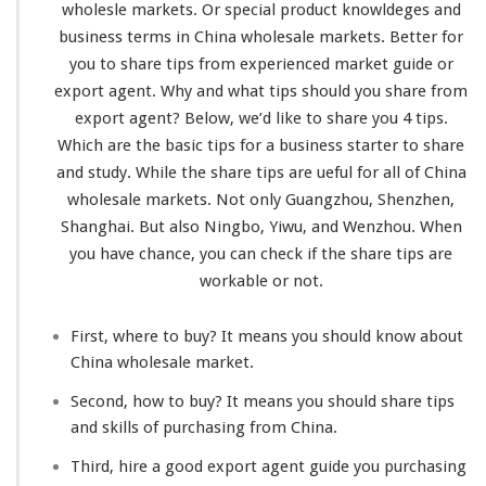
wholesle markets. Or special product
knowldeges
and
business
terms
in China wholesale markets. Better for
you to share tips from
experienced
market guide or
export agent. Why and what tips should you share from
export agent? Below, we’d like to share you 4 tips.
Which are the basic tips for a business
starter
to share
and study. While the share tips are ueful for all of China
wholesale markets. Not only Guangzhou, Shenzhen,
Shanghai. But also Ningbo, Yiwu, and Wenzhou. When
you have chance, you can check if the share tips are
workable
or not.
First, where to buy? It means you should
know about
China wholesale market.
Second, how to buy? It means you should share tips
and
skills
of purchasing from China.
Third, hire a good export agent guide you purchasing