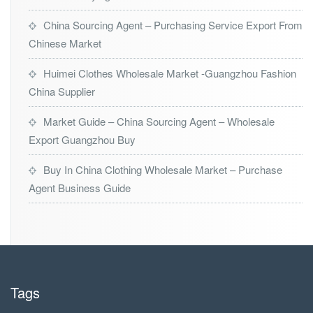
China Sourcing Agent – Purchasing Service Export From
Chinese Market
Huimei Clothes Wholesale Market -Guangzhou Fashion
China Supplier
Market Guide – China Sourcing Agent – Wholesale
Export Guangzhou Buy
Buy In China Clothing Wholesale Market – Purchase
Agent Business Guide
Tags