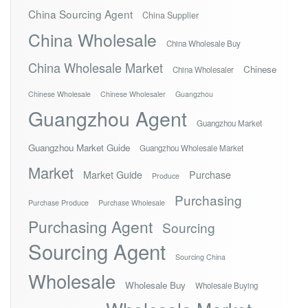
China Sourcing Agent
China Supplier
China Wholesale
China Wholesale Buy
China Wholesale Market
Chinese
China Wholesaler
Chinese Wholesale
Chinese Wholesaler
Guangzhou
Guangzhou Agent
Guangzhou Market
Guangzhou Market Guide
Guangzhou Wholesale Market
Market
Market Guide
Purchase
Produce
Purchasing
Purchase Produce
Purchase Wholesale
Purchasing Agent
Sourcing
Sourcing Agent
Sourcing China
Wholesale
Wholesale Buy
Wholesale Buying