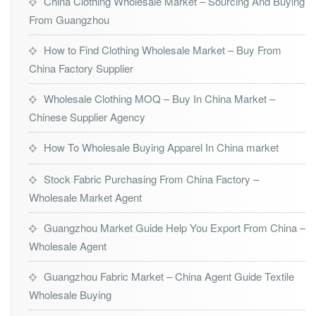
China Clothing Wholesale Market – Sourcing And Buying
From Guangzhou
How to Find Clothing Wholesale Market – Buy From
China Factory Supplier
Wholesale Clothing MOQ – Buy In China Market –
Chinese Supplier Agency
How To Wholesale Buying Apparel In China market
Stock Fabric Purchasing From China Factory –
Wholesale Market Agent
Guangzhou Market Guide Help You Export From China –
Wholesale Agent
Guangzhou Fabric Market – China Agent Guide Textile
Wholesale Buying