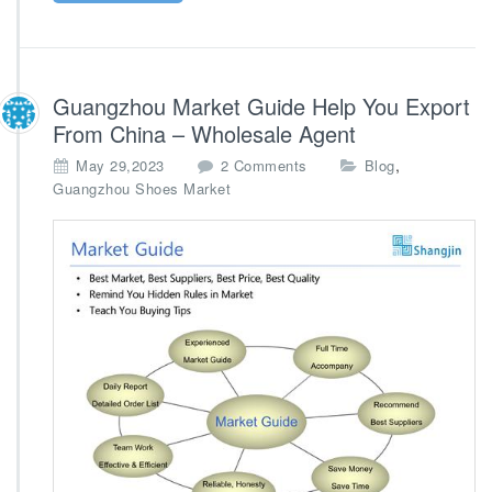
Guangzhou Market Guide Help You Export
From China – Wholesale Agent
o
,
May 29,2023
2 Comments
Blog
n
Guangzhou Shoes Market
G
u
a
n
g
z
h
o
u
M
a
r
k