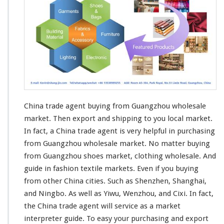
China trade agent buying from Guangzhou wholesale
market. Then
export and shipping
to you local market.
In fact, a China trade agent is very helpful in purchasing
from Guangzhou wholesale market. No matter buying
from Guangzhou shoes market,
clothing
wholesale. And
guide in fashion
textile
markets. Even if you buying
from other China cities. Such as Shenzhen, Shanghai,
and Ningbo. As well as Yiwu, Wenzhou, and Cixi. In fact,
the China trade agent will
service
as a market
interpreter guide. To easy your purchasing and export