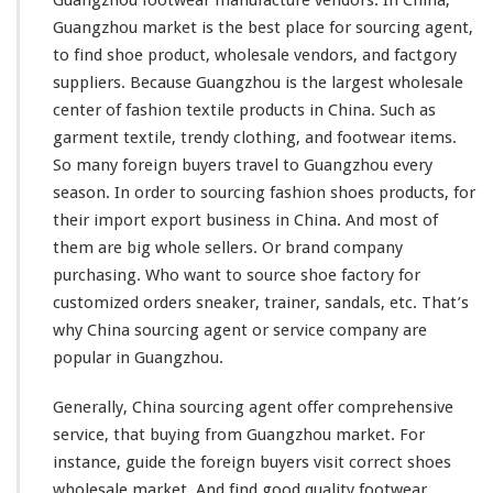
n
t
Guangzhou market is the
best
place for sourcing agent,
F
to find shoe product, wholesale vendors, and factgory
i
suppliers. Because Guangzhou is the
largest
wholesale
n
center of
fashion
textile
products in China. Such as
d
S
garment
textile,
trendy
clothing, and footwear items.
h
So
many
foreign buyers travel to Guangzhou
every
o
season. In order to sourcing
fashion
shoes products, for
e
their import export business in China. And
most
of
F
a
them are
big
whole sellers. Or
brand
company
c
purchasing. Who
want
to source shoe factory for
t
customized orders sneaker, trainer,
sandals
, etc. That’s
o
why China sourcing agent or service company are
r
y
popular
in Guangzhou.
–
G
Generally, China sourcing agent offer
comprehensive
u
service, that buying from Guangzhou market. For
a
instance
, guide the foreign buyers visit
correct
shoes
n
g
wholesale market. And find good
quality
footwear