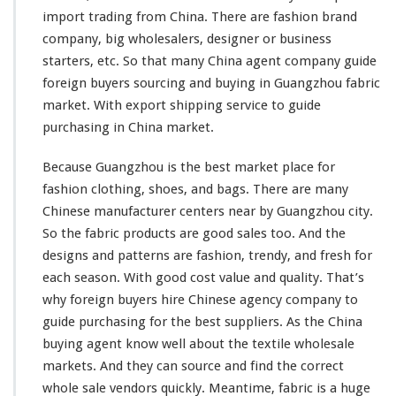
G
import trading from China. There are fashion brand
u
company, big wholesalers, designer or business
i
starters, etc. So that
many
China agent company guide
d
e
foreign buyers sourcing and buying in Guangzhou fabric
T
market. With export shipping service to guide
e
purchasing in China market.
x
t
Because Guangzhou is the best market place for
i
l
fashion clothing, shoes, and bags. There are
many
e
Chinese manufacturer centers near by Guangzhou city.
W
So the fabric products are good sales too. And the
h
designs and patterns are fashion, trendy, and fresh for
o
l
each
season. With good cost value and quality. That’s
e
why foreign buyers hire Chinese agency company to
s
guide purchasing for the best suppliers. As the China
a
buying agent know
well
about the textile wholesale
l
e
markets. And they can source and find the correct
B
whole sale vendors quickly. Meantime, fabric is a huge