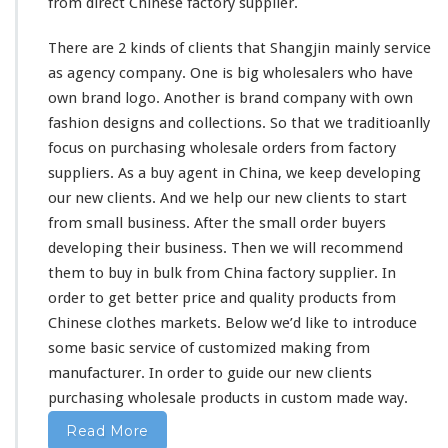
from direct Chinese factory supplier.
There are 2
kinds
of clients that Shangjin
mainly
service
as agency company. One is
big
wholesalers who
have
own brand logo. Another is brand company with own
fashion designs and collections. So
that
we traditioanlly
focus on purchasing wholesale orders from factory
suppliers. As a buy agent in China, we
keep
developing
our
new clients. And we help our new clients to start
from
small business. After the
small
order buyers
developing
their
business. Then we will recommend
them
to buy in bulk from China factory supplier. In
order to get
better
price and quality products from
Chinese clothes markets. Below we’d like to introduce
some
basic service of customized making from
manufacturer. In order to guide
our
new clients
purchasing wholesale products in custom made way.
Read More