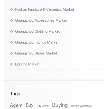
Foshan Furniture & Ceramics Market
Guangzhou Accessories Market
Guangzhou Clothing Market
Guangzhou Fabrics Market
Guangzhou Shoes Market
Lighting Market
Tags
Buying
Agent
Buy
Buy China
Buying Wholesale