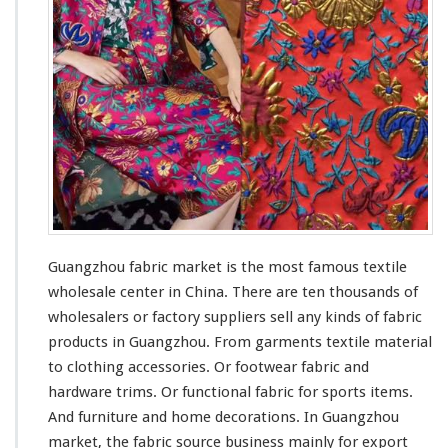
a
b
r
i
c
M
a
r
k
e
t
–
C
Guangzhou fabric market is the
most
famous
textile
h
wholesale center in China. There are ten
thousands
of
i
wholesalers or factory suppliers sell
any
kinds
of fabric
n
a
products in Guangzhou. From garments textile material
A
to clothing accessories. Or footwear fabric and
g
hardware trims. Or functional fabric for sports items.
e
And furniture and home decorations. In Guangzhou
n
t
market, the fabric source business
mainly
for export