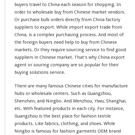
buyers travel to China each season for shopping. In
n
g
order to wholesale buy from Chinese market vendors.
S
Or purchase bulk orders directly from China factory
e
suppliers to export. While import export trade from
r
China, is a
complex
purchasing process. And
most
of
v
i
the foreign buyers need help to buy from Chinese
c
markets. Or they require sourcing service to find good
e
suppliers in Chinese market. That’s why China export
–
agent or souring company are so
popular
for their
B
u
buying solutions service.
y
W
There are
many
famous Chinese cities for manufacture
h
hubs or wholesale centers. Such as Guangzhou,
o
Shenzhen, and Ningbo. And Wenzhou, Yiwu, Shanghai,
l
e
etc. With
featured
products in each city. For
instance
,
s
Guangzhou is the
best
place for fashion textile
a
products. Like fabrics, clothing, and shoes. While
l
Ningbo is
famous
for fashion garments OEM brand
e