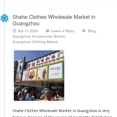
Shahe Clothes Wholesale Market in
Guangzhou
,
Apr 21,2023
Leave a Reply
Blog
,
Guangzhou Accessories Market
Guangzhou Clothing Market
Shahe Clothes Wholesale Market in Guangzhou is very