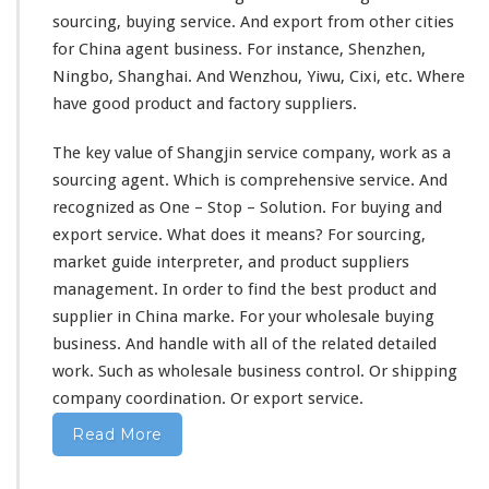
sourcing, buying service. And export from
other cities
for China agent business. For instance, Shenzhen,
Ningbo, Shanghai. And Wenzhou, Yiwu, Cixi, etc. Where
have good product and factory suppliers.
The
key value
of Shangjin service company,
work as
a
sourcing agent. Which is
comprehensive
service. And
recognized
as
One – Stop – Solution.
For buying and
export service. What does it
means
? For sourcing,
market guide interpreter, and product suppliers
management
. In order to
find the best
product and
supplier in China marke. For your wholesale buying
business. And
handle with
all of the related detailed
work. Such as wholesale business control. Or shipping
company
coordination.
Or export service.
Read More