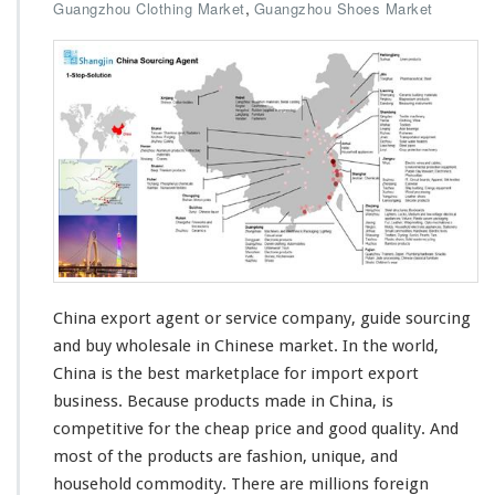
n
,
Guangzhou Clothing Market
Guangzhou Shoes Market
C
h
i
n
a
E
x
p
o
r
t
A
g
e
China export agent or service company, guide sourcing
n
and buy wholesale in Chinese market. In the
world
,
t
China is the
best
marketplace for import export
S
business. Because products made in China, is
o
u
competitive
for the
cheap
price and good
quality
. And
r
most
of the products are fashion, unique, and
c
household commodity. There are
millions
foreign
i