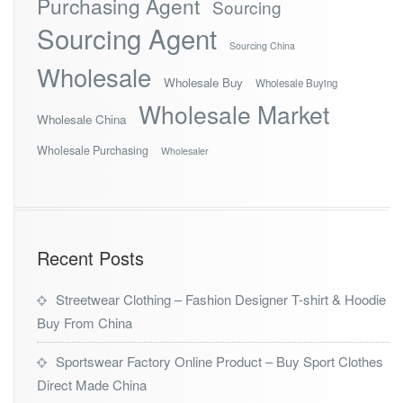
Purchasing Agent
Sourcing
Sourcing Agent
Sourcing China
Wholesale
Wholesale Buy
Wholesale Buying
Wholesale Market
Wholesale China
Wholesale Purchasing
Wholesaler
Recent Posts
Streetwear Clothing – Fashion Designer T-shirt & Hoodie
Buy From China
Sportswear Factory Online Product – Buy Sport Clothes
Direct Made China