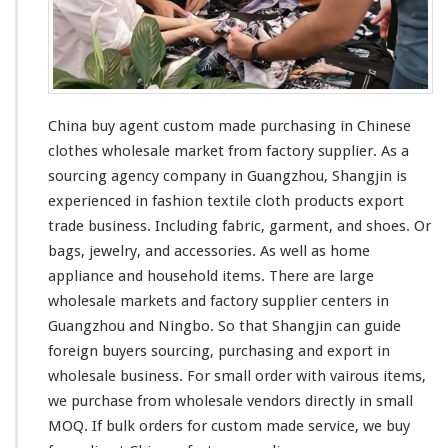
China buy agent custom made purchasing in Chinese
clothes wholesale market from factory supplier. As a
sourcing agency company in Guangzhou, Shangjin is
experienced in fashion textile cloth products export
trade business. Including fabric, garment, and shoes. Or
bags, jewelry, and accessories. As
well
as home
appliance and household items. There are
large
wholesale markets and factory supplier centers in
Guangzhou and Ningbo. So that Shangjin
can
guide
foreign buyers sourcing, purchasing and export in
wholesale business. For
small
order with
vairous
items,
we purchase from wholesale vendors directly in
small
MOQ. If bulk orders for custom made service, we buy