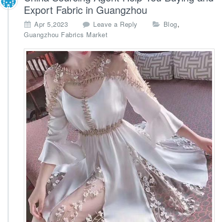
Export Fabric in Guangzhou
,
Apr 5,2023
Leave a Reply
Blog
Guangzhou Fabrics Market