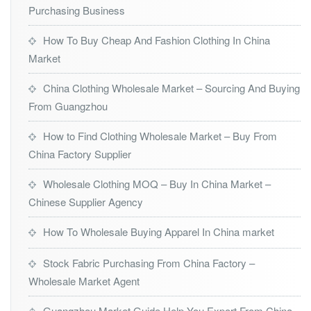
Purchasing Business
How To Buy Cheap And Fashion Clothing In China
Market
China Clothing Wholesale Market – Sourcing And Buying
From Guangzhou
How to Find Clothing Wholesale Market – Buy From
China Factory Supplier
Wholesale Clothing MOQ – Buy In China Market –
Chinese Supplier Agency
How To Wholesale Buying Apparel In China market
Stock Fabric Purchasing From China Factory –
Wholesale Market Agent
Guangzhou Market Guide Help You Export From China –