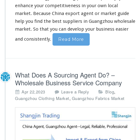
u
enhance your competitiveness
in your own local
F
i
market. Because China export agent or market guide
n
help you find the best suppliers in Guangzhou wholesale
d
market. So that
you can develop your business
easier
T
h
and consistently.
Read More
e
B
e
s
t
What Does A Sourcing Agent Do? –
S
Wholesale Business Service Company
u
p
,
Apr 22,2023
Leave a Reply
Blog
p
,
Guangzhou Clothing Market
Guangzhou Fabrics Market
l
i
e
r
s
-
E