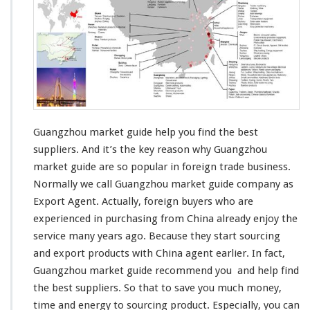
g
z
h
o
u
M
a
r
k
e
Guangzhou market guide help you find the best
t
suppliers. And it’s
the key reason
why Guangzhou
G
market guide are
so popular
in foreign trade business.
u
Normally we call Guangzhou market guide company as
i
d
Export Agent. Actually, foreign buyers who are
e
experienced in
purchasing from China already
enjoy the
H
service
many years ago. Because they start sourcing
e
and export products with China agent earlier. In fact,
l
p
Guangzhou market guide
recommend you
and help find
Y
the best suppliers. So that to
save you much money
,
o
time and energy
to sourcing product. Especially, you can