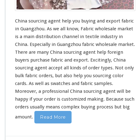
China sourcing agent help you buying and export fabric
in Guangzhou. As we all know,
Fabric wholesale market
is a main distribution channel in textile industry in
China. Especially in Guangzhou fabric wholesale market.
There are many China sourcing agent help foreign
buyers purchase fabric and export. Excitingly, China
sourcing agent accept all kinds of order types. Not only
bulk fabric orders, but also help you sourcing color
cards. As well as swatches and fabric samples.
Moreover,
a professional China sourcing agent
will be
happy if your order is customized making. Because such
orders usually means complex buying process but
big
amount.
Read More