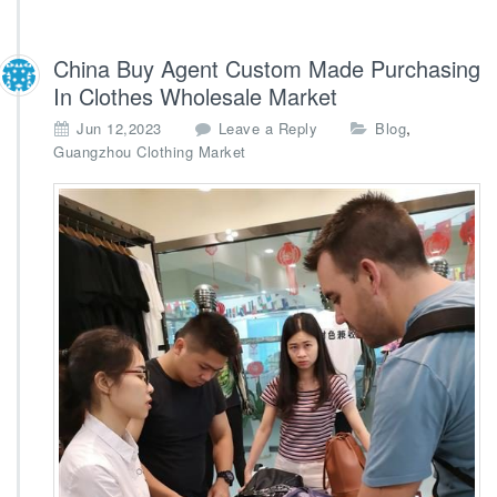
China Buy Agent Custom Made Purchasing
In Clothes Wholesale Market
,
Jun 12,2023
Leave a Reply
Blog
Guangzhou Clothing Market