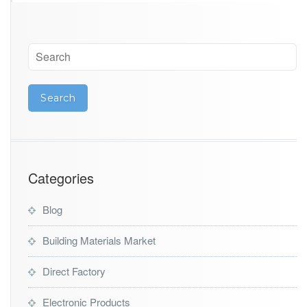
Categories
Blog
Building Materials Market
Direct Factory
Electronic Products