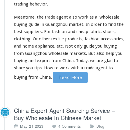
trading
behavior
.
Meantime, the trade agent also
work as a
wholesale
buying guide in Guangzhou market. In order to
find the
best
suppliers. For fashion and cheap fabric, shoes,
clothing. Or other
textile products
, fashion accessories,
and home appliance, etc. Not only guide you buying
from Guangzhou wholesale markets. But
also
help you
buying and export from China. Today, we are glad to
share you tips
.
How to work with
a trade agent to
buying from China.
Read More
China Export Agent Sourcing Service –
Buy Wholesale In Chinese Market
o
,
May 21,2023
4 Comments
Blog