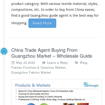
u
product category. With various textile material, styles,
y
compostions, etc. In order to buy from China easier,
i
n
find a good Guangzhou guide agent is the best way for
g
shopping.
Read More
China Trade Agent Buying From
Guangzhou Market – Wholesale Guide
,
May 22,2023
Leave a Reply
Blog
,
Foshan Furniture & Ceramics Market
Guangzhou Fabrics Market