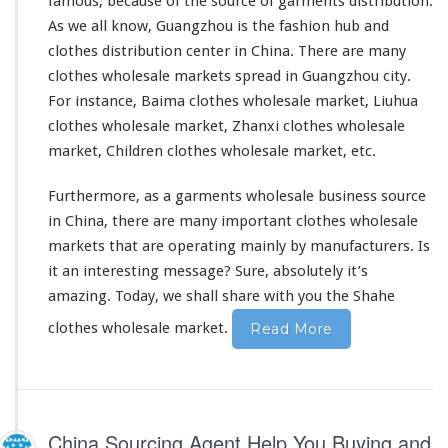
famous, because of the source of garments distribution.
As we all know, Guangzhou is the fashion hub and
clothes distribution center in China. There are many
clothes wholesale markets
spread in Guangzhou city.
For instance, Baima clothes wholesale market, Liuhua
clothes wholesale market, Zhanxi clothes wholesale
market, Children clothes wholesale market, etc.
Furthermore, as a garments wholesale business source
in China, there are many important clothes wholesale
markets that are operating mainly by manufacturers. Is
it an interesting message? Sure,
absolutely
it’s
amazing. Today, we shall share with you the Shahe
clothes wholesale market.
Read More
China Sourcing Agent Help You Buying and