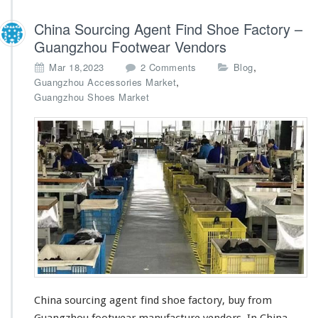
China Sourcing Agent Find Shoe Factory –
Guangzhou Footwear Vendors
o
,
Mar 18,2023
2 Comments
Blog
n
,
Guangzhou Accessories Market
C
Guangzhou Shoes Market
h
i
n
a
S
o
u
r
c
i
n
g
A
g
China sourcing agent find shoe factory, buy from
e
Guangzhou footwear manufacture vendors. In China,