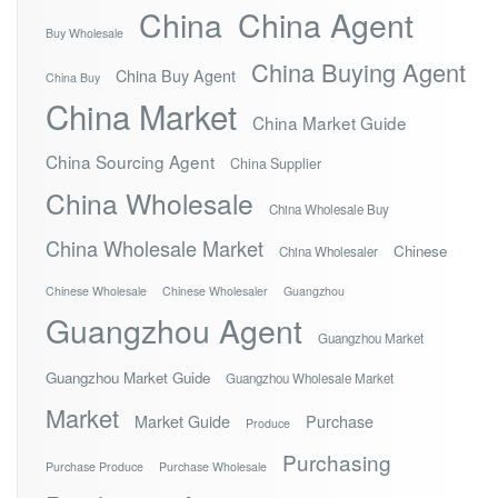
China
China Agent
Buy Wholesale
China Buying Agent
China Buy Agent
China Buy
China Market
China Market Guide
China Sourcing Agent
China Supplier
China Wholesale
China Wholesale Buy
China Wholesale Market
Chinese
China Wholesaler
Chinese Wholesale
Chinese Wholesaler
Guangzhou
Guangzhou Agent
Guangzhou Market
Guangzhou Market Guide
Guangzhou Wholesale Market
Market
Market Guide
Purchase
Produce
Purchasing
Purchase Produce
Purchase Wholesale