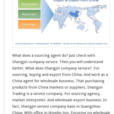
x
p
o
r
t
A
g
e
n
t
What does a sourcing agent do? Just check with
Shangjin company service. Then you will understand
better. What does Shangjin company service? For
sourcing, buying and export from China. And work as a
China agent for wholesale business. That purchasing
products from China markets or suppliers. Shangjin
Trading
is a service company. For sourcing agency,
market interpreter. And wholesale export business. In
fact, Shangjin service company
base in
Guangzhou
China. With office in Ningbo too. Focusing on wholesale