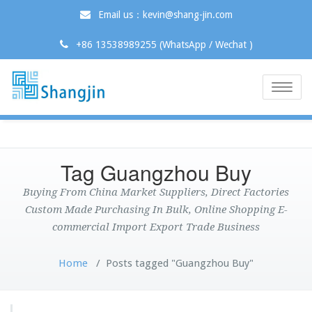
Email us：kevin@shang-jin.com
+86 13538989255 (WhatsApp / Wechat )
Toggle
naviga
Tag Guangzhou Buy
Buying From China Market Suppliers, Direct Factories
Custom Made Purchasing In Bulk, Online Shopping E-
commercial Import Export Trade Business
Home
/
Posts tagged "Guangzhou Buy"