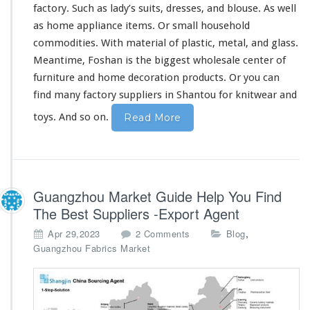
I
factory. Such as lady’s suits, dresses, and blouse. As well
n
as home appliance items. Or
small
household
C
commodities. With material of plastic, metal, and glass.
h
Meantime, Foshan is the
biggest
wholesale center of
i
n
furniture
and home decoration products. Or you can
e
find many factory suppliers in Shantou for knitwear and
s
e
toys. And so on.
Read More
M
a
r
k
e
Guangzhou Market Guide Help You Find
t
The Best Suppliers -Export Agent
o
,
Apr 29,2023
2 Comments
Blog
n
Guangzhou Fabrics Market
G
u
a
n