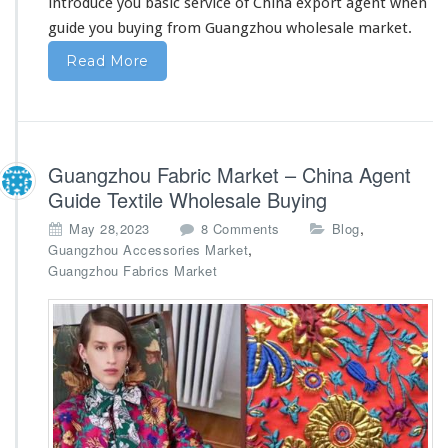
introduce you basic service
of China export agent when
m
guide you buying from Guangzhou wholesale market.
C
h
Read More
i
n
a
–
W
Guangzhou Fabric Market – China Agent
h
o
Guide Textile Wholesale Buying
l
o
,
May 28,2023
8 Comments
Blog
e
n
,
Guangzhou Accessories Market
s
G
Guangzhou Fabrics Market
a
u
l
a
e
n
A
g
g
z
e
h
n
o
t
u
F