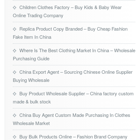
Children Clothes Factory – Buy Kids & Baby Wear
Online Trading Company
Replica Product Copy Branded – Buy Cheap Fashion
Fake Item In China
Where Is The Best Clothing Market In China – Wholesale
Purchasing Guide
China Export Agent – Sourcing Chinese Online Supplier
Buying Wholesale
Buy Product Wholesale Supplier – China factory custom
made & bulk stock
China Buy Agent Custom Made Purchasing In Clothes
Wholesale Market
Buy Bulk Products Online – Fashion Brand Company