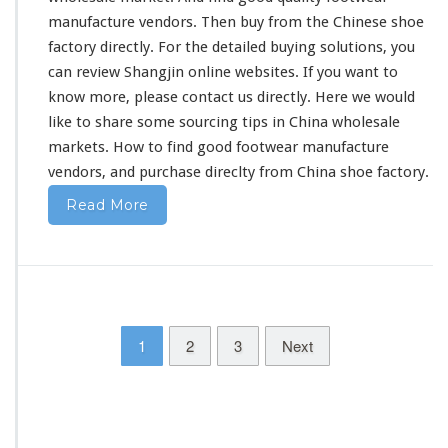
z
manufacture vendors. Then buy from the Chinese shoe
h
factory directly. For the
detailed
buying solutions, you
o
can
review
Shangjin online websites. If you want to
u
F
know more, please contact us directly. Here we would
o
like to share some sourcing tips in China wholesale
o
markets. How to find good footwear manufacture
t
vendors, and purchase direclty from China shoe factory.
w
e
Read More
a
r
V
e
n
d
o
1
2
3
Next
r
s