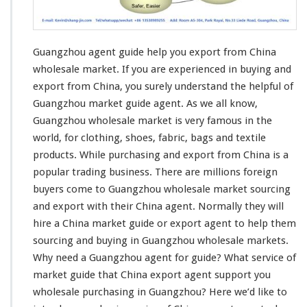
e
t
G
u
Guangzhou agent guide help you export from China
i
d
wholesale market. If you are
experienced in buying and
e
export
from China, you surely understand the helpful of
H
Guangzhou market guide agent. As we all know,
e
Guangzhou wholesale market is very famous in the
l
p
world, for
clothing
, shoes,
fabric
,
bags and textile
Y
products
. While purchasing and export from China is a
o
popular trading business
. There are millions foreign
u
buyers come to Guangzhou wholesale market sourcing
E
x
and export with their China agent. Normally they will
p
hire a China market guide or export agent to help them
o
sourcing and buying in Guangzhou wholesale markets.
r
Why
need
a Guangzhou agent for guide? What service of
t
F
market guide that China export agent support you
r
wholesale purchasing in Guangzhou? Here we’d like to
o