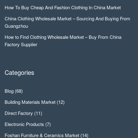
How To Buy Cheap And Fashion Clothing In China Market
China Clothing Wholesale Market – Sourcing And Buying From
Guangzhou
How to Find Clothing Wholesale Market – Buy From China
Factory Supplier
Categories
Blog
(68)
Building Materials Market
(12)
Direct Factory
(11)
Electronic Products
(7)
Foshan Furniture & Ceramics Market
(14)