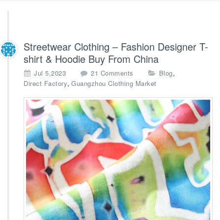
Streetwear Clothing – Fashion Designer T-
shirt & Hoodie Buy From China
o
,
Jul 5,2023
21 Comments
Blog
n
,
Direct Factory
Guangzhou Clothing Market
S
t
r
e
e
t
w
e
a
r
C
l
o
t