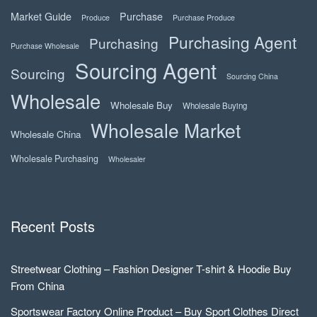
Market Guide
Purchase
Produce
Purchase Produce
Purchasing Agent
Purchasing
Purchase Wholesale
Sourcing Agent
Sourcing
Sourcing China
Wholesale
Wholesale Buy
Wholesale Buying
Wholesale Market
Wholesale China
Wholesale Purchasing
Wholesaler
Recent Posts
Streetwear Clothing – Fashion Designer T-shirt & Hoodie Buy
From China
Sportswear Factory Online Product – Buy Sport Clothes Direct