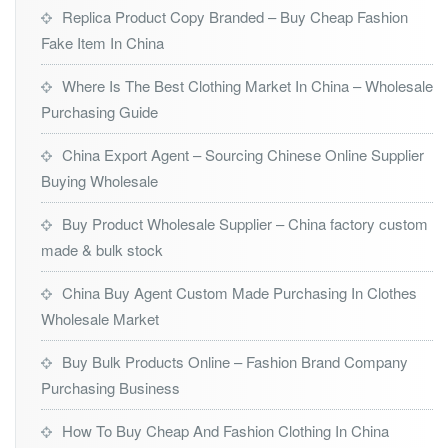
Replica Product Copy Branded – Buy Cheap Fashion
Fake Item In China
Where Is The Best Clothing Market In China – Wholesale
Purchasing Guide
China Export Agent – Sourcing Chinese Online Supplier
Buying Wholesale
Buy Product Wholesale Supplier – China factory custom
made & bulk stock
China Buy Agent Custom Made Purchasing In Clothes
Wholesale Market
Buy Bulk Products Online – Fashion Brand Company
Purchasing Business
How To Buy Cheap And Fashion Clothing In China