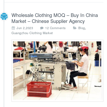
n
a
Wholesale Clothing MOQ – Buy In China
Market – Chinese Supplier Agency
o
,
Jun 2,2023
12 Comments
Blog
n
Guangzhou Clothing Market
W
h
o
l
e
s
a
l
e
C
l
o
t
h
i