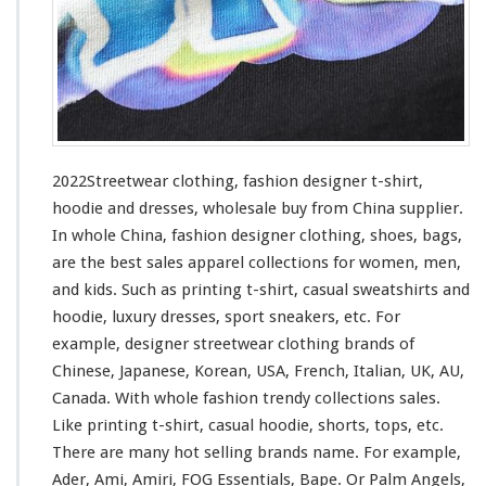
h
i
n
g
–
F
a
s
2022Streetwear clothing, fashion designer t-shirt,
h
hoodie and dresses, wholesale buy from China supplier.
i
In whole China, fashion designer clothing, shoes, bags,
o
n
are the best sales apparel collections
for
women, men,
D
and kids. Such
as
printing t-shirt, casual sweatshirts and
e
hoodie, luxury dresses, sport sneakers, etc. For
s
example, designer streetwear clothing brands of
i
g
Chinese, Japanese, Korean, USA, French, Italian, UK, AU,
n
Canada. With whole fashion trendy collections sales.
e
Like printing t-shirt, casual hoodie, shorts, tops, etc.
r
There are many hot selling brands name. For
example
,
T
-
Ader, Ami, Amiri, FOG Essentials, Bape. Or Palm Angels,