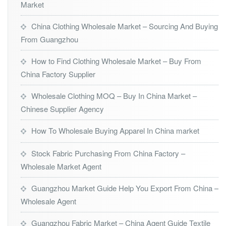
Market
China Clothing Wholesale Market – Sourcing And Buying
From Guangzhou
How to Find Clothing Wholesale Market – Buy From
China Factory Supplier
Wholesale Clothing MOQ – Buy In China Market –
Chinese Supplier Agency
How To Wholesale Buying Apparel In China market
Stock Fabric Purchasing From China Factory –
Wholesale Market Agent
Guangzhou Market Guide Help You Export From China –
Wholesale Agent
Guangzhou Fabric Market – China Agent Guide Textile