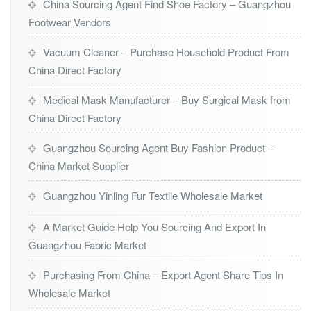
China Sourcing Agent Find Shoe Factory – Guangzhou
Footwear Vendors
Vacuum Cleaner – Purchase Household Product From
China Direct Factory
Medical Mask Manufacturer – Buy Surgical Mask from
China Direct Factory
Guangzhou Sourcing Agent Buy Fashion Product –
China Market Supplier
Guangzhou Yinling Fur Textile Wholesale Market
A Market Guide Help You Sourcing And Export In
Guangzhou Fabric Market
Purchasing From China – Export Agent Share Tips In
Wholesale Market