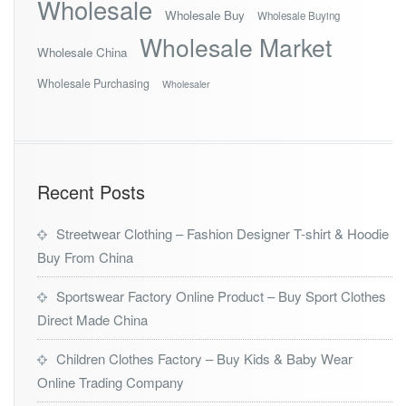
Wholesale
Wholesale Buy
Wholesale Buying
Wholesale Market
Wholesale China
Wholesale Purchasing
Wholesaler
Recent Posts
Streetwear Clothing – Fashion Designer T-shirt & Hoodie
Buy From China
Sportswear Factory Online Product – Buy Sport Clothes
Direct Made China
Children Clothes Factory – Buy Kids & Baby Wear
Online Trading Company