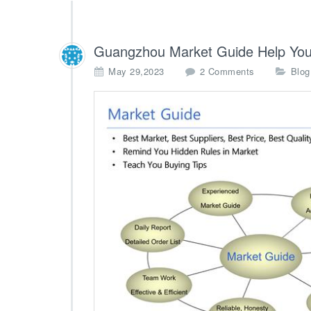
Guangzhou Market Guide Help You
o
May 29,2023
2 Comments
Blog
n
G
u
a
n
g
z
h
o
u
M
a
r
k
e
t
G