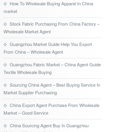
How To Wholesale Buying Apparel In China
market
Stock Fabric Purchasing From China Factory –
Wholesale Market Agent
Guangzhou Market Guide Help You Export
From China – Wholesale Agent
Guangzhou Fabric Market – China Agent Guide
Textile Wholesale Buying
Sourcing China Agent – Best Buying Service In
Market Supplier Purchasing
China Export Agent Purchase From Wholesale
Market – Good Service
China Sourcing Agent Buy In Guangzhou