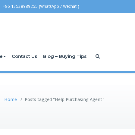
+86 13538989255 (WhatsApp / Wechat )
ce
Contact Us
Blog – Buying Tips
Home
/
Posts tagged "Help Purchasing Agent"