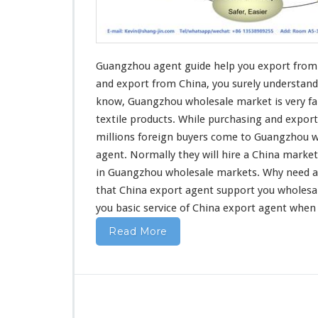
u
i
d
e
H
Guangzhou agent guide help you export from 
e
and export
from China, you surely understand
l
know, Guangzhou wholesale market is very fa
p
textile products
. While purchasing and export
Y
o
millions foreign buyers come to Guangzhou w
u
agent. Normally they will hire a China marke
E
in Guangzhou wholesale markets. Why
need
a
x
that China export agent support you wholesa
p
o
you basic service
of China export agent when
r
Read More
t
F
r
o
m
C