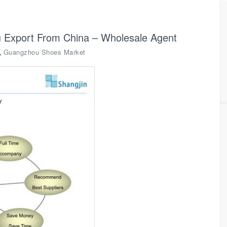
 Export From China – Wholesale Agent
,
Guangzhou Shoes Market