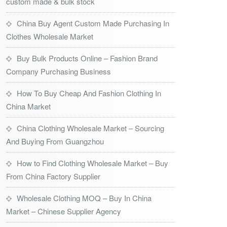
custom made & bulk stock
China Buy Agent Custom Made Purchasing In
Clothes Wholesale Market
Buy Bulk Products Online – Fashion Brand
Company Purchasing Business
How To Buy Cheap And Fashion Clothing In
China Market
China Clothing Wholesale Market – Sourcing
And Buying From Guangzhou
How to Find Clothing Wholesale Market – Buy
From China Factory Supplier
Wholesale Clothing MOQ – Buy In China
Market – Chinese Supplier Agency