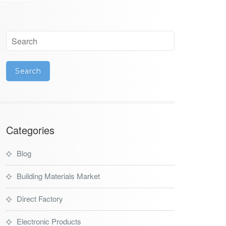
Categories
Blog
Building Materials Market
Direct Factory
Electronic Products