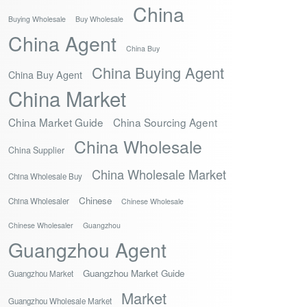
China
Buying Wholesale
Buy Wholesale
China Agent
China Buy
China Buying Agent
China Buy Agent
China Market
China Market Guide
China Sourcing Agent
China Wholesale
China Supplier
China Wholesale Market
China Wholesale Buy
Chinese
China Wholesaler
Chinese Wholesale
Chinese Wholesaler
Guangzhou
Guangzhou Agent
Guangzhou Market Guide
Guangzhou Market
Market
Guangzhou Wholesale Market