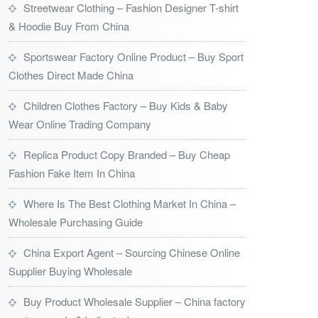
Streetwear Clothing – Fashion Designer T-shirt
& Hoodie Buy From China
Sportswear Factory Online Product – Buy Sport
Clothes Direct Made China
Children Clothes Factory – Buy Kids & Baby
Wear Online Trading Company
Replica Product Copy Branded – Buy Cheap
Fashion Fake Item In China
Where Is The Best Clothing Market In China –
Wholesale Purchasing Guide
China Export Agent – Sourcing Chinese Online
Supplier Buying Wholesale
Buy Product Wholesale Supplier – China factory