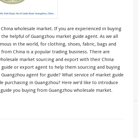
China wholesale market. If you are
experienced in buying
 the helpful of Guangzhou market guide agent. As we all
mous in the world, for
clothing
, shoes,
fabric
,
bags and
 from China is a
popular trading business
. There are
holesale market sourcing and export with their China
t guide or export agent to help them sourcing and buying
 Guangzhou agent for guide? What service of market guide
le purchasing in Guangzhou? Here we’d like to
introduce
 guide you buying from Guangzhou wholesale market.