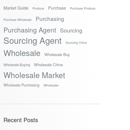
Market Guide
Purchase
Produce
Purchase Produce
Purchasing
Purchase Wholesale
Purchasing Agent
Sourcing
Sourcing Agent
Sourcing China
Wholesale
Wholesale Buy
Wholesale China
Wholesale Buying
Wholesale Market
Wholesale Purchasing
Wholesaler
Recent Posts