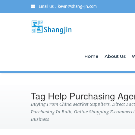
Email us：kevin@shang-jin.com
Home
About Us
W
Tag Help Purchasing Age
Buying From China Market Suppliers, Direct Fa
Purchasing In Bulk, Online Shopping E-commerci
Business