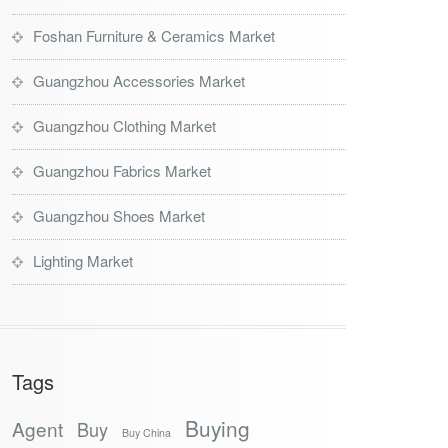
Foshan Furniture & Ceramics Market
Guangzhou Accessories Market
Guangzhou Clothing Market
Guangzhou Fabrics Market
Guangzhou Shoes Market
Lighting Market
Tags
Buying
Agent
Buy
Buy China