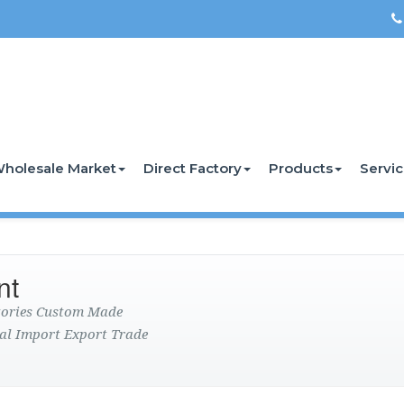
holesale Market
Direct Factory
Products
Servi
nt
ctories Custom Made
al Import Export Trade