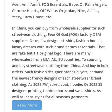
-
Ader, Ami, Amiri, FOG Essentials, Bape. Or Palm Angels,
s
Chrome Hearts, Off-White. Or Jordan, Nike, Adidas,
h
Yeezy, Drew House, etc.
i
r
In China, you can buy from wholesale supplier
for
such
t
&
streetwear clothing. Fear Of God (FOG) factory OEM
H
suppliers. Or replica designer t-shirt, fashion hoodie,
o
luxury dresses
with
such
brand names Essentials. That
o
are fake but 1:1 original logo. There are
many
d
i
wholesalers from USA, AU, EU countries. To sourcing
e
and buy streetwear clothing from China. And buy in bulk
B
orders. Such fashion designer brands buyers, demand
u
the newest trendy designs of
each
streetwear brand
y
F
clothing. As 2021 FW jacket, coat, hoodie. Or 2022 SS
r
designer printing t-shirt, shorts
and
sweatshirts. As
o
well
as jeans styles
for
all seasons garments.
m
C
Read More
h