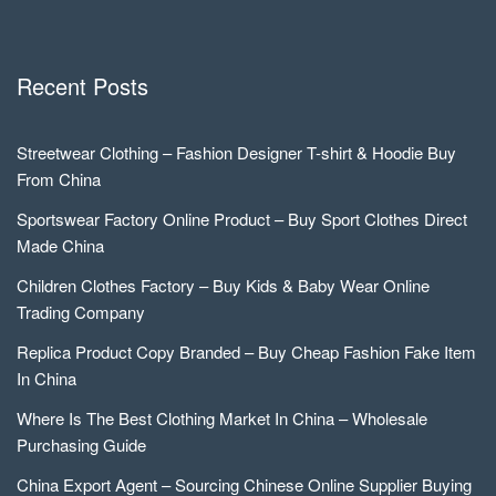
Recent Posts
Streetwear Clothing – Fashion Designer T-shirt & Hoodie Buy
From China
Sportswear Factory Online Product – Buy Sport Clothes Direct
Made China
Children Clothes Factory – Buy Kids & Baby Wear Online
Trading Company
Replica Product Copy Branded – Buy Cheap Fashion Fake Item
In China
Where Is The Best Clothing Market In China – Wholesale
Purchasing Guide
China Export Agent – Sourcing Chinese Online Supplier Buying