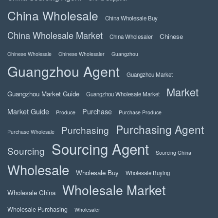
China Wholesale
China Wholesale Buy
China Wholesale Market
Chinese
China Wholesaler
Chinese Wholesale
Chinese Wholesaler
Guangzhou
Guangzhou Agent
Guangzhou Market
Market
Guangzhou Market Guide
Guangzhou Wholesale Market
Market Guide
Purchase
Produce
Purchase Produce
Purchasing Agent
Purchasing
Purchase Wholesale
Sourcing Agent
Sourcing
Sourcing China
Wholesale
Wholesale Buy
Wholesale Buying
Wholesale Market
Wholesale China
Wholesale Purchasing
Wholesaler