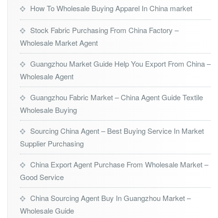
How To Wholesale Buying Apparel In China market
Stock Fabric Purchasing From China Factory –
Wholesale Market Agent
Guangzhou Market Guide Help You Export From China –
Wholesale Agent
Guangzhou Fabric Market – China Agent Guide Textile
Wholesale Buying
Sourcing China Agent – Best Buying Service In Market
Supplier Purchasing
China Export Agent Purchase From Wholesale Market –
Good Service
China Sourcing Agent Buy In Guangzhou Market –
Wholesale Guide