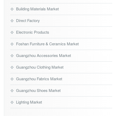
Building Materials Market
Direct Factory
Electronic Products
Foshan Furniture & Ceramics Market
Guangzhou Accessories Market
Guangzhou Clothing Market
Guangzhou Fabrics Market
Guangzhou Shoes Market
Lighting Market