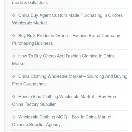
made & bulk stock
China Buy Agent Custom Made Purchasing In Clothes
Wholesale Market
Buy Bulk Products Online – Fashion Brand Company
Purchasing Business
How To Buy Cheap And Fashion Clothing In China
Market
China Clothing Wholesale Market – Sourcing And Buying
From Guangzhou
How to Find Clothing Wholesale Market – Buy From
China Factory Supplier
Wholesale Clothing MOQ – Buy In China Market –
Chinese Supplier Agency