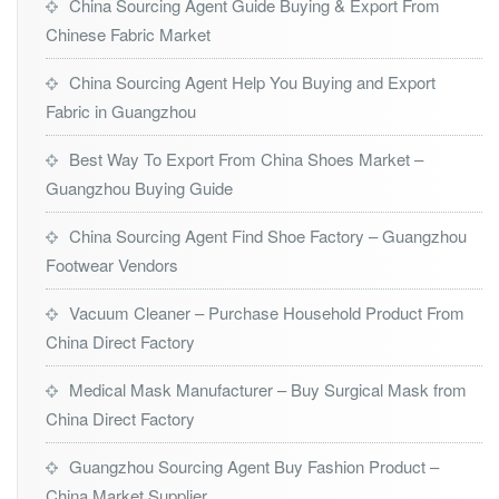
China Sourcing Agent Guide Buying & Export From
Chinese Fabric Market
China Sourcing Agent Help You Buying and Export
Fabric in Guangzhou
Best Way To Export From China Shoes Market –
Guangzhou Buying Guide
China Sourcing Agent Find Shoe Factory – Guangzhou
Footwear Vendors
Vacuum Cleaner – Purchase Household Product From
China Direct Factory
Medical Mask Manufacturer – Buy Surgical Mask from
China Direct Factory
Guangzhou Sourcing Agent Buy Fashion Product –
China Market Supplier