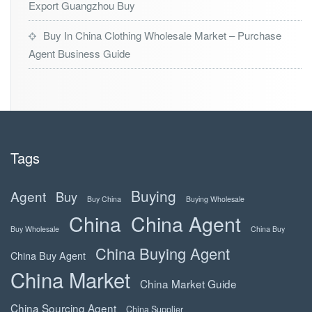
Export Guangzhou Buy
Buy In China Clothing Wholesale Market – Purchase
Agent Business Guide
Tags
Buying
Agent
Buy
Buy China
Buying Wholesale
China
China Agent
Buy Wholesale
China Buy
China Buying Agent
China Buy Agent
China Market
China Market Guide
China Sourcing Agent
China Supplier