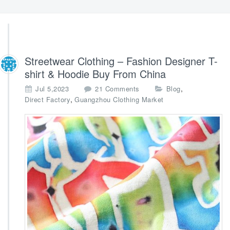
Streetwear Clothing – Fashion Designer T-
shirt & Hoodie Buy From China
o
,
Jul 5,2023
21 Comments
Blog
n
,
Direct Factory
Guangzhou Clothing Market
S
t
r
e
e
t
w
e
a
r
C
l