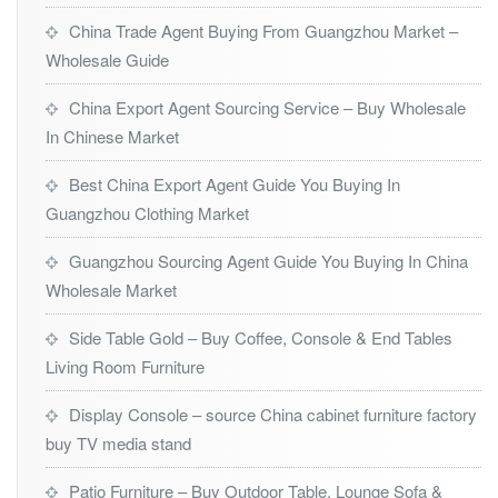
China Trade Agent Buying From Guangzhou Market –
Wholesale Guide
China Export Agent Sourcing Service – Buy Wholesale
In Chinese Market
Best China Export Agent Guide You Buying In
Guangzhou Clothing Market
Guangzhou Sourcing Agent Guide You Buying In China
Wholesale Market
Side Table Gold – Buy Coffee, Console & End Tables
Living Room Furniture
Display Console – source China cabinet furniture factory
buy TV media stand
Patio Furniture – Buy Outdoor Table, Lounge Sofa &