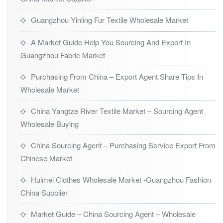
Guangzhou Yinling Fur Textile Wholesale Market
A Market Guide Help You Sourcing And Export In
Guangzhou Fabric Market
Purchasing From China – Export Agent Share Tips In
Wholesale Market
China Yangtze River Textile Market – Sourcing Agent
Wholesale Buying
China Sourcing Agent – Purchasing Service Export From
Chinese Market
Huimei Clothes Wholesale Market -Guangzhou Fashion
China Supplier
Market Guide – China Sourcing Agent – Wholesale