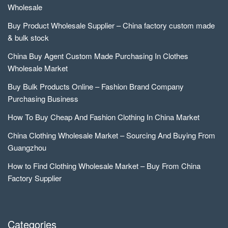
Wholesale
Buy Product Wholesale Supplier – China factory custom made
& bulk stock
China Buy Agent Custom Made Purchasing In Clothes
Wholesale Market
Buy Bulk Products Online – Fashion Brand Company
Purchasing Business
How To Buy Cheap And Fashion Clothing In China Market
China Clothing Wholesale Market – Sourcing And Buying From
Guangzhou
How to Find Clothing Wholesale Market – Buy From China
Factory Supplier
Categories