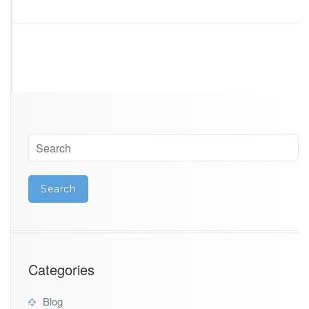
i
n
a
Categories
Blog