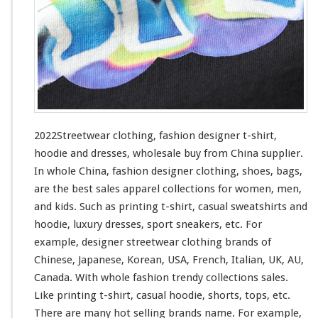
o
t
h
i
n
g
–
F
a
s
2022Streetwear clothing, fashion designer t-shirt,
h
hoodie and dresses, wholesale buy from China supplier.
i
In whole China, fashion designer clothing, shoes, bags,
o
n
are the best sales apparel collections
for
women, men,
D
and kids. Such
as
printing t-shirt, casual sweatshirts and
e
hoodie, luxury dresses, sport sneakers, etc. For
s
example, designer streetwear clothing brands of
i
g
Chinese, Japanese, Korean, USA, French, Italian, UK, AU,
n
Canada. With whole fashion trendy collections sales.
e
Like printing t-shirt, casual hoodie, shorts, tops, etc.
r
There are many hot selling brands name. For
example
,
T