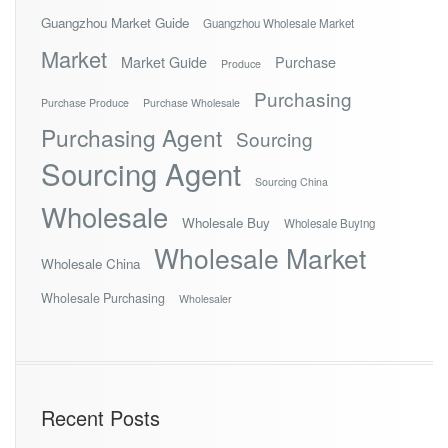
Guangzhou Market Guide
Guangzhou Wholesale Market
Market
Market Guide
Purchase
Produce
Purchasing
Purchase Produce
Purchase Wholesale
Purchasing Agent
Sourcing
Sourcing Agent
Sourcing China
Wholesale
Wholesale Buy
Wholesale Buying
Wholesale Market
Wholesale China
Wholesale Purchasing
Wholesaler
Recent Posts