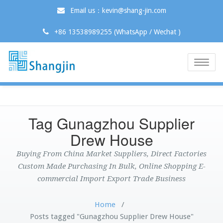
Email us：kevin@shang-jin.com
+86 13538989255 (WhatsApp / Wechat )
Toggle
naviga
Tag Gunagzhou Supplier
Drew House
Buying From China Market Suppliers, Direct Factories
Custom Made Purchasing In Bulk, Online Shopping E-
commercial Import Export Trade Business
Home
/
Posts tagged "Gunagzhou Supplier Drew House"