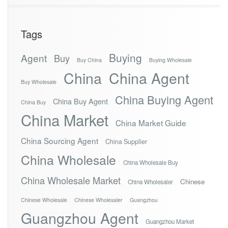
Tags
Buying
Agent
Buy
Buy China
Buying Wholesale
China
China Agent
Buy Wholesale
China Buying Agent
China Buy Agent
China Buy
China Market
China Market Guide
China Sourcing Agent
China Supplier
China Wholesale
China Wholesale Buy
China Wholesale Market
Chinese
China Wholesaler
Chinese Wholesale
Chinese Wholesaler
Guangzhou
Guangzhou Agent
Guangzhou Market