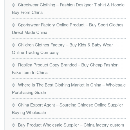
Streetwear Clothing – Fashion Designer T-shirt & Hoodie
Buy From China
Sportswear Factory Online Product – Buy Sport Clothes
Direct Made China
Children Clothes Factory – Buy Kids & Baby Wear
Online Trading Company
Replica Product Copy Branded – Buy Cheap Fashion
Fake Item In China
Where Is The Best Clothing Market In China – Wholesale
Purchasing Guide
China Export Agent – Sourcing Chinese Online Supplier
Buying Wholesale
Buy Product Wholesale Supplier – China factory custom