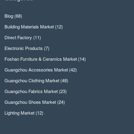
Blog
(68)
Building Materials Market
(12)
Direct Factory
(11)
Electronic Products
(7)
Foshan Furniture & Ceramics Market
(14)
Guangzhou Accessories Market
(42)
Guangzhou Clothing Market
(48)
Guangzhou Fabrics Market
(23)
Guangzhou Shoes Market
(24)
Lighting Market
(12)