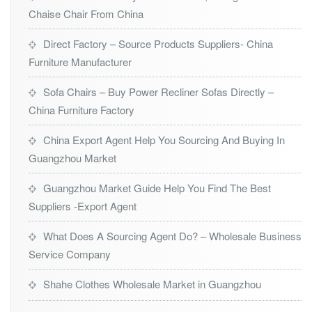
Chaise Chair From China
Direct Factory – Source Products Suppliers- China
Furniture Manufacturer
Sofa Chairs – Buy Power Recliner Sofas Directly –
China Furniture Factory
China Export Agent Help You Sourcing And Buying In
Guangzhou Market
Guangzhou Market Guide Help You Find The Best
Suppliers -Export Agent
What Does A Sourcing Agent Do? – Wholesale Business
Service Company
Shahe Clothes Wholesale Market in Guangzhou