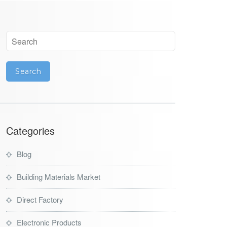
Categories
Blog
Building Materials Market
Direct Factory
Electronic Products