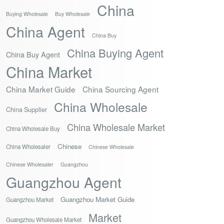
China
Buying Wholesale
Buy Wholesale
China Agent
China Buy
China Buying Agent
China Buy Agent
China Market
China Market Guide
China Sourcing Agent
China Wholesale
China Supplier
China Wholesale Market
China Wholesale Buy
Chinese
China Wholesaler
Chinese Wholesale
Chinese Wholesaler
Guangzhou
Guangzhou Agent
Guangzhou Market Guide
Guangzhou Market
Market
Guangzhou Wholesale Market