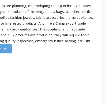
ies are
planning
, or developing their purchasing business
bulk products of clothing, shoes, bags. Or other textile
well as fashion jewelry, fabric accessories, home appliance,
 for interested products. And hire a China export trade
. To check quality, test the suppliers, and negotiate
the bulk products are producing, they will
require
their
ng quality inspection, emergency issues solving, etc. Until
More