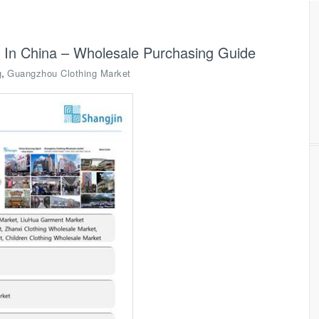
 In China – Wholesale Purchasing Guide
,
g
Guangzhou Clothing Market