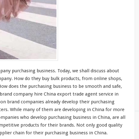
mpany purchasing business. Today, we shall
discuss
about
mpany. How do they buy bulk products, from online shops,
How does the purchasing business to be
smooth
and
safe
,
n brand company
hire
China export trade agent service in
ion brand companies
already
develop their purchasing
ters
. While
many
of them are
developing
in China for
more
 companies who
develop
purchasing business in China, are all
mpetitive
products for their brands. Not
only
good quality
plier chain for their purchasing business in China.