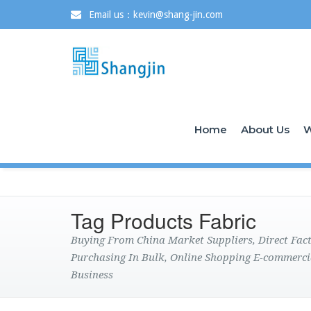
Email us：kevin@shang-jin.com
Home
About Us
W
Tag Products Fabric
Buying From China Market Suppliers, Direct Fa
Purchasing In Bulk, Online Shopping E-commerci
Business