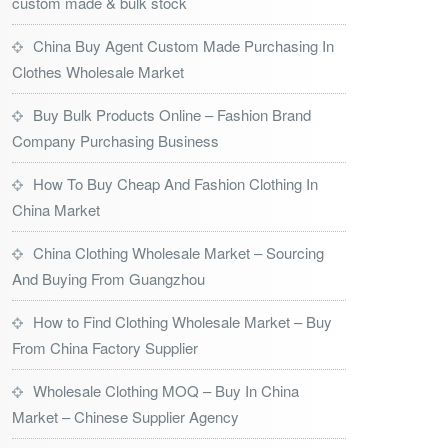
custom made & bulk stock
China Buy Agent Custom Made Purchasing In
Clothes Wholesale Market
Buy Bulk Products Online – Fashion Brand
Company Purchasing Business
How To Buy Cheap And Fashion Clothing In
China Market
China Clothing Wholesale Market – Sourcing
And Buying From Guangzhou
How to Find Clothing Wholesale Market – Buy
From China Factory Supplier
Wholesale Clothing MOQ – Buy In China
Market – Chinese Supplier Agency