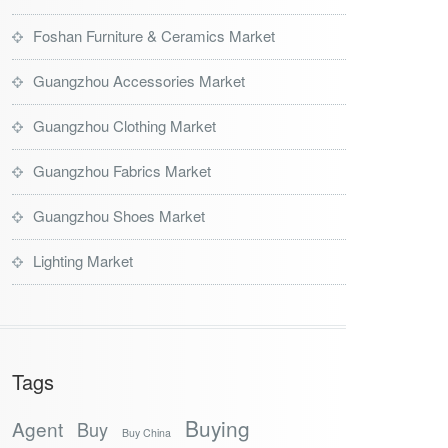
Foshan Furniture & Ceramics Market
Guangzhou Accessories Market
Guangzhou Clothing Market
Guangzhou Fabrics Market
Guangzhou Shoes Market
Lighting Market
Tags
Buying
Agent
Buy
Buy China