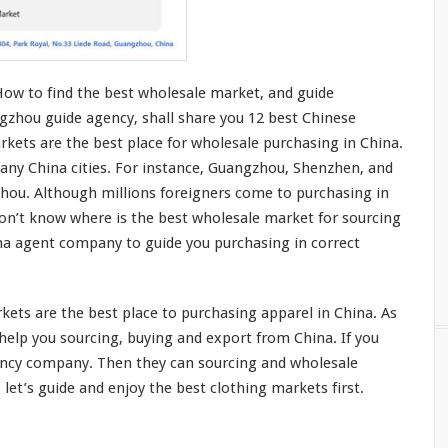
How to find the best wholesale market, and guide
gzhou guide agency, shall share you 12 best Chinese
kets are the best place for wholesale purchasing in China.
any China cities. For
instance
, Guangzhou, Shenzhen, and
zhou. Although
millions
foreigners
come
to purchasing in
don’t
know
where is the best wholesale market for sourcing
ina agent company to guide
you
purchasing in
correct
ets are the best place to purchasing apparel in China. As
he
l
p you
sourcing, buying and export from China. If you
ency company. Then they can sourcing and wholesale
 let’s guide and enjoy the best clothing markets first.