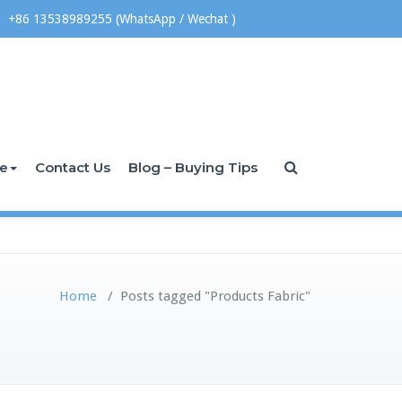
+86 13538989255 (WhatsApp / Wechat )
ce
Contact Us
Blog – Buying Tips
Home
/
Posts tagged "Products Fabric"