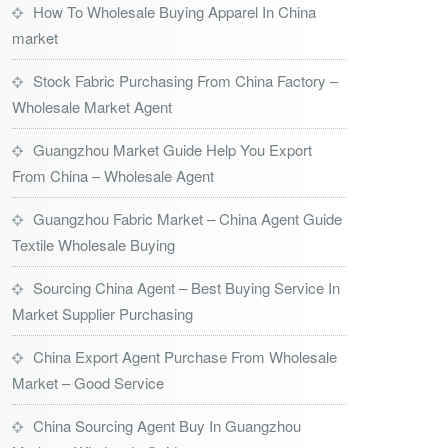
How To Wholesale Buying Apparel In China
market
Stock Fabric Purchasing From China Factory –
Wholesale Market Agent
Guangzhou Market Guide Help You Export
From China – Wholesale Agent
Guangzhou Fabric Market – China Agent Guide
Textile Wholesale Buying
Sourcing China Agent – Best Buying Service In
Market Supplier Purchasing
China Export Agent Purchase From Wholesale
Market – Good Service
China Sourcing Agent Buy In Guangzhou