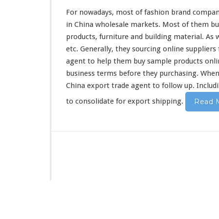
a
For nowadays, most of fashion brand compan
n
in China wholesale markets. Most of them buy 
y
products, furniture and building material. As 
P
u
etc. Generally, they sourcing online suppliers
r
agent to help them buy sample products online
c
business terms before they purchasing. When 
h
China export trade agent to follow up. Includi
a
s
to consolidate for export shipping.
Read 
i
n
g
B
u
s
i
n
e
s
s