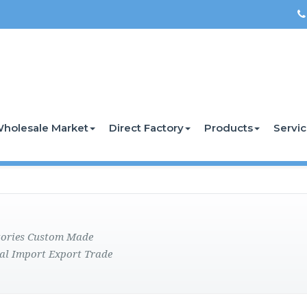
holesale Market
Direct Factory
Products
Servi
ctories Custom Made
al Import Export Trade