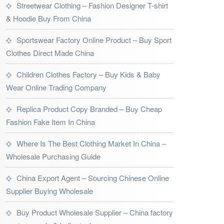
Streetwear Clothing – Fashion Designer T-shirt
& Hoodie Buy From China
Sportswear Factory Online Product – Buy Sport
Clothes Direct Made China
Children Clothes Factory – Buy Kids & Baby
Wear Online Trading Company
Replica Product Copy Branded – Buy Cheap
Fashion Fake Item In China
Where Is The Best Clothing Market In China –
Wholesale Purchasing Guide
China Export Agent – Sourcing Chinese Online
Supplier Buying Wholesale
Buy Product Wholesale Supplier – China factory