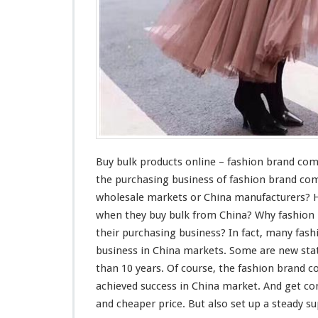
O
n
l
i
n
e
–
F
a
s
h
i
Buy bulk products online – fashion brand co
o
the purchasing business of fashion brand co
n
wholesale markets or China manufacturers? 
B
when they buy bulk from China? Why fashio
r
a
their purchasing business? In fact,
many
fash
n
business in China markets. Some are new
sta
d
than 10 years. Of
course
, the fashion brand
C
achieved
success
in China market. And get
co
o
m
and cheaper price. But also set up a
steady
sup
p