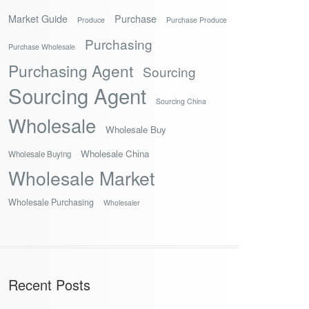
Market Guide
Purchase
Produce
Purchase Produce
Purchasing
Purchase Wholesale
Purchasing Agent
Sourcing
Sourcing Agent
Sourcing China
Wholesale
Wholesale Buy
Wholesale China
Wholesale Buying
Wholesale Market
Wholesale Purchasing
Wholesaler
Recent Posts