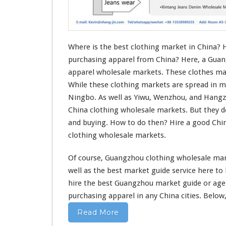
o
t
h
i
n
Where is the best clothing market in China? 
g
purchasing apparel from China? Here, a Guan
M
apparel wholesale markets. These clothes mar
a
While these clothing markets are spread in m
r
k
Ningbo. As well as Yiwu, Wenzhou, and Hang
e
China clothing wholesale markets. But they 
t
and buying. How to do then? Hire a good Ch
I
clothing wholesale markets.
n
C
h
Of course, Guangzhou clothing wholesale mark
i
well
as the best market guide service
here
to
n
hire the best Guangzhou market guide or ag
a
purchasing apparel in
any
China cities. Below,
–
W
Read More
h