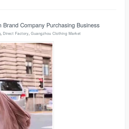
on Brand Company Purchasing Business
,
,
g
Direct Factory
Guangzhou Clothing Market