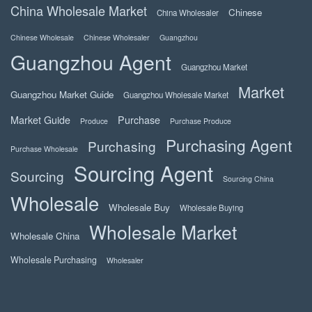
China Wholesale Market
Chinese
China Wholesaler
Chinese Wholesale
Chinese Wholesaler
Guangzhou
Guangzhou Agent
Guangzhou Market
Market
Guangzhou Market Guide
Guangzhou Wholesale Market
Market Guide
Purchase
Produce
Purchase Produce
Purchasing Agent
Purchasing
Purchase Wholesale
Sourcing Agent
Sourcing
Sourcing China
Wholesale
Wholesale Buy
Wholesale Buying
Wholesale Market
Wholesale China
Wholesale Purchasing
Wholesaler