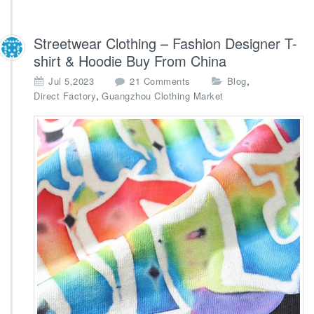
Streetwear Clothing – Fashion Designer T-
shirt & Hoodie Buy From China
o
,
Jul 5,2023
21 Comments
Blog
n
,
Direct Factory
Guangzhou Clothing Market
S
t
r
e
e
t
w
e
a
r
C
l
o
t
h