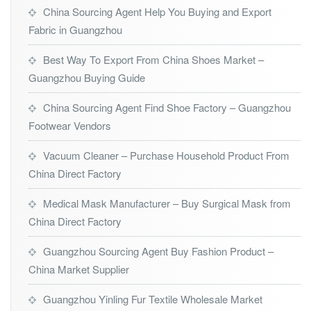
China Sourcing Agent Help You Buying and Export
Fabric in Guangzhou
Best Way To Export From China Shoes Market –
Guangzhou Buying Guide
China Sourcing Agent Find Shoe Factory – Guangzhou
Footwear Vendors
Vacuum Cleaner – Purchase Household Product From
China Direct Factory
Medical Mask Manufacturer – Buy Surgical Mask from
China Direct Factory
Guangzhou Sourcing Agent Buy Fashion Product –
China Market Supplier
Guangzhou Yinling Fur Textile Wholesale Market