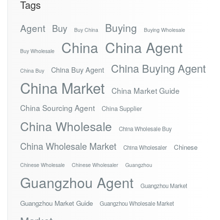
Tags
Buying
Agent
Buy
Buy China
Buying Wholesale
China
China Agent
Buy Wholesale
China Buying Agent
China Buy Agent
China Buy
China Market
China Market Guide
China Sourcing Agent
China Supplier
China Wholesale
China Wholesale Buy
China Wholesale Market
Chinese
China Wholesaler
Chinese Wholesale
Chinese Wholesaler
Guangzhou
Guangzhou Agent
Guangzhou Market
Guangzhou Market Guide
Guangzhou Wholesale Market