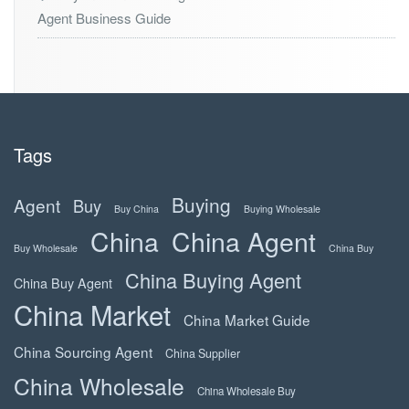
Agent Business Guide
Tags
Buying
Agent
Buy
Buy China
Buying Wholesale
China
China Agent
Buy Wholesale
China Buy
China Buying Agent
China Buy Agent
China Market
China Market Guide
China Sourcing Agent
China Supplier
China Wholesale
China Wholesale Buy