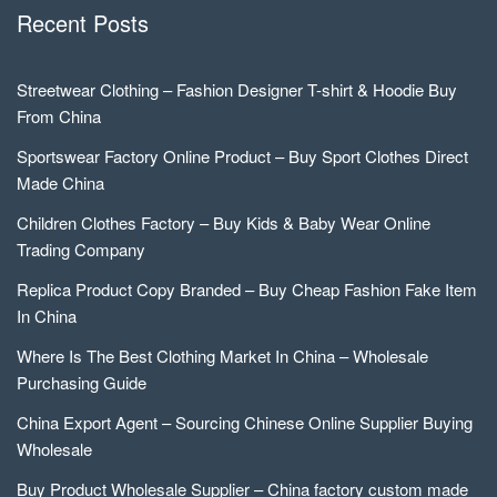
Recent Posts
Streetwear Clothing – Fashion Designer T-shirt & Hoodie Buy
From China
Sportswear Factory Online Product – Buy Sport Clothes Direct
Made China
Children Clothes Factory – Buy Kids & Baby Wear Online
Trading Company
Replica Product Copy Branded – Buy Cheap Fashion Fake Item
In China
Where Is The Best Clothing Market In China – Wholesale
Purchasing Guide
China Export Agent – Sourcing Chinese Online Supplier Buying
Wholesale
Buy Product Wholesale Supplier – China factory custom made