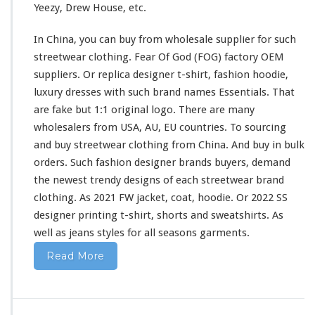
Yeezy, Drew House, etc.
i
r
In China, you can buy from wholesale supplier
for
such
t
&
streetwear clothing. Fear Of God (FOG) factory OEM
H
suppliers. Or replica designer t-shirt, fashion hoodie,
o
luxury dresses
with
such
brand names Essentials. That
o
are fake but 1:1 original logo. There are
many
d
i
wholesalers from USA, AU, EU countries. To sourcing
e
and buy streetwear clothing from China. And buy in bulk
B
orders. Such fashion designer brands buyers, demand
u
the newest trendy designs of
each
streetwear brand
y
F
clothing. As 2021 FW jacket, coat, hoodie. Or 2022 SS
r
designer printing t-shirt, shorts
and
sweatshirts. As
o
well
as jeans styles
for
all seasons garments.
m
C
Read More
h
i
n
a