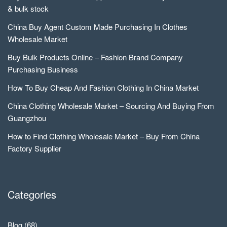
& bulk stock
China Buy Agent Custom Made Purchasing In Clothes
Wholesale Market
Buy Bulk Products Online – Fashion Brand Company
Purchasing Business
How To Buy Cheap And Fashion Clothing In China Market
China Clothing Wholesale Market – Sourcing And Buying From
Guangzhou
How to Find Clothing Wholesale Market – Buy From China
Factory Supplier
Categories
Blog
(68)