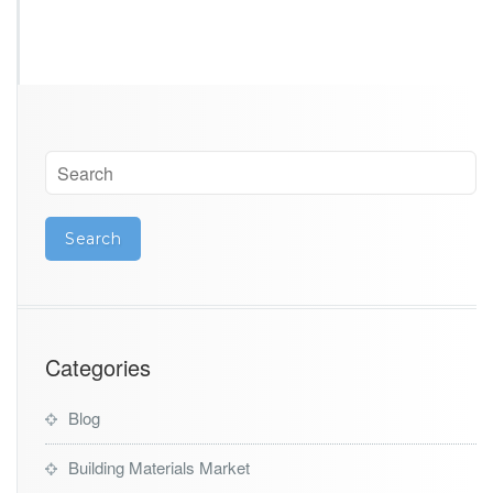
Categories
Blog
Building Materials Market