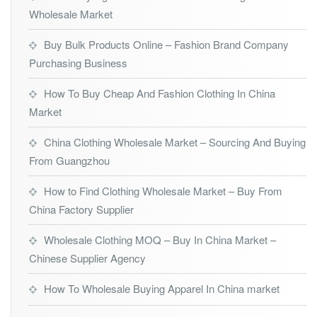
Wholesale Market
Buy Bulk Products Online – Fashion Brand Company
Purchasing Business
How To Buy Cheap And Fashion Clothing In China
Market
China Clothing Wholesale Market – Sourcing And Buying
From Guangzhou
How to Find Clothing Wholesale Market – Buy From
China Factory Supplier
Wholesale Clothing MOQ – Buy In China Market –
Chinese Supplier Agency
How To Wholesale Buying Apparel In China market