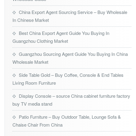
China Export Agent Sourcing Service – Buy Wholesale
In Chinese Market
Best China Export Agent Guide You Buying In
Guangzhou Clothing Market
Guangzhou Sourcing Agent Guide You Buying In China
Wholesale Market
Side Table Gold – Buy Coffee, Console & End Tables
Living Room Furniture
Display Console – source China cabinet furniture factory
buy TV media stand
Patio Furniture – Buy Outdoor Table, Lounge Sofa &
Chaise Chair From China