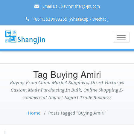
Email us：kevin@shang-jin.com
+86 13538989255 (WhatsApp / Wechat )
Toggle
naviga
Tag Buying Amiri
Buying From China Market Suppliers, Direct Factories
Custom Made Purchasing In Bulk, Online Shopping E-
commercial Import Export Trade Business
Home
/
Posts tagged "Buying Amiri"