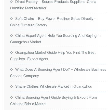
Direct Factory – Source Products Suppliers- China
Furniture Manufacturer
Sofa Chairs – Buy Power Recliner Sofas Directly –
China Furniture Factory
China Export Agent Help You Sourcing And Buying In
Guangzhou Market
Guangzhou Market Guide Help You Find The Best
Suppliers -Export Agent
What Does A Sourcing Agent Do? – Wholesale Business
Service Company
Shahe Clothes Wholesale Market in Guangzhou
China Sourcing Agent Guide Buying & Export From
Chinese Fabric Market