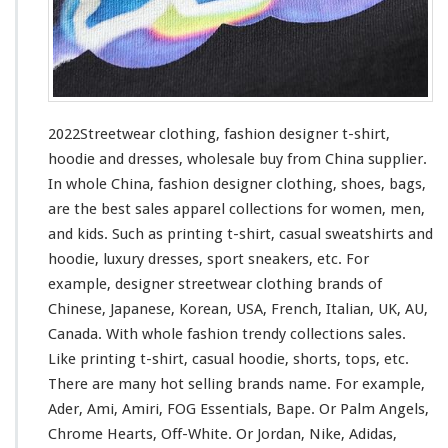
i
n
g
–
F
a
s
2022Streetwear clothing, fashion designer t-shirt,
h
hoodie and dresses, wholesale buy from China supplier.
i
In whole China, fashion designer clothing, shoes, bags,
o
n
are the best sales apparel collections
for
women, men,
D
and kids. Such
as
printing t-shirt, casual sweatshirts and
e
hoodie, luxury dresses, sport sneakers, etc. For
s
example, designer streetwear clothing brands of
i
g
Chinese, Japanese, Korean, USA, French, Italian, UK, AU,
n
Canada. With whole fashion trendy collections sales.
e
Like printing t-shirt, casual hoodie, shorts, tops, etc.
r
There are many hot selling brands name. For
example
,
T
-
Ader, Ami, Amiri, FOG Essentials, Bape. Or Palm Angels,
s
Chrome Hearts, Off-White. Or Jordan, Nike, Adidas,
h