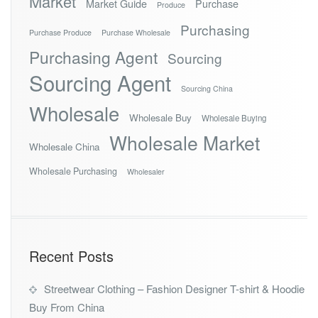
Market
Market Guide
Purchase
Produce
Purchasing
Purchase Produce
Purchase Wholesale
Purchasing Agent
Sourcing
Sourcing Agent
Sourcing China
Wholesale
Wholesale Buy
Wholesale Buying
Wholesale Market
Wholesale China
Wholesale Purchasing
Wholesaler
Recent Posts
Streetwear Clothing – Fashion Designer T-shirt & Hoodie
Buy From China