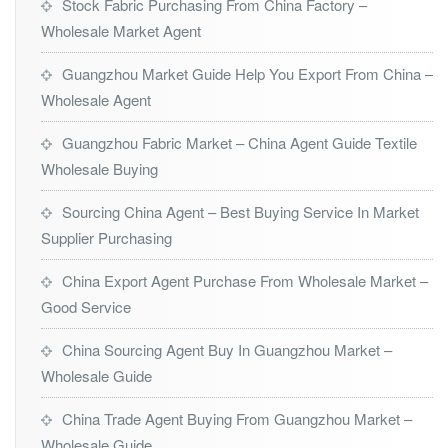
Stock Fabric Purchasing From China Factory –
Wholesale Market Agent
Guangzhou Market Guide Help You Export From China –
Wholesale Agent
Guangzhou Fabric Market – China Agent Guide Textile
Wholesale Buying
Sourcing China Agent – Best Buying Service In Market
Supplier Purchasing
China Export Agent Purchase From Wholesale Market –
Good Service
China Sourcing Agent Buy In Guangzhou Market –
Wholesale Guide
China Trade Agent Buying From Guangzhou Market –
Wholesale Guide