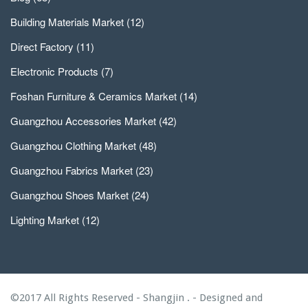
Building Materials Market
(12)
Direct Factory
(11)
Electronic Products
(7)
Foshan Furniture & Ceramics Market
(14)
Guangzhou Accessories Market
(42)
Guangzhou Clothing Market
(48)
Guangzhou Fabrics Market
(23)
Guangzhou Shoes Market
(24)
Lighting Market
(12)
©2017 All Rights Reserved - Shangjin . - Designed and