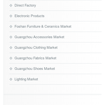
Direct Factory
Electronic Products
Foshan Furniture & Ceramics Market
Guangzhou Accessories Market
Guangzhou Clothing Market
Guangzhou Fabrics Market
Guangzhou Shoes Market
Lighting Market