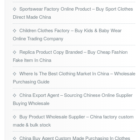
Sportswear Factory Online Product – Buy Sport Clothes
Direct Made China
Children Clothes Factory – Buy Kids & Baby Wear
Online Trading Company
Replica Product Copy Branded – Buy Cheap Fashion
Fake Item In China
Where Is The Best Clothing Market In China – Wholesale
Purchasing Guide
China Export Agent – Sourcing Chinese Online Supplier
Buying Wholesale
Buy Product Wholesale Supplier – China factory custom
made & bulk stock
China Buy Agent Custom Made Purchasing In Clothes