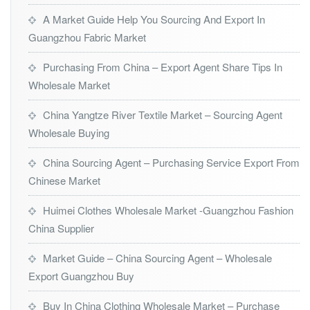
A Market Guide Help You Sourcing And Export In
Guangzhou Fabric Market
Purchasing From China – Export Agent Share Tips In
Wholesale Market
China Yangtze River Textile Market – Sourcing Agent
Wholesale Buying
China Sourcing Agent – Purchasing Service Export From
Chinese Market
Huimei Clothes Wholesale Market -Guangzhou Fashion
China Supplier
Market Guide – China Sourcing Agent – Wholesale
Export Guangzhou Buy
Buy In China Clothing Wholesale Market – Purchase