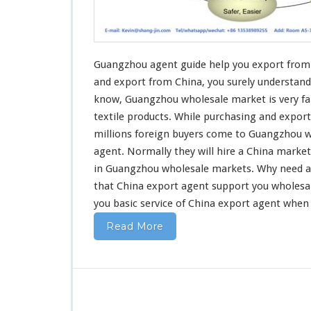
u
i
d
e
H
Guangzhou agent guide help you export from 
e
and export
from China, you surely understand
l
know, Guangzhou wholesale market is very fa
p
textile products
. While purchasing and export
Y
o
millions foreign buyers come to Guangzhou w
u
agent. Normally they will hire a China marke
E
in Guangzhou wholesale markets. Why
need
a
x
that China export agent support you wholesa
p
o
you basic service
of China export agent when
r
Read More
t
F
r
o
m
C