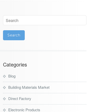
Categories
Blog
Building Materials Market
Direct Factory
Electronic Products