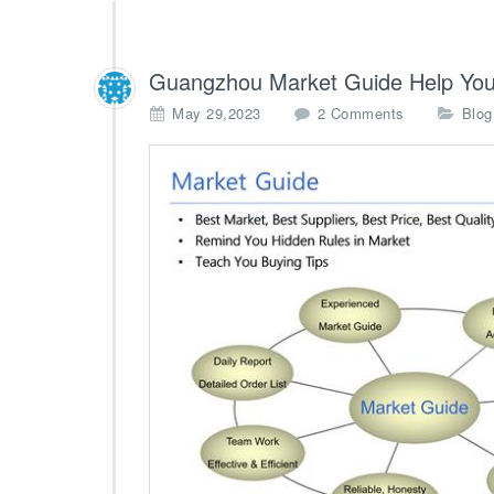
Guangzhou Market Guide Help You
o
May 29,2023
2 Comments
Blog
n
G
u
a
n
g
z
h
o
u
M
a
r
k
e
t
G