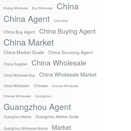
China
Buying Wholesale
Buy Wholesale
China Agent
China Buy
China Buying Agent
China Buy Agent
China Market
China Market Guide
China Sourcing Agent
China Wholesale
China Supplier
China Wholesale Market
China Wholesale Buy
Chinese
China Wholesaler
Chinese Wholesale
Chinese Wholesaler
Guangzhou
Guangzhou Agent
Guangzhou Market Guide
Guangzhou Market
Market
Guangzhou Wholesale Market