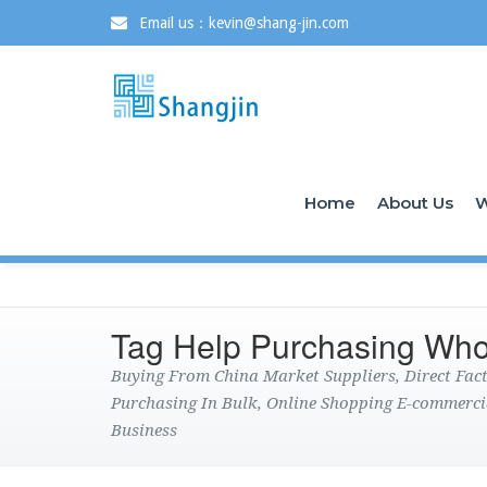
Email us：kevin@shang-jin.com
Home
About Us
W
Tag Help Purchasing Who
Buying From China Market Suppliers, Direct Fa
Purchasing In Bulk, Online Shopping E-commerci
Business