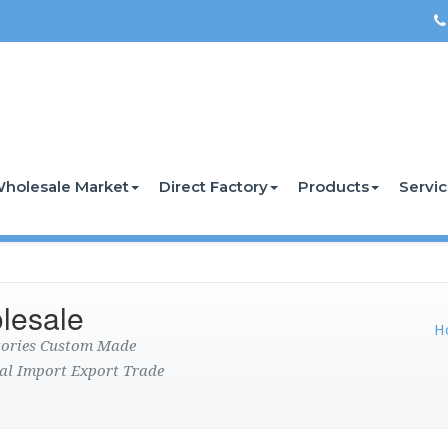
holesale Market
Direct Factory
Products
Servi
lesale
H
ctories Custom Made
al Import Export Trade