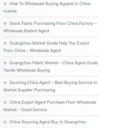
How To Wholesale Buying Apparel In China
market
Stock Fabric Purchasing From China Factory –
Wholesale Market Agent
Guangzhou Market Guide Help You Export
From China – Wholesale Agent
Guangzhou Fabric Market – China Agent Guide
Textile Wholesale Buying
Sourcing China Agent – Best Buying Service In
Market Supplier Purchasing
China Export Agent Purchase From Wholesale
Market – Good Service
China Sourcing Agent Buy In Guangzhou