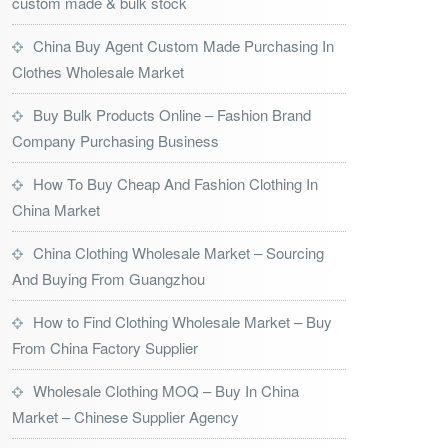
custom made & bulk stock
China Buy Agent Custom Made Purchasing In
Clothes Wholesale Market
Buy Bulk Products Online – Fashion Brand
Company Purchasing Business
How To Buy Cheap And Fashion Clothing In
China Market
China Clothing Wholesale Market – Sourcing
And Buying From Guangzhou
How to Find Clothing Wholesale Market – Buy
From China Factory Supplier
Wholesale Clothing MOQ – Buy In China
Market – Chinese Supplier Agency