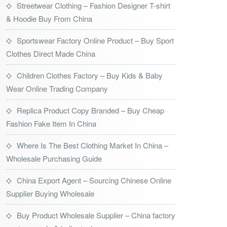
Streetwear Clothing – Fashion Designer T-shirt
& Hoodie Buy From China
Sportswear Factory Online Product – Buy Sport
Clothes Direct Made China
Children Clothes Factory – Buy Kids & Baby
Wear Online Trading Company
Replica Product Copy Branded – Buy Cheap
Fashion Fake Item In China
Where Is The Best Clothing Market In China –
Wholesale Purchasing Guide
China Export Agent – Sourcing Chinese Online
Supplier Buying Wholesale
Buy Product Wholesale Supplier – China factory