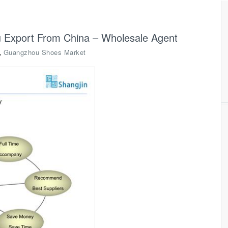
 Export From China – Wholesale Agent
,
Guangzhou Shoes Market