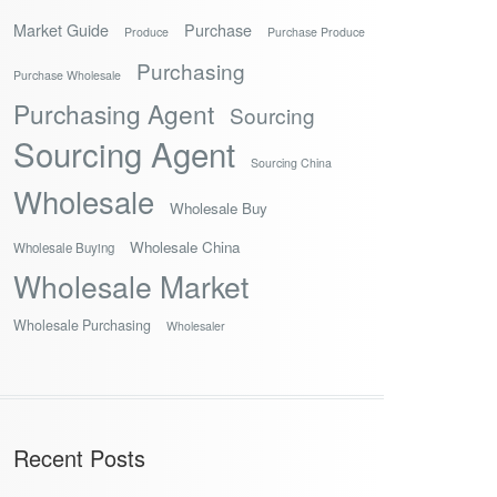
Market Guide
Purchase
Produce
Purchase Produce
Purchasing
Purchase Wholesale
Purchasing Agent
Sourcing
Sourcing Agent
Sourcing China
Wholesale
Wholesale Buy
Wholesale China
Wholesale Buying
Wholesale Market
Wholesale Purchasing
Wholesaler
Recent Posts