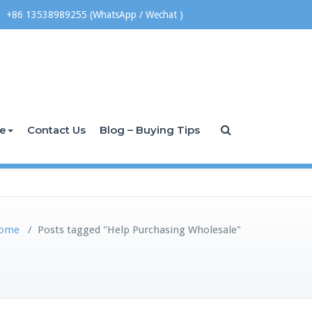
+86 13538989255 (WhatsApp / Wechat )
ce
Contact Us
Blog – Buying Tips
ome
/
Posts tagged "Help Purchasing Wholesale"