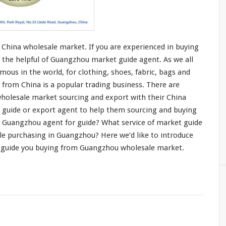
China wholesale market. If you are
experienced in buying
 the helpful of Guangzhou market guide agent. As we all
mous in the world, for
clothing
, shoes,
fabric
,
bags and
 from China is a
popular trading business
. There are
holesale market sourcing and export with their China
t guide or export agent to help them sourcing and buying
 Guangzhou agent for guide? What service of market guide
le purchasing in Guangzhou? Here we’d like to
introduce
 guide you buying from Guangzhou wholesale market.