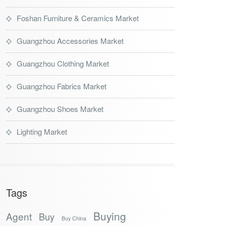
Foshan Furniture & Ceramics Market
Guangzhou Accessories Market
Guangzhou Clothing Market
Guangzhou Fabrics Market
Guangzhou Shoes Market
Lighting Market
Tags
Buying
Agent
Buy
Buy China