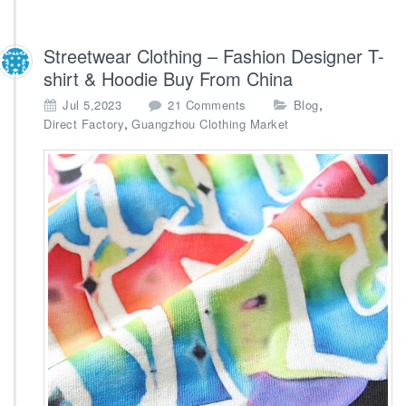
Streetwear Clothing – Fashion Designer T-
shirt & Hoodie Buy From China
o
,
Jul 5,2023
21 Comments
Blog
n
,
Direct Factory
Guangzhou Clothing Market
S
t
r
e
e
t
w
e
a
r
C
l
o
t
h