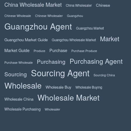
China Wholesale Market
Chinese
China Wholesaler
Chinese Wholesale
Chinese Wholesaler
Guangzhou
Guangzhou Agent
Guangzhou Market
Market
Guangzhou Market Guide
Guangzhou Wholesale Market
Market Guide
Purchase
Produce
Purchase Produce
Purchasing Agent
Purchasing
Purchase Wholesale
Sourcing Agent
Sourcing
Sourcing China
Wholesale
Wholesale Buy
Wholesale Buying
Wholesale Market
Wholesale China
Wholesale Purchasing
Wholesaler