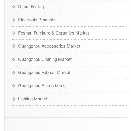
Direct Factory
Electronic Products
Foshan Furniture & Ceramics Market
Guangzhou Accessories Market
Guangzhou Clothing Market
Guangzhou Fabrics Market
Guangzhou Shoes Market
Lighting Market