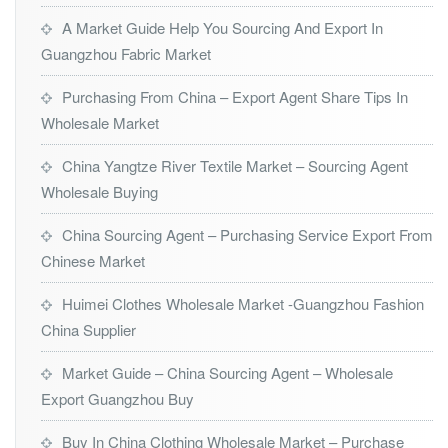
A Market Guide Help You Sourcing And Export In
Guangzhou Fabric Market
Purchasing From China – Export Agent Share Tips In
Wholesale Market
China Yangtze River Textile Market – Sourcing Agent
Wholesale Buying
China Sourcing Agent – Purchasing Service Export From
Chinese Market
Huimei Clothes Wholesale Market -Guangzhou Fashion
China Supplier
Market Guide – China Sourcing Agent – Wholesale
Export Guangzhou Buy
Buy In China Clothing Wholesale Market – Purchase