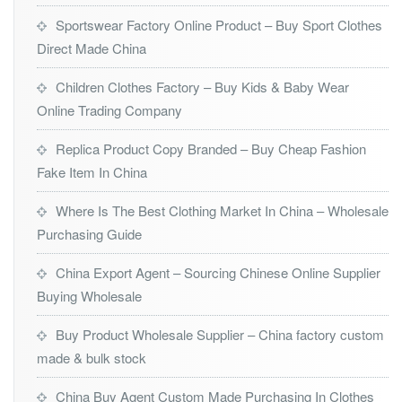
Sportswear Factory Online Product – Buy Sport Clothes
Direct Made China
Children Clothes Factory – Buy Kids & Baby Wear
Online Trading Company
Replica Product Copy Branded – Buy Cheap Fashion
Fake Item In China
Where Is The Best Clothing Market In China – Wholesale
Purchasing Guide
China Export Agent – Sourcing Chinese Online Supplier
Buying Wholesale
Buy Product Wholesale Supplier – China factory custom
made & bulk stock
China Buy Agent Custom Made Purchasing In Clothes