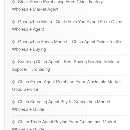
Stock Fabric Purchasing From China Factory –
Wholesale Market Agent
Guangzhou Market Guide Help You Export From China –
Wholesale Agent
Guangzhou Fabric Market – China Agent Guide Textile
Wholesale Buying
Sourcing China Agent – Best Buying Service In Market
Supplier Purchasing
China Export Agent Purchase From Wholesale Market –
Good Service
China Sourcing Agent Buy In Guangzhou Market –
Wholesale Guide
China Trade Agent Buying From Guangzhou Market –
Wholesale Guide