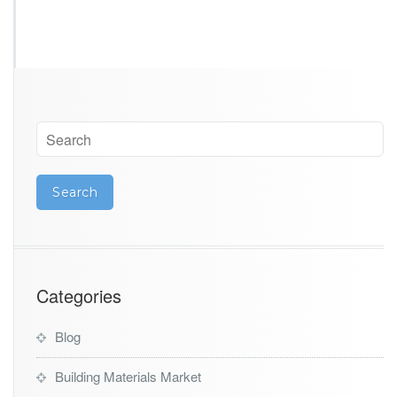
Categories
Blog
Building Materials Market