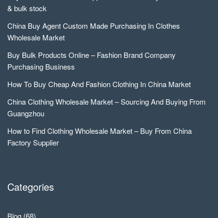
& bulk stock
China Buy Agent Custom Made Purchasing In Clothes
Wholesale Market
Buy Bulk Products Online – Fashion Brand Company
Purchasing Business
How To Buy Cheap And Fashion Clothing In China Market
China Clothing Wholesale Market – Sourcing And Buying From
Guangzhou
How to Find Clothing Wholesale Market – Buy From China
Factory Supplier
Categories
Blog
(68)