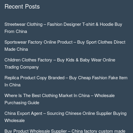
Recent Posts
Streetwear Clothing – Fashion Designer T-shirt & Hoodie Buy
From China
Sportswear Factory Online Product – Buy Sport Clothes Direct
Made China
Children Clothes Factory – Buy Kids & Baby Wear Online
Trading Company
Replica Product Copy Branded – Buy Cheap Fashion Fake Item
In China
Where Is The Best Clothing Market In China – Wholesale
Purchasing Guide
China Export Agent – Sourcing Chinese Online Supplier Buying
Wholesale
Buy Product Wholesale Supplier – China factory custom made