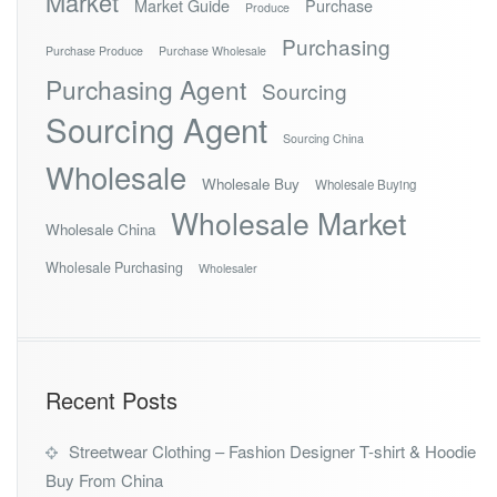
Market
Market Guide
Purchase
Produce
Purchasing
Purchase Produce
Purchase Wholesale
Purchasing Agent
Sourcing
Sourcing Agent
Sourcing China
Wholesale
Wholesale Buy
Wholesale Buying
Wholesale Market
Wholesale China
Wholesale Purchasing
Wholesaler
Recent Posts
Streetwear Clothing – Fashion Designer T-shirt & Hoodie
Buy From China