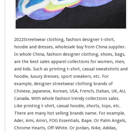
i
n
g
–
F
a
s
2022Streetwear clothing, fashion designer t-shirt,
h
hoodie and dresses, wholesale buy from China supplier.
i
In whole China, fashion designer clothing, shoes, bags,
o
n
are the best sales apparel collections
for
women, men,
D
and kids. Such
as
printing t-shirt, casual sweatshirts and
e
hoodie, luxury dresses, sport sneakers, etc. For
s
example, designer streetwear clothing brands of
i
g
Chinese, Japanese, Korean, USA, French, Italian, UK, AU,
n
Canada. With whole fashion trendy collections sales.
e
Like printing t-shirt, casual hoodie, shorts, tops, etc.
r
There are many hot selling brands name. For
example
,
T
-
Ader, Ami, Amiri, FOG Essentials, Bape. Or Palm Angels,
s
Chrome Hearts, Off-White. Or Jordan, Nike, Adidas,
h