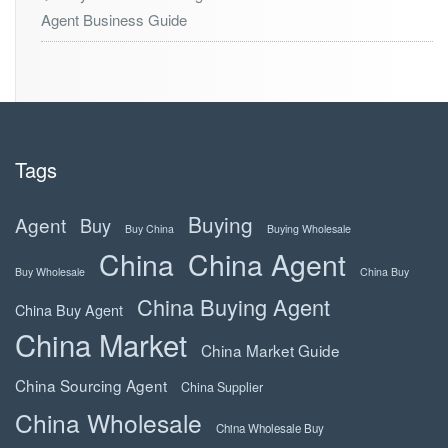
Agent Business Guide
Tags
Buying
Agent
Buy
Buy China
Buying Wholesale
China
China Agent
Buy Wholesale
China Buy
China Buying Agent
China Buy Agent
China Market
China Market Guide
China Sourcing Agent
China Supplier
China Wholesale
China Wholesale Buy