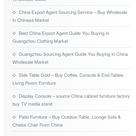
China Export Agent Sourcing Service – Buy Wholesale
In Chinese Market
Best China Export Agent Guide You Buying In
Guangzhou Clothing Market
Guangzhou Sourcing Agent Guide You Buying In China
Wholesale Market
Side Table Gold – Buy Coffee, Console & End Tables
Living Room Furniture
Display Console – source China cabinet furniture factory
buy TV media stand
Patio Furniture – Buy Outdoor Table, Lounge Sofa &
Chaise Chair From China