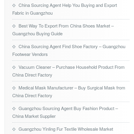
China Sourcing Agent Help You Buying and Export
Fabric in Guangzhou
Best Way To Export From China Shoes Market –
Guangzhou Buying Guide
China Sourcing Agent Find Shoe Factory – Guangzhou
Footwear Vendors
Vacuum Cleaner – Purchase Household Product From
China Direct Factory
Medical Mask Manufacturer – Buy Surgical Mask from
China Direct Factory
Guangzhou Sourcing Agent Buy Fashion Product –
China Market Supplier
Guangzhou Yinling Fur Textile Wholesale Market