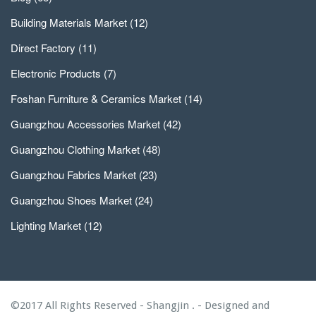
Building Materials Market
(12)
Direct Factory
(11)
Electronic Products
(7)
Foshan Furniture & Ceramics Market
(14)
Guangzhou Accessories Market
(42)
Guangzhou Clothing Market
(48)
Guangzhou Fabrics Market
(23)
Guangzhou Shoes Market
(24)
Lighting Market
(12)
©2017 All Rights Reserved - Shangjin . - Designed and