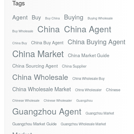
Tags
Buying
Agent
Buy
Buy China
Buying Wholesale
China
China Agent
Buy Wholesale
China Buying Agent
China Buy Agent
China Buy
China Market
China Market Guide
China Sourcing Agent
China Supplier
China Wholesale
China Wholesale Buy
China Wholesale Market
Chinese
China Wholesaler
Chinese Wholesale
Chinese Wholesaler
Guangzhou
Guangzhou Agent
Guangzhou Market
Guangzhou Market Guide
Guangzhou Wholesale Market