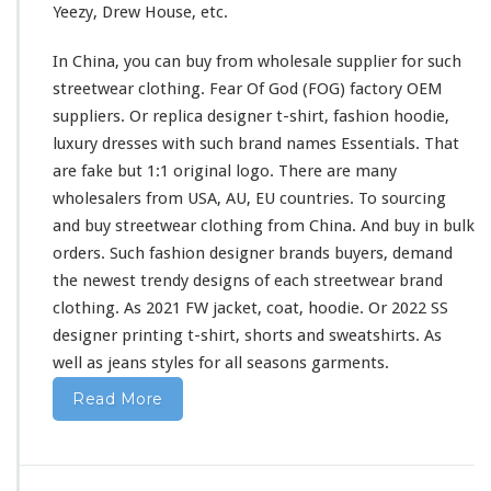
Yeezy, Drew House, etc.
i
r
In China, you can buy from wholesale supplier
for
such
t
&
streetwear clothing. Fear Of God (FOG) factory OEM
H
suppliers. Or replica designer t-shirt, fashion hoodie,
o
luxury dresses
with
such
brand names Essentials. That
o
are fake but 1:1 original logo. There are
many
d
i
wholesalers from USA, AU, EU countries. To sourcing
e
and buy streetwear clothing from China. And buy in bulk
B
orders. Such fashion designer brands buyers, demand
u
the newest trendy designs of
each
streetwear brand
y
F
clothing. As 2021 FW jacket, coat, hoodie. Or 2022 SS
r
designer printing t-shirt, shorts
and
sweatshirts. As
o
well
as jeans styles
for
all seasons garments.
m
C
Read More
h
i
n
a