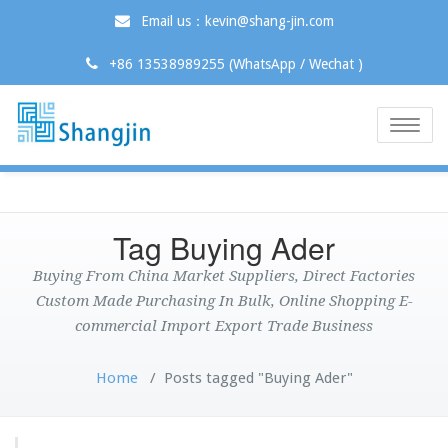
Email us：kevin@shang-jin.com
+86 13538989255 (WhatsApp / Wechat )
Toggle
naviga
Tag Buying Ader
Buying From China Market Suppliers, Direct Factories
Custom Made Purchasing In Bulk, Online Shopping E-
commercial Import Export Trade Business
Home
/
Posts tagged "Buying Ader"