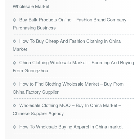
Wholesale Market
Buy Bulk Products Online – Fashion Brand Company
Purchasing Business
How To Buy Cheap And Fashion Clothing In China
Market
China Clothing Wholesale Market – Sourcing And Buying
From Guangzhou
How to Find Clothing Wholesale Market – Buy From
China Factory Supplier
Wholesale Clothing MOQ – Buy In China Market –
Chinese Supplier Agency
How To Wholesale Buying Apparel In China market