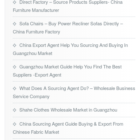
Direct Factory – Source Products Suppliers- China
Furniture Manufacturer
Sofa Chairs – Buy Power Recliner Sofas Directly –
China Furniture Factory
China Export Agent Help You Sourcing And Buying In
Guangzhou Market
Guangzhou Market Guide Help You Find The Best
Suppliers -Export Agent
What Does A Sourcing Agent Do? – Wholesale Business
Service Company
Shahe Clothes Wholesale Market in Guangzhou
China Sourcing Agent Guide Buying & Export From
Chinese Fabric Market