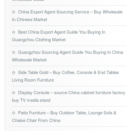
China Export Agent Sourcing Service – Buy Wholesale
In Chinese Market
Best China Export Agent Guide You Buying In
Guangzhou Clothing Market
Guangzhou Sourcing Agent Guide You Buying In China
Wholesale Market
Side Table Gold – Buy Coffee, Console & End Tables
Living Room Furniture
Display Console – source China cabinet furniture factory
buy TV media stand
Patio Furniture – Buy Outdoor Table, Lounge Sofa &
Chaise Chair From China