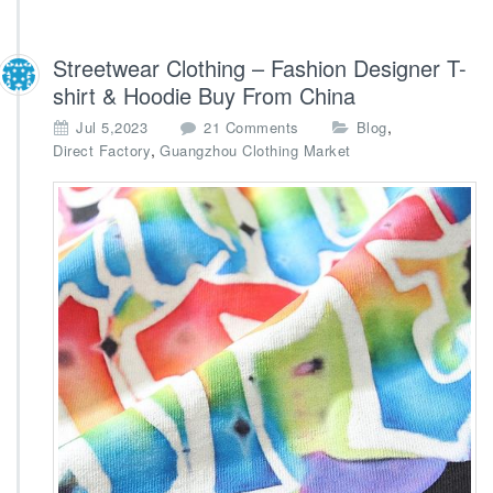
Streetwear Clothing – Fashion Designer T-
shirt & Hoodie Buy From China
o
,
Jul 5,2023
21 Comments
Blog
n
,
Direct Factory
Guangzhou Clothing Market
S
t
r
e
e
t
w
e
a
r
C
l
o
t
h