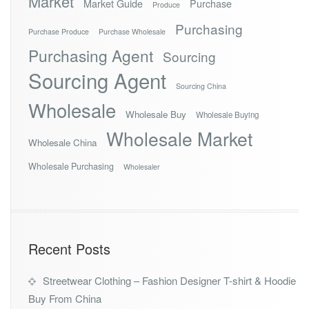
Market
Market Guide
Purchase
Produce
Purchasing
Purchase Produce
Purchase Wholesale
Purchasing Agent
Sourcing
Sourcing Agent
Sourcing China
Wholesale
Wholesale Buy
Wholesale Buying
Wholesale Market
Wholesale China
Wholesale Purchasing
Wholesaler
Recent Posts
Streetwear Clothing – Fashion Designer T-shirt & Hoodie
Buy From China