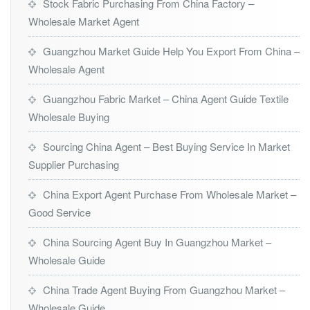
Stock Fabric Purchasing From China Factory –
Wholesale Market Agent
Guangzhou Market Guide Help You Export From China –
Wholesale Agent
Guangzhou Fabric Market – China Agent Guide Textile
Wholesale Buying
Sourcing China Agent – Best Buying Service In Market
Supplier Purchasing
China Export Agent Purchase From Wholesale Market –
Good Service
China Sourcing Agent Buy In Guangzhou Market –
Wholesale Guide
China Trade Agent Buying From Guangzhou Market –
Wholesale Guide