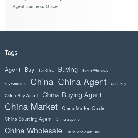
Agent Business Guide
Tags
Buying
Agent
Buy
Buy China
Buying Wholesale
China
China Agent
Buy Wholesale
China Buy
China Buying Agent
China Buy Agent
China Market
China Market Guide
China Sourcing Agent
China Supplier
China Wholesale
China Wholesale Buy