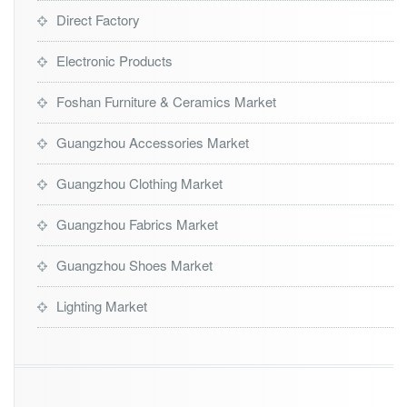
Direct Factory
Electronic Products
Foshan Furniture & Ceramics Market
Guangzhou Accessories Market
Guangzhou Clothing Market
Guangzhou Fabrics Market
Guangzhou Shoes Market
Lighting Market