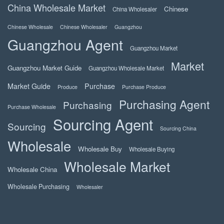
China Wholesale Market
Chinese
China Wholesaler
Chinese Wholesale
Chinese Wholesaler
Guangzhou
Guangzhou Agent
Guangzhou Market
Market
Guangzhou Market Guide
Guangzhou Wholesale Market
Market Guide
Purchase
Produce
Purchase Produce
Purchasing Agent
Purchasing
Purchase Wholesale
Sourcing Agent
Sourcing
Sourcing China
Wholesale
Wholesale Buy
Wholesale Buying
Wholesale Market
Wholesale China
Wholesale Purchasing
Wholesaler