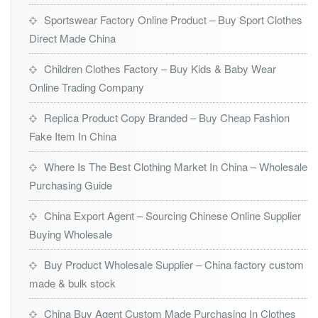
Sportswear Factory Online Product – Buy Sport Clothes
Direct Made China
Children Clothes Factory – Buy Kids & Baby Wear
Online Trading Company
Replica Product Copy Branded – Buy Cheap Fashion
Fake Item In China
Where Is The Best Clothing Market In China – Wholesale
Purchasing Guide
China Export Agent – Sourcing Chinese Online Supplier
Buying Wholesale
Buy Product Wholesale Supplier – China factory custom
made & bulk stock
China Buy Agent Custom Made Purchasing In Clothes