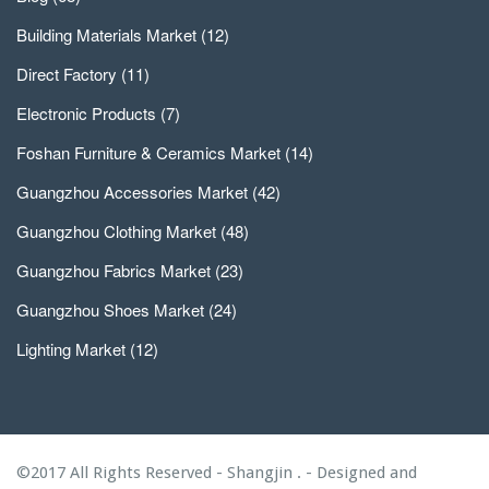
Building Materials Market
(12)
Direct Factory
(11)
Electronic Products
(7)
Foshan Furniture & Ceramics Market
(14)
Guangzhou Accessories Market
(42)
Guangzhou Clothing Market
(48)
Guangzhou Fabrics Market
(23)
Guangzhou Shoes Market
(24)
Lighting Market
(12)
©2017 All Rights Reserved - Shangjin . - Designed and