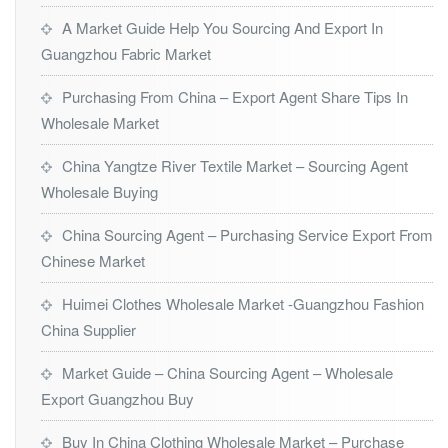
A Market Guide Help You Sourcing And Export In
Guangzhou Fabric Market
Purchasing From China – Export Agent Share Tips In
Wholesale Market
China Yangtze River Textile Market – Sourcing Agent
Wholesale Buying
China Sourcing Agent – Purchasing Service Export From
Chinese Market
Huimei Clothes Wholesale Market -Guangzhou Fashion
China Supplier
Market Guide – China Sourcing Agent – Wholesale
Export Guangzhou Buy
Buy In China Clothing Wholesale Market – Purchase