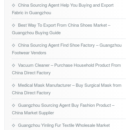
China Sourcing Agent Help You Buying and Export
Fabric in Guangzhou
Best Way To Export From China Shoes Market –
Guangzhou Buying Guide
China Sourcing Agent Find Shoe Factory – Guangzhou
Footwear Vendors
Vacuum Cleaner – Purchase Household Product From
China Direct Factory
Medical Mask Manufacturer – Buy Surgical Mask from
China Direct Factory
Guangzhou Sourcing Agent Buy Fashion Product –
China Market Supplier
Guangzhou Yinling Fur Textile Wholesale Market