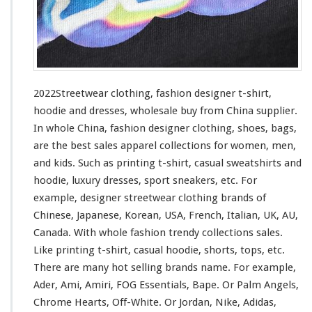
i
n
g
–
F
a
s
2022Streetwear clothing, fashion designer t-shirt,
h
hoodie and dresses, wholesale buy from China supplier.
i
In whole China, fashion designer clothing, shoes, bags,
o
n
are the best sales apparel collections
for
women, men,
D
and kids. Such
as
printing t-shirt, casual sweatshirts and
e
hoodie, luxury dresses, sport sneakers, etc. For
s
example, designer streetwear clothing brands of
i
g
Chinese, Japanese, Korean, USA, French, Italian, UK, AU,
n
Canada. With whole fashion trendy collections sales.
e
Like printing t-shirt, casual hoodie, shorts, tops, etc.
r
There are many hot selling brands name. For
example
,
T
-
Ader, Ami, Amiri, FOG Essentials, Bape. Or Palm Angels,
s
Chrome Hearts, Off-White. Or Jordan, Nike, Adidas,
h