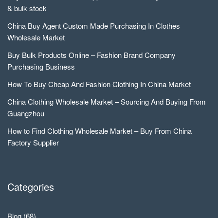
& bulk stock
China Buy Agent Custom Made Purchasing In Clothes
Wholesale Market
Buy Bulk Products Online – Fashion Brand Company
Purchasing Business
How To Buy Cheap And Fashion Clothing In China Market
China Clothing Wholesale Market – Sourcing And Buying From
Guangzhou
How to Find Clothing Wholesale Market – Buy From China
Factory Supplier
Categories
Blog
(68)