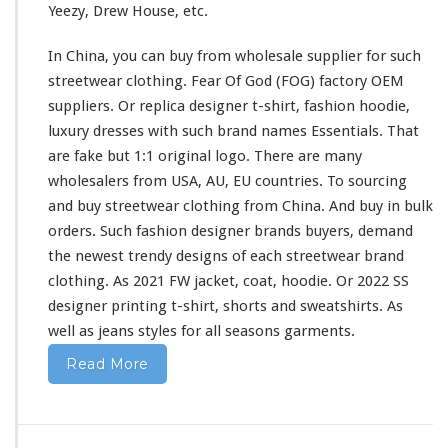
Yeezy, Drew House, etc.
i
r
In China, you can buy from wholesale supplier
for
such
t
&
streetwear clothing. Fear Of God (FOG) factory OEM
H
suppliers. Or replica designer t-shirt, fashion hoodie,
o
luxury dresses
with
such
brand names Essentials. That
o
are fake but 1:1 original logo. There are
many
d
i
wholesalers from USA, AU, EU countries. To sourcing
e
and buy streetwear clothing from China. And buy in bulk
B
orders. Such fashion designer brands buyers, demand
u
the newest trendy designs of
each
streetwear brand
y
F
clothing. As 2021 FW jacket, coat, hoodie. Or 2022 SS
r
designer printing t-shirt, shorts
and
sweatshirts. As
o
well
as jeans styles
for
all seasons garments.
m
C
Read More
h
i
n
a