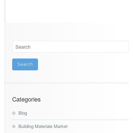
Categories
Blog
Building Materials Market