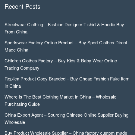
Recent Posts
Streetwear Clothing – Fashion Designer T-shirt & Hoodie Buy
From China
Sportswear Factory Online Product – Buy Sport Clothes Direct
Made China
Children Clothes Factory – Buy Kids & Baby Wear Online
Trading Company
Replica Product Copy Branded – Buy Cheap Fashion Fake Item
In China
Where Is The Best Clothing Market In China – Wholesale
Purchasing Guide
China Export Agent – Sourcing Chinese Online Supplier Buying
Wholesale
Buy Product Wholesale Supplier – China factory custom made