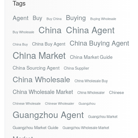
Tags
Buying
Agent
Buy
Buy China
Buying Wholesale
China
China Agent
Buy Wholesale
China Buying Agent
China Buy Agent
China Buy
China Market
China Market Guide
China Sourcing Agent
China Supplier
China Wholesale
China Wholesale Buy
China Wholesale Market
Chinese
China Wholesaler
Chinese Wholesale
Chinese Wholesaler
Guangzhou
Guangzhou Agent
Guangzhou Market
Guangzhou Market Guide
Guangzhou Wholesale Market