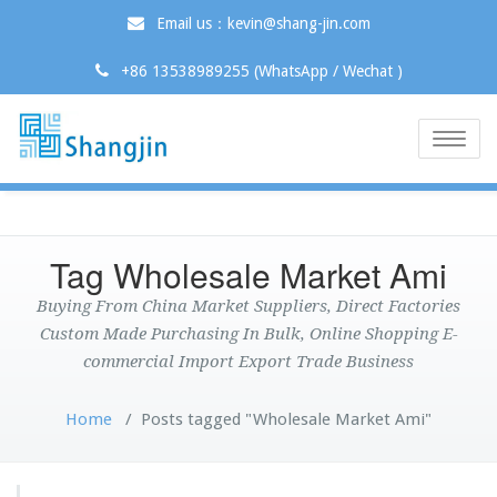
Email us：kevin@shang-jin.com
+86 13538989255 (WhatsApp / Wechat )
Toggle
naviga
Tag Wholesale Market Ami
Buying From China Market Suppliers, Direct Factories
Custom Made Purchasing In Bulk, Online Shopping E-
commercial Import Export Trade Business
Home
/
Posts tagged "Wholesale Market Ami"