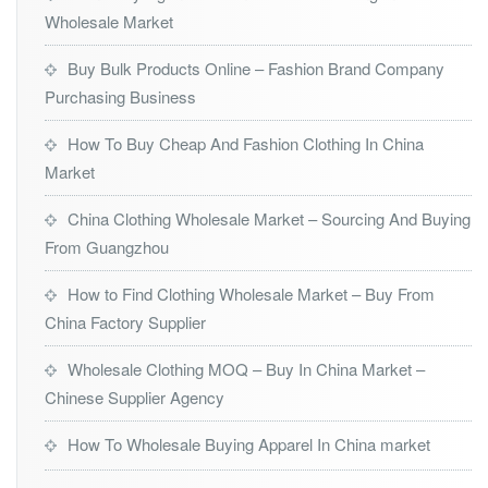
Wholesale Market
Buy Bulk Products Online – Fashion Brand Company
Purchasing Business
How To Buy Cheap And Fashion Clothing In China
Market
China Clothing Wholesale Market – Sourcing And Buying
From Guangzhou
How to Find Clothing Wholesale Market – Buy From
China Factory Supplier
Wholesale Clothing MOQ – Buy In China Market –
Chinese Supplier Agency
How To Wholesale Buying Apparel In China market