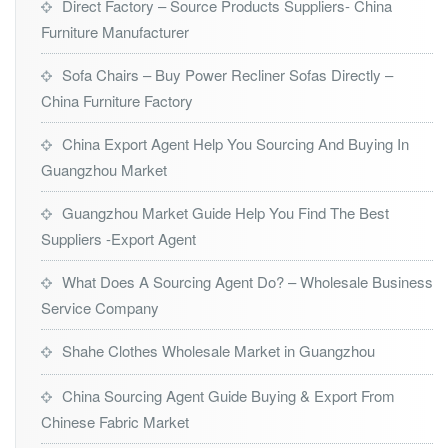
Direct Factory – Source Products Suppliers- China
Furniture Manufacturer
Sofa Chairs – Buy Power Recliner Sofas Directly –
China Furniture Factory
China Export Agent Help You Sourcing And Buying In
Guangzhou Market
Guangzhou Market Guide Help You Find The Best
Suppliers -Export Agent
What Does A Sourcing Agent Do? – Wholesale Business
Service Company
Shahe Clothes Wholesale Market in Guangzhou
China Sourcing Agent Guide Buying & Export From
Chinese Fabric Market