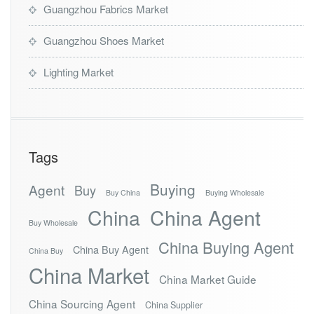
Guangzhou Fabrics Market
Guangzhou Shoes Market
Lighting Market
Tags
Buying
Agent
Buy
Buy China
Buying Wholesale
China
China Agent
Buy Wholesale
China Buying Agent
China Buy Agent
China Buy
China Market
China Market Guide
China Sourcing Agent
China Supplier