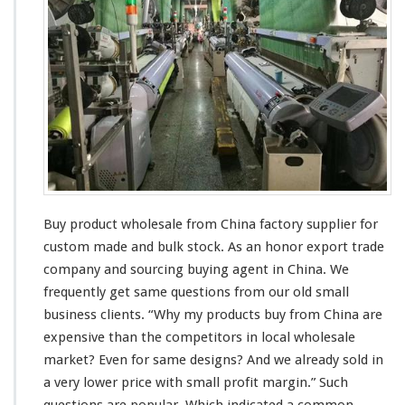
n
o
g
d
W
u
h
c
o
t
l
W
e
h
s
o
a
l
l
e
e
s
a
Buy product wholesale from China factory supplier for
l
e
custom made and bulk stock. As an honor export trade
S
company and sourcing buying agent in China. We
u
frequently get
same
questions from our old small
p
business
clients
. “Why my products buy from China are
p
l
expensive
than the competitors in
local
wholesale
i
market? Even for
same
designs? And we
already
sold in
e
a
very
lower price with
smal
l profit margin.” Such
r