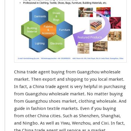
n
t
China trade agent buying from Guangzhou wholesale
market. Then
export and shipping
to you local market.
In fact, a China trade agent is very helpful in purchasing
from Guangzhou wholesale market. No matter buying
from Guangzhou shoes market,
clothing
wholesale. And
guide in fashion
textile
markets. Even if you buying
from other China cities. Such as Shenzhen, Shanghai,
and Ningbo. As well as Yiwu, Wenzhou, and Cixi. In fact,
the China trade agent will
service
as a market