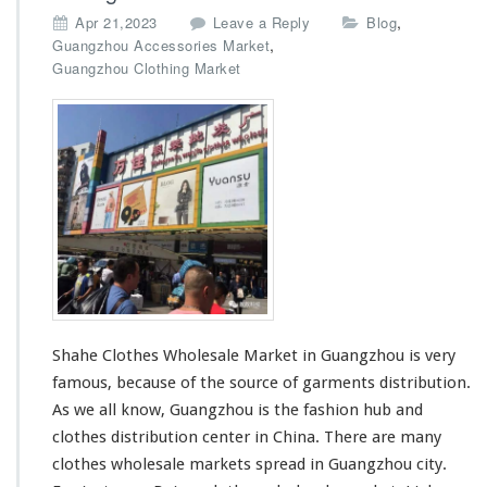
,
Apr 21,2023
Leave a Reply
Blog
,
Guangzhou Accessories Market
Guangzhou Clothing Market
Shahe Clothes Wholesale Market in Guangzhou is very
famous, because of the source of garments distribution.
As we all know, Guangzhou is the fashion hub and
clothes distribution center in China. There are many
clothes wholesale markets
spread in Guangzhou city.