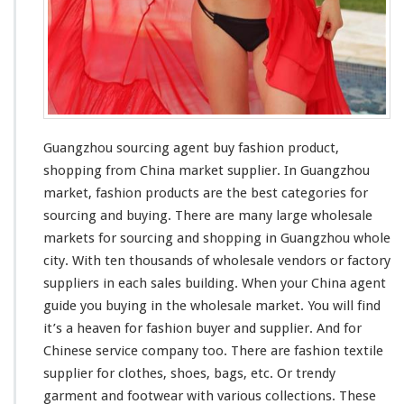
o
u
S
o
u
r
c
i
n
Guangzhou sourcing agent buy fashion product,
g
shopping from China market supplier. In Guangzhou
A
market, fashion products are the
best
categories for
g
sourcing and buying. There are
many
large
wholesale
e
n
markets for sourcing and shopping in Guangzhou whole
t
city
. With ten
thousands
of wholesale vendors or factory
B
suppliers in each sales building. When your China agent
u
guide you buying in the wholesale market. You will find
y
F
it’s a
heaven
for fashion buyer and supplier. And for
a
Chinese service company too. There are fashion textile
s
supplier for clothes, shoes, bags, etc. Or trendy
h
garment and footwear with various collections. These
i