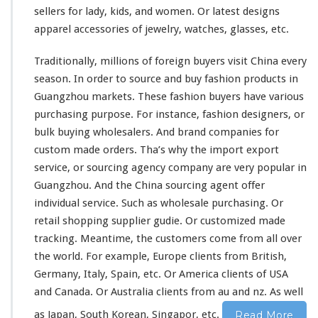
o
sellers for lady, kids, and women. Or latest designs
n
apparel accessories of jewelry,
watches
, glasses, etc.
P
r
Traditionally,
millions
of foreign buyers visit China every
o
season. In order to source and buy fashion products in
d
u
Guangzhou markets. These fashion buyers have various
c
purchasing purpose. For
instance
, fashion designers, or
t
bulk buying wholesalers. And brand companies for
–
custom made orders. Tha’s why the import export
C
h
service, or sourcing agency company are very popular in
i
Guangzhou. And the China sourcing agent offer
n
individual service. Such as wholesale purchasing. Or
a
retail shopping supplier gudie. Or customized made
M
a
tracking. Meantime, the customers come from all
over
r
the
world
. For
example
, Europe clients from British,
k
Germany, Italy, Spain, etc. Or America clients of USA
e
and Canada. Or Australia clients from au and nz. As well
t
S
as Japan, South Korean, Singapor, etc.
Read More