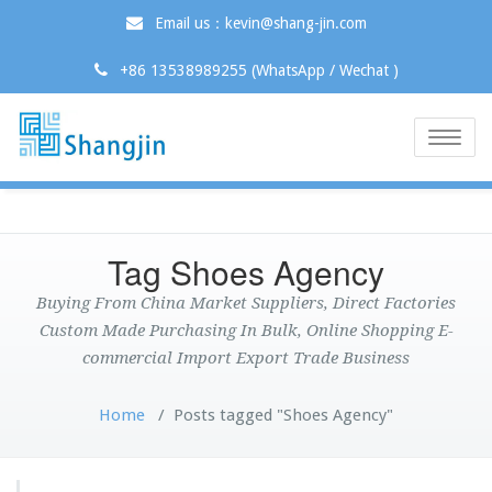
Email us：kevin@shang-jin.com
+86 13538989255 (WhatsApp / Wechat )
Toggle
naviga
Tag Shoes Agency
Buying From China Market Suppliers, Direct Factories
Custom Made Purchasing In Bulk, Online Shopping E-
commercial Import Export Trade Business
Home
/
Posts tagged "Shoes Agency"