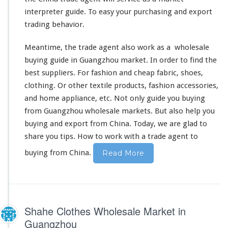
interpreter guide. To easy your purchasing and export
trading
behavior
.
Meantime, the trade agent also
work as a
wholesale
buying guide in Guangzhou market. In order to
find the
best
suppliers. For fashion and cheap fabric, shoes,
clothing. Or other
textile products
, fashion accessories,
and home appliance, etc. Not only guide you buying
from Guangzhou wholesale markets. But
also
help you
buying and export from China. Today, we are glad to
share you tips
.
How to work with
a trade agent to
buying from China.
Read More
Shahe Clothes Wholesale Market in
Guangzhou