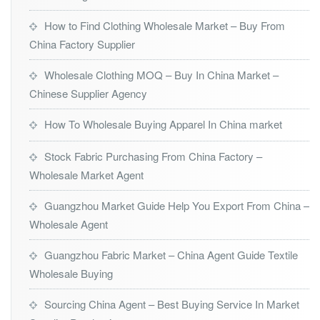
How to Find Clothing Wholesale Market – Buy From
China Factory Supplier
Wholesale Clothing MOQ – Buy In China Market –
Chinese Supplier Agency
How To Wholesale Buying Apparel In China market
Stock Fabric Purchasing From China Factory –
Wholesale Market Agent
Guangzhou Market Guide Help You Export From China –
Wholesale Agent
Guangzhou Fabric Market – China Agent Guide Textile
Wholesale Buying
Sourcing China Agent – Best Buying Service In Market