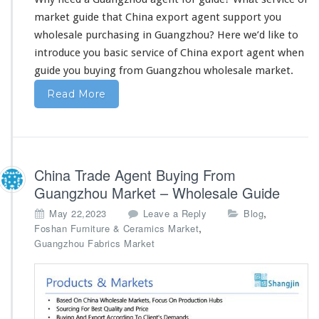
t
F
market guide that China export agent support you
r
wholesale purchasing in Guangzhou? Here we’d like to
o
introduce you basic service
of China export agent when
m
guide you buying from Guangzhou wholesale market.
C
h
Read More
i
n
a
–
W
China Trade Agent Buying From
h
o
Guangzhou Market – Wholesale Guide
l
,
May 22,2023
Leave a Reply
Blog
e
,
Foshan Furniture & Ceramics Market
s
Guangzhou Fabrics Market
a
l
e
A
g
e