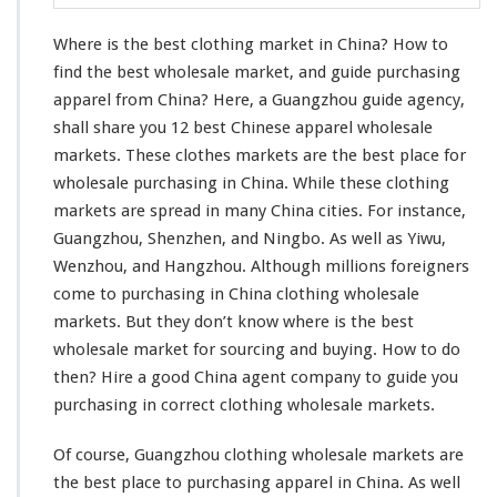
l
o
Where is the best clothing market in China? How to
t
h
find the best wholesale market, and guide purchasing
i
apparel from China? Here, a Guangzhou guide agency,
n
shall share you 12 best Chinese apparel wholesale
g
markets. These clothes markets are the best place for
M
a
wholesale purchasing in China. While these clothing
r
markets are spread in many China cities. For
instance
,
k
Guangzhou, Shenzhen, and Ningbo. As well as Yiwu,
e
Wenzhou, and Hangzhou. Although
millions
foreigners
t
I
come
to purchasing in China clothing wholesale
n
markets. But they don’t
know
where is the best
C
wholesale market for sourcing and buying. How to do
h
then? Hire a good China agent company to guide
you
i
n
purchasing in
correct
clothing wholesale markets.
a
–
Of course, Guangzhou clothing wholesale markets are
W
the best place to purchasing apparel in China. As
well
h