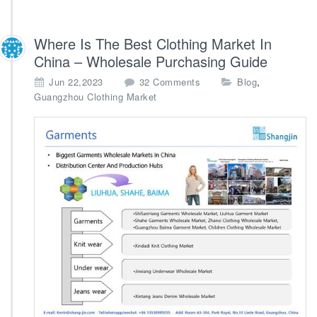
Where Is The Best Clothing Market In
China – Wholesale Purchasing Guide
o
,
Jun 22,2023
32 Comments
Blog
n
Guangzhou Clothing Market
W
h
e
r
e
I
s
T
h
e
B
e
s
t
C