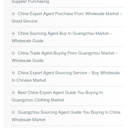
Supplier Purchasing
China Export Agent Purchase From Wholesale Market –
Good Service
China Sourcing Agent Buy In Guangzhou Market –
Wholesale Guide
China Trade Agent Buying From Guangzhou Market –
Wholesale Guide
China Export Agent Sourcing Service – Buy Wholesale
In Chinese Market
Best China Export Agent Guide You Buying In
Guangzhou Clothing Market
Guangzhou Sourcing Agent Guide You Buying In China
Wholesale Market