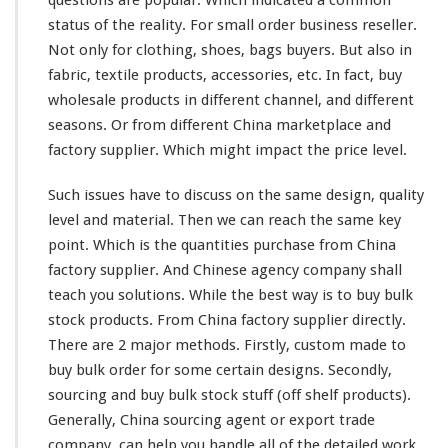
questions are
popular
. Which indicated a
common
–
C
status
of the
reality
. For
small
order business reseller.
h
Not only for clothing, shoes, bags buyers. But also in
i
fabric, textile products, accessories, etc. In fact, buy
n
wholesale products in
different
channel
, and
different
a
f
seasons. Or from different China marketplace and
a
factory supplier. Which might impact the price level.
c
t
Such issues have to discuss on the
same
design, quality
o
level and material. Then we can reach the same key
r
y
point. Which is the quantities purchase from China
c
factory supplier. And Chinese agency company shall
u
teach you solutions. While the best way is to buy bulk
s
stock products. From China factory supplier directly.
t
o
There are 2 major methods. Firstly, custom made to
m
buy bulk order for some certain designs. Secondly,
m
sourcing and buy bulk stock stuff (off shelf products).
a
Generally, China sourcing agent or export trade
d
e
company, can help you handle all of the detailed work.