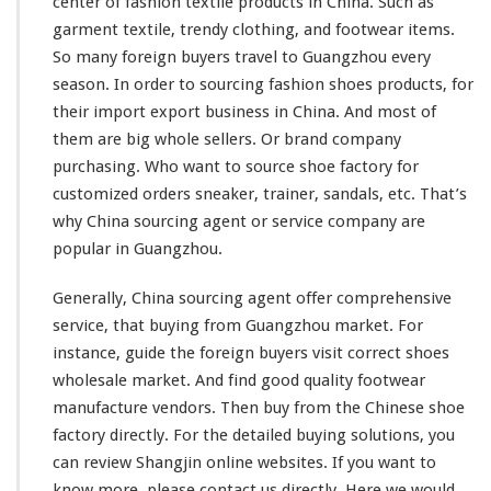
center of
fashion
textile
products in China. Such as
d
S
garment
textile,
trendy
clothing, and footwear items.
h
So
many
foreign buyers travel to Guangzhou
every
o
season. In order to sourcing
fashion
shoes products, for
e
their import export business in China. And
most
of
F
a
them are
big
whole sellers. Or
brand
company
c
purchasing. Who
want
to source shoe factory for
t
customized orders sneaker, trainer,
sandals
, etc. That’s
o
why China sourcing agent or service company are
r
y
popular
in Guangzhou.
–
G
Generally, China sourcing agent offer
comprehensive
u
service, that buying from Guangzhou market. For
a
instance
, guide the foreign buyers visit
correct
shoes
n
g
wholesale market. And find good
quality
footwear
z
manufacture vendors. Then buy from the Chinese shoe
h
factory directly. For the
detailed
buying solutions, you
o
can
review
Shangjin online websites. If you want to
u
know more, please contact us directly. Here we would