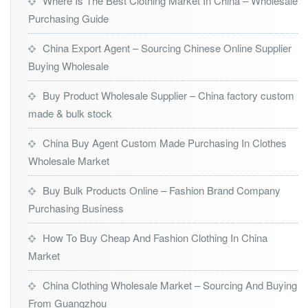
Where Is The Best Clothing Market In China – Wholesale
Purchasing Guide
China Export Agent – Sourcing Chinese Online Supplier
Buying Wholesale
Buy Product Wholesale Supplier – China factory custom
made & bulk stock
China Buy Agent Custom Made Purchasing In Clothes
Wholesale Market
Buy Bulk Products Online – Fashion Brand Company
Purchasing Business
How To Buy Cheap And Fashion Clothing In China
Market
China Clothing Wholesale Market – Sourcing And Buying
From Guangzhou