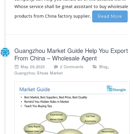
&
Whose service shall be great assistant to buy wholesale
b
products from China factory supplier.
Read More
u
l
k
s
t
o
Guangzhou Market Guide Help You Export
c
From China – Wholesale Agent
k
o
,
May 29,2023
2 Comments
Blog
n
Guangzhou Shoes Market
G
u
a
n
g
z
h
o
u
M