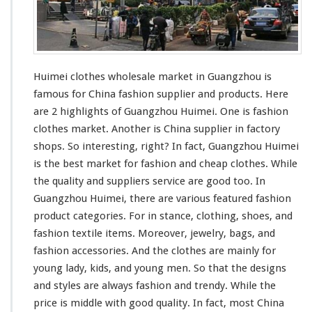
W
h
o
l
e
Huimei clothes wholesale market in Guangzhou
is
s
a
famous
for China fashion supplier and products.
Here
l
are 2 highlights
of Guangzhou Huimei. One is fashion
e
clothes market. Another is China supplier in factory
M
shops. So interesting, right? In fact, Guangzhou Huimei
a
r
is the best market for fashion and cheap clothes. While
k
the quality and suppliers
service are good
too. In
e
Guangzhou Huimei, there are
various featured
fashion
t
product categories. For in stance, clothing,
shoes
, and
-
G
fashion
textile items
. Moreover, jewelry, bags, and
u
fashion accessories. And the clothes are mainly for
a
young lady, kids, and young men. So that the designs
n
and styles are always fashion and trendy. While
the
g
z
price is middle with good quality
. In fact, most China