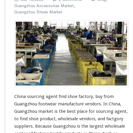
n
,
Guangzhou Accessories Market
C
Guangzhou Shoes Market
h
i
n
a
S
o
u
r
c
i
n
g
A
g
China sourcing agent find shoe factory, buy from
e
Guangzhou footwear manufacture vendors. In China,
n
t
Guangzhou market is the
best
place for sourcing agent,
F
to find shoe product, wholesale vendors, and factgory
i
suppliers. Because Guangzhou is the
largest
wholesale
n