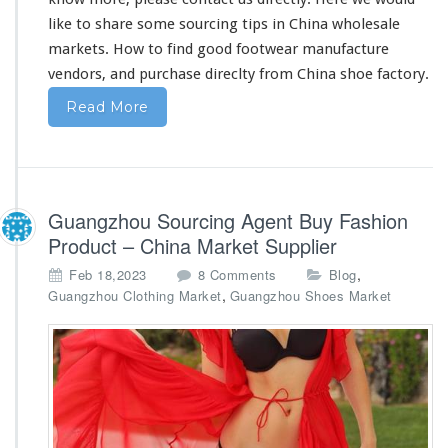
F
o
like to share some sourcing tips in China wholesale
o
markets. How to find good footwear manufacture
t
vendors, and purchase direclty from China shoe factory.
w
e
Read More
a
r
V
e
n
Guangzhou Sourcing Agent Buy Fashion
d
o
Product – China Market Supplier
r
o
,
Feb 18,2023
8 Comments
Blog
s
n
,
Guangzhou Clothing Market
Guangzhou Shoes Market
G
u
a
n
g
z
h