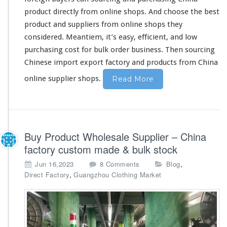
n
product
directly
from online shops. And
choose
the
best
e
product and suppliers from online shops they
s
considered
. Meantiem, it’s
easy
, efficient, and low
e
O
purchasing
cost
for bulk order business. Then sourcing
n
Chinese import export factory and products from China
l
i
online supplier shops.
Read More
n
e
S
u
p
Buy Product Wholesale Supplier – China
p
factory custom made & bulk stock
l
i
o
,
Jun 16,2023
8 Comments
Blog
e
n
,
Direct Factory
Guangzhou Clothing Market
r
B
B
u
u
y
y
P
i
r