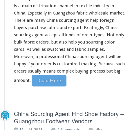
is a main distribution channel in textile industry in
China. Especially in Guangzhou fabric wholesale market.
There are many China sourcing agent help foreign
buyers purchase fabric and export. Excitingly, China
sourcing agent accept all kinds of order types. Not only
bulk fabric orders, but also help you sourcing color
cards. As well as swatches and fabric samples.
Moreover,
a professional China sourcing agent
will be
happy if your order is customized making. Because such
orders usually means complex buying process but
big
amount.
Read More
China Sourcing Agent Find Shoe Factory –
Guangzhou Footwear Vendors
o
,
Mar 18,2023
2 Comments
Blog