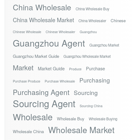
China Wholesale
China Wholesale Buy
China Wholesale Market
Chinese
China Wholesaler
Chinese Wholesale
Chinese Wholesaler
Guangzhou
Guangzhou Agent
Guangzhou Market
Guangzhou Market Guide
Guangzhou Wholesale Market
Market
Market Guide
Purchase
Produce
Purchasing
Purchase Produce
Purchase Wholesale
Purchasing Agent
Sourcing
Sourcing Agent
Sourcing China
Wholesale
Wholesale Buy
Wholesale Buying
Wholesale Market
Wholesale China