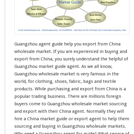
a
r
k
e
t
G
u
Guangzhou agent guide help you export from China
i
d
wholesale market. If you are
experienced in buying and
e
export
from China, you surely understand the helpful of
H
Guangzhou market guide agent. As we all know,
e
Guangzhou wholesale market is very famous in the
l
p
world, for
clothing
, shoes,
fabric
,
bags and textile
Y
products
. While purchasing and export from China is a
o
popular trading business
. There are millions foreign
u
buyers come to Guangzhou wholesale market sourcing
E
x
and export with their China agent. Normally they will
p
hire a China market guide or export agent to help them
o
sourcing and buying in Guangzhou wholesale markets.
r
Why
need
a Guangzhou agent for guide? What service of