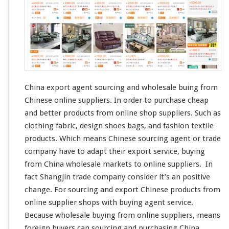
E
x
p
o
r
t
A
g
e
China export agent sourcing and wholesale buing from
n
Chinese online suppliers. In order to purchase
cheap
t
and
better
products from online shop suppliers. Such as
–
S
clothing fabric,
design
shoes bags, and
fashion
textile
o
products. Which
means
Chinese sourcing agent or trade
u
company have to
adapt
their export service, buying
r
from China wholesale markets to online suppliers. In
c
i
fact
Shangjin
trade company
consider
it’s an
positive
n
change
. For sourcing and export Chinese products from
g
online supplier shops with buying agent service.
C
Because wholesale buying from online suppliers, means
h
i
foreign
buyers can sourcing and purchasing China