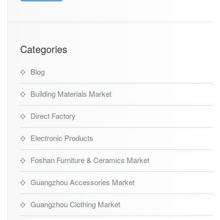
Categories
Blog
Building Materials Market
Direct Factory
Electronic Products
Foshan Furniture & Ceramics Market
Guangzhou Accessories Market
Guangzhou Clothing Market