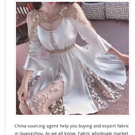
China sourcing agent help you buying and export fabric
in Guangzhou. As we all know,
Fabric wholesale market