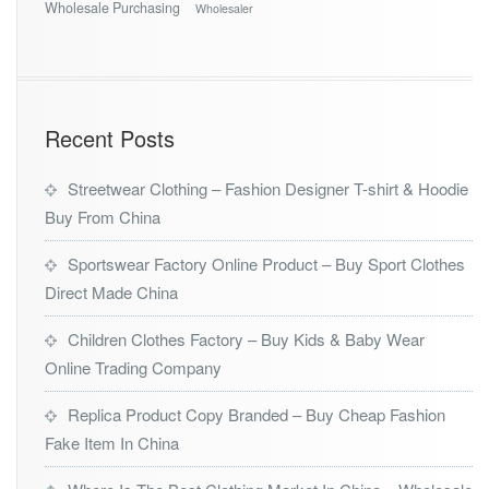
Wholesale Purchasing
Wholesaler
Recent Posts
Streetwear Clothing – Fashion Designer T-shirt & Hoodie
Buy From China
Sportswear Factory Online Product – Buy Sport Clothes
Direct Made China
Children Clothes Factory – Buy Kids & Baby Wear
Online Trading Company
Replica Product Copy Branded – Buy Cheap Fashion
Fake Item In China