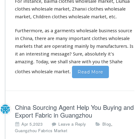
For instance, Baima clothes wholesale market, Liuhua
clothes wholesale market, Zhanxi clothes wholesale
market, Children clothes wholesale market, etc.
Furthermore, as a garments wholesale business source
in China, there are many important clothes wholesale
markets that are operating mainly by manufacturers. Is
it an interesting message? Sure,
absolutely
it’s
amazing. Today, we shall share with you the Shahe
clothes wholesale market.
Read More
China Sourcing Agent Help You Buying and
Export Fabric in Guangzhou
,
Apr 5,2023
Leave a Reply
Blog
Guangzhou Fabrics Market