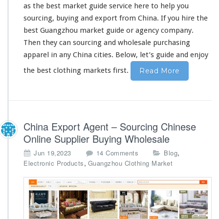
as the best market guide service
here
to
he
l
p you
o
l
sourcing, buying and export from China. If you hire the
e
best Guangzhou market guide or agency company.
s
Then they can sourcing and wholesale purchasing
a
apparel in
any
China cities. Below, let’s guide and enjoy
l
e
the best clothing markets first.
Read More
P
u
r
c
h
China Export Agent – Sourcing Chinese
a
s
Online Supplier Buying Wholesale
i
o
,
Jun 19,2023
14 Comments
Blog
n
n
,
Electronic Products
Guangzhou Clothing Market
g
C
G
h
u
i
i
n
d
a
e