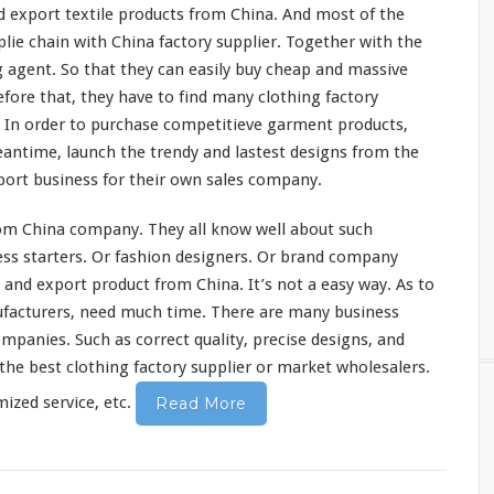
 export textile products from China. And
most
of the
plie
chain
with China factory supplier. Together with the
g agent. So that they can
easily
buy cheap and massive
fore that, they have to find
many
clothing factory
 In order to purchase
competitieve
garment products,
eantime, launch the trendy and
lastest
designs from the
ort business for their own sales company.
om China company. They all
know
well about such
ss starters. Or fashion designers. Or brand company
 and export product from China. It’s not a
easy
way. As to
facturers, need much time. There are
many
business
ompanies. Such as
correct
quality,
precise
designs, and
the best clothing factory supplier or market wholesalers.
zed service, etc.
Read More