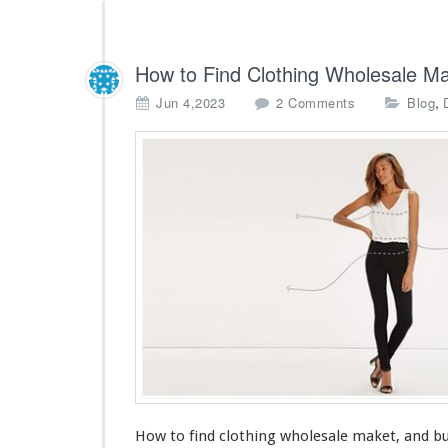
How to Find Clothing Wholesale Ma
o
,
Jun 4,2023
2 Comments
Blog
n
H
o
w
t
o
F
i
n
d
C
l
o
t
h
i
How to find clothing wholesale maket, and bu
n