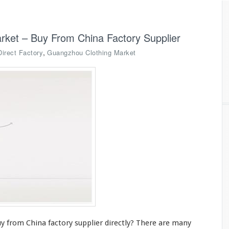
rket – Buy From China Factory Supplier
,
Direct Factory
Guangzhou Clothing Market
y from China factory supplier directly? There are
many