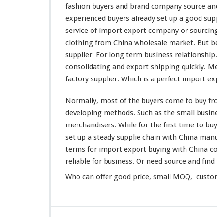
g
fashion buyers and brand company source and
W
experienced buyers
already
set up a good sup
h
service of import export company or sourcin
o
clothing from China wholesale market. But be
l
e
supplier. For
long
term business relationship.
s
consolidating and export shipping quickly. M
a
factory supplier. Which is a
perfect
import exp
l
e
Normally,
most
of the buyers
come
to buy fr
M
a
developing
methods. Such as the
small
busine
r
merchandisers. While for the first
time
to buy
k
set
up a
steady
supplie chain with China manu
e
terms for import export buying with China c
t
–
reliable
for business. Or need source and find 
B
Who can
offer
good price, small MOQ, customi
u
y
F
r