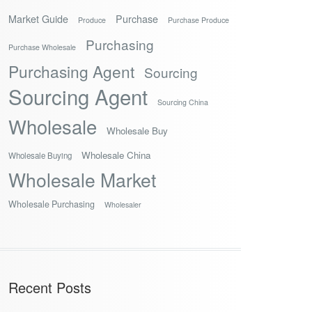
Market Guide
Purchase
Produce
Purchase Produce
Purchasing
Purchase Wholesale
Purchasing Agent
Sourcing
Sourcing Agent
Sourcing China
Wholesale
Wholesale Buy
Wholesale China
Wholesale Buying
Wholesale Market
Wholesale Purchasing
Wholesaler
Recent Posts