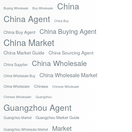
China
Buying Wholesale
Buy Wholesale
China Agent
China Buy
China Buying Agent
China Buy Agent
China Market
China Market Guide
China Sourcing Agent
China Wholesale
China Supplier
China Wholesale Market
China Wholesale Buy
Chinese
China Wholesaler
Chinese Wholesale
Chinese Wholesaler
Guangzhou
Guangzhou Agent
Guangzhou Market Guide
Guangzhou Market
Market
Guangzhou Wholesale Market