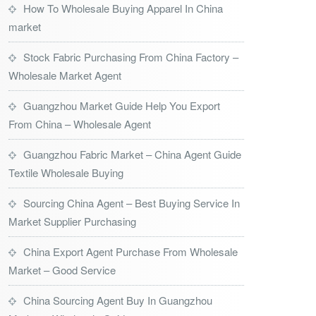
How To Wholesale Buying Apparel In China
market
Stock Fabric Purchasing From China Factory –
Wholesale Market Agent
Guangzhou Market Guide Help You Export
From China – Wholesale Agent
Guangzhou Fabric Market – China Agent Guide
Textile Wholesale Buying
Sourcing China Agent – Best Buying Service In
Market Supplier Purchasing
China Export Agent Purchase From Wholesale
Market – Good Service
China Sourcing Agent Buy In Guangzhou