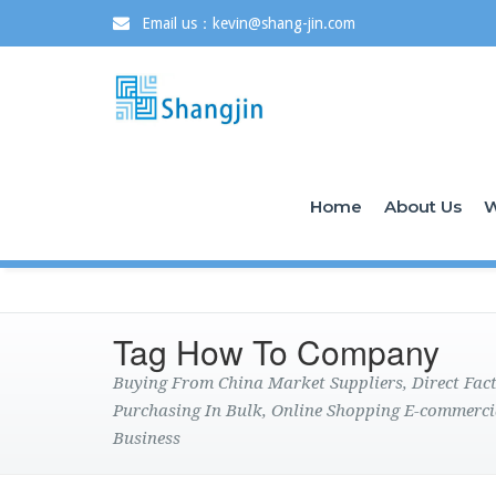
Email us：kevin@shang-jin.com
Home
About Us
W
Tag How To Company
Buying From China Market Suppliers, Direct Fa
Purchasing In Bulk, Online Shopping E-commerci
Business