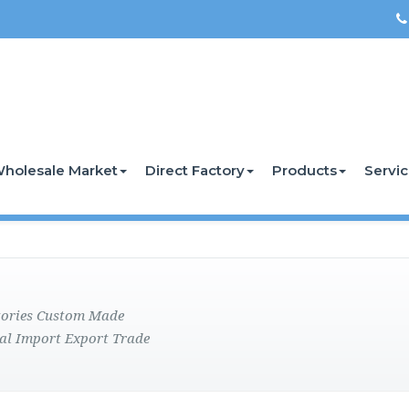
holesale Market
Direct Factory
Products
Servi
ctories Custom Made
al Import Export Trade