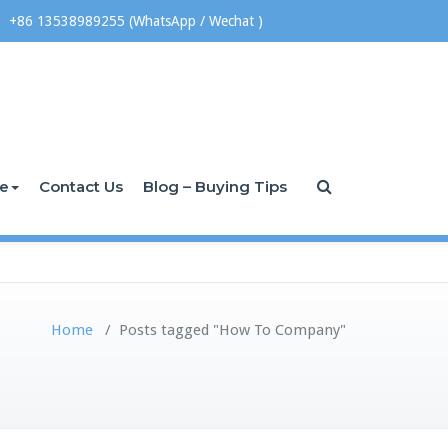
+86 13538989255 (WhatsApp / Wechat )
ce
Contact Us
Blog – Buying Tips
Home
/
Posts tagged "How To Company"