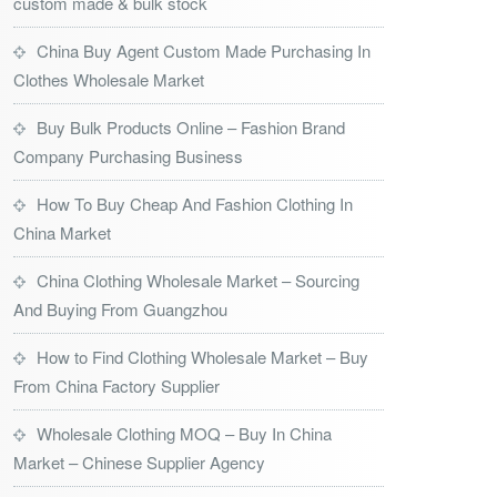
custom made & bulk stock
China Buy Agent Custom Made Purchasing In
Clothes Wholesale Market
Buy Bulk Products Online – Fashion Brand
Company Purchasing Business
How To Buy Cheap And Fashion Clothing In
China Market
China Clothing Wholesale Market – Sourcing
And Buying From Guangzhou
How to Find Clothing Wholesale Market – Buy
From China Factory Supplier
Wholesale Clothing MOQ – Buy In China
Market – Chinese Supplier Agency