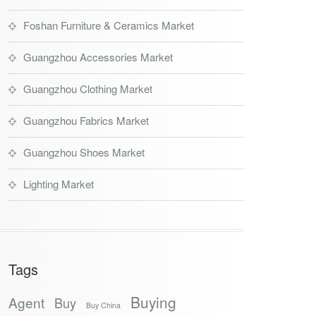
Foshan Furniture & Ceramics Market
Guangzhou Accessories Market
Guangzhou Clothing Market
Guangzhou Fabrics Market
Guangzhou Shoes Market
Lighting Market
Tags
Buying
Agent
Buy
Buy China