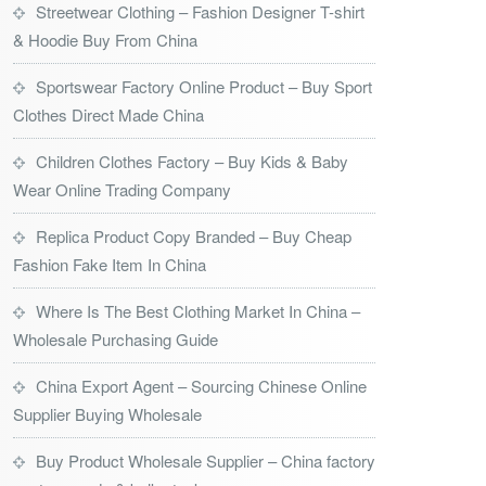
Streetwear Clothing – Fashion Designer T-shirt
& Hoodie Buy From China
Sportswear Factory Online Product – Buy Sport
Clothes Direct Made China
Children Clothes Factory – Buy Kids & Baby
Wear Online Trading Company
Replica Product Copy Branded – Buy Cheap
Fashion Fake Item In China
Where Is The Best Clothing Market In China –
Wholesale Purchasing Guide
China Export Agent – Sourcing Chinese Online
Supplier Buying Wholesale
Buy Product Wholesale Supplier – China factory