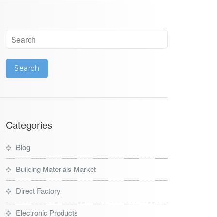
Categories
Blog
Building Materials Market
Direct Factory
Electronic Products