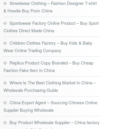
Streetwear Clothing – Fashion Designer T-shirt
& Hoodie Buy From China
Sportswear Factory Online Product – Buy Sport
Clothes Direct Made China
Children Clothes Factory – Buy Kids & Baby
Wear Online Trading Company
Replica Product Copy Branded – Buy Cheap
Fashion Fake Item In China
Where Is The Best Clothing Market In China –
Wholesale Purchasing Guide
China Export Agent – Sourcing Chinese Online
Supplier Buying Wholesale
Buy Product Wholesale Supplier – China factory