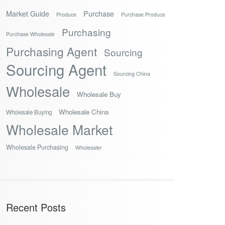
Market Guide
Purchase
Produce
Purchase Produce
Purchasing
Purchase Wholesale
Purchasing Agent
Sourcing
Sourcing Agent
Sourcing China
Wholesale
Wholesale Buy
Wholesale China
Wholesale Buying
Wholesale Market
Wholesale Purchasing
Wholesaler
Recent Posts