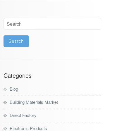
Categories
Blog
Building Materials Market
Direct Factory
Electronic Products