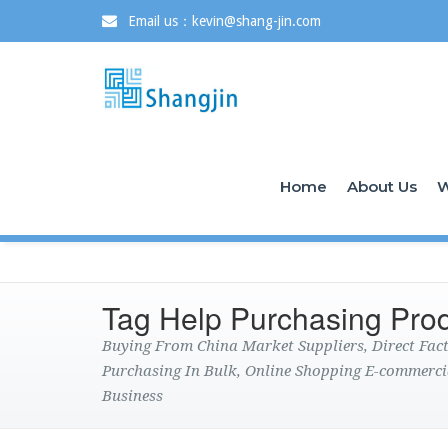
Email us：kevin@shang-jin.com
Home
About Us
W
Tag Help Purchasing Pro
Buying From China Market Suppliers, Direct Fa
Purchasing In Bulk, Online Shopping E-commerci
Business