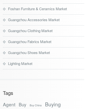
Foshan Furniture & Ceramics Market
Guangzhou Accessories Market
Guangzhou Clothing Market
Guangzhou Fabrics Market
Guangzhou Shoes Market
Lighting Market
Tags
Buying
Agent
Buy
Buy China