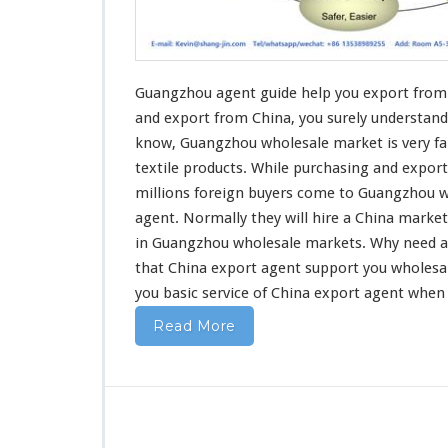
u
i
d
e
H
Guangzhou agent guide help you export from 
e
and export
from China, you surely understand
l
know, Guangzhou wholesale market is very fa
p
textile products
. While purchasing and export
Y
o
millions foreign buyers come to Guangzhou w
u
agent. Normally they will hire a China marke
E
in Guangzhou wholesale markets. Why
need
a
x
that China export agent support you wholesa
p
o
you basic service
of China export agent when
r
Read More
t
F
r
o
m
C