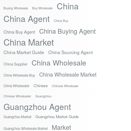
China
Buying Wholesale
Buy Wholesale
China Agent
China Buy
China Buying Agent
China Buy Agent
China Market
China Market Guide
China Sourcing Agent
China Wholesale
China Supplier
China Wholesale Market
China Wholesale Buy
Chinese
China Wholesaler
Chinese Wholesale
Chinese Wholesaler
Guangzhou
Guangzhou Agent
Guangzhou Market Guide
Guangzhou Market
Market
Guangzhou Wholesale Market