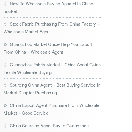
How To Wholesale Buying Apparel In China
market
Stock Fabric Purchasing From China Factory –
Wholesale Market Agent
Guangzhou Market Guide Help You Export
From China – Wholesale Agent
Guangzhou Fabric Market – China Agent Guide
Textile Wholesale Buying
Sourcing China Agent – Best Buying Service In
Market Supplier Purchasing
China Export Agent Purchase From Wholesale
Market – Good Service
China Sourcing Agent Buy In Guangzhou