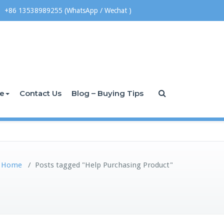
+86 13538989255 (WhatsApp / Wechat )
ce
Contact Us
Blog – Buying Tips
Home
/
Posts tagged "Help Purchasing Product"