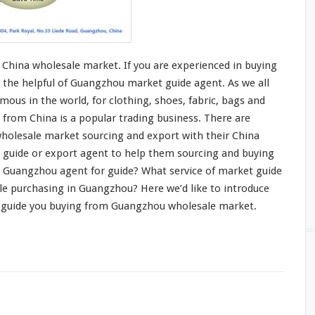
China wholesale market. If you are
experienced in buying
 the helpful of Guangzhou market guide agent. As we all
mous in the world, for
clothing
, shoes,
fabric
,
bags and
 from China is a
popular trading business
. There are
holesale market sourcing and export with their China
t guide or export agent to help them sourcing and buying
 Guangzhou agent for guide? What service of market guide
le purchasing in Guangzhou? Here we’d like to
introduce
 guide you buying from Guangzhou wholesale market.