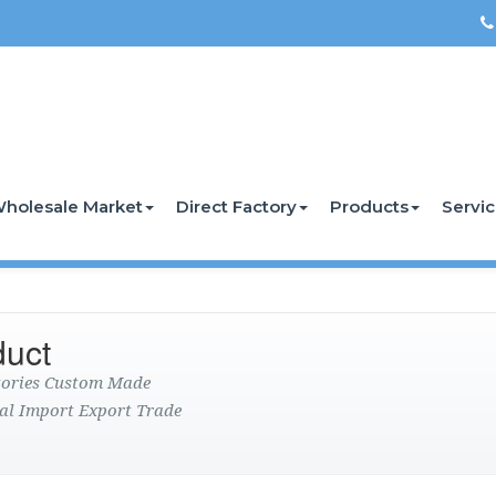
holesale Market
Direct Factory
Products
Servi
duct
ctories Custom Made
al Import Export Trade