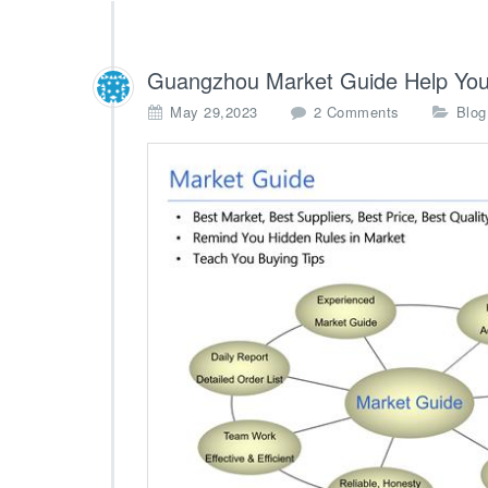
Guangzhou Market Guide Help You
o
May 29,2023
2 Comments
Blog
n
G
u
a
n
g
z
h
o
u
M
a
r
k
e
t
G