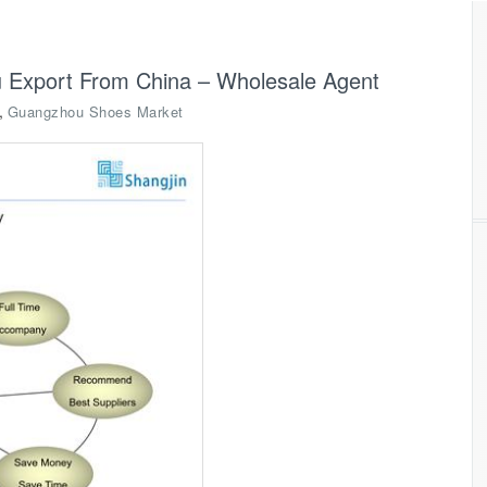
 Export From China – Wholesale Agent
,
Guangzhou Shoes Market