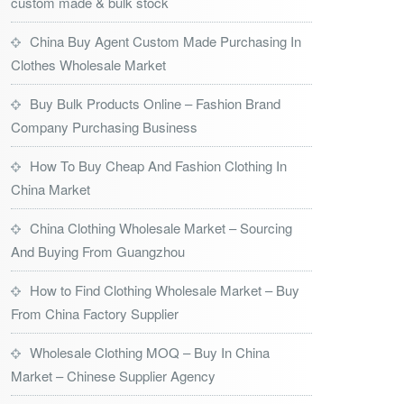
custom made & bulk stock
China Buy Agent Custom Made Purchasing In
Clothes Wholesale Market
Buy Bulk Products Online – Fashion Brand
Company Purchasing Business
How To Buy Cheap And Fashion Clothing In
China Market
China Clothing Wholesale Market – Sourcing
And Buying From Guangzhou
How to Find Clothing Wholesale Market – Buy
From China Factory Supplier
Wholesale Clothing MOQ – Buy In China
Market – Chinese Supplier Agency