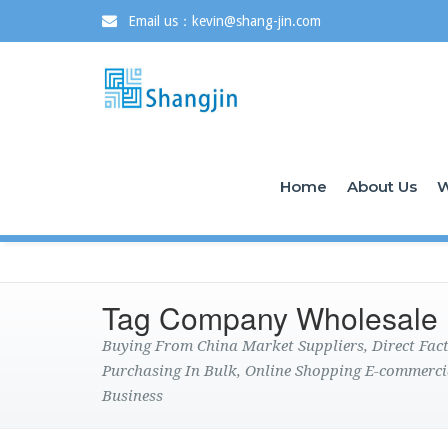
Email us：kevin@shang-jin.com
Home
About Us
W
Tag Company Wholesale
Buying From China Market Suppliers, Direct Fa
Purchasing In Bulk, Online Shopping E-commerci
Business