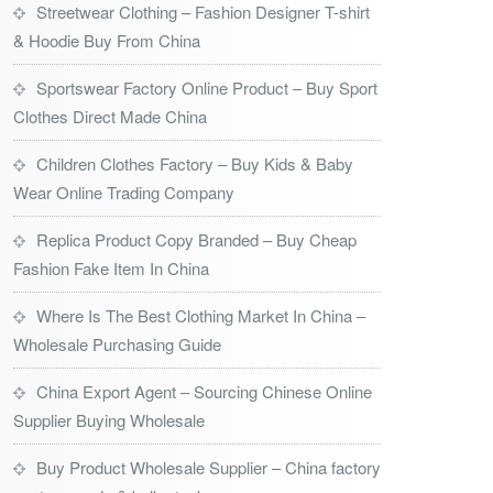
Streetwear Clothing – Fashion Designer T-shirt
& Hoodie Buy From China
Sportswear Factory Online Product – Buy Sport
Clothes Direct Made China
Children Clothes Factory – Buy Kids & Baby
Wear Online Trading Company
Replica Product Copy Branded – Buy Cheap
Fashion Fake Item In China
Where Is The Best Clothing Market In China –
Wholesale Purchasing Guide
China Export Agent – Sourcing Chinese Online
Supplier Buying Wholesale
Buy Product Wholesale Supplier – China factory