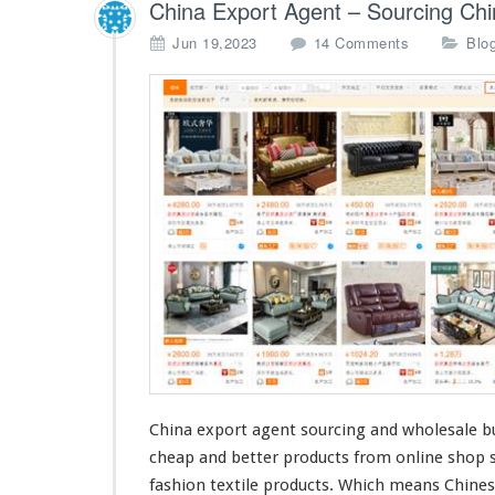
g
China Export Agent – Sourcing Chi
C
o
Jun 19,2023
14 Comments
Blo
o
n
m
C
p
h
a
i
n
n
y
a
E
x
p
o
r
t
A
g
e
n
t
China export agent sourcing and wholesale bu
–
cheap
and
better
products from online shop su
S
o
fashion
textile products. Which
means
Chines