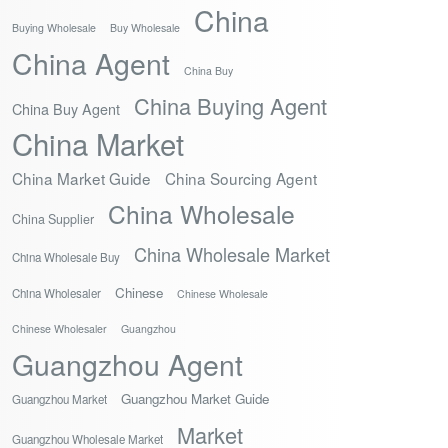
China
Buying Wholesale
Buy Wholesale
China Agent
China Buy
China Buying Agent
China Buy Agent
China Market
China Market Guide
China Sourcing Agent
China Wholesale
China Supplier
China Wholesale Market
China Wholesale Buy
Chinese
China Wholesaler
Chinese Wholesale
Chinese Wholesaler
Guangzhou
Guangzhou Agent
Guangzhou Market Guide
Guangzhou Market
Market
Guangzhou Wholesale Market