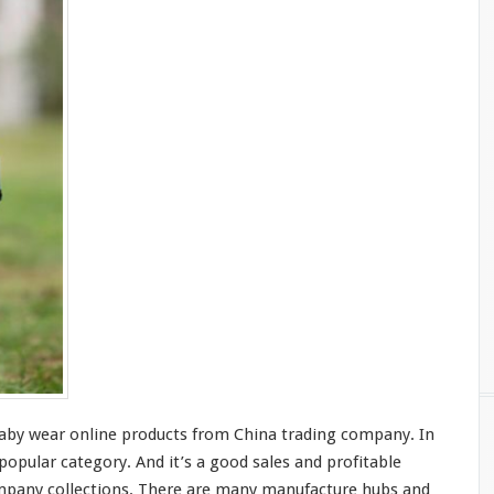
by wear online products from China trading company. In
 popular category. And it’s a
good
sales and profitable
ompany collections. There are
many
manufacture
hubs
and