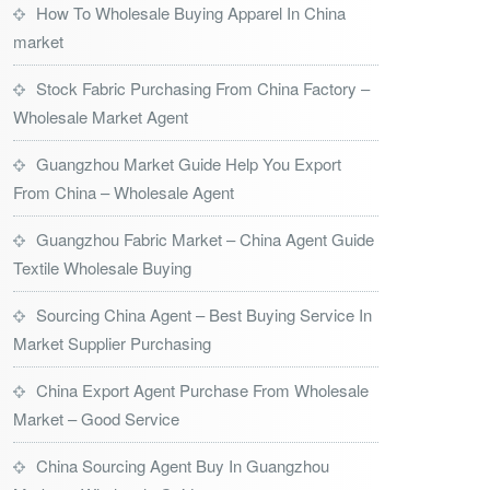
How To Wholesale Buying Apparel In China
market
Stock Fabric Purchasing From China Factory –
Wholesale Market Agent
Guangzhou Market Guide Help You Export
From China – Wholesale Agent
Guangzhou Fabric Market – China Agent Guide
Textile Wholesale Buying
Sourcing China Agent – Best Buying Service In
Market Supplier Purchasing
China Export Agent Purchase From Wholesale
Market – Good Service
China Sourcing Agent Buy In Guangzhou