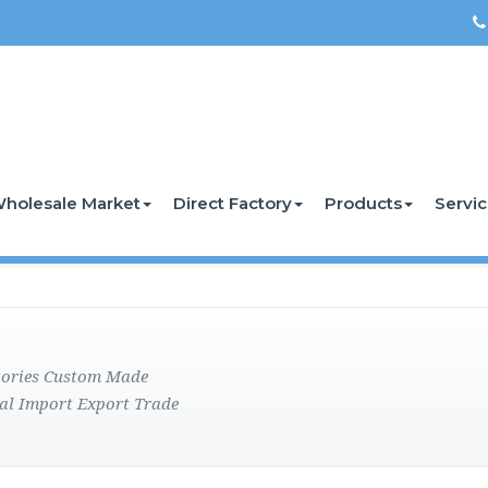
holesale Market
Direct Factory
Products
Servi
ctories Custom Made
al Import Export Trade