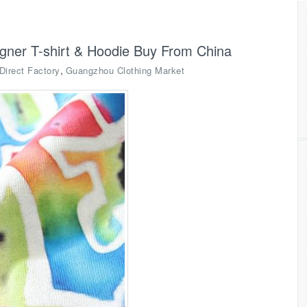
igner T-shirt & Hoodie Buy From China
,
Direct Factory
Guangzhou Clothing Market