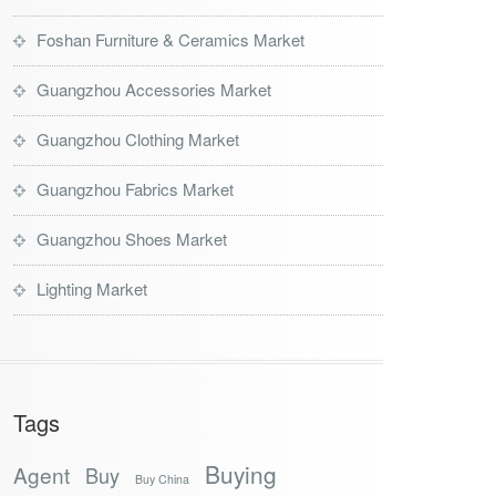
Foshan Furniture & Ceramics Market
Guangzhou Accessories Market
Guangzhou Clothing Market
Guangzhou Fabrics Market
Guangzhou Shoes Market
Lighting Market
Tags
Buying
Agent
Buy
Buy China