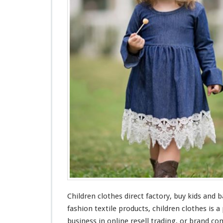
n
C
l
o
t
h
e
s
F
a
c
t
o
r
y
–
B
u
y
Children clothes direct factory, buy kids
and
ba
K
i
fashion textile products, children clothes is a
d
business in online resell trading, or brand c