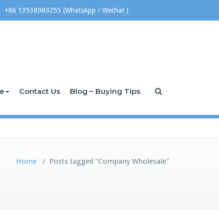
+86 13538989255 (WhatsApp / Wechat )
ce
Contact Us
Blog – Buying Tips
Home
/
Posts tagged "Company Wholesale"