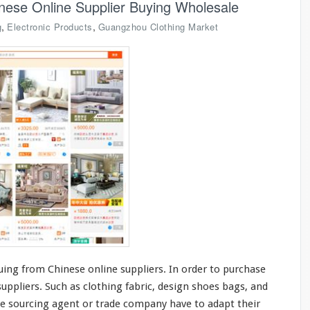
nese Online Supplier Buying Wholesale
,
,
g
Electronic Products
Guangzhou Clothing Market
ing from Chinese online suppliers. In order to purchase
ppliers. Such as clothing fabric,
design
shoes bags, and
e sourcing agent or trade company have to
adapt
their