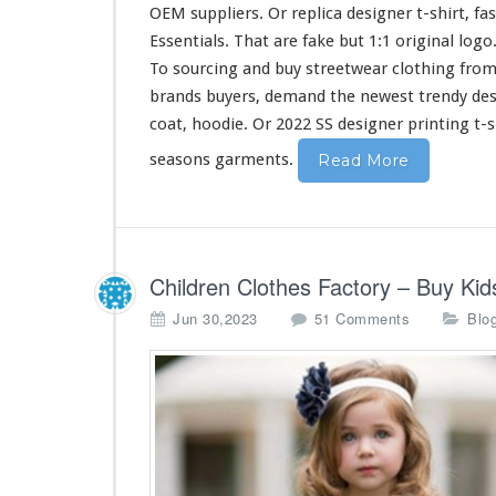
i
OEM suppliers. Or replica designer t-shirt, fa
r
Essentials. That are fake but 1:1 original log
t
To sourcing and buy streetwear clothing from
&
H
brands buyers, demand the newest trendy de
o
coat, hoodie. Or 2022 SS designer printing t-s
o
d
seasons garments.
Read More
i
e
B
u
y
Children Clothes Factory – Buy K
F
r
o
Jun 30,2023
51 Comments
Blo
o
n
m
C
C
h
h
i
i
l
n
d
a
r
e