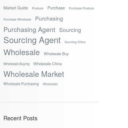
Market Guide
Purchase
Produce
Purchase Produce
Purchasing
Purchase Wholesale
Purchasing Agent
Sourcing
Sourcing Agent
Sourcing China
Wholesale
Wholesale Buy
Wholesale China
Wholesale Buying
Wholesale Market
Wholesale Purchasing
Wholesaler
Recent Posts