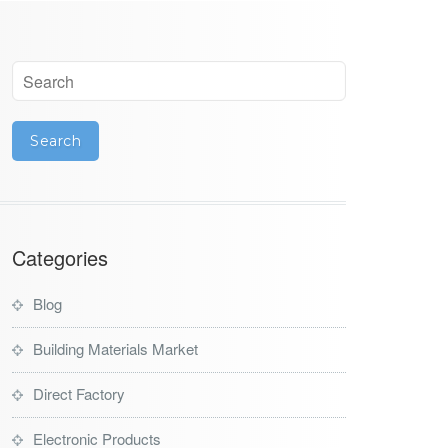
Categories
Blog
Building Materials Market
Direct Factory
Electronic Products