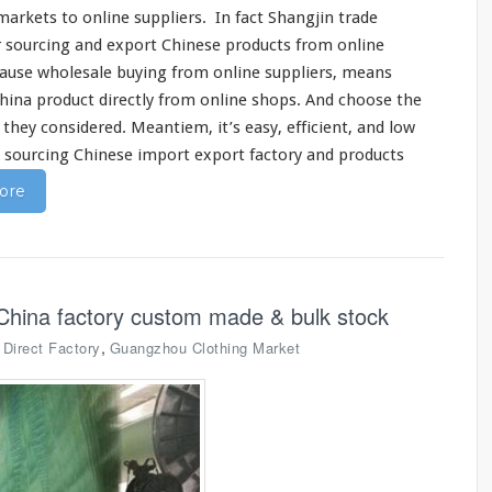
markets to online suppliers. In fact
Shangjin
trade
r sourcing and export Chinese products from online
cause wholesale buying from online suppliers, means
China product
directly
from online shops. And
choose
the
s they
considered
. Meantiem, it’s
easy
, efficient, and low
n sourcing Chinese import export factory and products
ore
China factory custom made & bulk stock
,
,
Direct Factory
Guangzhou Clothing Market