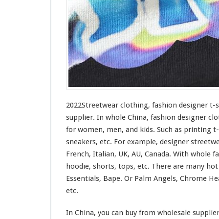
n
g
–
F
a
s
h
i
o
n
D
2022Streetwear clothing, fashion designer t-
e
supplier. In whole China, fashion designer clo
s
for
women, men, and kids. Such
as
printing t-
i
sneakers, etc. For example, designer streetw
g
n
French, Italian, UK, AU, Canada. With whole fas
e
hoodie, shorts, tops, etc. There are many ho
r
Essentials, Bape. Or Palm Angels, Chrome Hea
T
etc.
-
s
h
In China, you can buy from wholesale supplie