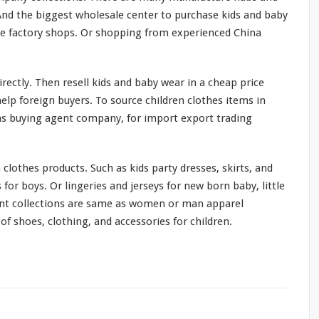
 And the
biggest
wholesale center to purchase kids and baby
ne factory shops. Or shopping from experienced China
rectly. Then resell kids and baby wear in a cheap price
lp foreign buyers. To source children clothes items in
s buying agent company, for import export trading
 clothes products. Such as kids party dresses, skirts, and
s for boys. Or lingeries and jerseys for new born baby, little
ent collections are
same
as women or man apparel
f shoes, clothing, and accessories for children.