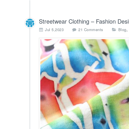
Streetwear Clothing – Fashion Des
o
,
Jul 5,2023
21 Comments
Blog
n
S
t
r
e
e
t
w
e
a
r
C
l
o
t
h
i