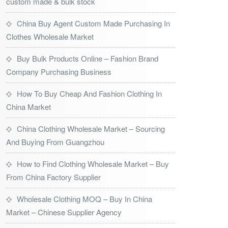
custom made & bulk stock
China Buy Agent Custom Made Purchasing In
Clothes Wholesale Market
Buy Bulk Products Online – Fashion Brand
Company Purchasing Business
How To Buy Cheap And Fashion Clothing In
China Market
China Clothing Wholesale Market – Sourcing
And Buying From Guangzhou
How to Find Clothing Wholesale Market – Buy
From China Factory Supplier
Wholesale Clothing MOQ – Buy In China
Market – Chinese Supplier Agency