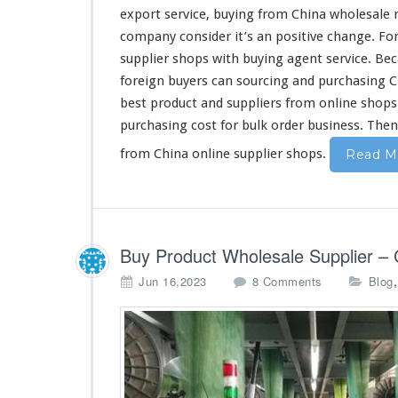
u
export service, buying from China wholesale 
r
company
consider
it’s an
positive
change
. Fo
c
supplier shops with buying agent service. Be
i
n
foreign
buyers can sourcing and purchasing 
g
best
product and suppliers from online shop
C
purchasing
cost
for bulk order business. The
h
i
from China online supplier shops.
Read M
n
e
s
e
O
Buy Product Wholesale Supplier – 
n
l
o
Jun 16,2023
8 Comments
Blog
i
n
n
B
e
u
S
y
u
P
p
r