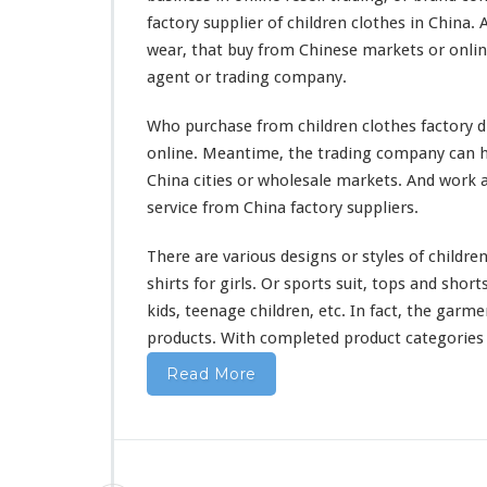
s
factory supplier of children clothes in China.
&
wear, that buy from Chinese markets or onli
B
a
agent or trading company.
b
y
Who purchase from children clothes factory di
W
online. Meantime, the trading company can he
e
China cities or wholesale markets. And
work
a
a
r
service from China factory suppliers.
O
n
There are
various
designs or styles of children
l
shirts for girls. Or sports suit, tops and short
i
kids, teenage children, etc. In fact, the garm
n
e
products. With
completed
product categories o
T
Read More
r
a
d
i
n