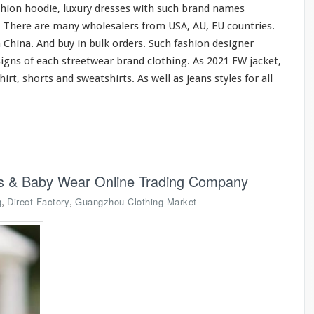
shion hoodie, luxury dresses
with
such
brand names
o. There are
many
wholesalers from USA, AU, EU countries.
 China. And buy in bulk orders. Such fashion designer
signs of
each
streetwear brand clothing. As 2021 FW jacket,
hirt, shorts
and
sweatshirts. As
well
as jeans styles
for
all
ids & Baby Wear Online Trading Company
,
,
g
Direct Factory
Guangzhou Clothing Market