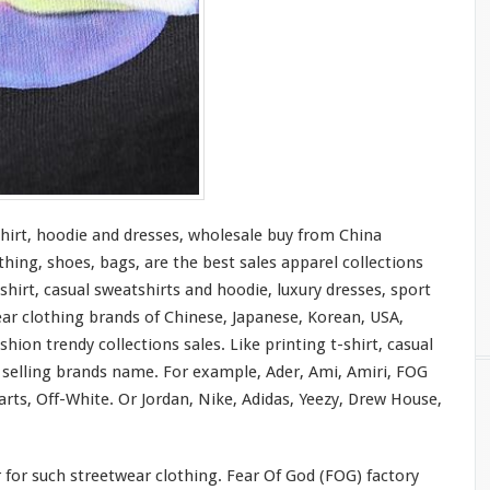
shirt, hoodie and dresses, wholesale buy from China
thing, shoes, bags, are the best sales apparel collections
shirt, casual sweatshirts and hoodie, luxury dresses, sport
ear clothing brands of Chinese, Japanese, Korean, USA,
hion trendy collections sales. Like printing t-shirt, casual
t selling brands name. For
example
, Ader, Ami, Amiri, FOG
rts, Off-White. Or Jordan, Nike, Adidas, Yeezy, Drew House,
r
for
such streetwear clothing. Fear Of God (FOG) factory