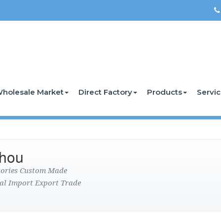
holesale Market
Direct Factory
Products
Servi
zhou
ctories Custom Made
al Import Export Trade