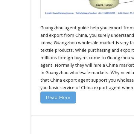
u
i
d
e
H
Guangzhou agent guide help you export from 
e
and export
from China, you surely understand
l
know, Guangzhou wholesale market is very fa
p
textile products
. While purchasing and export
Y
o
millions foreign buyers come to Guangzhou w
u
agent. Normally they will hire a China marke
E
in Guangzhou wholesale markets. Why
need
a
x
that China export agent support you wholesa
p
o
you basic service
of China export agent when
r
Read More
t
F
r
o
m
C