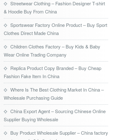
Streetwear Clothing – Fashion Designer T-shirt
& Hoodie Buy From China
Sportswear Factory Online Product – Buy Sport
Clothes Direct Made China
Children Clothes Factory – Buy Kids & Baby
Wear Online Trading Company
Replica Product Copy Branded – Buy Cheap
Fashion Fake Item In China
Where Is The Best Clothing Market In China –
Wholesale Purchasing Guide
China Export Agent – Sourcing Chinese Online
Supplier Buying Wholesale
Buy Product Wholesale Supplier – China factory