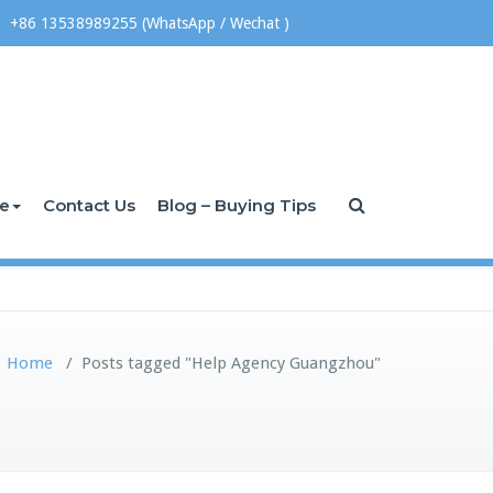
+86 13538989255 (WhatsApp / Wechat )
ce
Contact Us
Blog – Buying Tips
Home
/
Posts tagged "Help Agency Guangzhou"