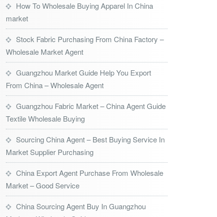
How To Wholesale Buying Apparel In China
market
Stock Fabric Purchasing From China Factory –
Wholesale Market Agent
Guangzhou Market Guide Help You Export
From China – Wholesale Agent
Guangzhou Fabric Market – China Agent Guide
Textile Wholesale Buying
Sourcing China Agent – Best Buying Service In
Market Supplier Purchasing
China Export Agent Purchase From Wholesale
Market – Good Service
China Sourcing Agent Buy In Guangzhou