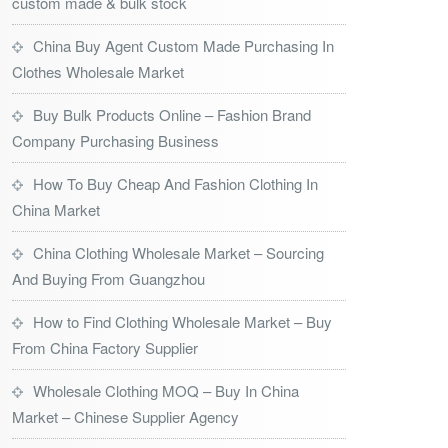
custom made & bulk stock
China Buy Agent Custom Made Purchasing In
Clothes Wholesale Market
Buy Bulk Products Online – Fashion Brand
Company Purchasing Business
How To Buy Cheap And Fashion Clothing In
China Market
China Clothing Wholesale Market – Sourcing
And Buying From Guangzhou
How to Find Clothing Wholesale Market – Buy
From China Factory Supplier
Wholesale Clothing MOQ – Buy In China
Market – Chinese Supplier Agency