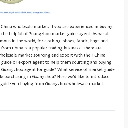
China wholesale market. If you are
experienced in buying
 the helpful of Guangzhou market guide agent. As we all
mous in the world, for
clothing
, shoes,
fabric
,
bags and
 from China is a
popular trading business
. There are
holesale market sourcing and export with their China
t guide or export agent to help them sourcing and buying
 Guangzhou agent for guide? What service of market guide
le purchasing in Guangzhou? Here we’d like to
introduce
 guide you buying from Guangzhou wholesale market.