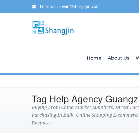
Email us：kevin@shang-jin.com
Home
About Us
W
Tag Help Agency Guang
Buying From China Market Suppliers, Direct Fa
Purchasing In Bulk, Online Shopping E-commerci
Business