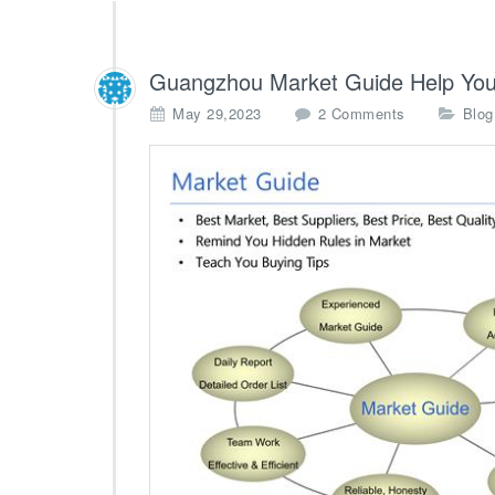
Guangzhou Market Guide Help You
o
May 29,2023
2 Comments
Blog
n
G
u
a
n
g
z
h
o
u
M
a
r
k
e
t
G