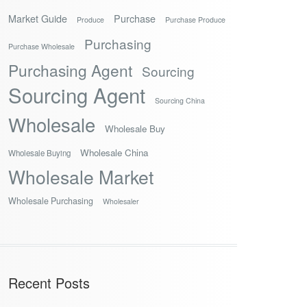
Market Guide
Purchase
Produce
Purchase Produce
Purchasing
Purchase Wholesale
Purchasing Agent
Sourcing
Sourcing Agent
Sourcing China
Wholesale
Wholesale Buy
Wholesale China
Wholesale Buying
Wholesale Market
Wholesale Purchasing
Wholesaler
Recent Posts