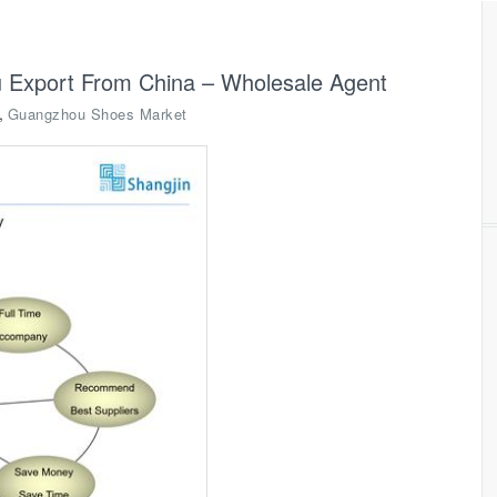
 Export From China – Wholesale Agent
,
Guangzhou Shoes Market