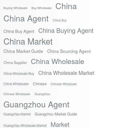
China
Buying Wholesale
Buy Wholesale
China Agent
China Buy
China Buying Agent
China Buy Agent
China Market
China Market Guide
China Sourcing Agent
China Wholesale
China Supplier
China Wholesale Market
China Wholesale Buy
Chinese
China Wholesaler
Chinese Wholesale
Chinese Wholesaler
Guangzhou
Guangzhou Agent
Guangzhou Market Guide
Guangzhou Market
Market
Guangzhou Wholesale Market