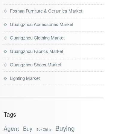
Foshan Furniture & Ceramics Market
Guangzhou Accessories Market
Guangzhou Clothing Market
Guangzhou Fabrics Market
Guangzhou Shoes Market
Lighting Market
Tags
Buying
Agent
Buy
Buy China