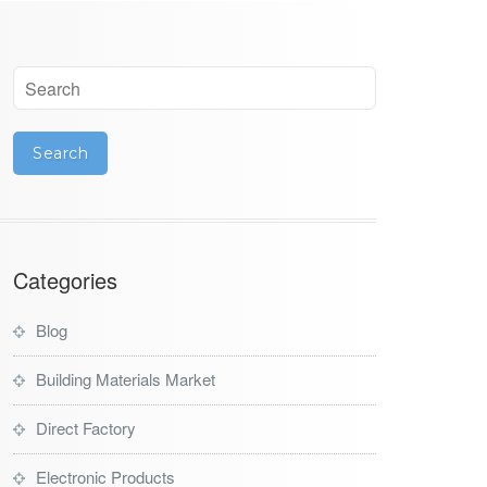
Categories
Blog
Building Materials Market
Direct Factory
Electronic Products