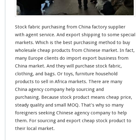
c
h
a
s
Stock fabric purchasing from China factory supplier
i
n
with agent service. And export shipping to some
special
g
markets. Which is the best purchasing method to buy
F
wholesale cheap products from Chinese market. In fact,
r
many Europe clients do import export business from
o
m
China market. And they will purchase stock fabric,
C
clothing, and bags. Or toys, furniture household
h
products to sell in Africa markets. There are
many
i
China agency company help sourcing and
n
a
purchasing. Because stock product means cheap price,
F
steady
quality and small MOQ. That’s why so
many
a
foreigners
seeking
Chinese agency company to help
c
them. For sourcing and export cheap stock product to
t
o
their local market.
r
y