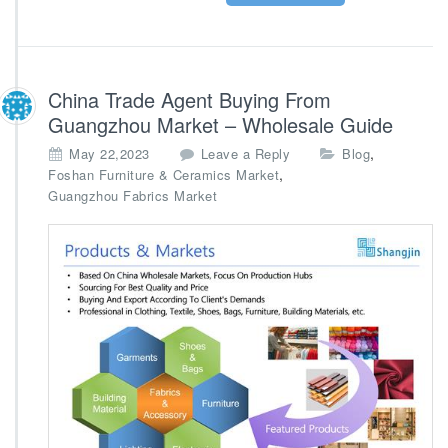
China Trade Agent Buying From
Guangzhou Market – Wholesale Guide
,
May 22,2023
Leave a Reply
Blog
,
Foshan Furniture & Ceramics Market
Guangzhou Fabrics Market