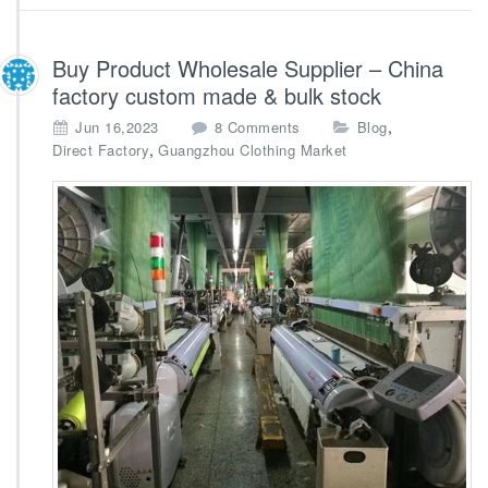
n
a
Buy Product Wholesale Supplier – China
factory custom made & bulk stock
o
,
Jun 16,2023
8 Comments
Blog
n
,
Direct Factory
Guangzhou Clothing Market
B
u
y
P
r
o
d
u
c
t
W
h
o
l
e