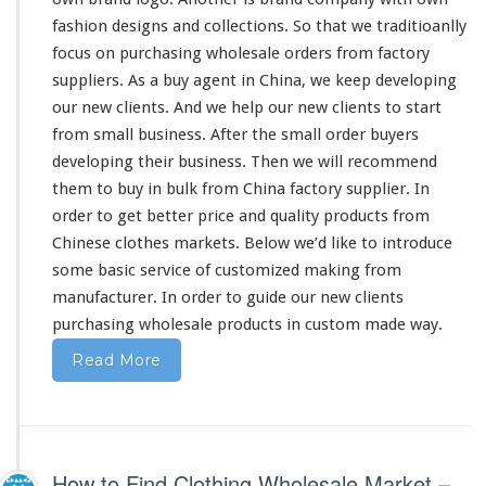
fashion designs and collections. So
that
we traditioanlly
focus on purchasing wholesale orders from factory
suppliers. As a buy agent in China, we
keep
developing
our
new clients. And we help our new clients to start
from
small business. After the
small
order buyers
developing
their
business. Then we will recommend
them
to buy in bulk from China factory supplier. In
order to get
better
price and quality products from
Chinese clothes markets. Below we’d like to introduce
some
basic service of customized making from
manufacturer. In order to guide
our
new clients
purchasing wholesale products in custom made way.
Read More
How to Find Clothing Wholesale Market –