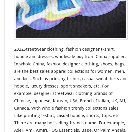
h
i
n
g
–
F
a
s
2022Streetwear clothing, fashion designer t-shirt,
h
hoodie and dresses, wholesale buy from China supplier.
i
In whole China, fashion designer clothing, shoes, bags,
o
n
are the best sales apparel collections
for
women, men,
D
and kids. Such
as
printing t-shirt, casual sweatshirts and
e
hoodie, luxury dresses, sport sneakers, etc. For
s
example, designer streetwear clothing brands of
i
g
Chinese, Japanese, Korean, USA, French, Italian, UK, AU,
n
Canada. With whole fashion trendy collections sales.
e
Like printing t-shirt, casual hoodie, shorts, tops, etc.
r
There are many hot selling brands name. For
example
,
T
-
Ader, Ami, Amiri, FOG Essentials, Bape. Or Palm Angels,