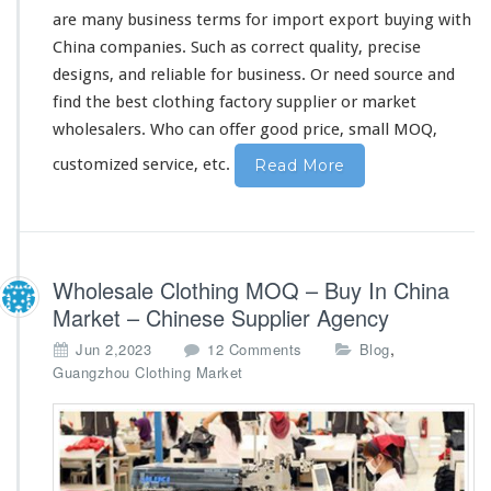
h
are
many
business terms for import export buying with
i
China companies. Such as
correct
quality,
precise
n
designs, and
reliable
for business. Or need source and
a
find the best clothing factory supplier or market
F
a
wholesalers. Who can
offer
good price, small MOQ,
c
customized service, etc.
Read More
t
o
r
y
S
u
Wholesale Clothing MOQ – Buy In China
p
Market – Chinese Supplier Agency
p
l
o
,
Jun 2,2023
12 Comments
Blog
i
n
Guangzhou Clothing Market
e
W
r
h
o
l
e