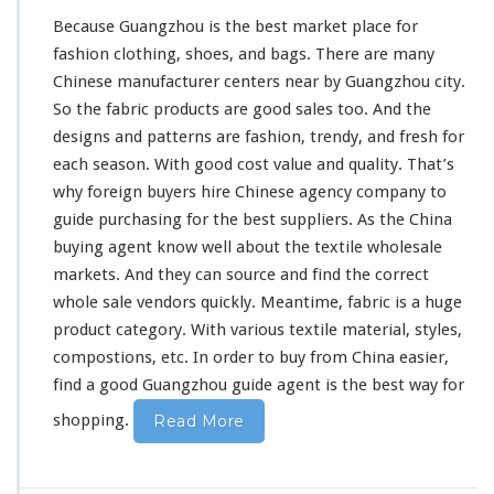
t
Because Guangzhou is the best market place for
i
l
fashion clothing, shoes, and bags. There are
many
e
Chinese manufacturer centers near by Guangzhou city.
W
So the fabric products are good sales too. And the
h
designs and patterns are fashion, trendy, and fresh for
o
l
each
season. With good cost value and quality. That’s
e
why foreign buyers hire Chinese agency company to
s
guide purchasing for the best suppliers. As the China
a
buying agent know
well
about the textile wholesale
l
e
markets. And they can source and find the correct
B
whole sale vendors quickly. Meantime, fabric is a huge
u
product category. With various textile material, styles,
y
compostions, etc. In order to buy from China easier,
i
n
find a good Guangzhou guide agent is the best way for
g
shopping.
Read More