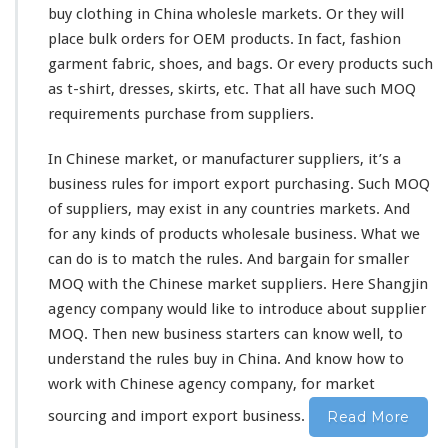
h
buy clothing in China wholesle markets. Or they will
i
place bulk orders for OEM products. In fact, fashion
n
a
garment fabric, shoes, and bags. Or every products such
M
as t-shirt, dresses, skirts, etc. That all have such MOQ
a
requirements purchase from suppliers.
r
k
In Chinese market, or manufacturer suppliers, it’s a
e
t
business rules for import export purchasing. Such MOQ
–
of suppliers, may
exist
in
any
countries markets. And
C
for any
kinds
of products wholesale business. What we
h
can do is to
match
the rules. And
bargain
for smaller
i
n
MOQ with the Chinese market suppliers. Here Shangjin
e
agency company would
like
to
introduce
about supplier
s
MOQ. Then new business starters can
know
well, to
e
understand the rules buy in China. And
know
how to
S
u
work
with Chinese agency company, for market
p
sourcing and import export business.
Read More
p
l