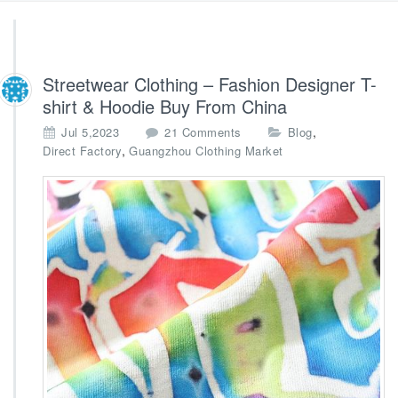
Streetwear Clothing – Fashion Designer T-
shirt & Hoodie Buy From China
o
,
Jul 5,2023
21 Comments
Blog
n
,
Direct Factory
Guangzhou Clothing Market
S
t
r
e
e
t
w
e
a
r
C
l
o
t