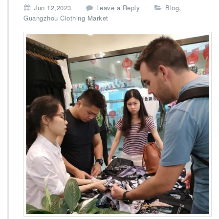
,
Jun 12,2023
Leave a Reply
Blog
Guangzhou Clothing Market