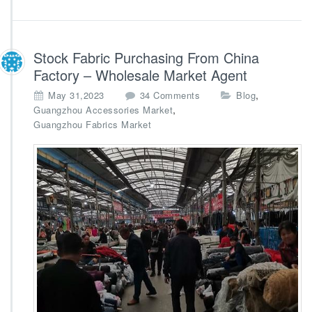
i
e
r
A
Stock Fabric Purchasing From China
g
Factory – Wholesale Market Agent
e
n
o
,
May 31,2023
34 Comments
Blog
c
n
,
Guangzhou Accessories Market
y
S
Guangzhou Fabrics Market
t
o
c
k
F
a
b
r
i
c
P
u
r