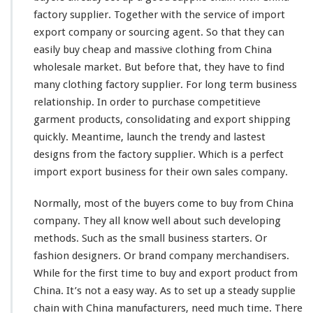
h
factory supplier. Together with the service of import
o
l
export company or sourcing agent. So that they can
e
easily
buy cheap and massive clothing from China
s
wholesale market. But before that, they have to find
a
many
clothing factory supplier. For
l
long
term business
e
relationship. In order to purchase
competitieve
M
garment products, consolidating and export shipping
a
quickly. Meantime, launch the trendy and
lastest
r
designs from the factory supplier. Which is a
k
perfect
e
import export business for their own sales company.
t
–
Normally,
most
of the buyers
come
to buy from China
B
company. They all
know
well about such
developing
u
methods. Such as the
small
business starters. Or
y
F
fashion designers. Or brand company merchandisers.
r
While for the first
time
to buy and export product from
o
China. It’s not a
easy
way. As to
set
up a
steady
supplie
m
chain with China manufacturers, need much time. There
C