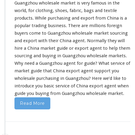
Guangzhou wholesale market is very famous in the
l
p
world, for
clothing
, shoes,
fabric
,
bags and textile
Y
products
. While purchasing and export from China is a
o
popular trading business
. There are millions foreign
u
buyers come to Guangzhou wholesale market sourcing
E
x
and export with their China agent. Normally they will
p
hire a China market guide or export agent to help them
o
sourcing and buying in Guangzhou wholesale markets.
r
Why
need
a Guangzhou agent for guide? What service of
t
F
market guide that China export agent support you
r
wholesale purchasing in Guangzhou? Here we’d like to
o
introduce you basic service
of China export agent when
m
guide you buying from Guangzhou wholesale market.
C
h
Read More
i
n
a
–
W