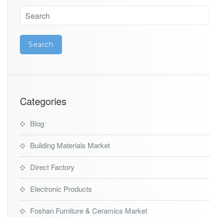
Categories
Blog
Building Materials Market
Direct Factory
Electronic Products
Foshan Furniture & Ceramics Market