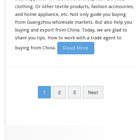
clothing. Or other
textile products
, fashion accessories,
and home appliance, etc. Not only guide you buying
from Guangzhou wholesale markets. But
also
help you
buying and export from China. Today, we are glad to
share you tips
.
How to work with
a trade agent to
buying from China.
Read More
1
2
3
Next