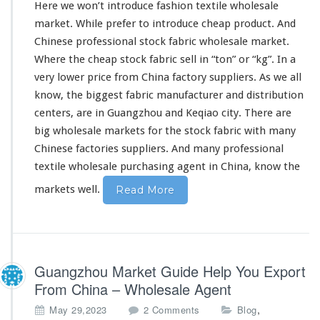
Here we won’t
introduce
fashion textile wholesale
–
market. While prefer to introduce cheap product. And
W
Chinese professional stock fabric wholesale market.
h
o
Where the cheap stock fabric sell in “ton” or “kg”. In a
l
very
lower price from China factory suppliers. As we all
e
know
,
the biggest
fabric manufacturer and distribution
s
centers, are in Guangzhou and Keqiao city. There are
a
l
big
wholesale markets for the stock fabric with
many
e
Chinese factories suppliers. And
many
professional
M
textile wholesale purchasing agent in China,
know
the
a
r
markets well.
Read More
k
e
t
A
g
Guangzhou Market Guide Help You Export
e
n
From China – Wholesale Agent
t
o
,
May 29,2023
2 Comments
Blog