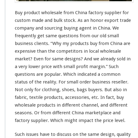
s
a
Buy product wholesale from China factory supplier for
l
e
custom made and bulk stock. As an honor export trade
S
company and sourcing buying agent in China. We
u
frequently get
same
questions from our old small
p
business
clients
. “Why my products buy from China are
p
l
expensive
than the competitors in
local
wholesale
i
market? Even for
same
designs? And we
already
sold in
e
a
very
lower price with
smal
l profit margin.” Such
r
questions are
popular
. Which indicated a
common
–
C
status
of the
reality
. For
small
order business reseller.
h
Not only for clothing, shoes, bags buyers. But also in
i
fabric, textile products, accessories, etc. In fact, buy
n
wholesale products in
different
channel
, and
different
a
f
seasons. Or from different China marketplace and
a
factory supplier. Which might impact the price level.
c
t
Such issues have to discuss on the
same
design, quality
o