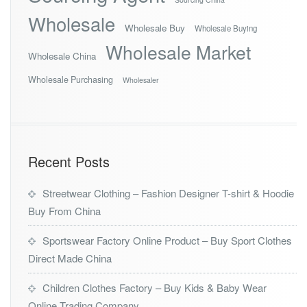
Wholesale
Wholesale Buy
Wholesale Buying
Wholesale Market
Wholesale China
Wholesale Purchasing
Wholesaler
Recent Posts
Streetwear Clothing – Fashion Designer T-shirt & Hoodie
Buy From China
Sportswear Factory Online Product – Buy Sport Clothes
Direct Made China
Children Clothes Factory – Buy Kids & Baby Wear
Online Trading Company