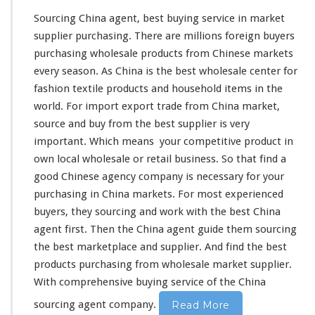
Sourcing China agent, best buying service in market
supplier purchasing. There are
millions
foreign buyers
purchasing wholesale products from Chinese markets
every
season
. As China is the best wholesale center for
fashion textile products and household items in the
world
. For import export trade from China market,
source and buy from the best supplier is
very
important. Which
means
your
competitive
product in
own
local wholesale or retail business. So that find a
good Chinese agency company is
necessary
for your
purchasing in China markets. For most experienced
buyers, they sourcing and work
with
the best China
agent first. Then the China agent guide
them
sourcing
the best marketplace and supplier. And find the best
products purchasing from wholesale market supplier.
With
comprehensive
buying service of the China
sourcing agent company.
Read More