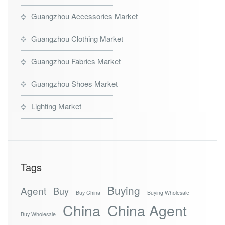
Guangzhou Accessories Market
Guangzhou Clothing Market
Guangzhou Fabrics Market
Guangzhou Shoes Market
Lighting Market
Tags
Buying
Agent
Buy
Buy China
Buying Wholesale
China
China Agent
Buy Wholesale