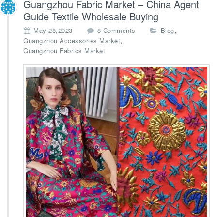
Guangzhou Fabric Market – China Agent
h
o
Guide Textile Wholesale Buying
l
o
,
May 28,2023
8 Comments
Blog
e
n
,
Guangzhou Accessories Market
s
G
Guangzhou Fabrics Market
a
u
l
a
e
n
A
g
g
z
e
h
n
o
t
u
F
a
b
r
i
c
M
a
r