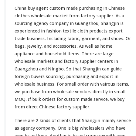
China buy agent custom made purchasing in Chinese
clothes wholesale market from factory supplier. As a
sourcing agency company in Guangzhou, Shangjin is
experienced in fashion textile cloth products export
trade business. Including fabric, garment, and shoes. Or
bags, jewelry, and accessories. As
well
as home
appliance and household items. There are
large
wholesale markets and factory supplier centers in
Guangzhou and Ningbo. So that Shangjin
can
guide
foreign buyers sourcing, purchasing and export in
wholesale business. For
small
order with
vairous
items,
we purchase from wholesale vendors directly in
small
MOQ. If bulk orders for custom made service, we buy
from direct Chinese factory supplier.
There are 2
kinds
of clients that Shangjin
mainly
service
as agency company. One is
big
wholesalers who
have
own brand logo. Another is brand company with own