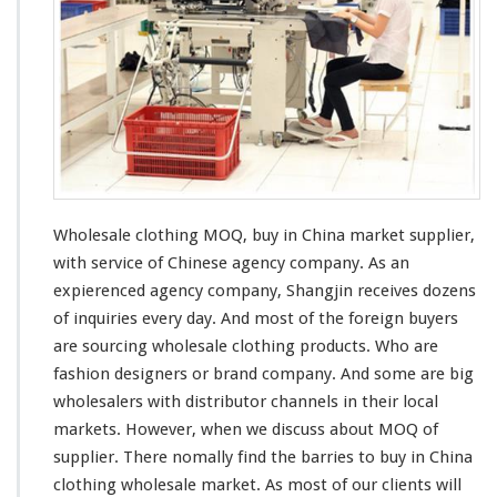
s
a
l
e
C
l
o
t
h
i
n
Wholesale clothing MOQ, buy in China market supplier,
g
with
service of Chinese agency company. As an
M
expierenced
agency company, Shangjin
receives
dozens
O
of
inquiries
every
day. And
most
of the
foreign
buyers
Q
–
are sourcing wholesale clothing products. Who are
B
fashion designers or brand company. And some are
big
u
wholesalers with
distributor
channels
in their local
y
markets. However, when we discuss about MOQ of
I
n
supplier. There nomally find the
barries
to buy in China
C
clothing wholesale market. As most of
our
clients will