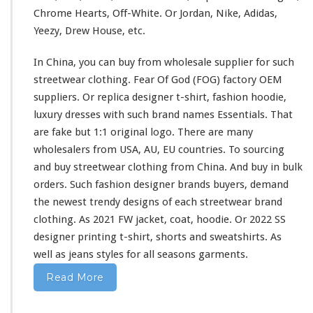
s
Chrome Hearts, Off-White. Or Jordan, Nike, Adidas,
h
Yeezy, Drew House, etc.
i
r
In China, you can buy from wholesale supplier
for
such
t
&
streetwear clothing. Fear Of God (FOG) factory OEM
H
suppliers. Or replica designer t-shirt, fashion hoodie,
o
luxury dresses
with
such
brand names Essentials. That
o
are fake but 1:1 original logo. There are
many
d
i
wholesalers from USA, AU, EU countries. To sourcing
e
and buy streetwear clothing from China. And buy in bulk
B
orders. Such fashion designer brands buyers, demand
u
the newest trendy designs of
each
streetwear brand
y
F
clothing. As 2021 FW jacket, coat, hoodie. Or 2022 SS
r
designer printing t-shirt, shorts
and
sweatshirts. As
o
well
as jeans styles
for
all seasons garments.
m
C
Read More
h
i