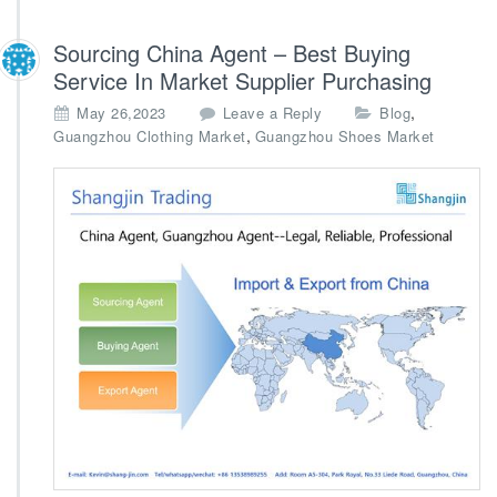
Sourcing China Agent – Best Buying
Service In Market Supplier Purchasing
,
May 26,2023
Leave a Reply
Blog
,
Guangzhou Clothing Market
Guangzhou Shoes Market