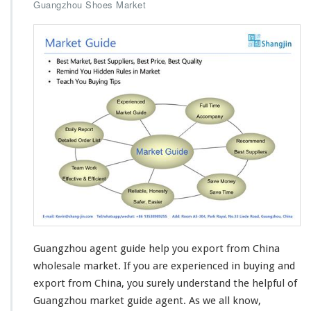
n
Guangzhou Shoes Market
G
u
a
n
g
z
h
o
u
M
a
r
k
e
t
G
u
Guangzhou agent guide help you export from China
i
d
wholesale market. If you are
experienced in buying and
e
export
from China, you surely understand the helpful of
H
Guangzhou market guide agent. As we all know,
e