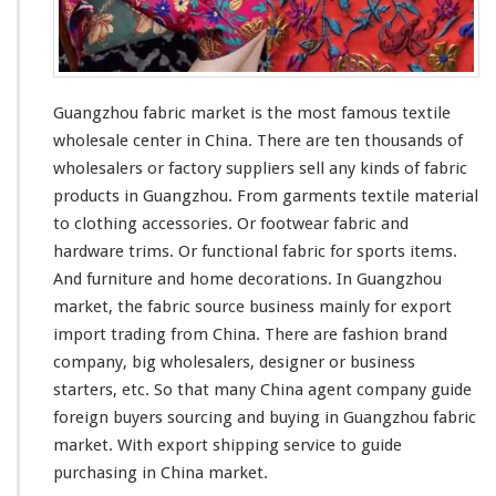
k
e
t
–
C
Guangzhou fabric market is the
most
famous
textile
h
wholesale center in China. There are ten
thousands
of
i
wholesalers or factory suppliers sell
any
kinds
of fabric
n
a
products in Guangzhou. From garments textile material
A
to clothing accessories. Or footwear fabric and
g
hardware trims. Or functional fabric for sports items.
e
And furniture and home decorations. In Guangzhou
n
t
market, the fabric source business
mainly
for export
G
import trading from China. There are fashion brand
u
company, big wholesalers, designer or business
i
starters, etc. So that
many
China agent company guide
d
e
foreign buyers sourcing and buying in Guangzhou fabric
T
market. With export shipping service to guide
e
purchasing in China market.
x