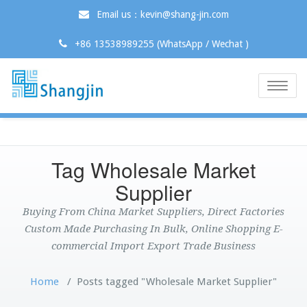
Email us：kevin@shang-jin.com
+86 13538989255 (WhatsApp / Wechat )
Toggle
naviga
Tag Wholesale Market
Supplier
Buying From China Market Suppliers, Direct Factories
Custom Made Purchasing In Bulk, Online Shopping E-
commercial Import Export Trade Business
Home
/
Posts tagged "Wholesale Market Supplier"