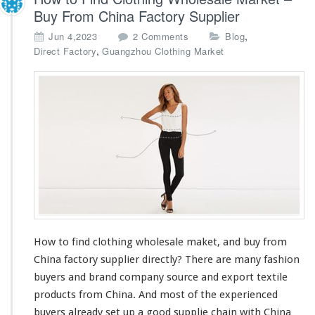
Buy From China Factory Supplier
o
,
Jun 4,2023
2 Comments
Blog
n
,
Direct Factory
Guangzhou Clothing Market
H
o
w
t
o
F
i
n
d
C
l
o
t
How to find clothing wholesale maket, and buy from
h
China factory supplier directly? There are
i
many
fashion
n
buyers and brand company source and export textile
g
products from China. And
most
of the experienced
W
buyers
already
set up a good supplie
chain
with China