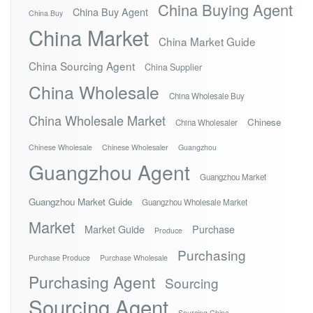
China Buying Agent
China Buy Agent
China Buy
China Market
China Market Guide
China Sourcing Agent
China Supplier
China Wholesale
China Wholesale Buy
China Wholesale Market
Chinese
China Wholesaler
Chinese Wholesale
Chinese Wholesaler
Guangzhou
Guangzhou Agent
Guangzhou Market
Guangzhou Market Guide
Guangzhou Wholesale Market
Market
Market Guide
Purchase
Produce
Purchasing
Purchase Produce
Purchase Wholesale
Purchasing Agent
Sourcing
Sourcing Agent
Sourcing China