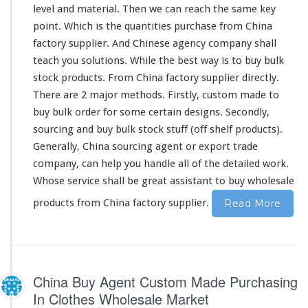
level and material. Then we can reach the same key
r
y
point. Which is the quantities purchase from China
c
factory supplier. And Chinese agency company shall
u
teach you solutions. While the best way is to buy bulk
s
stock products. From China factory supplier directly.
t
o
There are 2 major methods. Firstly, custom made to
m
buy bulk order for some certain designs. Secondly,
m
sourcing and buy bulk stock stuff (off shelf products).
a
Generally, China sourcing agent or export trade
d
e
company, can help you handle all of the detailed work.
&
Whose service shall be great assistant to buy wholesale
b
products from China factory supplier.
Read More
u
l
k
s
t
o
China Buy Agent Custom Made Purchasing
c
In Clothes Wholesale Market
k