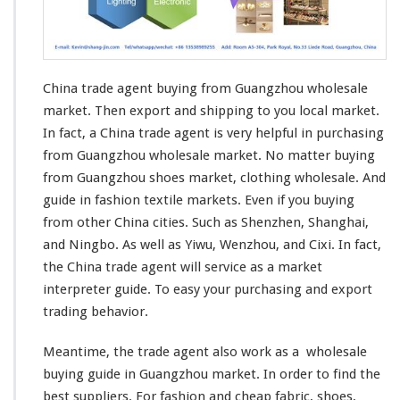
China trade agent buying from Guangzhou wholesale
market. Then
export and shipping
to you local market.
In fact, a China trade agent is very helpful in purchasing
from Guangzhou wholesale market. No matter buying
from Guangzhou shoes market,
clothing
wholesale. And
guide in fashion
textile
markets. Even if you buying
from other China cities. Such as Shenzhen, Shanghai,
and Ningbo. As well as Yiwu, Wenzhou, and Cixi. In fact,
the China trade agent will
service
as a market
interpreter guide. To easy your purchasing and export
trading
behavior
.
Meantime, the trade agent also
work as a
wholesale
buying guide in Guangzhou market. In order to
find the
best
suppliers. For fashion and cheap fabric, shoes,