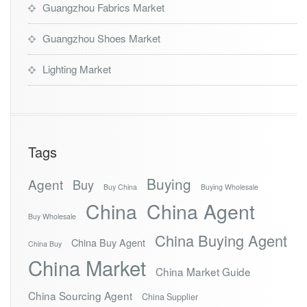
Guangzhou Fabrics Market
Guangzhou Shoes Market
Lighting Market
Tags
Buying
Agent
Buy
Buy China
Buying Wholesale
China
China Agent
Buy Wholesale
China Buying Agent
China Buy Agent
China Buy
China Market
China Market Guide
China Sourcing Agent
China Supplier