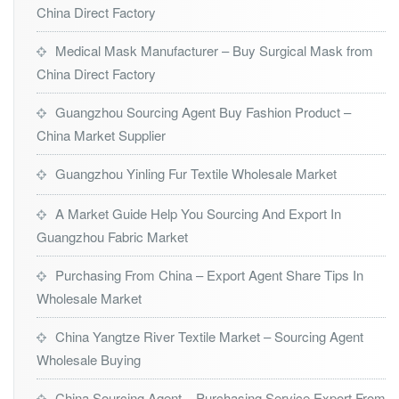
China Direct Factory
Medical Mask Manufacturer – Buy Surgical Mask from
China Direct Factory
Guangzhou Sourcing Agent Buy Fashion Product –
China Market Supplier
Guangzhou Yinling Fur Textile Wholesale Market
A Market Guide Help You Sourcing And Export In
Guangzhou Fabric Market
Purchasing From China – Export Agent Share Tips In
Wholesale Market
China Yangtze River Textile Market – Sourcing Agent
Wholesale Buying
China Sourcing Agent – Purchasing Service Export From