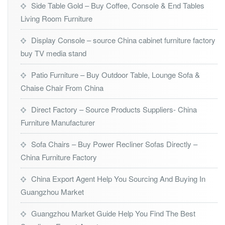
Side Table Gold – Buy Coffee, Console & End Tables
Living Room Furniture
Display Console – source China cabinet furniture factory
buy TV media stand
Patio Furniture – Buy Outdoor Table, Lounge Sofa &
Chaise Chair From China
Direct Factory – Source Products Suppliers- China
Furniture Manufacturer
Sofa Chairs – Buy Power Recliner Sofas Directly –
China Furniture Factory
China Export Agent Help You Sourcing And Buying In
Guangzhou Market
Guangzhou Market Guide Help You Find The Best