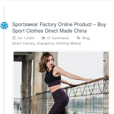
Sportswear Factory Online Product – Buy
Sport Clothes Direct Made China
o
,
Jul 1,2023
27 Comments
Blog
n
,
Direct Factory
Guangzhou Clothing Market
S
p
o
r
t
s
w
e
a
r
F
a
c
t