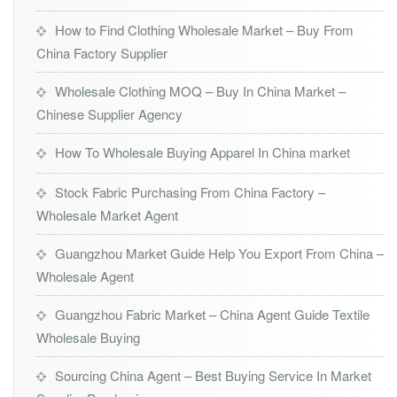
How to Find Clothing Wholesale Market – Buy From
China Factory Supplier
Wholesale Clothing MOQ – Buy In China Market –
Chinese Supplier Agency
How To Wholesale Buying Apparel In China market
Stock Fabric Purchasing From China Factory –
Wholesale Market Agent
Guangzhou Market Guide Help You Export From China –
Wholesale Agent
Guangzhou Fabric Market – China Agent Guide Textile
Wholesale Buying
Sourcing China Agent – Best Buying Service In Market