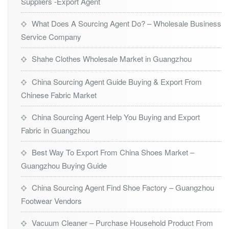
Suppliers -Export Agent
What Does A Sourcing Agent Do? – Wholesale Business
Service Company
Shahe Clothes Wholesale Market in Guangzhou
China Sourcing Agent Guide Buying & Export From
Chinese Fabric Market
China Sourcing Agent Help You Buying and Export
Fabric in Guangzhou
Best Way To Export From China Shoes Market –
Guangzhou Buying Guide
China Sourcing Agent Find Shoe Factory – Guangzhou
Footwear Vendors
Vacuum Cleaner – Purchase Household Product From