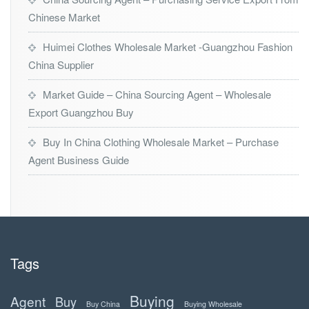
Chinese Market
Huimei Clothes Wholesale Market -Guangzhou Fashion
China Supplier
Market Guide – China Sourcing Agent – Wholesale
Export Guangzhou Buy
Buy In China Clothing Wholesale Market – Purchase
Agent Business Guide
Tags
Buying
Agent
Buy
Buy China
Buying Wholesale