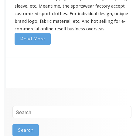
i
sleeve, etc. Meantime, the sportswear factory accept
n
a
customized sport clothes. For individual design, unique
brand logo, fabric material, etc. And hot selling for e-
commercial online resell business overseas.
Read More