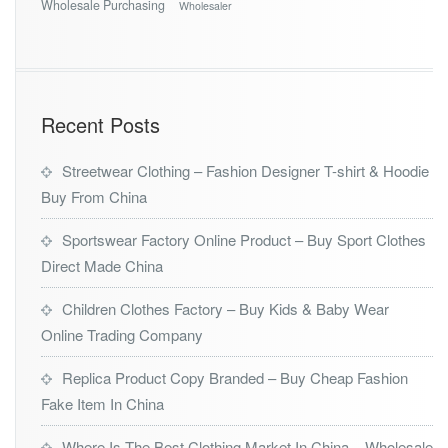
Wholesale Purchasing
Wholesaler
Recent Posts
Streetwear Clothing – Fashion Designer T-shirt & Hoodie
Buy From China
Sportswear Factory Online Product – Buy Sport Clothes
Direct Made China
Children Clothes Factory – Buy Kids & Baby Wear
Online Trading Company
Replica Product Copy Branded – Buy Cheap Fashion
Fake Item In China
Where Is The Best Clothing Market In China – Wholesale