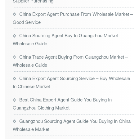
Supplier Purchasing
China Export Agent Purchase From Wholesale Market –
Good Service
China Sourcing Agent Buy In Guangzhou Market –
Wholesale Guide
China Trade Agent Buying From Guangzhou Market –
Wholesale Guide
China Export Agent Sourcing Service – Buy Wholesale
In Chinese Market
Best China Export Agent Guide You Buying In
Guangzhou Clothing Market
Guangzhou Sourcing Agent Guide You Buying In China
Wholesale Market