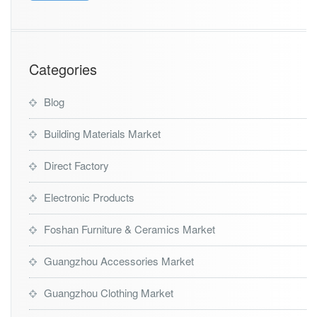
Categories
Blog
Building Materials Market
Direct Factory
Electronic Products
Foshan Furniture & Ceramics Market
Guangzhou Accessories Market
Guangzhou Clothing Market