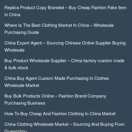
Replica Product Copy Branded – Buy Cheap Fashion Fake Item
In China
Where Is The Best Clothing Market In China – Wholesale
Purchasing Guide
China Export Agent – Sourcing Chinese Online Supplier Buying
Wholesale
Buy Product Wholesale Supplier – China factory custom made
& bulk stock
China Buy Agent Custom Made Purchasing In Clothes
Wholesale Market
Buy Bulk Products Online – Fashion Brand Company
Purchasing Business
How To Buy Cheap And Fashion Clothing In China Market
China Clothing Wholesale Market – Sourcing And Buying From
Guangzhou