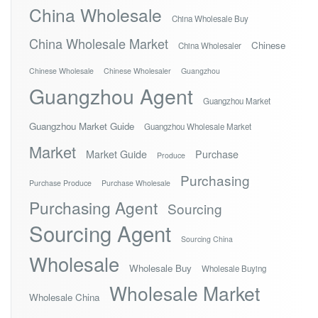
China Wholesale
China Wholesale Buy
China Wholesale Market
Chinese
China Wholesaler
Chinese Wholesale
Chinese Wholesaler
Guangzhou
Guangzhou Agent
Guangzhou Market
Guangzhou Market Guide
Guangzhou Wholesale Market
Market
Market Guide
Purchase
Produce
Purchasing
Purchase Produce
Purchase Wholesale
Purchasing Agent
Sourcing
Sourcing Agent
Sourcing China
Wholesale
Wholesale Buy
Wholesale Buying
Wholesale Market
Wholesale China