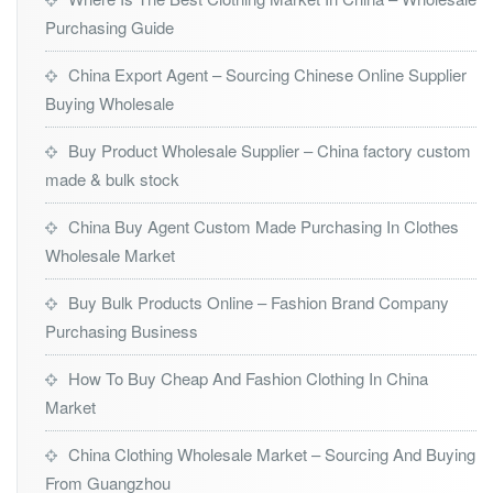
Purchasing Guide
China Export Agent – Sourcing Chinese Online Supplier
Buying Wholesale
Buy Product Wholesale Supplier – China factory custom
made & bulk stock
China Buy Agent Custom Made Purchasing In Clothes
Wholesale Market
Buy Bulk Products Online – Fashion Brand Company
Purchasing Business
How To Buy Cheap And Fashion Clothing In China
Market
China Clothing Wholesale Market – Sourcing And Buying
From Guangzhou