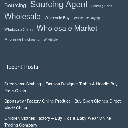
Sourcing Agent
Sourcing
Sourcing China
Wholesale
Wholesale Buy
Wholesale Buying
Wholesale Market
Wholesale China
Wholesale Purchasing
Wholesaler
Recent Posts
Streetwear Clothing – Fashion Designer T-shirt & Hoodie Buy
From China
Sportswear Factory Online Product – Buy Sport Clothes Direct
Made China
Children Clothes Factory – Buy Kids & Baby Wear Online
Trading Company