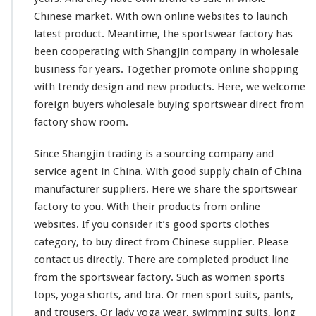
o
Chinese market. With own online websites to launch
r
latest product. Meantime, the sportswear factory has
t
C
been
cooperating
with Shangjin company in wholesale
l
business for years. Together
promote
online shopping
o
with trendy design and new products. Here, we
welcome
t
foreign buyers wholesale buying sportswear direct from
h
e
factory show room.
s
D
Since Shangjin trading is a sourcing company and
i
service agent in China. With good supply chain of China
r
manufacturer suppliers. Here we
share
the sportswear
e
c
factory to you. With their products from online
t
websites. If you
consider
it’s good sports clothes
M
category, to buy direct from Chinese supplier. Please
a
contact us directly. There are
completed
product line
d
e
from the sportswear factory. Such as women sports
C
tops, yoga shorts, and bra. Or men sport suits, pants,
h
and trousers. Or lady yoga wear, swimming suits, long