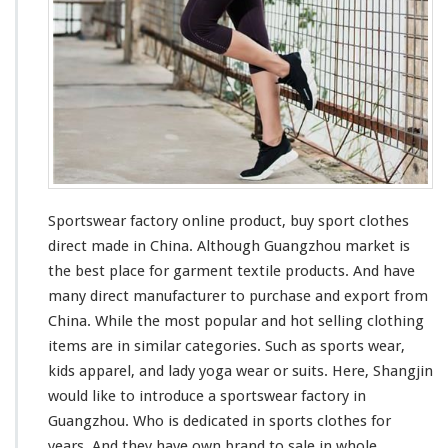
o
r
y
O
n
l
i
n
e
P
r
Sportswear factory online product, buy sport clothes
o
direct made in China. Although Guangzhou market is
d
the
best
place for garment textile products. And have
u
many
direct manufacturer to purchase and export from
c
t
China. While the
most
popular and hot selling clothing
–
items are in
similar
categories. Such as sports wear,
B
kids apparel, and lady yoga wear or suits. Here, Shangjin
u
would like to
introduce
a sportswear factory in
y
S
Guangzhou. Who is
dedicated
in sports clothes for
p
years. And they
have
own brand to sale in whole