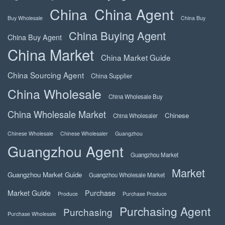
China
China Agent
Buy Wholesale
China Buy
China Buying Agent
China Buy Agent
China Market
China Market Guide
China Sourcing Agent
China Supplier
China Wholesale
China Wholesale Buy
China Wholesale Market
Chinese
China Wholesaler
Chinese Wholesale
Chinese Wholesaler
Guangzhou
Guangzhou Agent
Guangzhou Market
Market
Guangzhou Market Guide
Guangzhou Wholesale Market
Market Guide
Purchase
Produce
Purchase Produce
Purchasing Agent
Purchasing
Purchase Wholesale