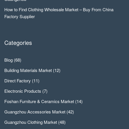
How to Find Clothing Wholesale Market – Buy From China
Factory Supplier
Categories
Blog
(68)
Building Materials Market
(12)
Direct Factory
(11)
Electronic Products
(7)
Foshan Furniture & Ceramics Market
(14)
Guangzhou Accessories Market
(42)
Guangzhou Clothing Market
(48)