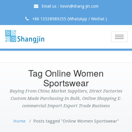
Email us：kevin@shang-jin.com
+86 13538989255 (WhatsApp / Wechat )
Toggle
naviga
Tag Online Women
Sportswear
Buying From China Market Suppliers, Direct Factories
Custom Made Purchasing In Bulk, Online Shopping E-
commercial Import Export Trade Business
Home
/
Posts tagged "Online Women Sportswear"