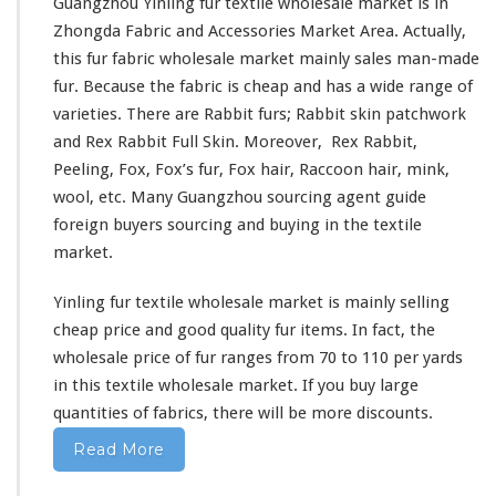
e
Guangzhou Yinling fur textile wholesale market is in
n
n
Zhongda Fabric and Accessories Market Area
. Actually,
g
t
F
this fur fabric wholesale market mainly sales man-made
u
fur. Because the fabric is cheap and has a wide range of
r
varieties. There are Rabbit furs; Rabbit skin patchwork
T
and Rex Rabbit Full Skin. Moreover, Rex Rabbit,
e
x
Peeling, Fox, Fox’s fur, Fox hair, Raccoon hair, mink,
t
wool, etc. Many Guangzhou sourcing agent guide
i
foreign buyers sourcing and buying in the textile
l
market.
e
W
h
Yinling fur textile wholesale market is mainly selling
o
cheap price and good quality fur items. In fact, the
l
wholesale price of fur ranges from 70 to 110 per yards
e
in this textile wholesale market. If you buy large
s
a
quantities of fabrics, there will be more discounts.
l
Read More
e
M