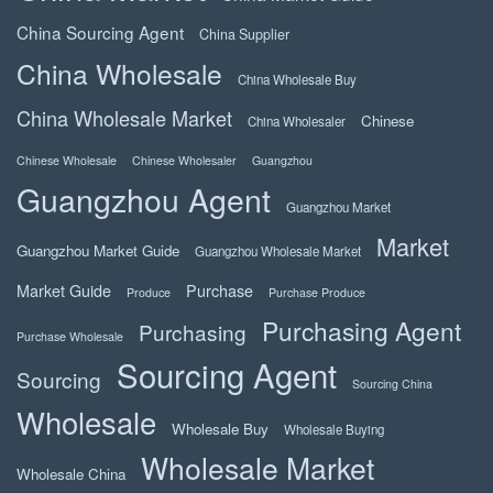
China Sourcing Agent
China Supplier
China Wholesale
China Wholesale Buy
China Wholesale Market
Chinese
China Wholesaler
Chinese Wholesale
Chinese Wholesaler
Guangzhou
Guangzhou Agent
Guangzhou Market
Market
Guangzhou Market Guide
Guangzhou Wholesale Market
Market Guide
Purchase
Produce
Purchase Produce
Purchasing Agent
Purchasing
Purchase Wholesale
Sourcing Agent
Sourcing
Sourcing China
Wholesale
Wholesale Buy
Wholesale Buying
Wholesale Market
Wholesale China