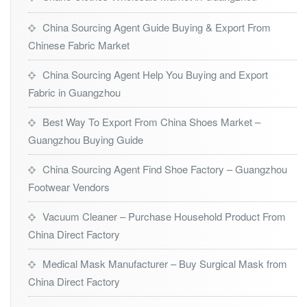
China Sourcing Agent Guide Buying & Export From
Chinese Fabric Market
China Sourcing Agent Help You Buying and Export
Fabric in Guangzhou
Best Way To Export From China Shoes Market –
Guangzhou Buying Guide
China Sourcing Agent Find Shoe Factory – Guangzhou
Footwear Vendors
Vacuum Cleaner – Purchase Household Product From
China Direct Factory
Medical Mask Manufacturer – Buy Surgical Mask from
China Direct Factory