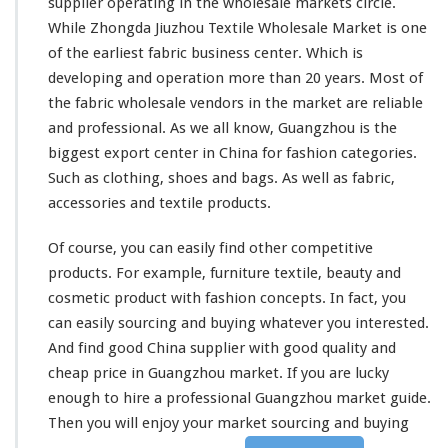
supplier operating in the wholesale markets circle.
While Zhongda Jiuzhou Textile Wholesale Market is one
of the earliest fabric business center. Which is
developing and operation more than 20 years. Most of
the fabric wholesale vendors in the market are reliable
and professional.
As we all know
, Guangzhou is the
biggest export center in China for fashion categories.
Such as clothing, shoes and bags. As well as fabric,
accessories and textile products.
Of course, you can easily find other competitive
products. For example, furniture textile, beauty and
cosmetic product with fashion concepts. In fact, you
can easily sourcing and buying whatever you interested.
And find good China supplier with good quality and
cheap price in Guangzhou market. If you are lucky
enough to hire a
professional Guangzhou market guide
.
Then you will enjoy your market
sourcing and buying