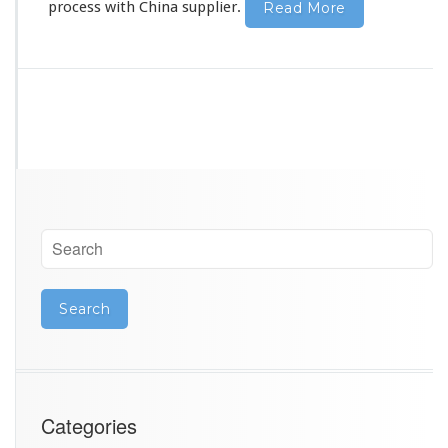
process
with China supplier.
Read More
Categories