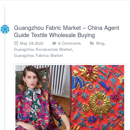
Guangzhou Fabric Market – China Agent
Guide Textile Wholesale Buying
o
,
May 28,2023
8 Comments
Blog
n
,
Guangzhou Accessories Market
G
Guangzhou Fabrics Market
u
a
n
g
z
h
o
u
F
a
b
r
i