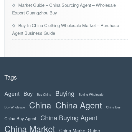
Market Guide – China Sourcing Agent – Wholesale
Export Guangzhou Buy
Buy In China Clothing Wholesale Market – Purchase
Agent Business Guide
Tags
Buying
Agent
Buy
Buy China
Buying Wholesale
China
China Agent
Buy Wholesale
China Buy
China Buying Agent
China Buy Agent
China Market
China Market Guide