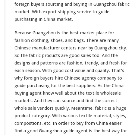
e
foreign buyers sourcing and buying in Guangzhou fabric
T
market. With export shipping service to guide
e
purchasing in China market.
x
t
Because Guangzhou is the best market place for
i
l
fashion clothing, shoes, and bags. There are
many
e
Chinese manufacturer centers near by Guangzhou city.
W
So the fabric products are good sales too. And the
h
designs and patterns are fashion, trendy, and fresh for
o
l
each
season. With good cost value and quality. That’s
e
why foreign buyers hire Chinese agency company to
s
guide purchasing for the best suppliers. As the China
a
buying agent know
well
about the textile wholesale
l
e
markets. And they can source and find the correct
B
whole sale vendors quickly. Meantime, fabric is a huge
u
product category. With various textile material, styles,
y
compostions, etc. In order to buy from China easier,
i
n
find a good Guangzhou guide agent is the best way for