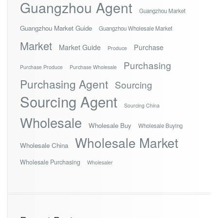
Guangzhou Agent
Guangzhou Market
Guangzhou Market Guide
Guangzhou Wholesale Market
Market
Market Guide
Purchase
Produce
Purchasing
Purchase Produce
Purchase Wholesale
Purchasing Agent
Sourcing
Sourcing Agent
Sourcing China
Wholesale
Wholesale Buy
Wholesale Buying
Wholesale Market
Wholesale China
Wholesale Purchasing
Wholesaler