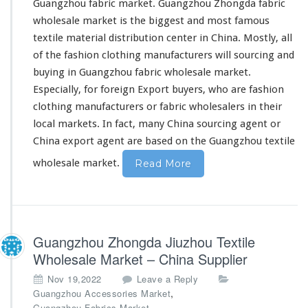
Guangzhou fabric market.
Guangzhou Zhongda fabric
wholesale market
is the biggest and most famous
textile material distribution center in China. Mostly, all
of the fashion clothing manufacturers will sourcing and
buying in Guangzhou fabric wholesale market.
Especially, for foreign Export buyers, who are fashion
clothing manufacturers or fabric wholesalers in their
local markets. In fact, many China sourcing agent or
China export agent are based on the Guangzhou textile
wholesale market.
Read More
Guangzhou Zhongda Jiuzhou Textile
Wholesale Market – China Supplier
Nov 19,2022
Leave a Reply
,
Guangzhou Accessories Market
Guangzhou Fabrics Market