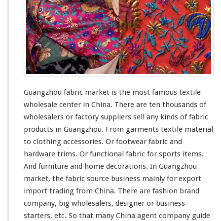
c
M
a
r
k
e
t
–
C
Guangzhou fabric market is the
most
famous
textile
h
wholesale center in China. There are ten
thousands
of
i
wholesalers or factory suppliers sell
any
kinds
of fabric
n
a
products in Guangzhou. From garments textile material
A
to clothing accessories. Or footwear fabric and
g
hardware trims. Or functional fabric for sports items.
e
And furniture and home decorations. In Guangzhou
n
t
market, the fabric source business
mainly
for export
G
import trading from China. There are fashion brand
u
company, big wholesalers, designer or business
i
starters, etc. So that
many
China agent company guide
d