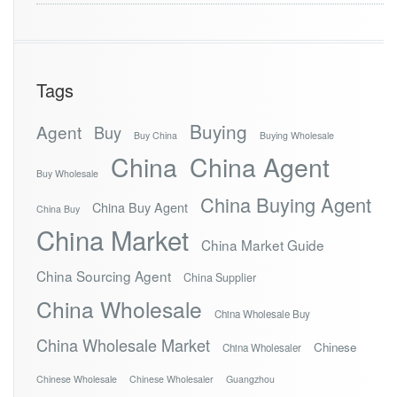
Tags
Buying
Agent
Buy
Buy China
Buying Wholesale
China
China Agent
Buy Wholesale
China Buying Agent
China Buy Agent
China Buy
China Market
China Market Guide
China Sourcing Agent
China Supplier
China Wholesale
China Wholesale Buy
China Wholesale Market
Chinese
China Wholesaler
Chinese Wholesale
Chinese Wholesaler
Guangzhou