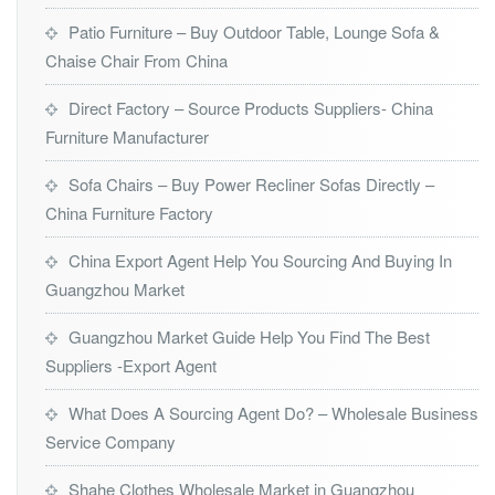
Patio Furniture – Buy Outdoor Table, Lounge Sofa &
Chaise Chair From China
Direct Factory – Source Products Suppliers- China
Furniture Manufacturer
Sofa Chairs – Buy Power Recliner Sofas Directly –
China Furniture Factory
China Export Agent Help You Sourcing And Buying In
Guangzhou Market
Guangzhou Market Guide Help You Find The Best
Suppliers -Export Agent
What Does A Sourcing Agent Do? – Wholesale Business
Service Company
Shahe Clothes Wholesale Market in Guangzhou