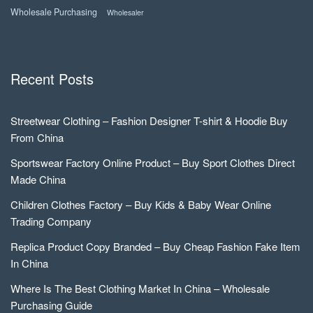
Wholesale Purchasing
Wholesaler
Recent Posts
Streetwear Clothing – Fashion Designer T-shirt & Hoodie Buy
From China
Sportswear Factory Online Product – Buy Sport Clothes Direct
Made China
Children Clothes Factory – Buy Kids & Baby Wear Online
Trading Company
Replica Product Copy Branded – Buy Cheap Fashion Fake Item
In China
Where Is The Best Clothing Market In China – Wholesale
Purchasing Guide