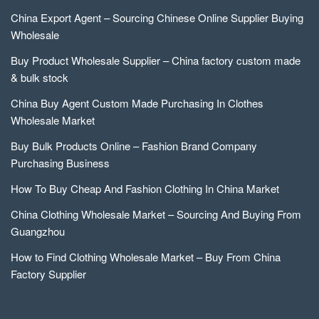
China Export Agent – Sourcing Chinese Online Supplier Buying
Wholesale
Buy Product Wholesale Supplier – China factory custom made
& bulk stock
China Buy Agent Custom Made Purchasing In Clothes
Wholesale Market
Buy Bulk Products Online – Fashion Brand Company
Purchasing Business
How To Buy Cheap And Fashion Clothing In China Market
China Clothing Wholesale Market – Sourcing And Buying From
Guangzhou
How to Find Clothing Wholesale Market – Buy From China
Factory Supplier