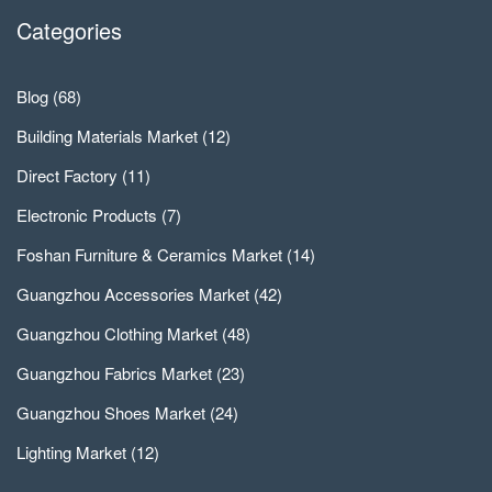
Categories
Blog
(68)
Building Materials Market
(12)
Direct Factory
(11)
Electronic Products
(7)
Foshan Furniture & Ceramics Market
(14)
Guangzhou Accessories Market
(42)
Guangzhou Clothing Market
(48)
Guangzhou Fabrics Market
(23)
Guangzhou Shoes Market
(24)
Lighting Market
(12)