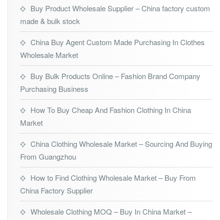
Buy Product Wholesale Supplier – China factory custom
made & bulk stock
China Buy Agent Custom Made Purchasing In Clothes
Wholesale Market
Buy Bulk Products Online – Fashion Brand Company
Purchasing Business
How To Buy Cheap And Fashion Clothing In China
Market
China Clothing Wholesale Market – Sourcing And Buying
From Guangzhou
How to Find Clothing Wholesale Market – Buy From
China Factory Supplier
Wholesale Clothing MOQ – Buy In China Market –