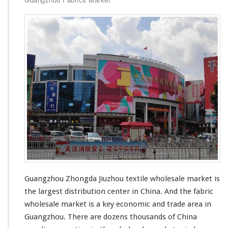
Guangzhou Zhongda Jiuzhou textile wholesale market
is
the largest
distribution center in China. And the fabric
wholesale market is a
key economic and trade area
in
Guangzhou. There are dozens thousands of China