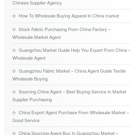
Chinese Supplier Agency
How To Wholesale Buying Apparel In China market
Stock Fabric Purchasing From China Factory –
Wholesale Market Agent
Guangzhou Market Guide Help You Export From China –
Wholesale Agent
Guangzhou Fabric Market – China Agent Guide Textile
Wholesale Buying
Sourcing China Agent – Best Buying Service In Market
Supplier Purchasing
China Export Agent Purchase From Wholesale Market –
Good Service
China Sourcing Agent Buy In Guangzhou Market –