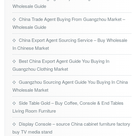
Wholesale Guide
China Trade Agent Buying From Guangzhou Market –
Wholesale Guide
China Export Agent Sourcing Service – Buy Wholesale
In Chinese Market
Best China Export Agent Guide You Buying In
Guangzhou Clothing Market
Guangzhou Sourcing Agent Guide You Buying In China
Wholesale Market
Side Table Gold – Buy Coffee, Console & End Tables
Living Room Furniture
Display Console – source China cabinet furniture factory
buy TV media stand