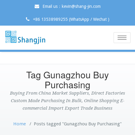
Email us：kevin@shang-jin.com
+86 13538989255 (WhatsApp / Wechat )
Toggle
naviga
Tag Gunagzhou Buy
Purchasing
Buying From China Market Suppliers, Direct Factories
Custom Made Purchasing In Bulk, Online Shopping E-
commercial Import Export Trade Business
Home
/
Posts tagged "Gunagzhou Buy Purchasing"