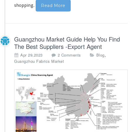
g
shopping.
Read More
Guangzhou Market Guide Help You Find
The Best Suppliers -Export Agent
o
,
Apr 29,2023
2 Comments
Blog
n
Guangzhou Fabrics Market
G
u
a
n
g
z
h
o
u
M
a
r