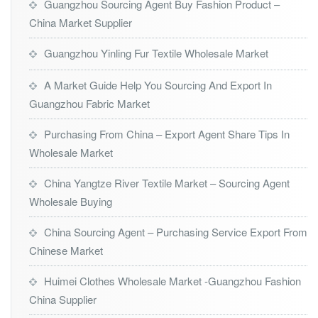
Guangzhou Sourcing Agent Buy Fashion Product –
China Market Supplier
Guangzhou Yinling Fur Textile Wholesale Market
A Market Guide Help You Sourcing And Export In
Guangzhou Fabric Market
Purchasing From China – Export Agent Share Tips In
Wholesale Market
China Yangtze River Textile Market – Sourcing Agent
Wholesale Buying
China Sourcing Agent – Purchasing Service Export From
Chinese Market
Huimei Clothes Wholesale Market -Guangzhou Fashion
China Supplier