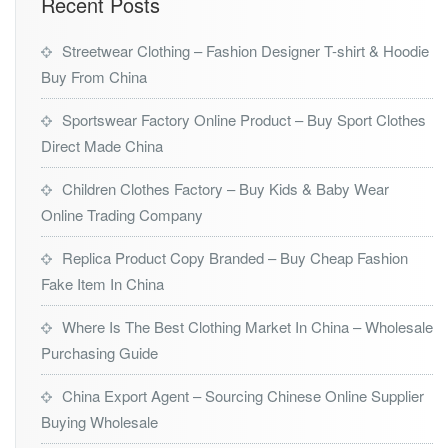
Recent Posts
Streetwear Clothing – Fashion Designer T-shirt & Hoodie
Buy From China
Sportswear Factory Online Product – Buy Sport Clothes
Direct Made China
Children Clothes Factory – Buy Kids & Baby Wear
Online Trading Company
Replica Product Copy Branded – Buy Cheap Fashion
Fake Item In China
Where Is The Best Clothing Market In China – Wholesale
Purchasing Guide
China Export Agent – Sourcing Chinese Online Supplier
Buying Wholesale