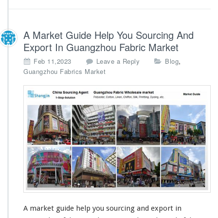
a
r
k
e
A Market Guide Help You Sourcing And
t
Export In Guangzhou Fabric Market
,
Feb 11,2023
Leave a Reply
Blog
Guangzhou Fabrics Market
A market guide help you sourcing and export in