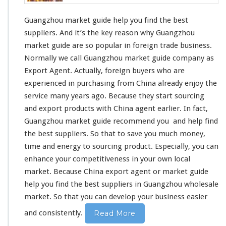
k
e
Guangzhou market guide help you find the best
t
suppliers. And it’s
the key reason
why Guangzhou
G
market guide are
so popular
in foreign trade business.
u
Normally we call Guangzhou market guide company as
i
d
Export Agent. Actually, foreign buyers who are
e
experienced in
purchasing from China already
enjoy the
H
service
many years ago. Because they start sourcing
e
and export products with China agent earlier. In fact,
l
p
Guangzhou market guide
recommend you
and help find
Y
the best suppliers. So that to
save you much money
,
o
time and energy
to sourcing product. Especially, you can
u
enhance your competitiveness
in your own local
F
i
market. Because China export agent or market guide
n
help you find the best suppliers in Guangzhou wholesale
d
market. So that
you can develop your business
easier
T
h
and consistently.
Read More
e