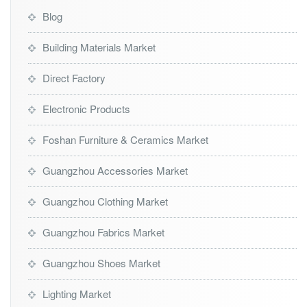
Blog
Building Materials Market
Direct Factory
Electronic Products
Foshan Furniture & Ceramics Market
Guangzhou Accessories Market
Guangzhou Clothing Market
Guangzhou Fabrics Market
Guangzhou Shoes Market
Lighting Market